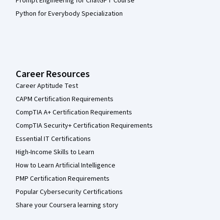
Prompt Engineering for ChatGPT Course
Python for Everybody Specialization
Career Resources
Career Aptitude Test
CAPM Certification Requirements
CompTIA A+ Certification Requirements
CompTIA Security+ Certification Requirements
Essential IT Certifications
High-Income Skills to Learn
How to Learn Artificial Intelligence
PMP Certification Requirements
Popular Cybersecurity Certifications
Share your Coursera learning story