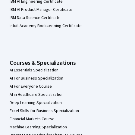
IBM AI Engineering Certificate
IBM AI Product Manager Certificate
IBM Data Science Certificate
Intuit Academy Bookkeeping Certificate
Courses & Specializations
AI Essentials Specialization
AI For Business Specialization
AI For Everyone Course
AI in Healthcare Specialization
Deep Learning Specialization
Excel Skills for Business Specialization
Financial Markets Course
Machine Learning Specialization