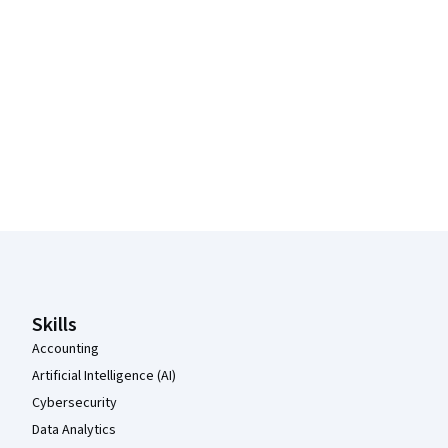
Coursera Footer
Skills
Accounting
Artificial Intelligence (AI)
Cybersecurity
Data Analytics