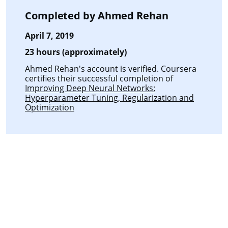
Completed by
Ahmed Rehan
April 7, 2019
23 hours (approximately)
Ahmed Rehan's account is verified. Coursera
certifies their successful completion of
Improving Deep Neural Networks:
Hyperparameter Tuning, Regularization and
Optimization