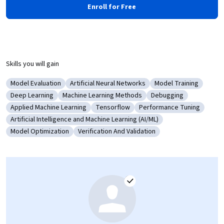
Enroll for Free
Skills you will gain
Model Evaluation
Artificial Neural Networks
Model Training
Category: Model Evaluation
Category: Artificial Neural Networks
Category: Model Tra
Deep Learning
Machine Learning Methods
Debugging
Category: Deep Learning
Category: Machine Learning Methods
Category: Debugging
Applied Machine Learning
Tensorflow
Performance Tuning
Category: Applied Machine Learning
Category: Tensorflow
Category: Performance 
Artificial Intelligence and Machine Learning (AI/ML)
Category: Artificial Intelligence and Machine Learning (AI/ML)
Model Optimization
Verification And Validation
Category: Model Optimization
Category: Verification And Validation