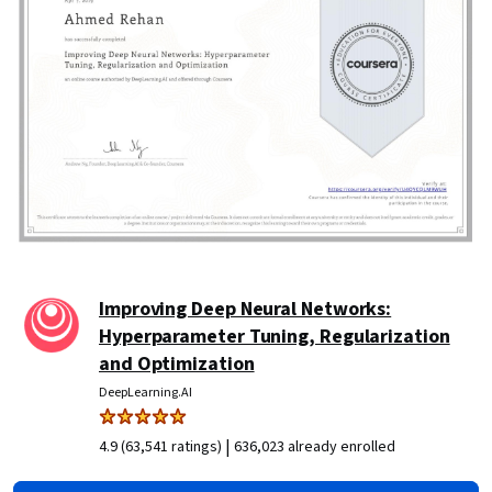
Improving Deep Neural Networks:
Hyperparameter Tuning, Regularization
and Optimization
DeepLearning.AI
|
4.9 (63,541 ratings)
636,023 already enrolled