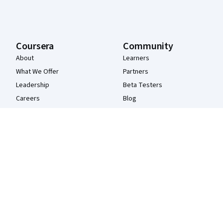
Coursera
Community
About
Learners
What We Offer
Partners
Leadership
Beta Testers
Careers
Blog
Catalog
The Coursera Podcast
Coursera Plus
Tech Blog
Professional Certificates
MasterTrack® Certificates
Degrees
For Enterprise
For Government
For Campus
Become a Partner