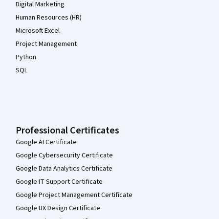
Digital Marketing
Human Resources (HR)
Microsoft Excel
Project Management
Python
SQL
Professional Certificates
Google AI Certificate
Google Cybersecurity Certificate
Google Data Analytics Certificate
Google IT Support Certificate
Google Project Management Certificate
Google UX Design Certificate