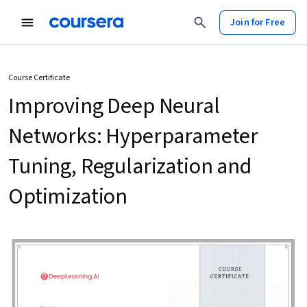
Join for Free
Course Certificate
Improving Deep Neural
Networks: Hyperparameter
Tuning, Regularization and
Optimization