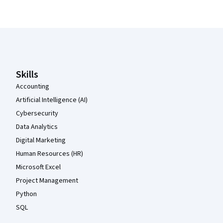
Coursera Footer
Skills
Accounting
Artificial Intelligence (AI)
Cybersecurity
Data Analytics
Digital Marketing
Human Resources (HR)
Microsoft Excel
Project Management
Python
SQL