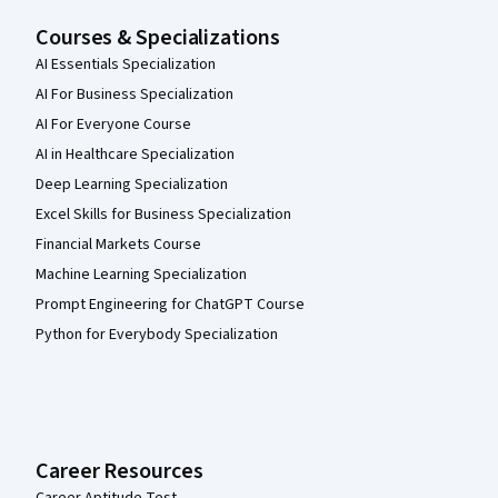
Courses & Specializations
AI Essentials Specialization
AI For Business Specialization
AI For Everyone Course
AI in Healthcare Specialization
Deep Learning Specialization
Excel Skills for Business Specialization
Financial Markets Course
Machine Learning Specialization
Prompt Engineering for ChatGPT Course
Python for Everybody Specialization
Career Resources