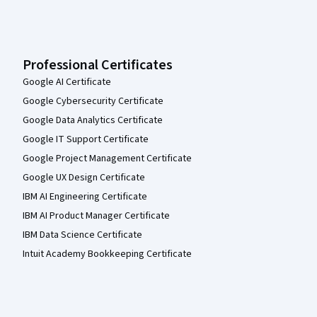
Professional Certificates
Google AI Certificate
Google Cybersecurity Certificate
Google Data Analytics Certificate
Google IT Support Certificate
Google Project Management Certificate
Google UX Design Certificate
IBM AI Engineering Certificate
IBM AI Product Manager Certificate
IBM Data Science Certificate
Intuit Academy Bookkeeping Certificate