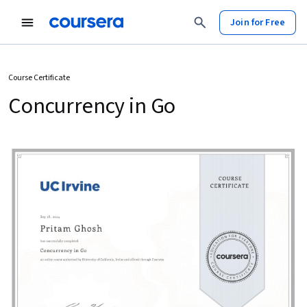
Join for Free
Course Certificate
Concurrency in Go