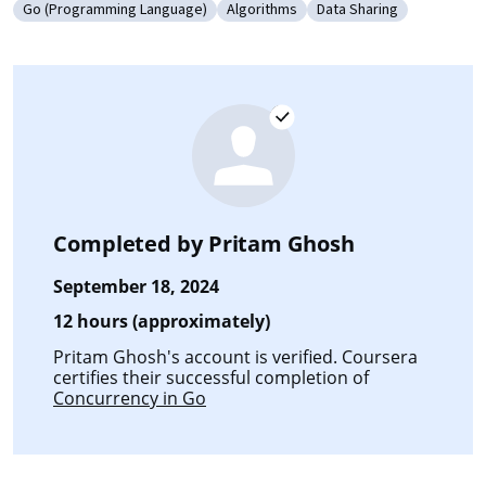
Go (Programming Language)
Algorithms
Data Sharing
Category: Go (Programming Language)
Category: Algorithms
Category: Data Sharin
Completed by
Pritam Ghosh
September 18, 2024
12 hours (approximately)
Pritam Ghosh's account is verified. Coursera
certifies their successful completion of
Concurrency in Go