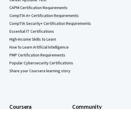
Career Aptitude Test
CAPM Certification Requirements
CompTIA A+ Certification Requirements
CompTIA Security+ Certification Requirements
Essential IT Certifications
High-Income Skills to Learn
How to Learn Artificial Intelligence
PMP Certification Requirements
Popular Cybersecurity Certifications
Share your Coursera learning story
Coursera
Community
About
Learners
What We Offer
Partners
Leadership
Beta Testers