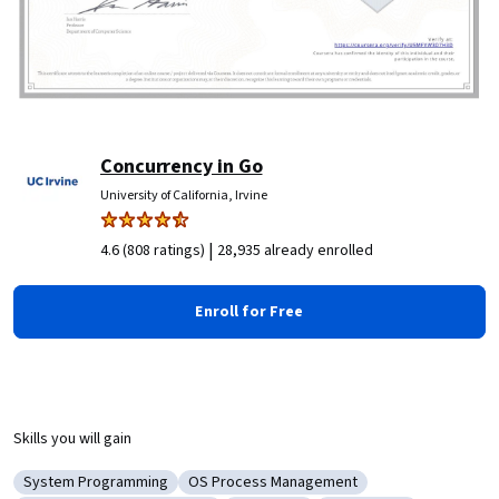
Concurrency in Go
University of California, Irvine
|
4.6 (808 ratings)
28,935 already enrolled
Enroll for Free
Skills you will gain
System Programming
OS Process Management
Category: System Programming
Category: OS Process Management