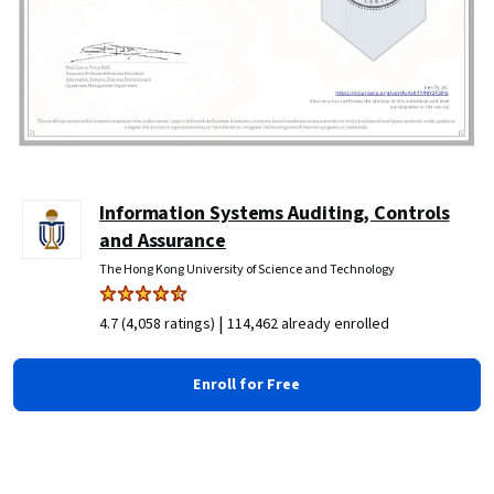
Information Systems Auditing, Controls
and Assurance
The Hong Kong University of Science and Technology
|
4.7 (4,058 ratings)
114,462 already enrolled
Enroll for Free