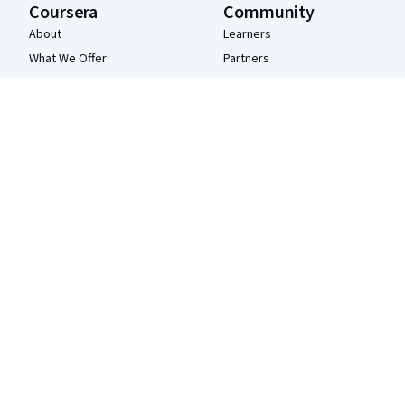
Coursera
Community
About
Learners
What We Offer
Partners
Leadership
Beta Testers
Careers
Blog
Catalog
The Coursera Podcast
Coursera Plus
Tech Blog
Professional Certificates
MasterTrack® Certificates
Degrees
For Enterprise
For Government
For Campus
Become a Partner
Social Impact
Free Courses
Udemy