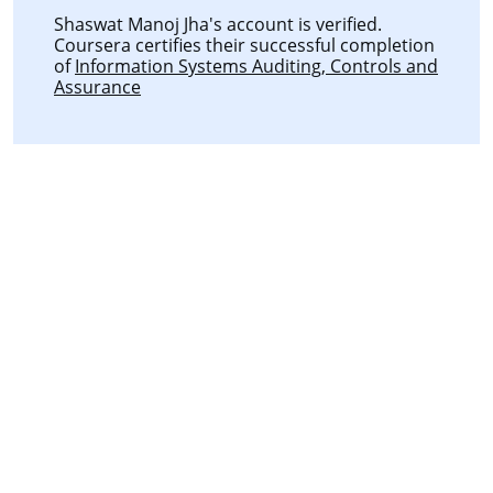
Shaswat Manoj Jha's account is verified.
Coursera certifies their successful completion
of
Information Systems Auditing, Controls and
Assurance