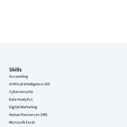
Coursera Footer
Skills
Accounting
Artificial Intelligence (AI)
Cybersecurity
Data Analytics
Digital Marketing
Human Resources (HR)
Microsoft Excel