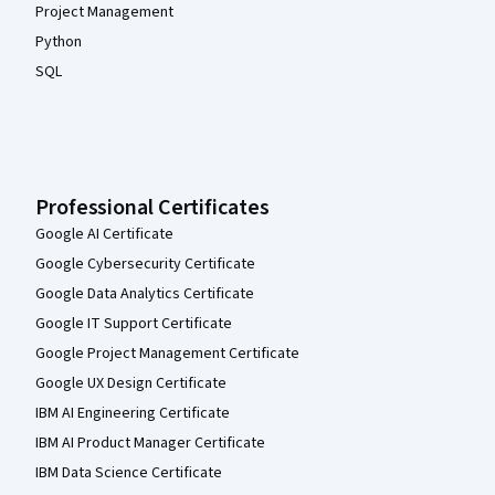
Project Management
Python
SQL
Professional Certificates
Google AI Certificate
Google Cybersecurity Certificate
Google Data Analytics Certificate
Google IT Support Certificate
Google Project Management Certificate
Google UX Design Certificate
IBM AI Engineering Certificate
IBM AI Product Manager Certificate
IBM Data Science Certificate