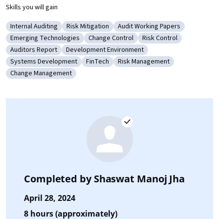
Skills you will gain
Internal Auditing
Risk Mitigation
Audit Working Papers
Category: Internal Auditing
Category: Risk Mitigation
Category: Audit Working Pape
Emerging Technologies
Change Control
Risk Control
Category: Emerging Technologies
Category: Change Control
Category: Risk Control
Auditors Report
Development Environment
Category: Auditors Report
Category: Development Environment
Systems Development
FinTech
Risk Management
Category: Systems Development
Category: FinTech
Category: Risk Management
Change Management
Category: Change Management
Completed by
Shaswat Manoj Jha
April 28, 2024
8 hours (approximately)