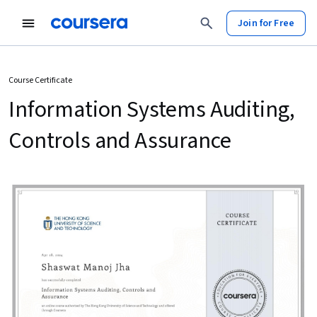
Join for Free
Course Certificate
Information Systems Auditing,
Controls and Assurance