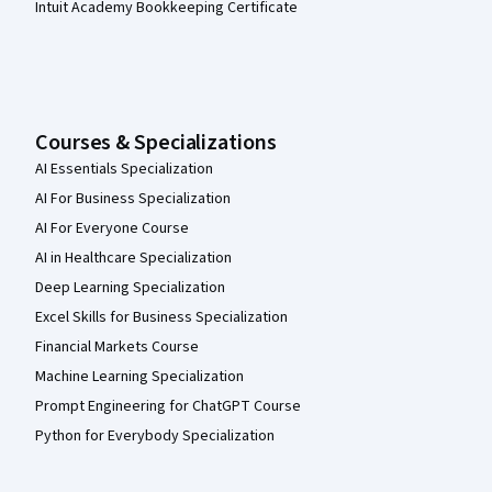
Intuit Academy Bookkeeping Certificate
Courses & Specializations
AI Essentials Specialization
AI For Business Specialization
AI For Everyone Course
AI in Healthcare Specialization
Deep Learning Specialization
Excel Skills for Business Specialization
Financial Markets Course
Machine Learning Specialization
Prompt Engineering for ChatGPT Course
Python for Everybody Specialization