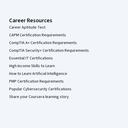
Career Resources
Career Aptitude Test
CAPM Certification Requirements
CompTIA A+ Certification Requirements
CompTIA Security+ Certification Requirements
Essential IT Certifications
High-Income Skills to Learn
How to Learn Artificial Intelligence
PMP Certification Requirements
Popular Cybersecurity Certifications
Share your Coursera learning story