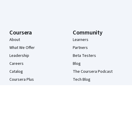
Coursera
Community
About
Learners
What We Offer
Partners
Leadership
Beta Testers
Careers
Blog
Catalog
The Coursera Podcast
Coursera Plus
Tech Blog
Professional Certificates
MasterTrack® Certificates
Degrees
For Enterprise
For Government
For Campus