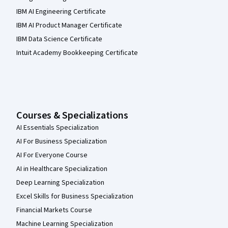
IBM AI Engineering Certificate
IBM AI Product Manager Certificate
IBM Data Science Certificate
Intuit Academy Bookkeeping Certificate
Courses & Specializations
AI Essentials Specialization
AI For Business Specialization
AI For Everyone Course
AI in Healthcare Specialization
Deep Learning Specialization
Excel Skills for Business Specialization
Financial Markets Course
Machine Learning Specialization