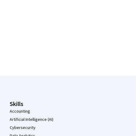
Coursera Footer
Skills
Accounting
Artificial Intelligence (AI)
Cybersecurity
Data Analytics