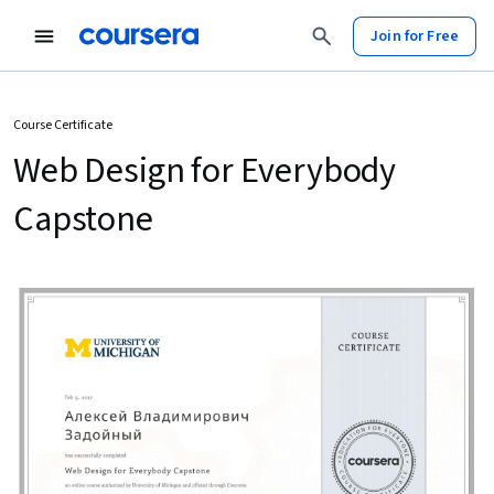
Join for Free
Course Certificate
Web Design for Everybody
Capstone