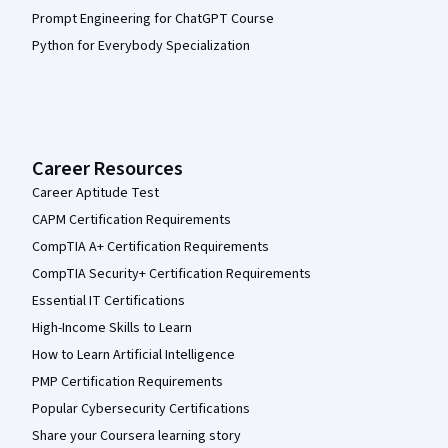
Prompt Engineering for ChatGPT Course
Python for Everybody Specialization
Career Resources
Career Aptitude Test
CAPM Certification Requirements
CompTIA A+ Certification Requirements
CompTIA Security+ Certification Requirements
Essential IT Certifications
High-Income Skills to Learn
How to Learn Artificial Intelligence
PMP Certification Requirements
Popular Cybersecurity Certifications
Share your Coursera learning story