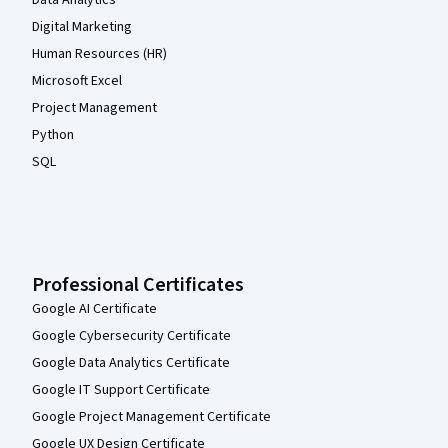
Digital Marketing
Human Resources (HR)
Microsoft Excel
Project Management
Python
SQL
Professional Certificates
Google AI Certificate
Google Cybersecurity Certificate
Google Data Analytics Certificate
Google IT Support Certificate
Google Project Management Certificate
Google UX Design Certificate