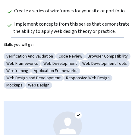
 Create a series of wireframes for your site or portfolio.
 Implement concepts from this series that demonstrate 
the ability to apply web design theory or practice.
Skills you will gain
Verification And Validation
Code Review
Browser Compatibility
Category: Verification And Validation
Category: Code Review
Category: Browser Com
Web Frameworks
Web Development
Web Development Tools
Category: Web Frameworks
Category: Web Development
Category: Web Developm
Wireframing
Application Frameworks
Category: Wireframing
Category: Application Frameworks
Web Design and Development
Responsive Web Design
Category: Web Design and Development
Category: Responsive Web Design
Mockups
Web Design
Category: Mockups
Category: Web Design