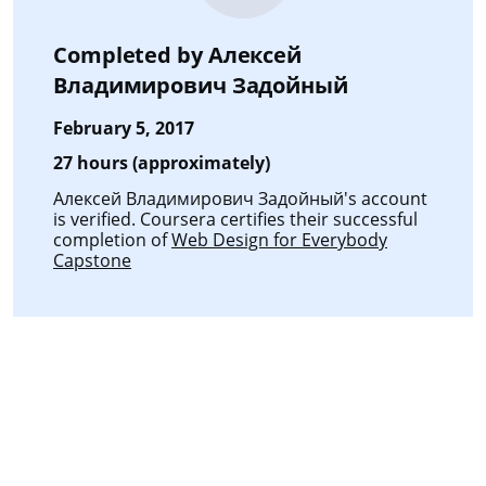
Completed by
Алексей
Владимирович Задойный
February 5, 2017
27 hours (approximately)
Алексей Владимирович Задойный's account
is verified. Coursera certifies their successful
completion of
Web Design for Everybody
Capstone