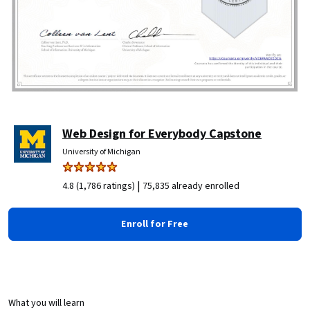
Web Design for Everybody Capstone
University of Michigan
|
4.8 (1,786 ratings)
75,835 already enrolled
Enroll for Free
What you will learn