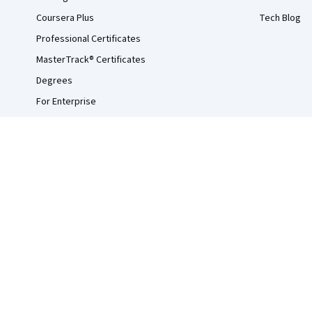
Coursera Plus
Tech Blog
Professional Certificates
MasterTrack® Certificates
Degrees
For Enterprise
For Government
For Campus
Become a Partner
Social Impact
Free Courses
Udemy