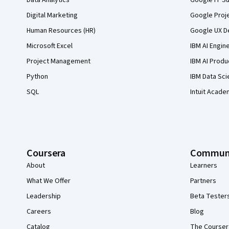
Digital Marketing
Google Proj
Human Resources (HR)
Google UX De
Microsoft Excel
IBM AI Engin
Project Management
IBM AI Produ
Python
IBM Data Sci
SQL
Intuit Acade
Coursera
Commun
About
Learners
What We Offer
Partners
Leadership
Beta Tester
Careers
Blog
Catalog
The Courser