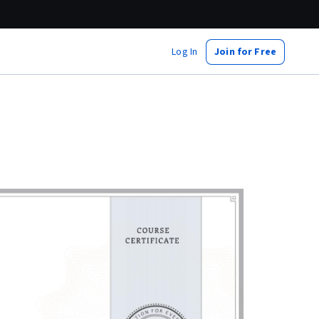
Log In
Join for Free