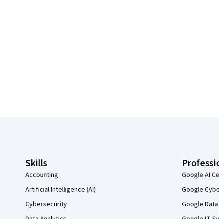
Coursera Footer
Skills
Professi
Accounting
Google AI Ce
Artificial Intelligence (AI)
Google Cyber
Cybersecurity
Google Data 
Data Analytics
Google IT Su