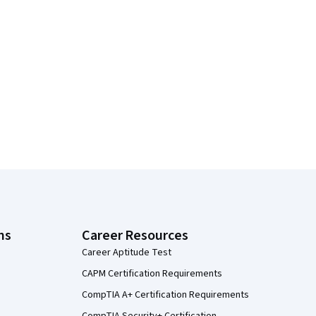
ns
Career Resources
Career Aptitude Test
CAPM Certification Requirements
CompTIA A+ Certification Requirements
CompTIA Security+ Certification