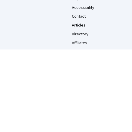
Accessibility
Contact
Articles
Directory
Affiliates
Modern Slavery Statement
Do Not Sell/Share