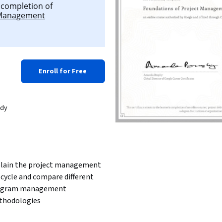
l completion of
 Management
Enroll for Free
ady
lain the project management 
e cycle and compare different 
ogram management 
hodologies 