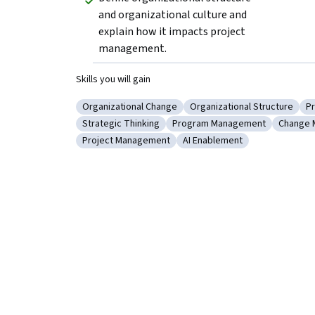
and organizational culture and 
explain how it impacts project 
management.
Skills you will gain
Organizational Change
Organizational Structure
Pr
Category: Organizational Change
Category: Organizational 
C
Strategic Thinking
Program Management
Change 
Category: Strategic Thinking
Category: Program Managem
Catego
Project Management
AI Enablement
Category: Project Management
Category: AI Enablement