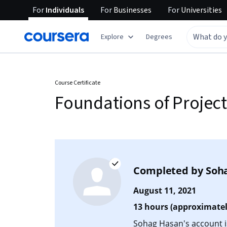
For
Individuals
For
Businesses
For
Universities
Explore
Degrees
Course Certificate
Foundations of Proje
Completed by
Soh
August 11, 2021
13 hours (approximatel
Sohag Hasan's account is