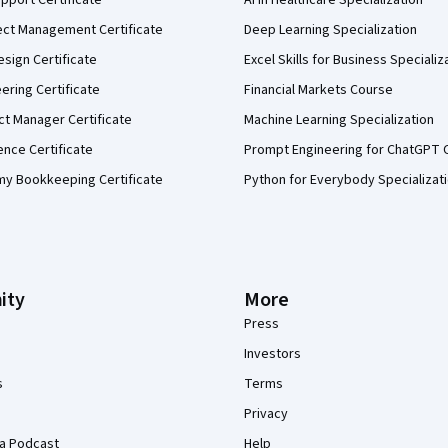
ect Management Certificate
Deep Learning Specialization
sign Certificate
Excel Skills for Business Specializ
eering Certificate
Financial Markets Course
ct Manager Certificate
Machine Learning Specialization
ence Certificate
Prompt Engineering for ChatGPT 
my Bookkeeping Certificate
Python for Everybody Specializat
ity
More
Press
Investors
s
Terms
Privacy
a Podcast
Help