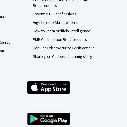
Requirements
Essential IT Certifications
ation
High-Income Skills to Learn
How to Learn Artificial Intelligence
PMP Certification Requirements
Course
Popular Cybersecurity Certifications
ion
Share your Coursera learning story