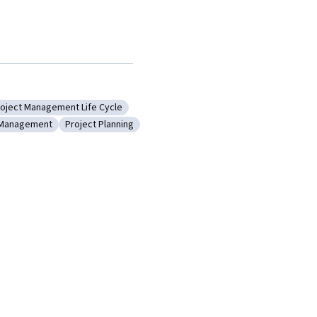
oject Management Life Cycle
Structure
ategory: Project Management Life Cycle
Management
Project Planning
ent
ry: Change Management
Category: Project Planning