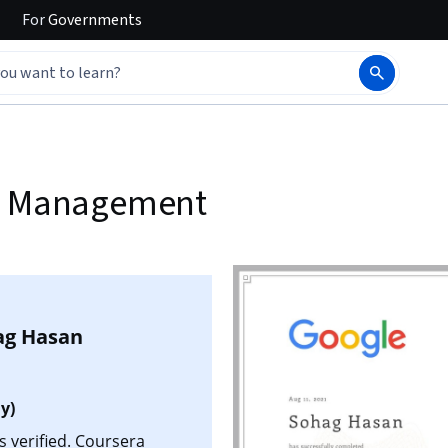
For
Governments
ct Management
ag Hasan
y)
 verified. Coursera