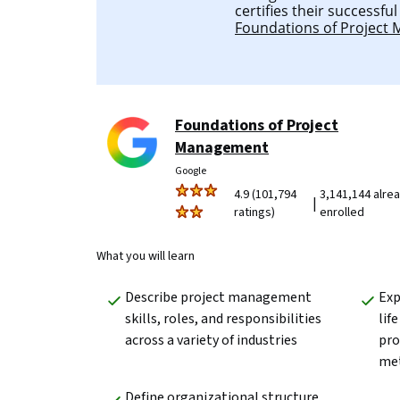
certifies their successfu
Foundations of Project
Foundations of Project
Management
Google
4.9 (101,794
3,141,144 alre
|
ratings)
enrolled
What you will learn
Describe project management 
Exp
skills, roles, and responsibilities 
lif
across a variety of industries
pr
met
Define organizational structure 