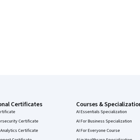
onal Certificates
Courses & Specializatio
rtificate
AI Essentials Specialization
security Certificate
AI For Business Specialization
Analytics Certificate
AI For Everyone Course
pport Certificate
AI in Healthcare Specialization