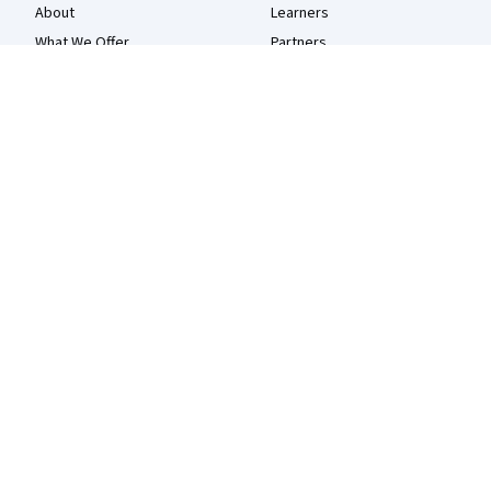
About
Learners
What We Offer
Partners
Leadership
Beta Testers
Careers
Blog
Catalog
The Coursera Podcast
Coursera Plus
Tech Blog
Professional Certificates
MasterTrack® Certificates
Degrees
For Enterprise
For Government
For Campus
Become a Partner
Social Impact
Free Courses
Udemy