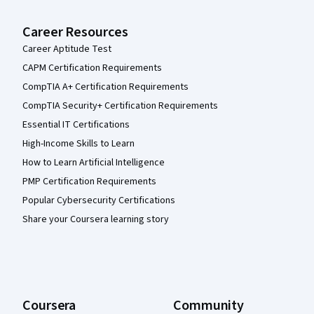
Career Resources
Career Aptitude Test
CAPM Certification Requirements
CompTIA A+ Certification Requirements
CompTIA Security+ Certification Requirements
Essential IT Certifications
High-Income Skills to Learn
How to Learn Artificial Intelligence
PMP Certification Requirements
Popular Cybersecurity Certifications
Share your Coursera learning story
Coursera
Community