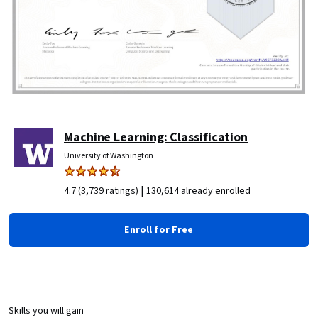
Machine Learning: Classification
University of Washington
|
4.7 (3,739 ratings)
130,614 already enrolled
Enroll for Free
Skills you will gain