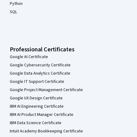
Python
SQL
Professional Certificates
Google AI Certificate
Google Cybersecurity Certificate
Google Data Analytics Certificate
Google IT Support Certificate
Google Project Management Certificate
Google UX Design Certificate
IBM AI Engineering Certificate
IBM AI Product Manager Certificate
IBM Data Science Certificate
Intuit Academy Bookkeeping Certificate