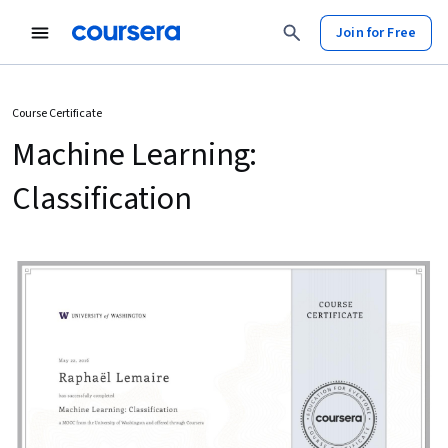
Join for Free
Course Certificate
Machine Learning:
Classification