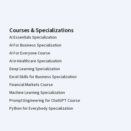
Courses & Specializations
AI Essentials Specialization
AI For Business Specialization
AI For Everyone Course
AI in Healthcare Specialization
Deep Learning Specialization
Excel Skills for Business Specialization
Financial Markets Course
Machine Learning Specialization
Prompt Engineering for ChatGPT Course
Python for Everybody Specialization