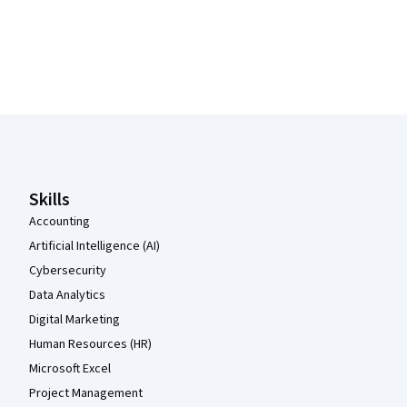
Coursera Footer
Skills
Accounting
Artificial Intelligence (AI)
Cybersecurity
Data Analytics
Digital Marketing
Human Resources (HR)
Microsoft Excel
Project Management