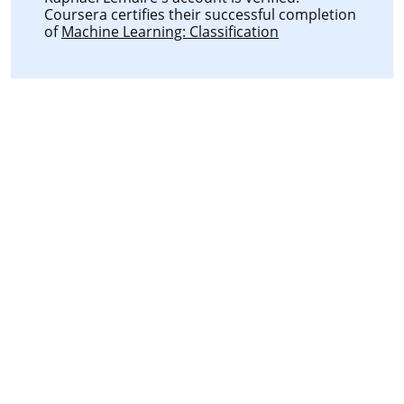
Coursera certifies their successful completion
of
Machine Learning: Classification