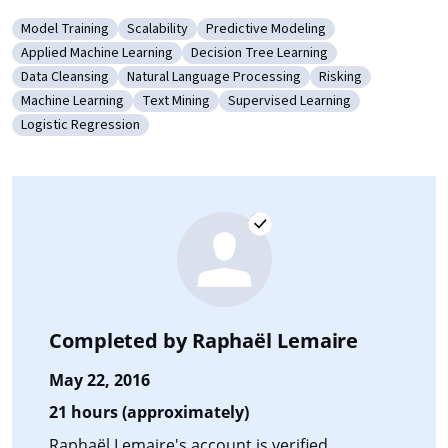
Model Training
Scalability
Predictive Modeling
Category: Model Training
Category: Scalability
Category: Predictive Modeling
Applied Machine Learning
Decision Tree Learning
Category: Applied Machine Learning
Category: Decision Tree Learning
Data Cleansing
Natural Language Processing
Risking
Category: Data Cleansing
Category: Natural Language Processing
Category: Risking
Machine Learning
Text Mining
Supervised Learning
Category: Machine Learning
Category: Text Mining
Category: Supervised Learning
Logistic Regression
Category: Logistic Regression
Completed by
Raphaël Lemaire
May 22, 2016
21 hours (approximately)
Raphaël Lemaire's account is verified.