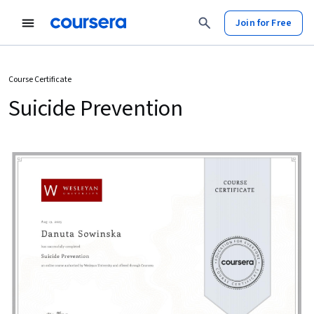
Join for Free
Course Certificate
Suicide Prevention