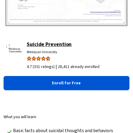
Suicide Prevention
Wesleyan University
|
4.7 (331 ratings)
28,411 already enrolled
Enroll for Free
What you will learn
Basic facts about suicidal thoughts and behaviors