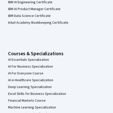
IBM AI Engineering Certificate
IBM AI Product Manager Certificate
IBM Data Science Certificate
Intuit Academy Bookkeeping Certificate
Courses & Specializations
AI Essentials Specialization
AI For Business Specialization
AI For Everyone Course
AI in Healthcare Specialization
Deep Learning Specialization
Excel Skills for Business Specialization
Financial Markets Course
Machine Learning Specialization