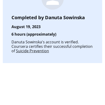
Completed by
Danuta Sowinska
August 19, 2023
6 hours (approximately)
Danuta Sowinska's account is verified.
Coursera certifies their successful completion
of
Suicide Prevention