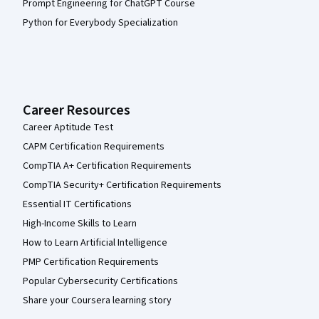
Prompt Engineering for ChatGPT Course
Python for Everybody Specialization
Career Resources
Career Aptitude Test
CAPM Certification Requirements
CompTIA A+ Certification Requirements
CompTIA Security+ Certification Requirements
Essential IT Certifications
High-Income Skills to Learn
How to Learn Artificial Intelligence
PMP Certification Requirements
Popular Cybersecurity Certifications
Share your Coursera learning story