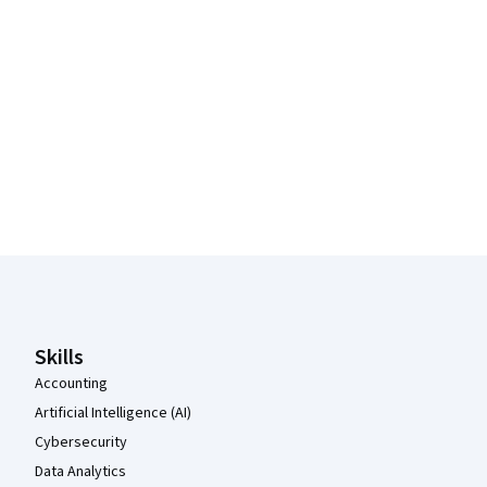
Coursera Footer
Skills
Accounting
Artificial Intelligence (AI)
Cybersecurity
Data Analytics