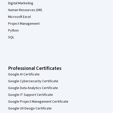
Digital Marketing
Human Resources (HR)
Microsoft Excel
Project Management
Python
SQL
Professional Certificates
Google AI Certificate
Google Cybersecurity Certificate
Google Data Analytics Certificate
Google IT Support Certificate
Google Project Management Certificate
Google UX Design Certificate