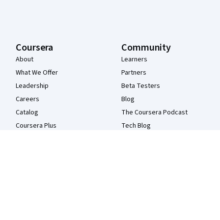
Coursera
Community
About
Learners
What We Offer
Partners
Leadership
Beta Testers
Careers
Blog
Catalog
The Coursera Podcast
Coursera Plus
Tech Blog
Professional Certificates
MasterTrack® Certificates
Degrees
For Enterprise
For Government
For Campus
Become a Partner