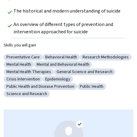
The historical and modern understanding of suicide
An overview of different types of prevention and 
intervention approached for suicide
Skills you will gain
Preventative Care
Behavioral Health
Research Methodologies
Category: Preventative Care
Category: Behavioral Health
Category: Research Meth
Mental Health
Mental and Behavioral Health
Category: Mental Health
Category: Mental and Behavioral Health
Mental Health Therapies
General Science and Research
Category: Mental Health Therapies
Category: General Science and Researc
Crisis Intervention
Epidemiology
Category: Crisis Intervention
Category: Epidemiology
Public Health and Disease Prevention
Public Health
Category: Public Health and Disease Prevention
Category: Public Health
Science and Research
Category: Science and Research