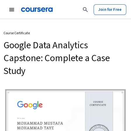
Join for Free
Course Certificate
Google Data Analytics
Capstone: Complete a Case
Study