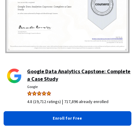
Google Data Analytics Capstone: Complete
a Case Study
Google
|
4.8 (19,712 ratings)
717,896 already enrolled
Enroll for Free