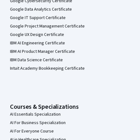
Google Cybersecurity Certificate
Google Data Analytics Certificate
Google IT Support Certificate
Google Project Management Certificate
Google UX Design Certificate
IBM AI Engineering Certificate
IBM AI Product Manager Certificate
IBM Data Science Certificate
Intuit Academy Bookkeeping Certificate
Courses & Specializations
AI Essentials Specialization
AI For Business Specialization
AI For Everyone Course
AI in Healthcare Specialization