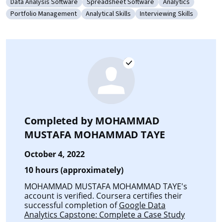
Data Analysis Software
Spreadsheet Software
Analytics
Category: Data Analysis Software
Category: Spreadsheet Software
Category: Analyti
Portfolio Management
Analytical Skills
Interviewing Skills
Category: Portfolio Management
Category: Analytical Skills
Category: Interviewing S
Completed by
MOHAMMAD
MUSTAFA MOHAMMAD TAYE
October 4, 2022
10 hours (approximately)
MOHAMMAD MUSTAFA MOHAMMAD TAYE's
account is verified. Coursera certifies their
successful completion of
Google Data
Analytics Capstone: Complete a Case Study