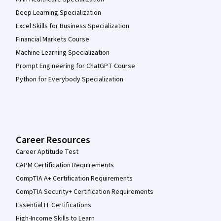
Deep Learning Specialization
Excel Skills for Business Specialization
Financial Markets Course
Machine Learning Specialization
Prompt Engineering for ChatGPT Course
Python for Everybody Specialization
Career Resources
Career Aptitude Test
CAPM Certification Requirements
CompTIA A+ Certification Requirements
CompTIA Security+ Certification Requirements
Essential IT Certifications
High-Income Skills to Learn