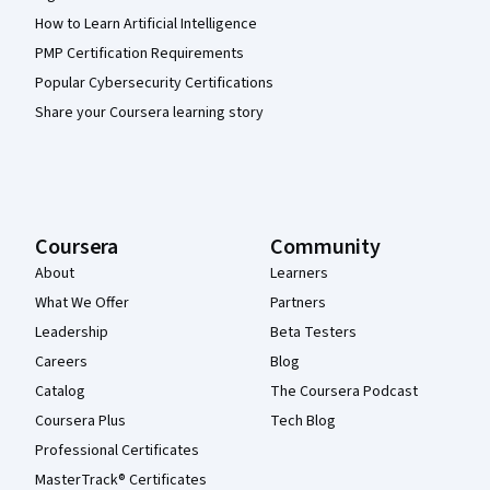
How to Learn Artificial Intelligence
PMP Certification Requirements
Popular Cybersecurity Certifications
Share your Coursera learning story
Coursera
Community
About
Learners
What We Offer
Partners
Leadership
Beta Testers
Careers
Blog
Catalog
The Coursera Podcast
Coursera Plus
Tech Blog
Professional Certificates
MasterTrack® Certificates