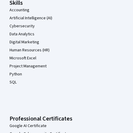
Skills
Accounting
Artificial Intelligence (AI)
Cybersecurity
Data Analytics
Digital Marketing
Human Resources (HR)
Microsoft Excel
Project Management
Python
SQL
Professional Certificates
Google AI Certificate