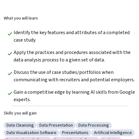
What you will learn
Identify the key features and attributes of a completed 
case study.
Apply the practices and procedures associated with the 
data analysis process to a given set of data.
Discuss the use of case studies/portfolios when 
communicating with recruiters and potential employers. 
Gain a competitive edge by learning AI skills from Google 
experts.
Skills you will gain
Data Cleansing
Data Presentation
Data Processing
Category: Data Cleansing
Category: Data Presentation
Category: Data Processing
Data Visualization Software
Presentations
Artificial Intelligence
Category: Data Visualization Software
Category: Presentations
Category: Artificial I