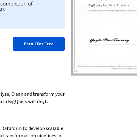
l completion of
sts
Enroll for Free
lyze, Clean and transform your 
a in BigQuery with SQL.
 Dataform to develop scalable 
a transformation pipelines in 