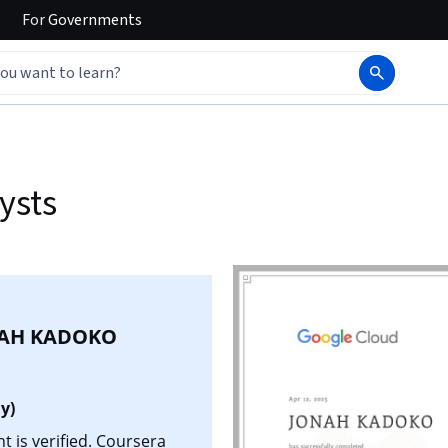
For
Governments
ysts
AH KADOKO
y)
is verified. Coursera