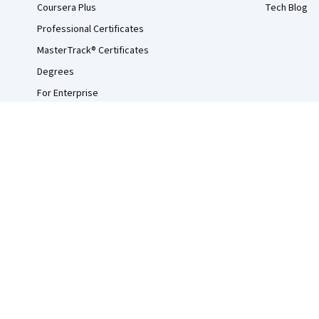
Coursera Plus
Tech Blog
Professional Certificates
MasterTrack® Certificates
Degrees
For Enterprise
For Government
For Campus
Become a Partner
Social Impact
Free Courses
Udemy