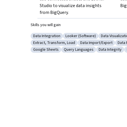
Studio to visualize data insights 
Big
from BigQuery.
Skills you will gain
Data Integration
Looker (Software)
Data Visualizat
Category: Data Integration
Category: Looker (Software)
Category: Dat
Extract, Transform, Load
Data Import/Export
Data 
Category: Extract, Transform, Load
Category: Data Import/
Cate
Google Sheets
Query Languages
Data Integrity
Category: Google Sheets
Category: Query Languages
Category: Data