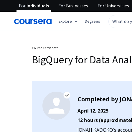
For
Individuals
For
Businesses
For
Universities
Explore
Degrees
Course Certificate
BigQuery for Data Anal
Completed by
JON
April 12, 2025
12 hours (approximatel
JONAH KADOKO's account 