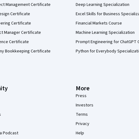
ect Management Certificate
Deep Learning Specialization
sign Certificate
Excel Skills for Business Specializ
eering Certificate
Financial Markets Course
ct Manager Certificate
Machine Learning Specialization
ence Certificate
Prompt Engineering for ChatGPT 
my Bookkeeping Certificate
Python for Everybody Specializat
ity
More
Press
Investors
s
Terms
Privacy
a Podcast
Help