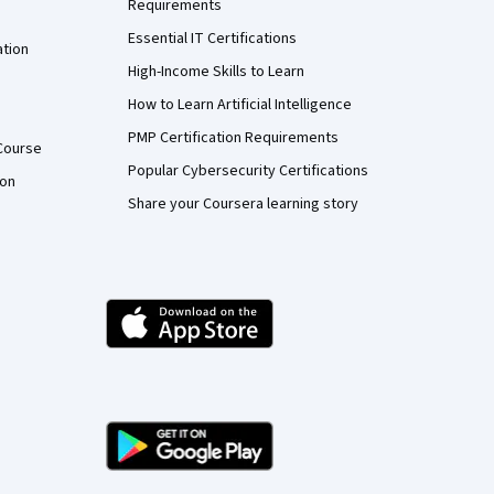
Requirements
Essential IT Certifications
ation
High-Income Skills to Learn
How to Learn Artificial Intelligence
PMP Certification Requirements
Course
Popular Cybersecurity Certifications
ion
Share your Coursera learning story