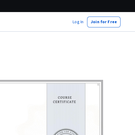
Log In
Join for Free