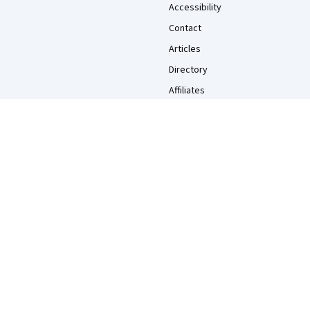
Accessibility
Contact
Articles
Directory
Affiliates
Modern Slavery Statement
Do Not Sell/Share