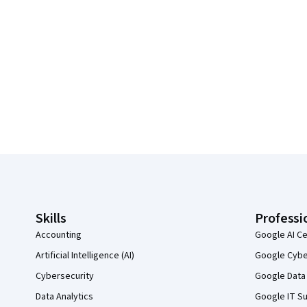
Coursera Footer
Skills
Professi
Accounting
Google AI Ce
Artificial Intelligence (AI)
Google Cyber
Cybersecurity
Google Data 
Data Analytics
Google IT Su