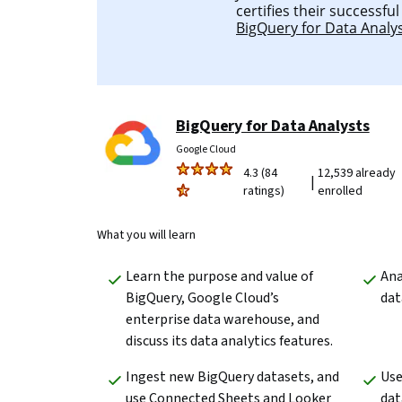
certifies their successfu
BigQuery for Data Analy
BigQuery for Data Analysts
Google Cloud
4.3 (84
12,539 already
|
ratings)
enrolled
What you will learn
Learn the purpose and value of 
Ana
BigQuery, Google Cloud’s 
dat
enterprise data warehouse, and 
discuss its data analytics features.
Ingest new BigQuery datasets, and 
Use
use Connected Sheets and Looker 
dat