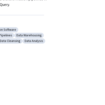
Query.
ion Software
a Visualization Software
Pipelines
Data Warehousing
Export
gory: Data Pipelines
Category: Data Warehousing
Data Cleansing
Data Analysis
 Integrity
Category: Data Cleansing
Category: Data Analysis