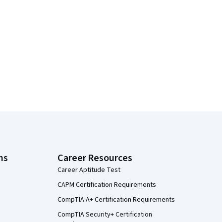
ns
Career Resources
Career Aptitude Test
CAPM Certification Requirements
CompTIA A+ Certification Requirements
CompTIA Security+ Certification