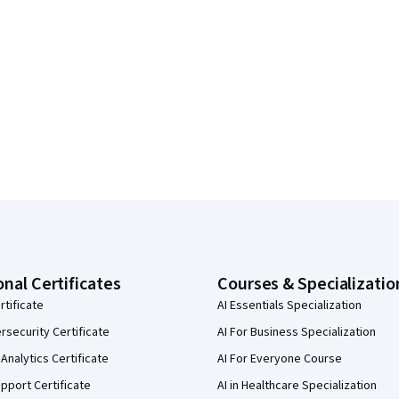
onal Certificates
Courses & Specializatio
rtificate
AI Essentials Specialization
security Certificate
AI For Business Specialization
Analytics Certificate
AI For Everyone Course
pport Certificate
AI in Healthcare Specialization