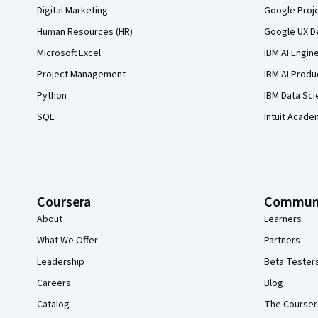
Digital Marketing
Google Proj
Human Resources (HR)
Google UX De
Microsoft Excel
IBM AI Engin
Project Management
IBM AI Produ
Python
IBM Data Sci
SQL
Intuit Acade
Coursera
Commun
About
Learners
What We Offer
Partners
Leadership
Beta Tester
Careers
Blog
Catalog
The Courser