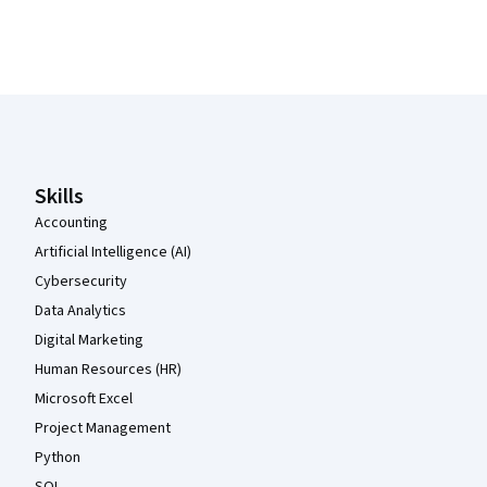
Coursera Footer
Skills
Accounting
Artificial Intelligence (AI)
Cybersecurity
Data Analytics
Digital Marketing
Human Resources (HR)
Microsoft Excel
Project Management
Python