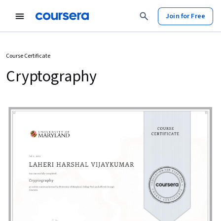
Join for Free
Course Certificate
Cryptography