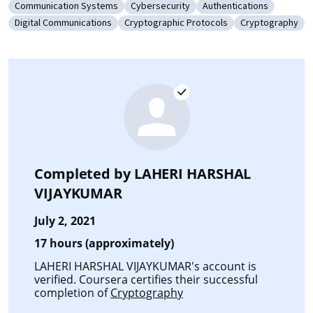
Communication Systems
Cybersecurity
Authentications
Category: Communication Systems
Category: Cybersecurity
Category: Authenticat
Digital Communications
Cryptographic Protocols
Cryptography
Category: Digital Communications
Category: Cryptographic Protocols
Category: Cryp
Completed by
LAHERI HARSHAL
VIJAYKUMAR
July 2, 2021
17 hours (approximately)
LAHERI HARSHAL VIJAYKUMAR's account is
verified. Coursera certifies their successful
completion of
Cryptography