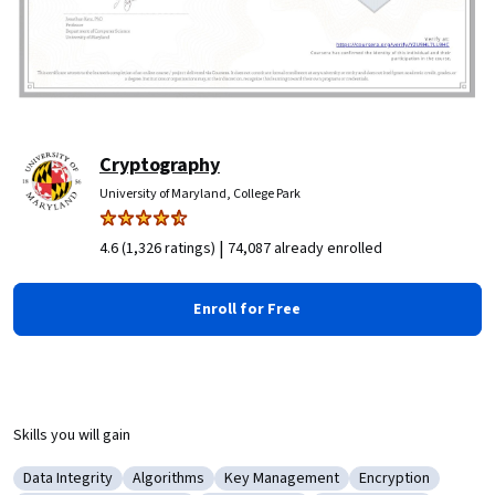
Cryptography
University of Maryland, College Park
|
4.6 (1,326 ratings)
74,087 already enrolled
Enroll for Free
Skills you will gain
Data Integrity
Algorithms
Key Management
Encryption
Category: Data Integrity
Category: Algorithms
Category: Key Management
Category: Encrypt