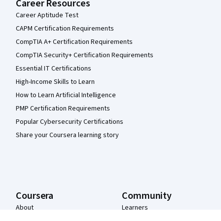
Career Resources
Career Aptitude Test
CAPM Certification Requirements
CompTIA A+ Certification Requirements
CompTIA Security+ Certification Requirements
Essential IT Certifications
High-Income Skills to Learn
How to Learn Artificial Intelligence
PMP Certification Requirements
Popular Cybersecurity Certifications
Share your Coursera learning story
Coursera
Community
About
Learners