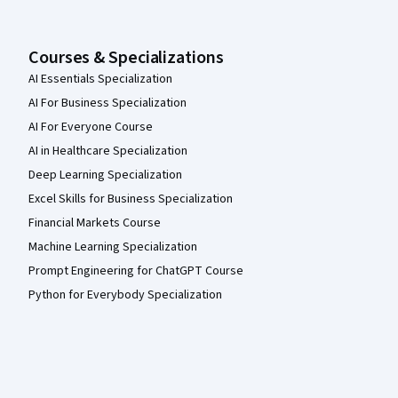
Courses & Specializations
AI Essentials Specialization
AI For Business Specialization
AI For Everyone Course
AI in Healthcare Specialization
Deep Learning Specialization
Excel Skills for Business Specialization
Financial Markets Course
Machine Learning Specialization
Prompt Engineering for ChatGPT Course
Python for Everybody Specialization