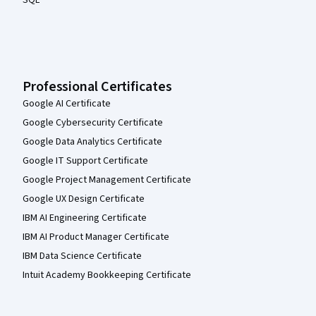
SQL
Professional Certificates
Google AI Certificate
Google Cybersecurity Certificate
Google Data Analytics Certificate
Google IT Support Certificate
Google Project Management Certificate
Google UX Design Certificate
IBM AI Engineering Certificate
IBM AI Product Manager Certificate
IBM Data Science Certificate
Intuit Academy Bookkeeping Certificate