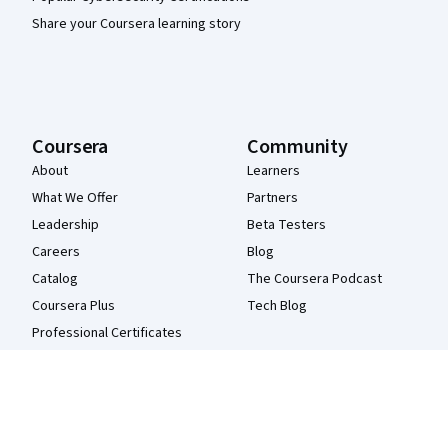
Share your Coursera learning story
Coursera
Community
About
Learners
What We Offer
Partners
Leadership
Beta Testers
Careers
Blog
Catalog
The Coursera Podcast
Coursera Plus
Tech Blog
Professional Certificates
MasterTrack® Certificates
Degrees
For Enterprise
For Government