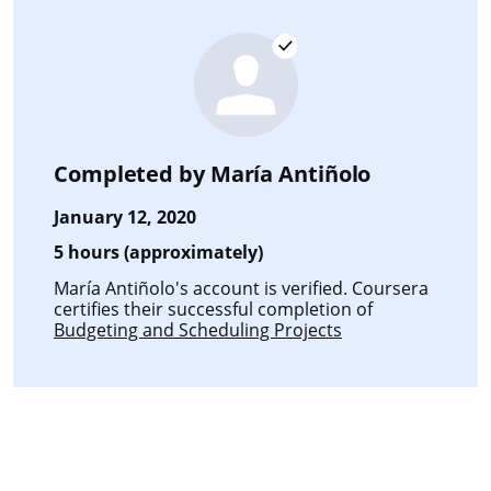
Completed by
María Antiñolo
January 12, 2020
5 hours (approximately)
María Antiñolo's account is verified. Coursera
certifies their successful completion of
Budgeting and Scheduling Projects