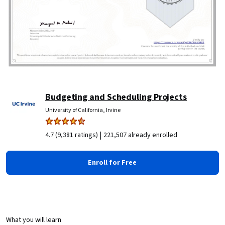
Budgeting and Scheduling Projects
University of California, Irvine
|
4.7 (9,381 ratings)
221,507 already enrolled
Enroll for Free
What you will learn