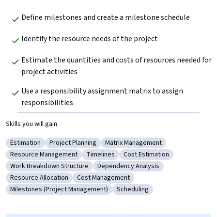
Define milestones and create a milestone schedule
Identify the resource needs of the project
Estimate the quantities and costs of resources needed for 
project activities
Use a responsibility assignment matrix to assign 
responsibilities
Skills you will gain
Estimation
Project Planning
Matrix Management
Category: Estimation
Category: Project Planning
Category: Matrix Management
Resource Management
Timelines
Cost Estimation
Category: Resource Management
Category: Timelines
Category: Cost Estimation
Work Breakdown Structure
Dependency Analysis
Category: Work Breakdown Structure
Category: Dependency Analysis
Resource Allocation
Cost Management
Category: Resource Allocation
Category: Cost Management
Milestones (Project Management)
Scheduling
Category: Milestones (Project Management)
Category: Scheduling