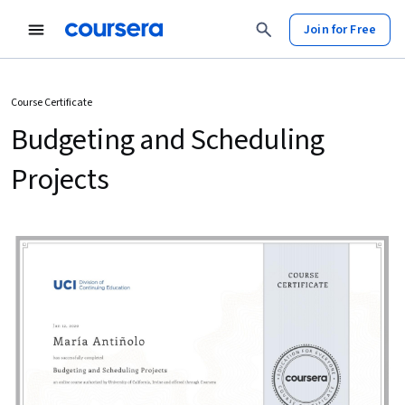
Join for Free
Course Certificate
Budgeting and Scheduling
Projects