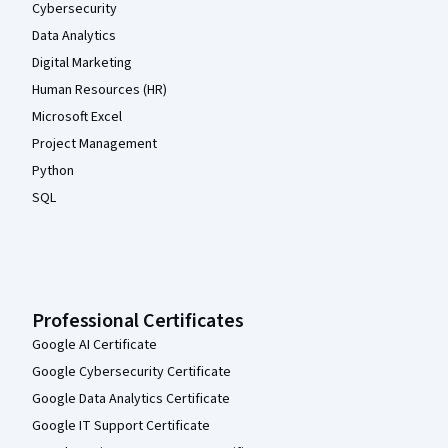
Cybersecurity
Data Analytics
Digital Marketing
Human Resources (HR)
Microsoft Excel
Project Management
Python
SQL
Professional Certificates
Google AI Certificate
Google Cybersecurity Certificate
Google Data Analytics Certificate
Google IT Support Certificate