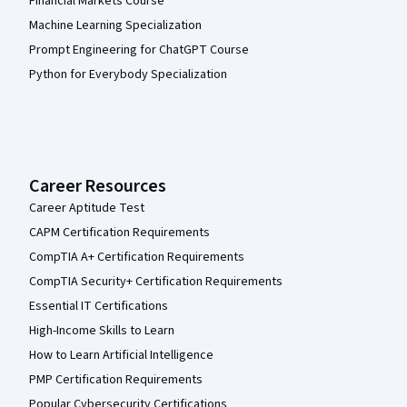
Financial Markets Course
Machine Learning Specialization
Prompt Engineering for ChatGPT Course
Python for Everybody Specialization
Career Resources
Career Aptitude Test
CAPM Certification Requirements
CompTIA A+ Certification Requirements
CompTIA Security+ Certification Requirements
Essential IT Certifications
High-Income Skills to Learn
How to Learn Artificial Intelligence
PMP Certification Requirements
Popular Cybersecurity Certifications