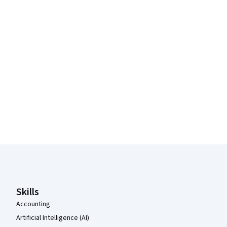
Coursera Footer
Skills
Accounting
Artificial Intelligence (AI)