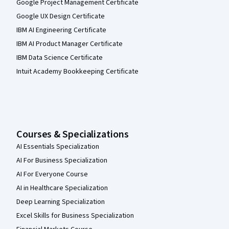
Google Project Management Certificate
Google UX Design Certificate
IBM AI Engineering Certificate
IBM AI Product Manager Certificate
IBM Data Science Certificate
Intuit Academy Bookkeeping Certificate
Courses & Specializations
AI Essentials Specialization
AI For Business Specialization
AI For Everyone Course
AI in Healthcare Specialization
Deep Learning Specialization
Excel Skills for Business Specialization