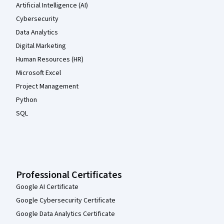
Artificial Intelligence (AI)
Cybersecurity
Data Analytics
Digital Marketing
Human Resources (HR)
Microsoft Excel
Project Management
Python
SQL
Professional Certificates
Google AI Certificate
Google Cybersecurity Certificate
Google Data Analytics Certificate