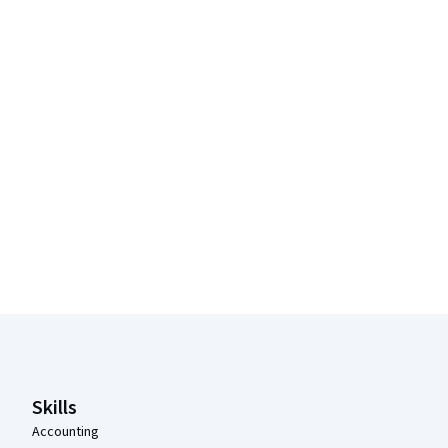
Coursera Footer
Skills
Accounting