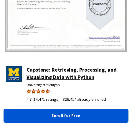
Capstone: Retrieving, Processing, and
Visualizing Data with Python
University of Michigan
|
4.7 (14,471 ratings)
326,414 already enrolled
Enroll for Free