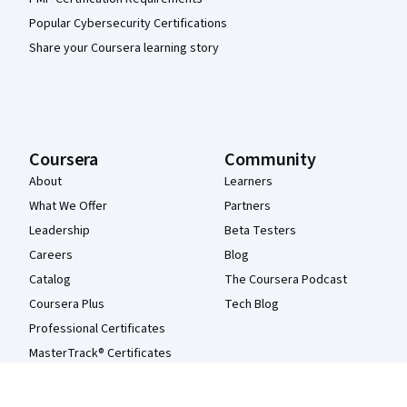
Popular Cybersecurity Certifications
Share your Coursera learning story
Coursera
Community
About
Learners
What We Offer
Partners
Leadership
Beta Testers
Careers
Blog
Catalog
The Coursera Podcast
Coursera Plus
Tech Blog
Professional Certificates
MasterTrack® Certificates
Degrees
For Enterprise