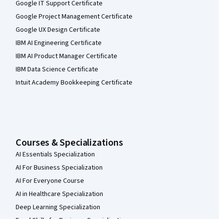
Google IT Support Certificate
Google Project Management Certificate
Google UX Design Certificate
IBM AI Engineering Certificate
IBM AI Product Manager Certificate
IBM Data Science Certificate
Intuit Academy Bookkeeping Certificate
Courses & Specializations
AI Essentials Specialization
AI For Business Specialization
AI For Everyone Course
AI in Healthcare Specialization
Deep Learning Specialization