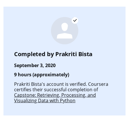
Completed by
Prakriti Bista
September 3, 2020
9 hours (approximately)
Prakriti Bista's account is verified. Coursera
certifies their successful completion of
Capstone: Retrieving, Processing, and
Visualizing Data with Python