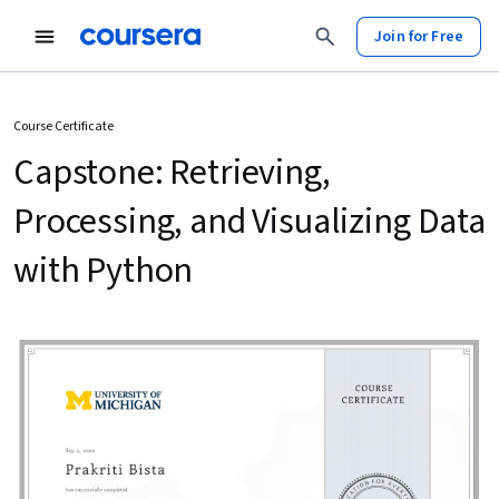
Join for Free
Course Certificate
Capstone: Retrieving,
Processing, and Visualizing Data
with Python