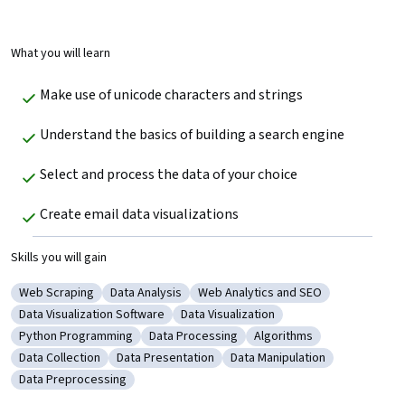
What you will learn
Make use of unicode characters and strings
Understand the basics of building a search engine
Select and process the data of your choice
Create email data visualizations
Skills you will gain
Web Scraping
Data Analysis
Web Analytics and SEO
Category: Web Scraping
Category: Data Analysis
Category: Web Analytics and SEO
Data Visualization Software
Data Visualization
Category: Data Visualization Software
Category: Data Visualization
Python Programming
Data Processing
Algorithms
Category: Python Programming
Category: Data Processing
Category: Algorithms
Data Collection
Data Presentation
Data Manipulation
Category: Data Collection
Category: Data Presentation
Category: Data Manipulatio
Data Preprocessing
Category: Data Preprocessing