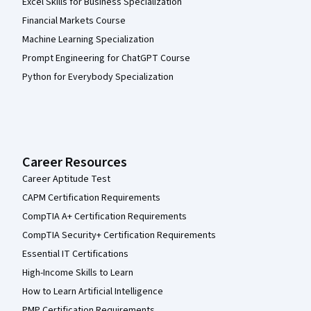
Excel Skills for Business Specialization
Financial Markets Course
Machine Learning Specialization
Prompt Engineering for ChatGPT Course
Python for Everybody Specialization
Career Resources
Career Aptitude Test
CAPM Certification Requirements
CompTIA A+ Certification Requirements
CompTIA Security+ Certification Requirements
Essential IT Certifications
High-Income Skills to Learn
How to Learn Artificial Intelligence
PMP Certification Requirements