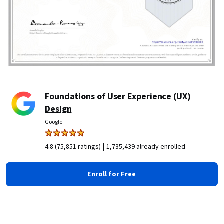
Foundations of User Experience (UX)
Design
Google
|
4.8 (75,851 ratings)
1,735,439 already enrolled
Enroll for Free