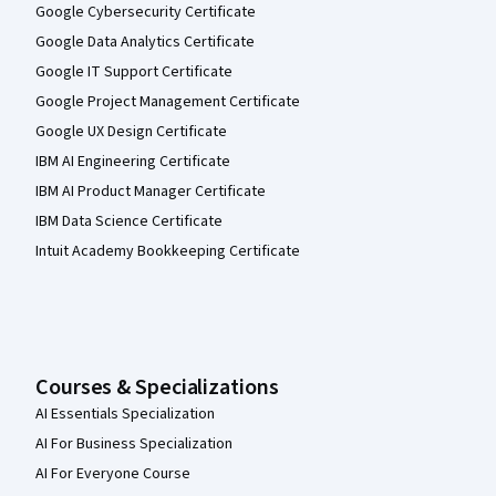
Google Cybersecurity Certificate
Google Data Analytics Certificate
Google IT Support Certificate
Google Project Management Certificate
Google UX Design Certificate
IBM AI Engineering Certificate
IBM AI Product Manager Certificate
IBM Data Science Certificate
Intuit Academy Bookkeeping Certificate
Courses & Specializations
AI Essentials Specialization
AI For Business Specialization
AI For Everyone Course