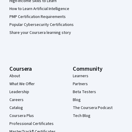
High-Income Skills to Learn
How to Learn Artificial Intelligence
PMP Certification Requirements
Popular Cybersecurity Certifications
Share your Coursera learning story
Coursera
Community
About
Learners
What We Offer
Partners
Leadership
Beta Testers
Careers
Blog
Catalog
The Coursera Podcast
Coursera Plus
Tech Blog
Professional Certificates
MasterTrack® Certificates