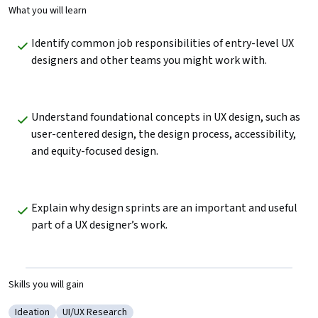
What you will learn
Identify common job responsibilities of entry-level UX 
designers and other teams you might work with. 
Understand foundational concepts in UX design, such as 
user-centered design, the design process, accessibility, 
and equity-focused design. 
Explain why design sprints are an important and useful 
part of a UX designer’s work.
Skills you will gain
Ideation
UI/UX Research