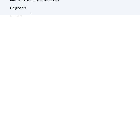
Degrees
For Enterprise
For Government
For Campus
Become a Partner
Social Impact
Free Courses
Udemy
More
Press
Investors
Terms
Privacy