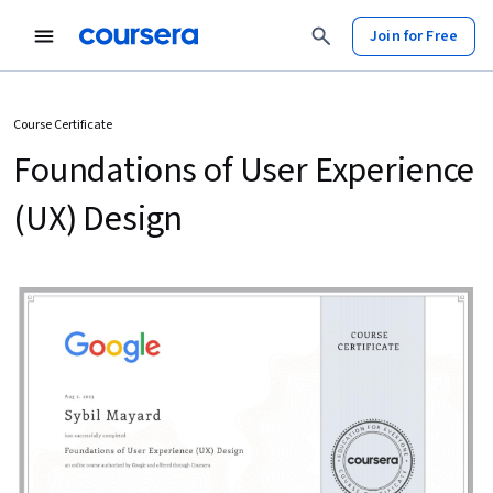
Join for Free
Course Certificate
Foundations of User Experience
(UX) Design