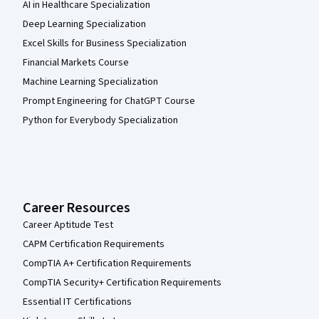
AI in Healthcare Specialization
Deep Learning Specialization
Excel Skills for Business Specialization
Financial Markets Course
Machine Learning Specialization
Prompt Engineering for ChatGPT Course
Python for Everybody Specialization
Career Resources
Career Aptitude Test
CAPM Certification Requirements
CompTIA A+ Certification Requirements
CompTIA Security+ Certification Requirements
Essential IT Certifications