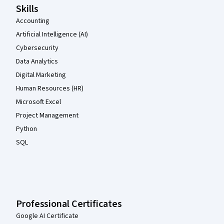
Skills
Accounting
Artificial Intelligence (AI)
Cybersecurity
Data Analytics
Digital Marketing
Human Resources (HR)
Microsoft Excel
Project Management
Python
SQL
Professional Certificates
Google AI Certificate