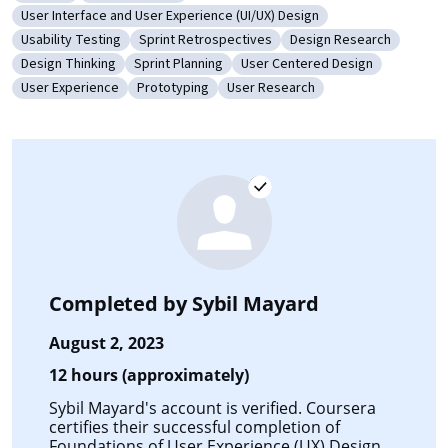
Category: Ideation
Category: UI/UX Research
User Interface and User Experience (UI/UX) Design
Category: User Interface and User Experience (UI/UX) Design
Usability Testing
Sprint Retrospectives
Design Research
Category: Usability Testing
Category: Sprint Retrospectives
Category: Design Rese
Design Thinking
Sprint Planning
User Centered Design
Category: Design Thinking
Category: Sprint Planning
Category: User Centered Desi
User Experience
Prototyping
User Research
Category: User Experience
Category: Prototyping
Category: User Research
Completed by
Sybil Mayard
August 2, 2023
12 hours (approximately)
Sybil Mayard's account is verified. Coursera
certifies their successful completion of
Foundations of User Experience (UX) Design