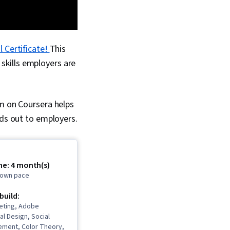
 Certificate!
This
skills employers are
am on Coursera helps
nds out to employers.
me: 4 month(s)
r own pace
 build:
eting, Adobe
al Design, Social
ment, Color Theory,