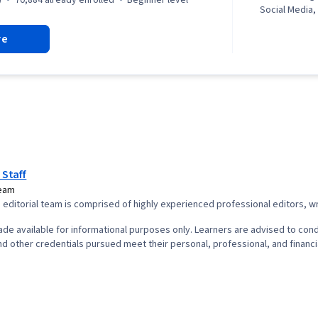
Social Media,
Storytelling,
re
Infographics,
powered crea
Creation, Ad
Responsible A
Scheduling, V
Strategy, Gen
Adobe Firefly
Agents, Layou
Collaborative
Design, Artifi
 Staff
Interface and
Team
(UI/UX) Design
editorial team is comprised of highly experienced professional editors, wri
and Visual De
Software, Soc
de available for informational purposes only. Learners are advised to cond
Target Audie
d other credentials pursued meet their personal, professional, and financi
Analytics, So
Intellectual 
Marketing, Mu
engagement, 
Compliance, E