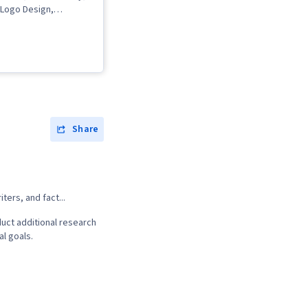
 Logo Design,
 Typography,
 Creative Design, AI
tivity, Content
obe Photoshop,
I, Content
isual Design, Content
erative AI, Branding,
, Generative AI
Share
t Design,
 Software, Graphic
cial Intelligence, User
 User Experience
, Usability, Graphic
ters, and fact...
sign Software, Design
ial Media Strategy,
uct additional research
nce, Social Media
al goals.
cial Media Content,
Property, Social Media
ltimedia, Driving
Regulation and Legal
thical Standards And