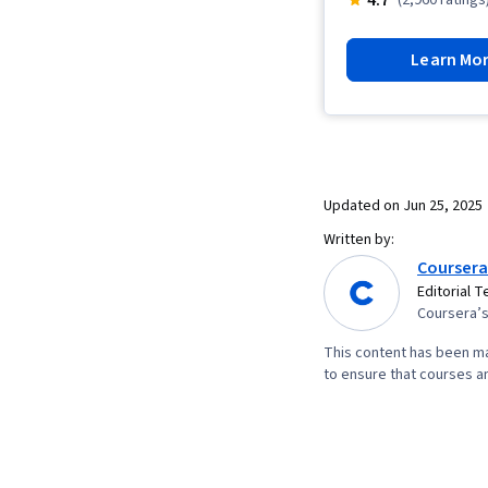
Learn Mo
Updated on
Jun 25, 2025
Written by:
Coursera
Editorial 
Coursera’s 
This content has been ma
to ensure that courses an