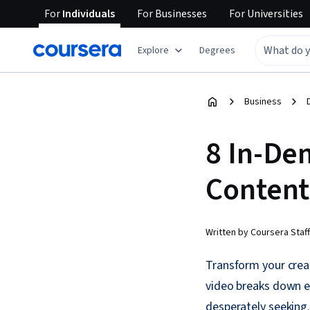
For
Individuals
For
Businesses
For
Universities
Explore
Degrees
Business
8 In-De
Content 
Written by Coursera Staff
Transform your creat
video breaks down e
desperately seeking.