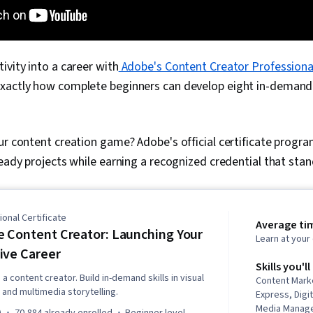
ivity into a career with
Adobe's Content Creator Professional
xactly how complete beginners can develop eight in-demand 
ur content creation game? Adobe's official certificate progr
ready projects while earning a recognized credential that sta
onal Certificate
Average ti
 Content Creator: Launching Your
Learn at you
ive Career
Skills you'll
a content creator. Build in-demand skills in visual
Content Mark
 and multimedia storytelling.
Express, Digit
Media Manage
)
70,884 already enrolled
beginner level