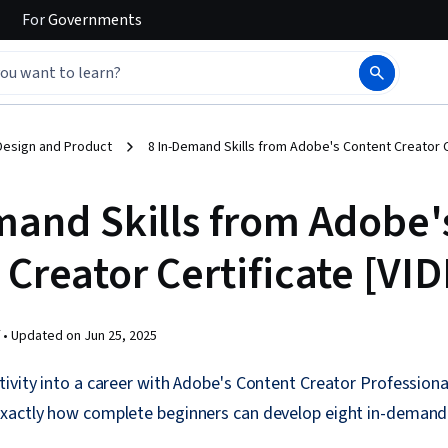
For
Governments
Design and Product
8 In-Demand Skills from Adobe's Content Creator C
mand Skills from Adobe'
Creator Certificate [VI
 •
Updated on
Jun 25, 2025
ivity into a career with Adobe's Content Creator Professional
xactly how complete beginners can develop eight in-demand 