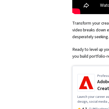
Transform your creat
video breaks down e
desperately seeking.
Ready to level up yo
you build portfolio-
Professi
Adobe
Creat
Launch your career as 
design, social media ,
4.7
(2,960 ratings