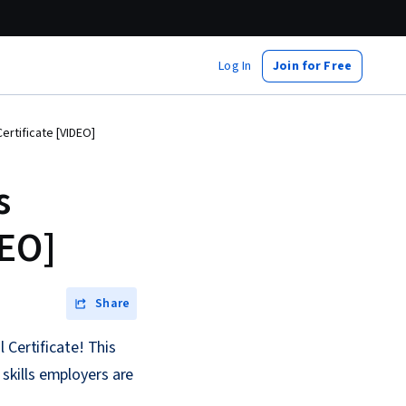
Log In
Join for Free
ertificate [VIDEO]
s
DEO]
Share
 Certificate! This
skills employers are