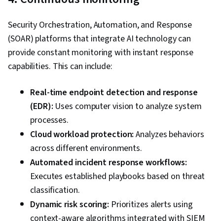
Security Orchestration, Automation, and Response
(SOAR) platforms that integrate AI technology can
provide constant monitoring with instant response
capabilities. This can include:
Real-time endpoint detection and response
(EDR):
Uses computer vision to analyze system
processes.
Cloud workload protection:
Analyzes behaviors
across different environments.
Automated incident response workflows:
Executes established playbooks based on threat
classification.
Dynamic risk scoring:
Prioritizes alerts using
context-aware algorithms integrated with SIEM