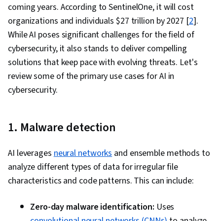
coming years. According to SentinelOne, it will cost
Interaction, Interaction Design, Travel
organizations and individuals $27 trillion by 2027 [
2
].
Arrangements, Safety Assurance, Expense
While AI poses significant challenges for the field of
Reports, System Testing, Tool Calling, AI
cybersecurity, it also stands to deliver compelling
powered creativity, Game Design, Artificial
solutions that keep pace with evolving threats. Let's
Intelligence, Large Language Modeling,
review some of the primary use cases for AI in
Business Ethics, Threat Management, Threat
cybersecurity.
Detection, Law, Regulation, and Compliance,
Public Affairs, Information Privacy, Data
Security, Scenario Testing, Developing Training
1. Malware detection
Materials, Performance Analysis, Hardening,
Cross-Functional Collaboration, Incident
AI leverages
neural networks
and ensemble methods to
Management, Discussion Facilitation,
analyze different types of data for irregular file
Coordinating, Complex Problem Solving
characteristics and code patterns. This can include:
Zero-day malware identification:
Uses
convolutional neural networks (CNNs)
to analyze