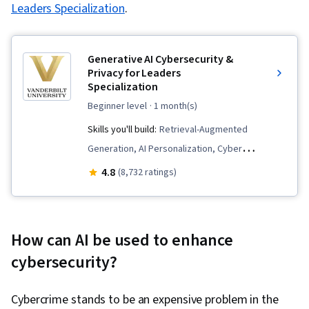
Leaders Specialization
.
Generative AI Cybersecurity &
Privacy for Leaders
Specialization
beginner level
· 1 month(s)
Skills you'll build:
Retrieval-Augmented
Generation, AI Personalization, Cyber
Governance, Crisis Management, AI literacy,
4.8
(8,732 ratings)
Prompt Patterns, AI Security, Incident
Response, LLM Application, OpenAI, AI
Enablement, Expense Management, ChatGPT,
How can AI be used to enhance
Responsible AI, Generative AI, Cybersecurity,
cyber
security?
Generative AI Agents, Prompt Engineering, AI
Integrations, OpenAI API, Human Centered
Cybercrime stands to be an expensive problem in the
Design, Test Case, Human Computer