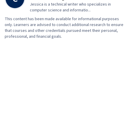
Jessica is a technical writer who specializes in
computer science and informatio...
This content has been made available for informational purposes
only. Learners are advised to conduct additional research to ensure
that courses and other credentials pursued meet their personal,
professional, and financial goals.