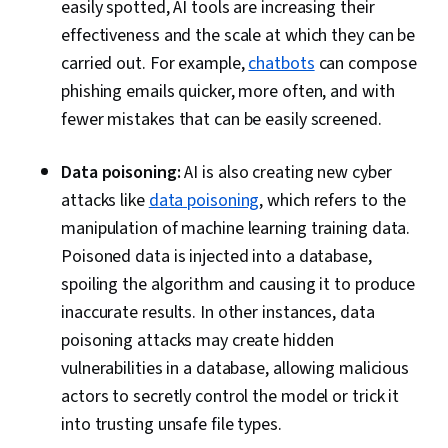
easily spotted, AI tools are increasing their
Security Assessment, Vulnerability
effectiveness and the scale at which they can be
Assessments, System Testing
carried out. For example,
chatbots
can compose
phishing emails quicker, more often, and with
fewer mistakes that can be easily screened.
Data poisoning:
AI is also creating new cyber
attacks like
data poisoning
, which refers to the
manipulation of machine learning training data.
Poisoned data is injected into a database,
spoiling the algorithm and causing it to produce
inaccurate results. In other instances, data
poisoning attacks may create hidden
vulnerabilities in a database, allowing malicious
actors to secretly control the model or trick it
into trusting unsafe file types.