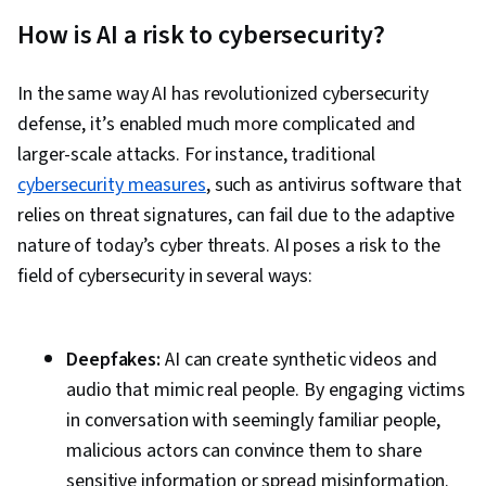
Authentications, Microsoft Azure, Network
How is AI a risk to cybersecurity?
Monitoring, Compliance Management, MITRE
ATT&CK Framework, Vulnerability Management,
In the same way AI has revolutionized cybersecurity
Intrusion Detection and Prevention, Security
defense, it’s enabled much more complicated and
Strategy, Computer Security Incident
larger-scale attacks. For instance, traditional
Management, Threat Modeling, Security
cybersecurity measures
, such as antivirus software that
Information and Event Management (SIEM),
relies on threat signatures, can fail due to the adaptive
General Networking, Network Protocols, TCP/IP,
nature of today’s cyber threats. AI poses a risk to the
Cloud Computing, Firewall, Authorization
field of cybersecurity in several ways:
(Computing), Cloud Services, Digital
Transformation, Cloud Computing Architecture,
Infrastructure Architecture, Network
Deepfakes:
AI can create synthetic videos and
Infrastructure, Cybersecurity, Security
audio that mimic real people. By engaging victims
Controls, Cloud Infrastructure, Network
in conversation with seemingly familiar people,
Troubleshooting, Identity and Access
malicious actors can convince them to share
Management, Data Security, Control Objectives
sensitive information or spread misinformation.