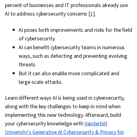
percent of businesses and IT professionals already use
AI to address cybersecurity concerns [
1
].
AI poses both improvements and risks for the field
of cybersecurity.
AI can benefit cybersecurity teams in numerous
ways, such as detecting and preventing evolving
threats.
But it can also enable
more complicated and
large-scale attacks.
Learn different ways AI is being used in cybersecurity,
along with the key challenges to keep in mind when
implementing this new technology. Afterward, build
your cybersecurity knowledge with
Vanderbilt
University's Generative AI Cybersecurity & Privacy for