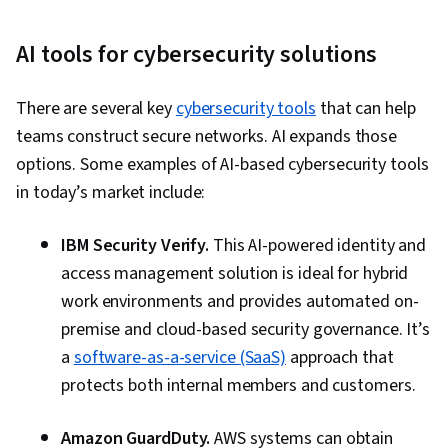
AI tools for cybersecurity solutions
There are several key
cybersecurity tools
that can help
teams construct secure networks. AI expands those
options. Some examples of AI-based cybersecurity tools
in today’s market include:
IBM Security Verify.
This AI-powered identity and
access management solution is ideal for hybrid
work environments and provides automated on-
premise and cloud-based security governance. It’s
a
software-as-a-service (SaaS)
approach that
protects both internal members and customers.
Amazon GuardDuty.
AWS systems can obtain