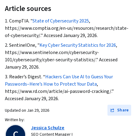
Article sources
1. CompTIA. "
State of Cybersecurity 2025
,
https://www.comptia.org/en-us/resources/research/state-
of-cybersecurity/." Accessed January 29, 2026.
2. SentinelOne, "
Key Cyber Security Statistics for 2026
,
https://www.sentinelone.com/cybersecurity-
101/cybersecurity/cyber-security-statistics/." Accessed
January 29, 2026.
3. Reader’s Digest. “
Hackers Can Use AI to Guess Your
Passwords–Here’s How to Protect Your Data
,
https://www.rd.com/article/ai-password-cracking/.”
Accessed January 29, 2026.
Share
Updated on
Jan 29, 2026
Written by:
Jessica Schulze
C
SEO Content Manager I