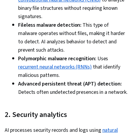
binary file structures without requiring known
signatures.
Fileless malware detection:
This type of
malware operates without files, making it harder
to detect. AI analyzes behavior to detect and
prevent such attacks.
Polymorphic malware recognition:
Uses
recurrent neural networks (RNNs)
that identify
malicious patterns.
Advanced persistent threat (APT) detection:
Detects often undetected presences in a network.
2. Security analytics
AI processes security records and logs using
natural