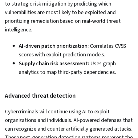
to strategic risk mitigation by predicting which
vulnerabilities are most likely to be exploited and
prioritizing remediation based on real-world threat
intelligence.
AI-driven patch prioritization:
Correlates CVSS
scores with exploit prediction models.
Supply chain risk assessment:
Uses graph
analytics to map third-party dependencies.
Advanced threat detection
Cybercriminals will continue using AI to exploit
organizations and individuals. AI-powered defenses that
can recognize and counter artificially generated attacks.
These next-generation detection systems represent the