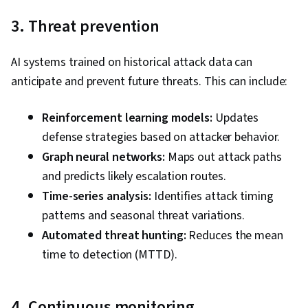
3. Threat prevention
AI systems trained on historical attack data can
anticipate and prevent future threats. This can include:
Reinforcement learning models:
Updates
defense strategies based on attacker behavior.
Graph neural networks:
Maps out attack paths
and predicts likely escalation routes.
Time-series analysis:
Identifies attack timing
patterns and seasonal threat variations.
Automated threat hunting:
Reduces the mean
time to detection (MTTD).
4. Continuous monitoring