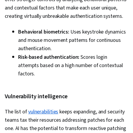
and contextual factors that make each user unique,
creating virtually unbreakable authentication systems.
Behavioral biometrics:
Uses keystroke dynamics
and mouse movement patterns for continuous
authentication.
Risk-based authentication:
Scores login
attempts based on a high number of contextual
factors.
Vulnerability intelligence
The list of
vulnerabilities
keeps expanding, and security
teams tax their resources addressing patches for each
one. AI has the potential to transform reactive patching