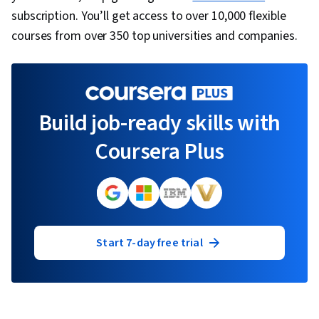
subscription. You’ll get access to over 10,000 flexible
courses from over 350 top universities and companies.
Build job-ready skills with
Coursera Plus
Start 7-day free trial