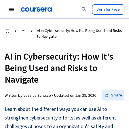
Join for Free
AI in Cybersecurity: How It's Being Used and Risks
to Navigate
AI in Cybersecurity: How It's
Being Used and Risks to
Navigate
Share
Written by Jessica Schulze •
Updated on
Jan 29, 2026
Learn about the different ways you can use AI to
strengthen cybersecurity efforts, as well as different
challenges AI poses to an organization's safety and