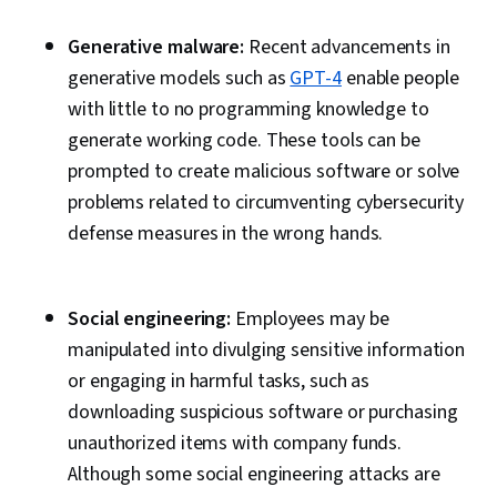
Encryption, Cryptographic Protocols, Cyber
Generative malware:
Security Strategy, Information Systems
Recent advancements in
generative models such as
Security, IT Security Architecture, Application
GPT-4
enable people
with little to no programming knowledge to
Security, Email Security, Productivity Software,
generate working code. These tools can be
IT Infrastructure, Data Loss Prevention, Data
prompted to create malicious software or solve
Maintenance, Computer Architecture,
problems related to circumventing cybersecurity
Computing Platforms, AI literacy, Generative
defense measures in the wrong hands.
Model Architectures, Disaster Recovery, Role-
Based Access Control (RBAC), Zero Trust
Network Access, Single Sign-On (SSO), User
Social engineering:
Employees may be
Accounts, User Provisioning, Enterprise
manipulated into divulging sensitive information
Security, Internet Of Things, Secure Coding,
or engaging in harmful tasks, such as
Asset Management, Vulnerability Scanning,
downloading suspicious software or purchasing
Command-Line Interface, Virtual Private
unauthorized items with company funds.
Networks (VPN), Test Tools, Security Software,
Although some social engineering attacks are
Windows PowerShell, Security Testing, Cyber