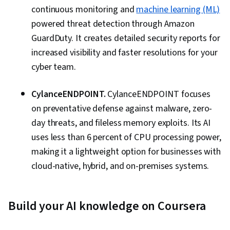
continuous monitoring and
machine learning (ML)
powered threat detection through Amazon
GuardDuty. It creates detailed security reports for
increased visibility and faster resolutions for your
cyber team.
CylanceENDPOINT.
CylanceENDPOINT focuses
on preventative defense against malware, zero-
day threats, and fileless memory exploits. Its AI
uses less than 6 percent of CPU processing power,
making it a lightweight option for businesses with
cloud-native, hybrid, and on-premises systems.
Build your AI knowledge on Coursera