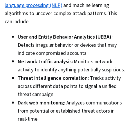
language processing (NLP)
and machine learning
algorithms to uncover complex attack patterns. This
can include:
User and Entity Behavior Analytics (UEBA):
Detects irregular behavior or devices that may
indicate compromised accounts.
Network traffic analysis:
Monitors network
activity to identify anything potentially suspicious.
Threat intelligence correlation:
Tracks activity
across different data points to signal a unified
threat campaign.
Dark web monitoring:
Analyzes communications
from potential or established threat actors in
real-time.