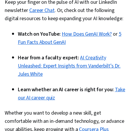
Keep your finger on the pulse of AI with our LinkedIn
newsletter
Career Chat
. Or, check out the following
digital resources to keep expanding your AI knowledge:
Watch on YouTube:
How Does GenAI Work?
or
5
Fun Facts About GenAI
Hear from a faculty expert:
AI Creativity
Unleashed: Expert Insights from Vanderbilt’s Dr.
Jules White
Learn whether an AI career is right for you:
Take
our AI career quiz
Whether you want to develop a new skill, get
comfortable with an in-demand technology, or advance
your abilities, keep growing with a
Coursera Plus