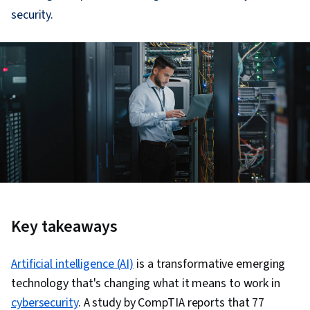
security.
Key takeaways
Artificial intelligence (AI)
is a transformative emerging
technology that's changing what it means to work in
cybersecurity
. A study by CompTIA reports that 77