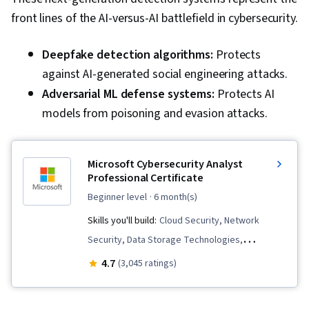
front lines of the AI-versus-AI battlefield in cybersecurity.
Deepfake detection algorithms:
Protects
against AI-generated social engineering attacks.
Adversarial ML defense
systems:
Protects AI
models from poisoning and evasion attacks.
Microsoft Cybersecurity Analyst
Professional Certificate
beginner level
· 6 month(s)
Skills you'll build:
Cloud Security, Network
Security, Data Storage Technologies,
Operating Systems, Azure Active Directory,
4.7
(3,045 ratings)
Penetration Testing, Cryptography, Active
Directory, Cyber Threat Intelligence,