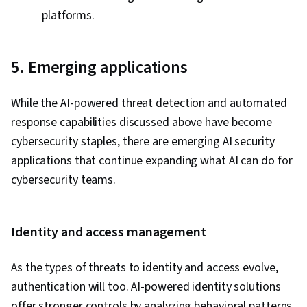
platforms.
5. Emerging applications
While the AI-powered threat detection and automated
response capabilities discussed above have become
cybersecurity staples, there are emerging AI security
applications that continue expanding what AI can do for
cybersecurity teams.
Identity and access management
As the types of threats to identity and access evolve,
authentication will too. AI-powered identity solutions
offer stronger controls by analyzing behavioral patterns