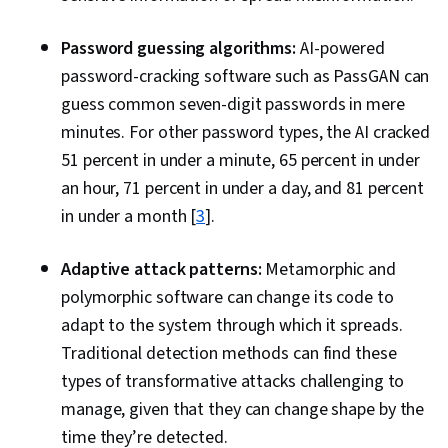
for Information and Related Technology
(COBIT), Business Continuity, Cloud Platforms,
Password guessing algorithms:
AI-powered
Regulatory Compliance, Cloud Management,
password-cracking software such as PassGAN can
Cloud Standards, Law, Regulation, and
guess common seven-digit passwords in mere
Compliance, Data Management, Threat
minutes. For other password types, the AI cracked
Detection, Cyber Governance, Personally
51 percent in under a minute, 65 percent in under
Identifiable Information, Security Management,
an hour, 71 percent in under a day, and 81 percent
Governance Risk Management and Compliance,
in under a month [
3
].
Business Continuity Planning, Multi-Factor
Authentication, Generative AI, Cyber Risk, Data
Adaptive attack patterns:
Metamorphic and
Governance, Computer Security, AI Security,
polymorphic software can change its code to
Endpoint Security, Incident Response,
adapt to the system through which it spreads.
Distributed Denial-Of-Service (DDoS) Attacks,
Traditional detection methods can find these
Threat Management, Cyber Attacks, Event
types of transformative attacks challenging to
Management, Cyber Security Policies, Endpoint
manage, given that they can change shape by the
Detection and Response, Malware Protection,
time they’re detected.