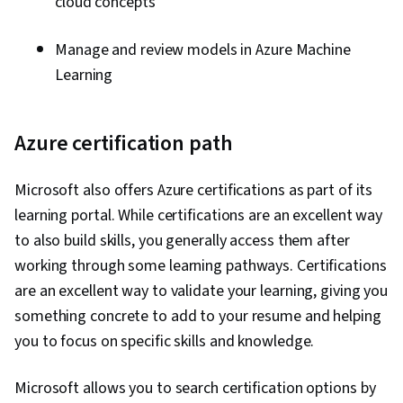
cloud concepts
Manage and review models in Azure Machine
Learning
Azure certification path
Microsoft also offers Azure certifications as part of its
learning portal. While certifications are an excellent way
to also build skills, you generally access them after
working through some learning pathways. Certifications
are an excellent way to validate your learning, giving you
something concrete to add to your resume and helping
you to focus on specific skills and knowledge.
Microsoft allows you to search certification options by