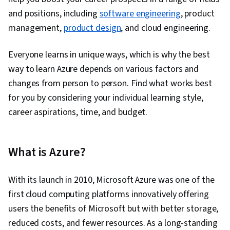
and positions, including
software engineering
, product
management,
product design
, and cloud engineering.
Everyone learns in unique ways, which is why the best
way to learn Azure depends on various factors and
changes from person to person. Find what works best
for you by considering your individual learning style,
career aspirations, time, and budget.
What is Azure?
With its launch in 2010, Microsoft Azure was one of the
first cloud computing platforms innovatively offering
users the benefits of Microsoft but with better storage,
reduced costs, and fewer resources. As a long-standing