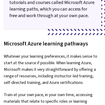
tutorials and courses called Microsoft Azure
learning paths, which you can access for
free and work through at your own pace.
Microsoft Azure learning pathways
Whatever your learning preferences, it makes sense to
start at the source if possible. When learning Azure,
Microsoft makes it very straightforward by offering a
range of resources, including instructor-led training,
self-directed training, and Azure certifications.
Train at your own pace, in your own time, accessing
materials that relate to specific roles or learning