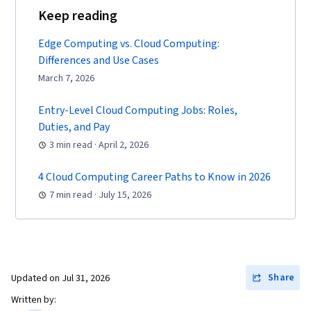
Keep reading
Edge Computing vs. Cloud Computing:
Differences and Use Cases
March 7, 2026
Entry-Level Cloud Computing Jobs: Roles,
Duties, and Pay
3 min read · April 2, 2026
4 Cloud Computing Career Paths to Know in 2026
7 min read · July 15, 2026
Share
Updated on
Jul 31, 2026
Written by: