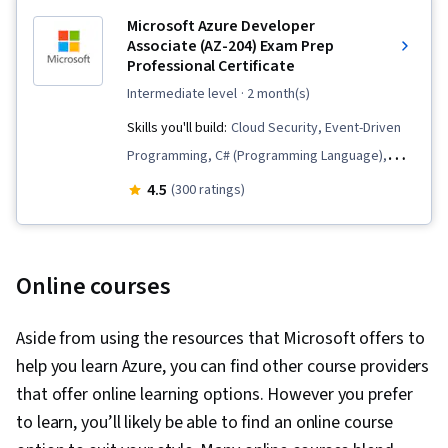
Microsoft Azure Developer
Associate (AZ-204) Exam Prep
Professional Certificate
intermediate level
· 2 month(s)
Skills you'll build:
Cloud Security, Event-Driven
Programming, C# (Programming Language),
Virtual Machines, Data Storage, Microsoft Azure,
4.5
(300 ratings)
Cloud Deployment, Data Store, Cloud
Development, Cloud Management, Serverless
Computing, Microsoft Power Automate/Flow,
Online courses
Software Development, Cloud Storage,
Continuous Deployment, Application
Aside from using the resources that Microsoft offers to
Deployment, Virtualization and Virtual Machines,
help you learn Azure, you can find other course providers
Cloud Applications, Data Security, Development
that offer online learning options. However you prefer
Environment, Linux, Node.JS, Infrastructure As A
to learn, you’ll likely be able to find an online course
Service (IaaS), Cloud Hosting, MongoDB, Web