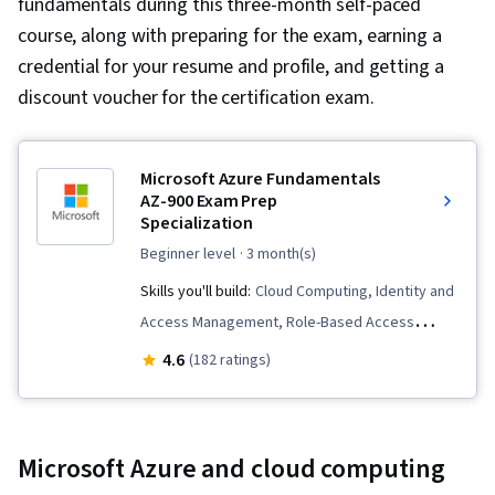
fundamentals during this three-month self-paced
course, along with preparing for the exam, earning a
credential for your resume and profile, and getting a
discount voucher for the certification exam.
Microsoft Azure Fundamentals
AZ-900 Exam Prep
Specialization
beginner level
· 3 month(s)
Skills you'll build:
Cloud Computing, Identity and
Access Management, Role-Based Access
Control (RBAC), Windows PowerShell, Cloud
4.6
(182 ratings)
Deployment, Cloud Infrastructure, Disaster
Recovery, Virtual Networking, Cloud Platforms,
Load Balancing, Infrastructure as Code (IaC),
Microsoft Azure and cloud computing
Virtual Machines, Infrastructure As A Service