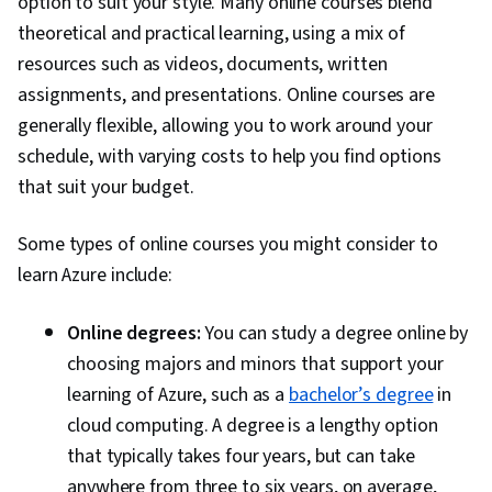
option to suit your style. Many online courses blend
Applications, Linux Servers, Full-Stack Web
theoretical and practical learning, using a mix of
Development, Webhook Security, Application
resources such as videos, documents, written
Programming Interface (API), Cloud-Based
assignments, and presentations. Online courses are
Integration, Business Process Automation,
generally flexible, allowing you to work around your
GitHub, Data Storage Technologies, Continuous
schedule, with varying costs to help you find options
Monitoring, Security Controls, Cloud
that suit your budget.
Engineering, Analytics, Threat Management,
Data Modeling, Data Management, Data Access,
Some types of online courses you might consider to
Database Architecture and Administration,
learn Azure include:
Database Application, Key Management, Role-
Based Access Control (RBAC), Firewall,
Online degrees:
You can study a degree online by
Encryption, Threat Detection, Relational
choosing majors and minors that support your
Databases, Microsoft SQL Servers, Identity and
learning of Azure, such as a
bachelor’s degree
in
Access Management, Application Security,
cloud computing. A degree is a lengthy option
Network Security, Containerization, Microsoft
that typically takes four years, but can take
Visual Studio, Docker (Software), Scalability,
anywhere from three to six years, on average,