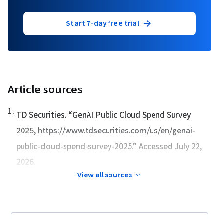
Start 7-day free trial
Article sources
1
.
TD Securities. “
GenAI Public Cloud Spend Survey
2025
, https://www.tdsecurities.com/us/en/genai-
public-cloud-spend-survey-2025.” Accessed July 22,
2026.
View all sources