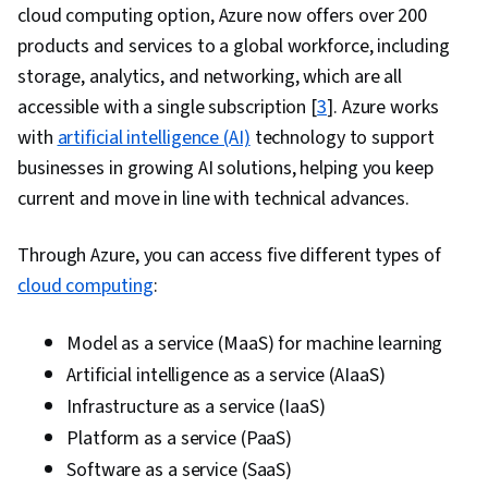
cloud computing option, Azure now offers over 200
products and services to a global workforce, including
storage, analytics, and networking, which are all
accessible with a single subscription [
3
]. Azure works
with
artificial intelligence (AI)
technology to support
businesses in growing AI solutions, helping you keep
current and move in line with technical advances.
Through Azure, you can access five different types of
cloud computing
:
Model as a service (MaaS) for machine learning
Artificial intelligence as a service (AIaaS)
Infrastructure as a service (IaaS)
Platform as a service (PaaS)
Software as a service (SaaS)