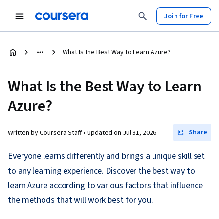
Join for Free
What Is the Best Way to Learn Azure?
What Is the Best Way to Learn
Azure?
Share
Written by Coursera Staff •
Updated on
Jul 31, 2026
Everyone learns differently and brings a unique skill set
to any learning experience. Discover the best way to
learn Azure according to various factors that influence
the methods that will work best for you.