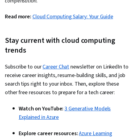
compensation.
Read more:
Cloud Computing Salary: Your Guide
Stay current with cloud computing
trends
Subscribe to our
Career Chat
newsletter on LinkedIn to
receive career insights, resume-building skills, and job
search tips right to your inbox. Then, explore these
other free resources to prepare for a tech career:
Watch on YouTube:
3 Generative Models
Explained in Azure
Explore career resources:
Azure Learning