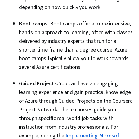
Platform As A Service (PaaS), ASP.NET,
depending on how quickly you work.
Integrated Development Environments,
Microsoft Development Tools, Windows
Boot camps:
Boot camps offer a more intensive,
PowerShell, Cloud Services, Command-Line
hands-on approach to learning, often with classes
Interface, Scripting, Resource Management,
delivered by industry experts that run for a
Verification And Validation, IT Automation,
shorter time frame than a degree course. Azure
Software Installation, Cloud Computing,
boot camps typically allow you to work towards
Distributed Computing, Real Time Data,
several Azure certifications.
Communication, Communication Systems,
Guided Projects:
You can have an engaging
Design Strategies
learning experience and gain practical knowledge
of Azure through Guided Projects on the Coursera
Project Network. These courses guide you
through specific real-world job tasks with
instruction from industry professionals. For
example, during the
Implementing Microsoft