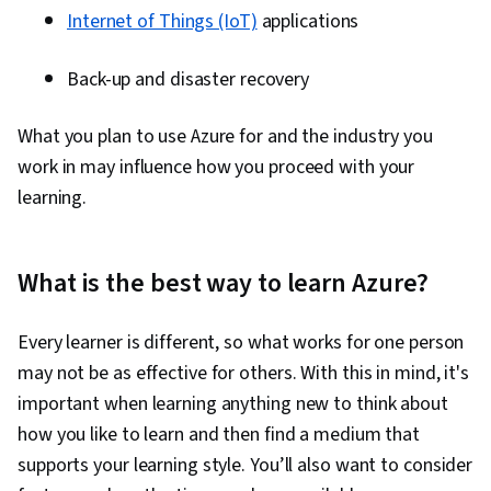
Internet of Things (IoT)
applications
Back-up and disaster recovery
What you plan to use Azure for and the industry you
work in may influence how you proceed with your
learning.
What is the best way to learn Azure?
Every learner is different, so what works for one person
may not be as effective for others. With this in mind, it's
important when learning anything new to think about
how you like to learn and then find a medium that
supports your learning style. You’ll also want to consider