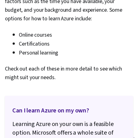
factors such as the time you have available, your
budget, and your background and experience. Some
options for how to learn Azure include:
Online courses
Certifications
Personal learning
Check out each of these in more detail to see which
might suit your needs.
Can I learn Azure on my own?
Learning Azure on your own is a feasible
option. Microsoft offers a whole suite of