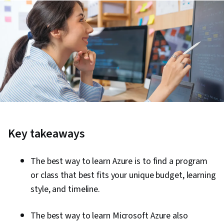
Key takeaways
The best way to learn Azure is to find a program
or class that best fits your unique budget, learning
style, and timeline.
The best way to learn Microsoft Azure also