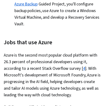
Azure Backup
Guided Project, you'll configure
backup policies, use Azure to create a Windows
Virtual Machine, and develop a Recovery Services
Vault.
Jobs that use Azure
Azure is the second most popular cloud platform with
26.3 percent of professional developers using it,
according to a recent Stack Overflow survey [
4
]. With
Microsoft's development of Microsoft Foundry, Azure is
progressing in the AI field, helping developers create
and tailor AI models using Azure technology, as well as
leading the way with cloud technology.