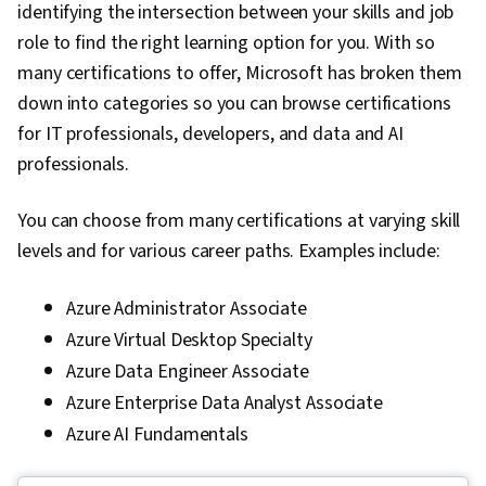
identifying the intersection between your skills and job
role to find the right learning option for you. With so
many certifications to offer, Microsoft has broken them
down into categories so you can browse certifications
for IT professionals, developers, and data and AI
professionals.
You can choose from many certifications at varying skill
levels and for various career paths. Examples include:
Azure Administrator Associate
Azure Virtual Desktop Specialty
Azure Data Engineer Associate
Azure Enterprise Data Analyst Associate
Azure AI Fundamentals