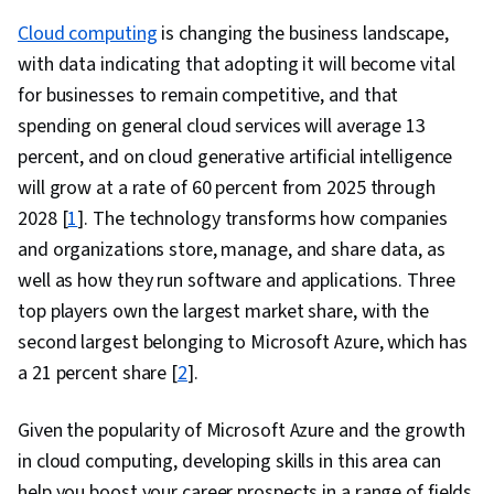
(IaaS), Cloud Management, Microsoft Azure,
Cloud computing
is changing the business landscape,
System Monitoring, Application Deployment,
with data indicating that adopting it will become vital
Patch Management, Cloud Services,
for businesses to remain competitive, and that
Kubernetes, Network Security, Scalability,
spending on general cloud services will average 13
Security Information and Event Management
percent, and on cloud generative artificial intelligence
(SIEM), Command-Line Interface, Network
will grow at a rate of 60 percent from 2025 through
Architecture, Data Security, Data Storage,
2028 [
1
]. The technology transforms how companies
Cloud Storage, Event Monitoring, File
and organizations store, manage, and share data, as
Management, Query Languages, Continuous
well as how they run software and applications. Three
Monitoring, Cloud Security, Hybrid Cloud
top players own the largest market share, with the
Computing, Computing Platforms
second largest belonging to Microsoft Azure, which has
a 21 percent share [
2
].
Given the popularity of Microsoft Azure and the growth
in cloud computing, developing skills in this area can
help you boost your career prospects in a range of fields