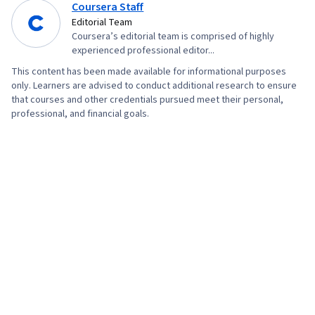
Coursera Staff
Editorial Team
Coursera’s editorial team is comprised of highly
experienced professional editor...
This content has been made available for informational purposes
only. Learners are advised to conduct additional research to ensure
that courses and other credentials pursued meet their personal,
professional, and financial goals.