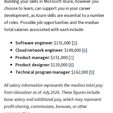
Building your skills in Microsoft Azure, however you
choose to learn, can support you in your career
development, as Azure skills are essential to a number
of roles. Possible job opportunities and the median
total salaries associated with each include:
Software engineer:
$151,000 [
5
]
Cloud network engineer:
$149,000 [
6
]
Product manager:
$151,000 [
7
]
Product designer:
$120,000 [
8
]
Technical program manager:
$162,000 [
9
]
All salary information represents the median total pay
from Glassdoor as of July 2026. These figures include
base salary and additional pay, which may represent
profit-sharing, commissions, bonuses, or other