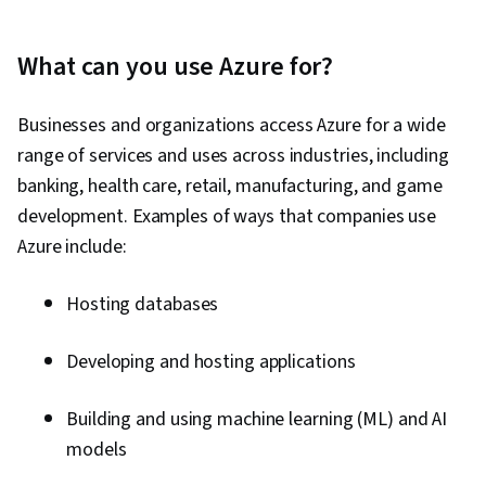
What can you use Azure for?
Businesses and organizations access Azure for a wide
range of services and uses across industries, including
banking, health care, retail, manufacturing, and game
development. Examples of ways that companies use
Azure include:
Hosting databases
Developing and hosting applications
Building and using machine learning (ML) and AI
models