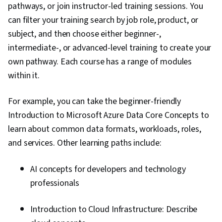
pathways, or join instructor-led training sessions. You
can filter your training search by job role, product, or
subject, and then choose either beginner-,
intermediate-, or advanced-level training to create your
own pathway. Each course has a range of modules
within it.
For example, you can take the beginner-friendly
Introduction to Microsoft Azure Data Core Concepts to
learn about common data formats, workloads, roles,
and services. Other learning paths include:
AI concepts for developers and technology
professionals
Introduction to Cloud Infrastructure: Describe