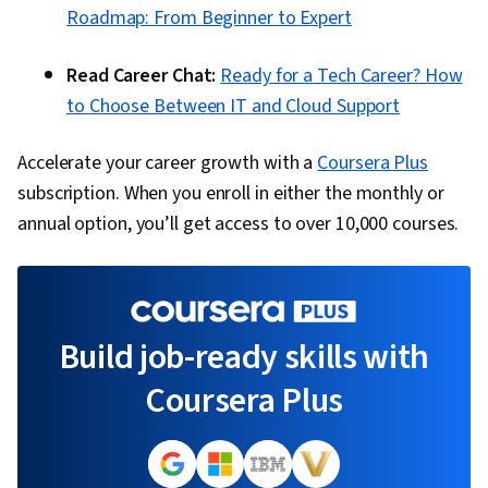
Roadmap: From Beginner to Expert
Read Career Chat:
Ready for a Tech Career? How
to Choose Between IT and Cloud Support
Accelerate your career growth with a
Coursera Plus
subscription. When you enroll in either the monthly or
annual option, you’ll get access to over 10,000 courses.
Build job-ready skills with
Coursera Plus