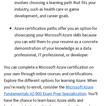
involves choosing a learning path that fits your
industry, such as health care or game
development, and career goals.
Azure certification paths offer you an option for
showcasing your Microsoft Azure skills because
you can add them to your resume as a concrete
demonstration of your knowledge as a data
professional, IT professional, or developer.
You can complete a Microsoft Azure certification on
your own through online courses and certifications.
Explore the different options for learning Azure. When
you’re ready to enroll, consider the
Microsoft Azure
Fundamentals AZ-900 Exam Prep Specialization
. You’ll
have the chance to learn basic Azure skills and