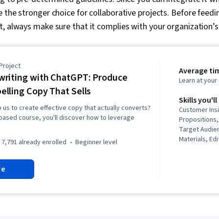
 the stronger choice for collaborative projects. Before feedin
, always make sure that it complies with your organization’s
Project
Average tim
riting with ChatGPT: Produce
Learn at you
lling Copy That Sells
Skills you'll
p us to create effective copy that actually converts?
Customer Insi
t-based course, you'll discover how to leverage
Propositions,
Target Audie
Materials, Ed
7,791 already enrolled
beginner level
Engineering,
Marketing Co
re
Copywriting,
Target Market