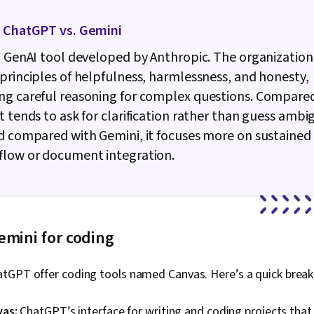
. ChatGPT vs. Gemini
a GenAI tool developed by Anthropic. The organization 
principles of helpfulness, harmlessness, and honesty,
ng careful reasoning for complex questions. Compare
t tends to ask for clarification rather than guess amb
d compared with Gemini, it focuses more on sustained
flow or document integration.
emini for coding
tGPT offer coding tools named Canvas. Here’s a quick brea
vas:
ChatGPT’s interface for writing and coding projects that