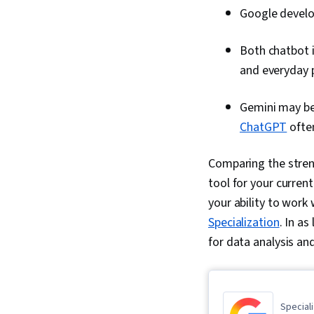
Google devel
Both chatbot i
and everyday 
Gemini may be 
ChatGPT
often
Comparing the stren
tool for your current
your ability to work 
Specialization
. In as
for data analysis and
Speciali