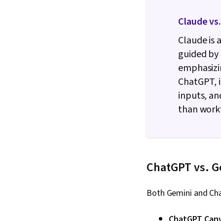
Claude vs
Claude is 
guided by 
emphasizi
ChatGPT, i
inputs, an
than work
ChatGPT vs. G
Both Gemini and Cha
ChatGPT Can