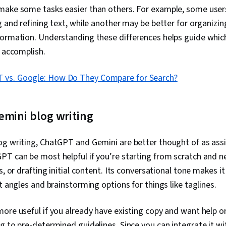
make some tasks easier than others. For example, some user
g and refining text, while another may be better for organizi
ormation. Understanding these differences helps guide which
o accomplish.
 vs. Google: How Do They Compare for Search?
emini blog writing
og writing, ChatGPT and Gemini are better thought of as assi
PT can be most helpful if you’re starting from scratch and 
s, or drafting initial content. Its conversational tone makes i
nt angles and brainstorming options for things like taglines.
ore useful if you already have existing copy and want help org
g to pre-determined guidelines. Since you can integrate it w