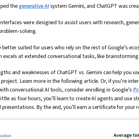
oped the
generative AI
system Gemini, and ChatGPT was crea
nterfaces were designed to assist users with research, gener
problem-solving.
better suited for users who rely on the rest of Google’s eco
 excels at extended conversational tasks, like brainstorming
gths and weaknesses of ChatGPT vs. Gemini can help you use
 project. Learn more in the following article. Or, if you’re int
with conversational AI tools, consider enrolling in Google’s
Pr
 little as four hours, you’ll learn to create AI agents and use 
 presentations. By the end, you’ll earn a certificate for your
Average ti
zation