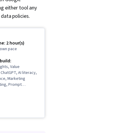
g either tool any
 data policies.
e: 2 hour(s)
r own pace
 build:
ghts, Value
 ChatGPT, AI literacy,
nce, Marketing
iting, Prompt
 Product Knowledge,
mmunications,
 User Research,
, Writing and Editing