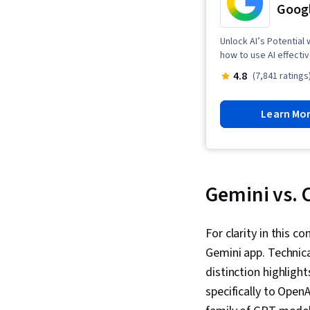
Googl
Unlock AI’s Potential
how to use AI effectiv
4.8
(7,841 ratings
Learn Mo
Gemini vs.
For clarity in this c
Gemini app. Technica
distinction highligh
specifically to Open