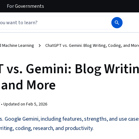
For
Governments
d Machine Learning
ChatGPT vs. Gemini: Blog Writing, Coding, and Mor
 vs. Gemini: Blog Writin
 and More
 •
Updated on
Feb 5, 2026
Google Gemini, including features, strengths, and use cases
riting, coding, research, and productivity.