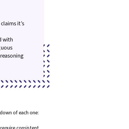
claims it’s
d with
iguous
 reasoning
kdown of each one:
 require consistent