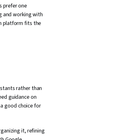
s prefer one
ng and working with
 platform fits the
stants rather than
need guidance on
t a good choice for
anizing it, refining
ith Google