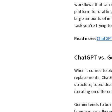
workflows that can 
platform for draftin
large amounts of inf
task you’re trying t
Read more:
ChatGPT
ChatGPT vs. G
When it comes to bl
replacements. ChatG
structure, topic idea
iterating on differe
Gemini tends to be m
language, or adherin