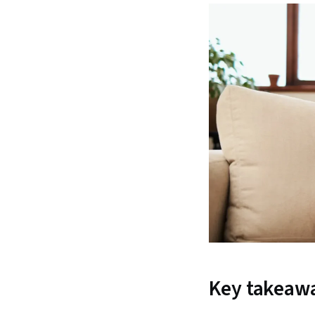
Key takeaw