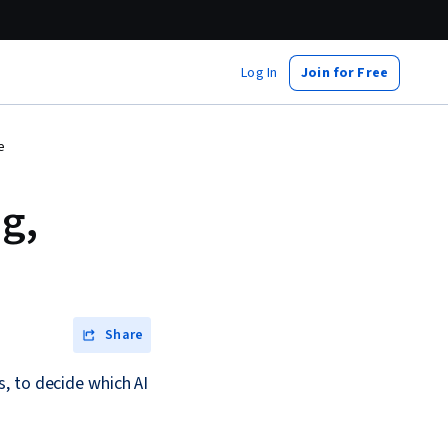
Log In
Join for Free
e
g,
Share
, to decide which AI