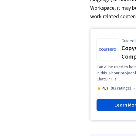
Workspace, it may be
work-related content
Guided 
Copyw
Compe
Can AI be used to hel
In this 2-hour projec
ChatGPT, a ...
4.7
(83 ratings)
Learn Mo