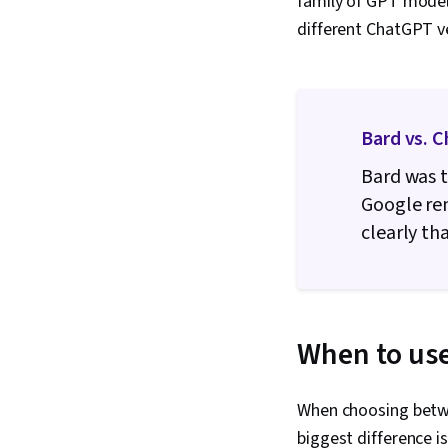
family of GPT models
different ChatGPT ve
Bard vs. 
Bard was t
Google ren
clearly th
When to use
When choosing betwe
biggest difference i