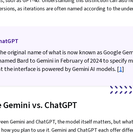
, such as GPT-4o. Understanding this distinction can also he
Writing, AI E
Language Mod
rsions, as iterations are often named according to the unde
Data Presenta
ChatGPT
he original name of what is now known as Google Gemi
amed Bard to Gemini in February of 2024 to specify 
at the interface is powered by Gemini AI models. [
1
]
 Gemini vs. ChatGPT
en Gemini and ChatGPT, the model itself matters, but what
s how you plan to use it. Gemini and ChatGPT each offer diffe