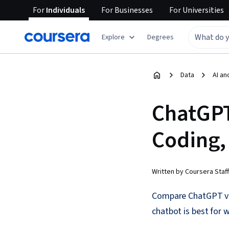
For
Individuals
For
Businesses
For
Universities
Explore
Degrees
Data
AI an
ChatGPT
Coding,
Written by Coursera Staff
Compare ChatGPT vs. 
chatbot is best for w