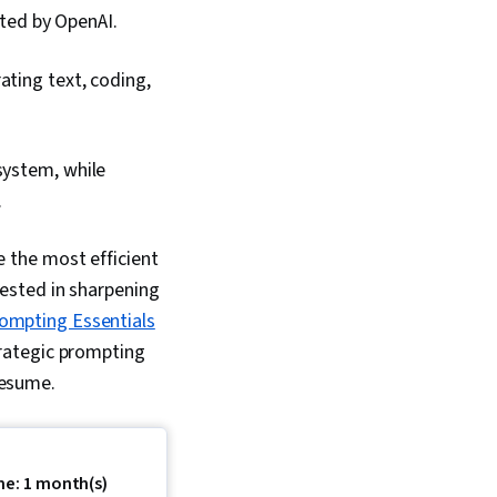
ted by OpenAI.
ating text, coding,
system, while
.
 the most efficient
erested in sharpening
ompting Essentials
strategic prompting
 resume.
me: 1 month(s)