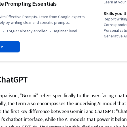
Learn at you
e Prompting Essentials
Skills you'll
 with Effective Prompts. Learn from Google experts
Report Writin
ely by writing clear and specific prompts.
Correspondenc
Personalizati
)
374,627 already enrolled
beginner level
Generative A
creativity, 
re
Prompt Patter
Spreadsheet 
Workflows, LL
Solution Desig
Critical Thin
Solving, Prom
 ChatGPT
Artificial Int
Learning, Pro
Multimodal P
omparison, "Gemini" refers specifically to the user-facing chatb
Versioning, S
lly, the term also encompasses the underlying AI model that 
Generative A
AI, Context E
ts the first key difference between Gemini and ChatGPT: "Cha
Brainstorming
AI’s chatbot interface, while the AI models that power it belo
Taking Meeti