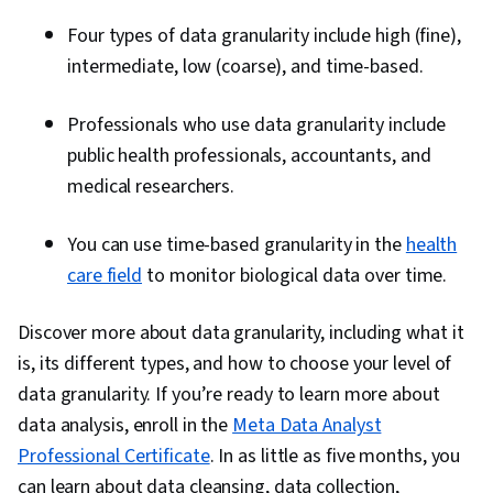
Four types of data granularity include high (fine),
intermediate, low (coarse), and time-based.
Professionals who use data granularity include
public health professionals, accountants, and
medical researchers.
You can use time-based granularity in the
health
care field
to monitor biological data over time.
Discover more about data granularity, including what it
is, its different types, and how to choose your level of
data granularity. If you’re ready to learn more about
data analysis, enroll in the
Meta Data Analyst
Professional Certificate
. In as little as five months, you
can learn about data cleansing, data collection,