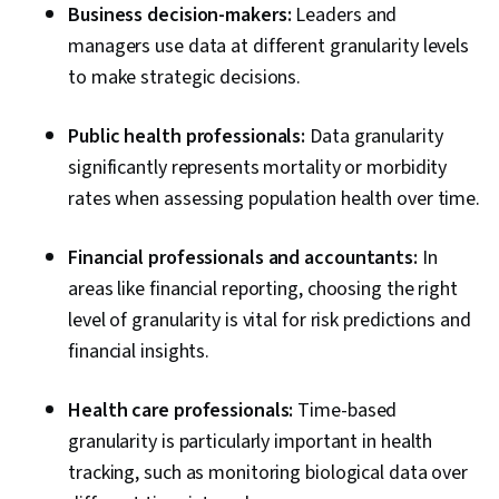
Business decision-makers:
Leaders and
managers use data at different granularity levels
to make strategic decisions.
Public health professionals:
Data granularity
significantly represents mortality or morbidity
rates when assessing population health over time.
Financial professionals and accountants:
In
areas like financial reporting, choosing the right
level of granularity is vital for risk predictions and
financial insights.
Health care professionals:
Time-based
granularity is particularly important in health
tracking, such as monitoring biological data over