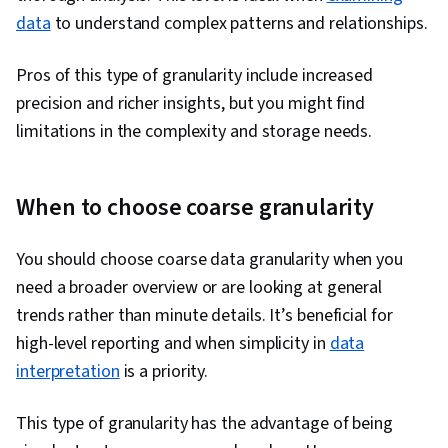
Analytics, Marketing, Analytical Skills, Data
data
to understand complex patterns and relationships.
Quality, Data Security, Machine Learning, Data
Pros of this type of granularity include increased
Storage, Data-Driven Decision-Making, Data
precision and richer insights, but you might find
Architecture, Machine Learning Methods, Big
limitations in the complexity and storage needs.
Data, Data Storage Technologies, Applied
Machine Learning
When to choose coarse granularity
You should choose coarse data granularity when you
need a broader overview or are looking at general
trends rather than minute details. It’s beneficial for
high-level reporting and when simplicity in
data
interpretation
is a priority.
This type of granularity has the advantage of being