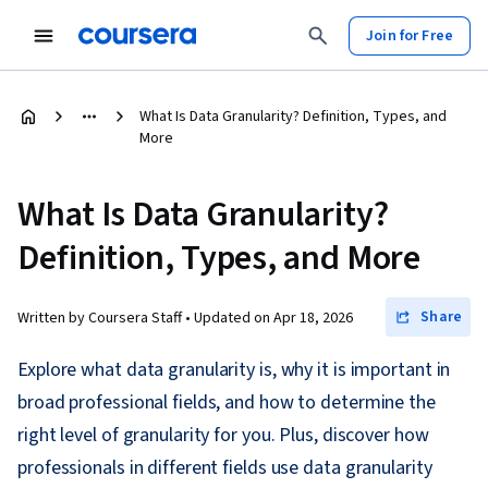
Join for Free
What Is Data Granularity? Definition, Types, and
More
What Is Data Granularity?
Definition, Types, and More
Share
Written by Coursera Staff •
Updated on
Apr 18, 2026
Explore what data granularity is, why it is important in
broad professional fields, and how to determine the
right level of granularity for you. Plus, discover how
professionals in different fields use data granularity