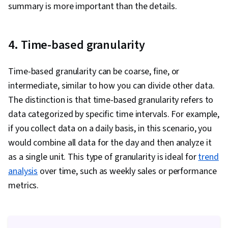
summary is more important than the details.
4. Time-based granularity
Time-based granularity can be coarse, fine, or
intermediate, similar to how you can divide other data.
The distinction is that time-based granularity refers to
data categorized by specific time intervals. For example,
if you collect data on a daily basis, in this scenario, you
would combine all data for the day and then analyze it
as a single unit. This type of granularity is ideal for
trend
analysis
over time, such as weekly sales or performance
metrics.