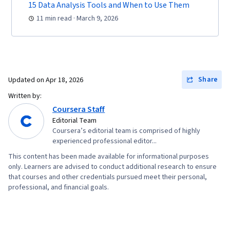
15 Data Analysis Tools and When to Use Them
11 min read · March 9, 2026
Share
Updated on
Apr 18, 2026
Written by:
Coursera Staff
Editorial Team
Coursera’s editorial team is comprised of highly
experienced professional editor...
This content has been made available for informational purposes
only. Learners are advised to conduct additional research to ensure
that courses and other credentials pursued meet their personal,
professional, and financial goals.