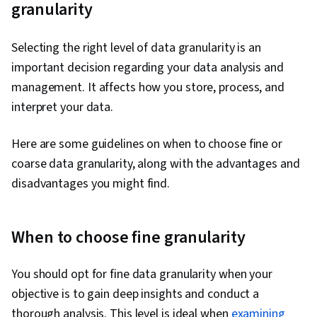
granularity
Information Privacy, Analytics, Pandas (Python
Package), Data Presentation, Performance
Selecting the right level of data granularity is an
Metric, Statistical Hypothesis Testing, Data
important decision regarding your data analysis and
Manipulation, Matplotlib, Data Cleansing,
management. It affects how you store, process, and
Exploratory Data Analysis, Programming
interpret your data.
Principles, Data Processing, Jupyter, Data
Wrangling, Statistical Modeling, Sampling
Here are some guidelines on when to choose fine or
(Statistics), Regression Analysis, Time Series
coarse data granularity, along with the advantages and
Analysis and Forecasting, Descriptive Analytics,
disadvantages you might find.
Statistical Methods, Statistics, Statistical
Inference, Data Modeling, Marketing Analytics,
Tableau Software, Statistical Analysis,
When to choose fine granularity
Probability & Statistics, Statistical Software,
Google Sheets, Dashboard Creation,
You should opt for fine data granularity when your
Correlation Analysis, Query Languages,
objective is to gain deep insights and conduct a
Dashboard, Analysis, Generative AI, Business
thorough analysis. This level is ideal when
examining