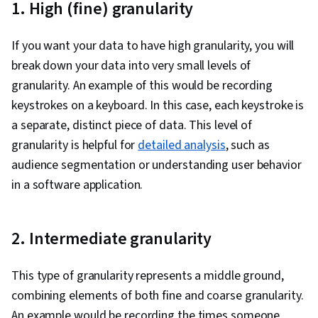
1. High (fine) granularity
Architecture, Machine Learning Methods, Big
Data, Data Storage Technologies, Applied
If you want your data to have high granularity, you will
Machine Learning
break down your data into very small levels of
granularity. An example of this would be recording
keystrokes on a keyboard. In this case, each keystroke is
a separate, distinct piece of data. This level of
granularity is helpful for
detailed analysis
, such as
audience segmentation or understanding user behavior
in a software application.
2. Intermediate granularity
This type of granularity represents a middle ground,
combining elements of both fine and coarse granularity.
An example would be recording the times someone