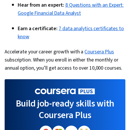
Hear from an expert:
8 Questions with an Expert:
Google Financial Data Analyst
Earn a certificate:
7 data analytics certificates to
know
Accelerate your career growth with a
Coursera Plus
subscription. When you enroll in either the monthly or
annual option, you’ll get access to over 10,000 courses.
Build job-ready skills with
Coursera Plus