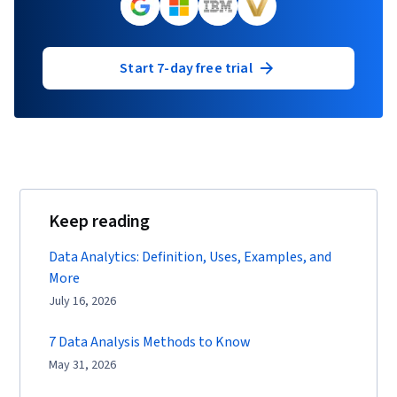
Start 7-day free trial
Keep reading
Data Analytics: Definition, Uses, Examples, and
More
July 16, 2026
7 Data Analysis Methods to Know
May 31, 2026