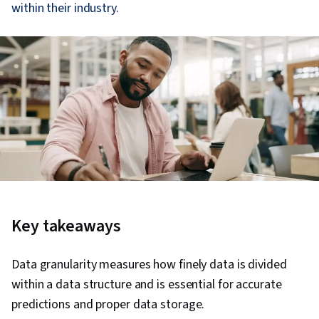
within their industry.
Key takeaways
Data granularity measures how finely data is divided
within a data structure and is essential for accurate
predictions and proper data storage.