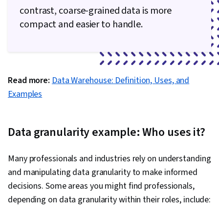
contrast, coarse-grained data is more
compact and easier to handle.
Read more:
Data Warehouse: Definition, Uses, and
Examples
Data granularity example: Who uses it?
Many professionals and industries rely on understanding
and manipulating data granularity to make informed
decisions. Some areas you might find professionals,
depending on data granularity within their roles, include: