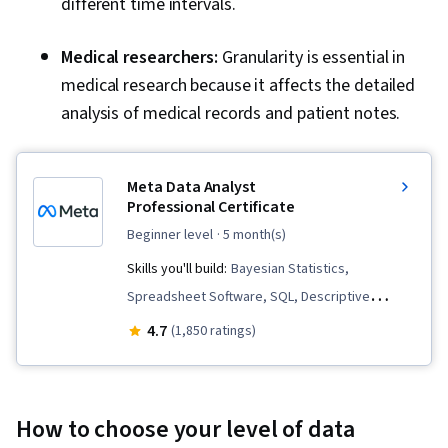
different time intervals.
Medical researchers:
Granularity is essential in
medical research because it affects the detailed
analysis of medical records and patient notes.
Meta Data Analyst
Professional Certificate
beginner level
· 5 month(s)
Skills you'll build:
Bayesian Statistics,
Spreadsheet Software, SQL, Descriptive
Statistics, Key Performance Indicators (KPIs),
4.7
(1,850 ratings)
Data Governance, Data Storytelling, Data
Collection, Business Metrics, Data Visualization,
Data Management, Python Programming, Data
How to choose your level of data
Analysis, Data Visualization Software,