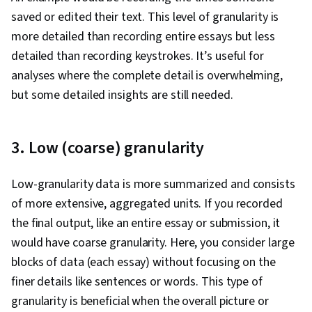
saved or edited their text. This level of granularity is
more detailed than recording entire essays but less
detailed than recording keystrokes. It’s useful for
analyses where the complete detail is overwhelming,
but some detailed insights are still needed.
3. Low (coarse) granularity
Low-granularity data is more summarized and consists
of more extensive, aggregated units. If you recorded
the final output, like an entire essay or submission, it
would have coarse granularity. Here, you consider large
blocks of data (each essay) without focusing on the
finer details like sentences or words. This type of
granularity is beneficial when the overall picture or