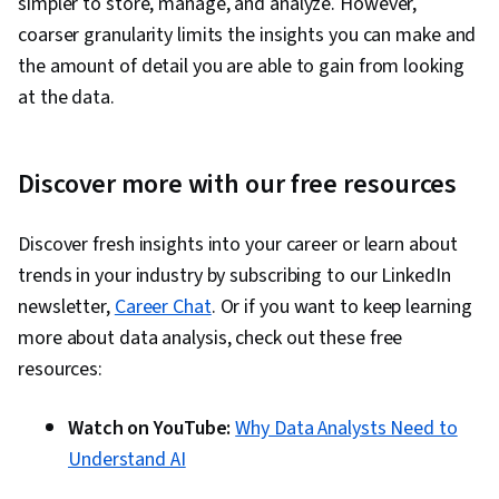
simpler to store, manage, and analyze. However,
coarser granularity limits the insights you can make and
the amount of detail you are able to gain from looking
at the data.
Discover more with our free resources
Discover fresh insights into your career or learn about
trends in your industry by subscribing to our LinkedIn
newsletter,
Career Chat
. Or if you want to keep learning
more about data analysis, check out these free
resources:
Watch on YouTube:
Why Data Analysts Need to
Understand AI