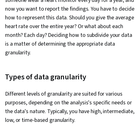
someone wear a heart monitor every day for a year, and
Manipulation, Matplotlib, Data Cleansing,
now you want to report the findings. You have to decide
Exploratory Data Analysis, Programming
how to represent this data. Should you give the average
Principles, Data Processing, Jupyter, Data
heart rate over the entire year? Or what about each
Wrangling, Statistical Modeling, Sampling
month? Each day? Deciding how to subdivide your data
(Statistics), Regression Analysis, Time Series
is a matter of determining the appropriate data
Analysis and Forecasting, Descriptive Analytics,
granularity.
Statistical Methods, Statistics, Statistical
Inference, Data Modeling, Marketing Analytics,
Tableau Software, Statistical Analysis,
Types of data granularity
Probability & Statistics, Statistical Software,
Google Sheets, Dashboard Creation,
Different levels of granularity are suited for various
Correlation Analysis, Query Languages,
purposes, depending on the analysis's specific needs or
Dashboard, Analysis, Generative AI, Business
the data's nature. Typically, you have high, intermediate,
Analytics, Marketing, Analytical Skills, Data
low, or time-based granularity.
Quality, Data Security, Machine Learning, Data
Storage, Data-Driven Decision-Making, Data