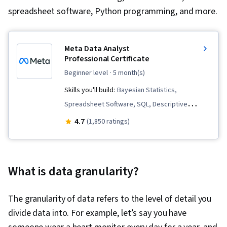
spreadsheet software, Python programming, and more.
Meta Data Analyst
Professional Certificate
beginner level
· 5 month(s)
Skills you'll build:
Bayesian Statistics,
Spreadsheet Software, SQL, Descriptive
Statistics, Key Performance Indicators (KPIs),
4.7
(1,850 ratings)
Data Governance, Data Storytelling, Data
Collection, Business Metrics, Data Visualization,
Data Management, Python Programming, Data
What is data granularity?
Analysis, Data Visualization Software,
Information Privacy, Analytics, Pandas (Python
The granularity of data refers to the level of detail you
Package), Data Presentation, Performance
divide data into. For example, let’s say you have
Metric, Statistical Hypothesis Testing, Data