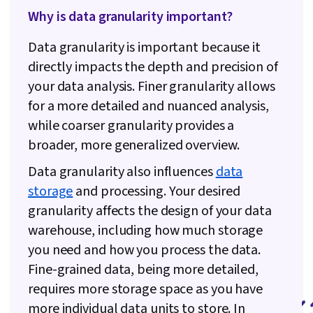
Why is data granularity important?
Data granularity is important because it
directly impacts the depth and precision of
your data analysis. Finer granularity allows
for a more detailed and nuanced analysis,
while coarser granularity provides a
broader, more generalized overview.
Data granularity also influences
data
storage
and processing. Your desired
granularity affects the design of your data
warehouse, including how much storage
you need and how you process the data.
Fine-grained data, being more detailed,
requires more storage space as you have
more individual data units to store. In