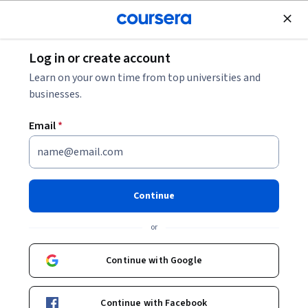
Join for Free
Log in or create account
Career Spotlight: Data Scientist [VIDEO]
Learn on your own time from top universities and
businesses.
Career Spotlight: Data
Email
*
Scientist [VIDEO]
Share
Written by Coursera Staff •
Updated on
Apr 8, 2025
Continue
Ever wondered who uncovers hidden patterns in
or
mountains of data to solve real-world problems? Meet
the data scientists!
Continue with Google
Continue with Facebook