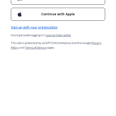
Continue with Apple
Sign up with your organization
Having trouble logging in?
Learner help center
This site is protected by reCAPTCHA Enterprise and the Google
Privacy
Policy
and
Terms of Service
apply.