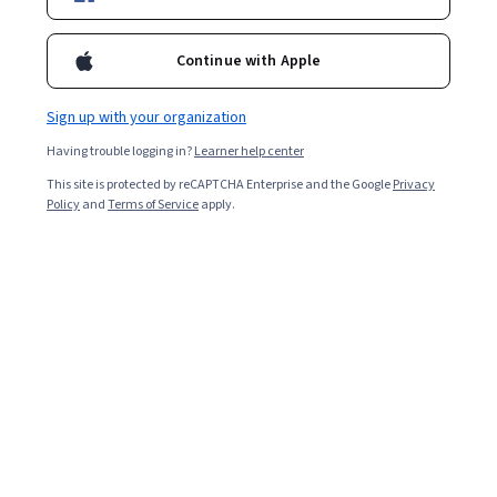
Continue with Apple
Sign up with your organization
Having trouble logging in?
Learner help center
This site is protected by reCAPTCHA Enterprise and the Google
Privacy
Policy
and
Terms of Service
apply.
Key takeaways
The difference between SVMs and decision trees is in
how they approach the problem of classifying data into
distinct categories.
While SVMs find the categories mathematically by