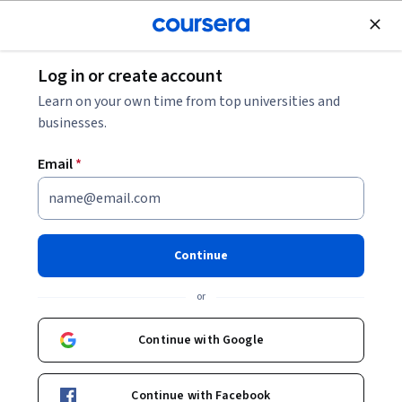
Join for Free
Log in or create account
What Does an Enterprise Architect Do? 2026
Learn on your own time from top universities and
Career Guide
businesses.
Email
*
What Does an Enterprise
Architect Do? 2026 Career
Guide
Continue
Share
or
Written by Coursera Staff •
Updated on
Dec 8, 2025
Enterprise architects have the important responsibility
Continue with Google
of handling the maintenance and optimization of an
organization’s information technology (IT) networks.
Continue with Facebook