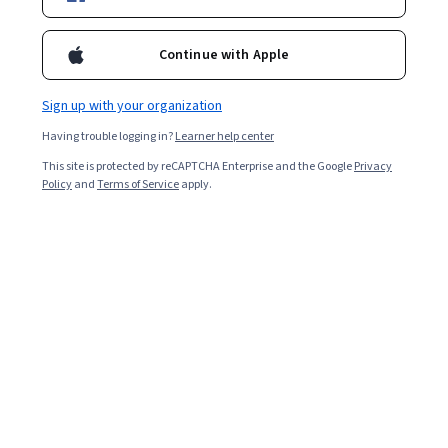
Explore the job in more detail and learn how to become
an enterprise architect below.
Continue with Apple
Sign up with your organization
Having trouble logging in?
Learner help center
This site is protected by reCAPTCHA Enterprise and the Google
Privacy
Policy
and
Terms of Service
apply.
Key takeaways
Organizations need enterprise architects to help guide
them through their digital transformation plans and