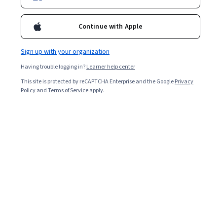
Continue with Apple
Sign up with your organization
Having trouble logging in?
Learner help center
This site is protected by reCAPTCHA Enterprise and the Google
Privacy
Policy
and
Terms of Service
apply.
Key takeaways
Finance certifications apply to a wide range of roles
within the finance world and can benefit your career at
all levels.