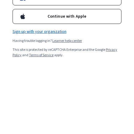
Continue with Apple
Sign up with your organization
Having trouble logging in?
Learner help center
This site is protected by reCAPTCHA Enterprise and the Google
Privacy
Policy
and
Terms of Service
apply.
Product type is an attribute that you can assign to the
items in your Google Merchant Center feed to help you
organize products to better understand your campaign
data and how users interact with your product. Using
product type to define your product categories can help
you to understand what is performing well. The more
accurately you define your product attributes, the more