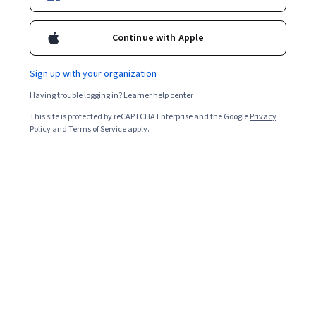
Continue with Apple
Sign up with your organization
Having trouble logging in?
Learner help center
This site is protected by reCAPTCHA Enterprise and the Google
Privacy
Policy
and
Terms of Service
apply.
Adding Google Tag Manager to your Shopify account
can help simplify your tag management and let you
strengthen your Google Analytics results to improve
your
e-commerce
monitoring. Once added to your
Shopify account, you can use it in tandem with Google
Analytics to gain a deeper understanding of consumers’
behaviors and your site’s performance, both of which