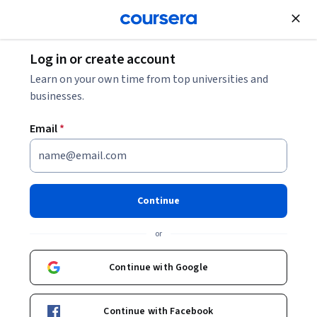
Join for Free
Log in or create account
How Do Neural Networks Work? Your 2026 Guide
Learn on your own time from top universities and
businesses.
How Do Neural Networks
Email
*
Work? Your 2026 Guide
Share
Written by Coursera Staff •
Updated on
Feb 7, 2026
Continue
Learn how neural networks work and what makes them
or
foundational for deep learning and artificial intelligence.
Continue with Google
Continue with Facebook