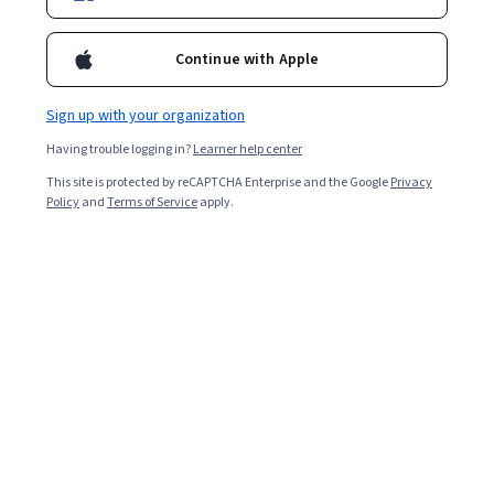
Continue with Apple
Sign up with your organization
Having trouble logging in?
Learner help center
This site is protected by reCAPTCHA Enterprise and the Google
Privacy
Policy
and
Terms of Service
apply.
Key takeaways
Neural networks are a key aspect of artificial
intelligence, giving machine learning algorithms the
ability to make accurate predictions.
Neural networks were first introduced in the
1940s by Warren McCulloch and Walter Pitts [
1
].