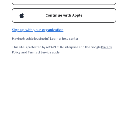
Continue with Apple
Sign up with your organization
Having trouble logging in?
Learner help center
This site is protected by reCAPTCHA Enterprise and the Google
Privacy
Policy
and
Terms of Service
apply.
Key takeaways
Generative AI affects security by presenting new
challenges, such as social engineering, while also
offering tools like threat prediction to counter
them.