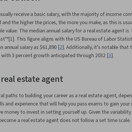
sually receive a basic salary, with the majority of income c
 and the higher the prices, the more you make, as this is usua
le value. The median annual salary for a real estate agent is
st™[1]. This figure aligns with the US Bureau of Labor Statist
n annual salary as $61,890 [
2
]. Additionally, it’s notable that 
 with 3 percent growth anticipated through 2032 [
3
].
 real estate agent
al paths to building your career as a real estate agent, dep
ills and experience that will help you pass exams to gain your 
money to invest in setting yourself up. Given the variability o
 become a real estate agent does not follow a set time scale.