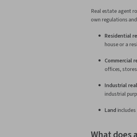
Real estate agent ro
own regulations and
Residential r
house or a res
Commercial r
offices, store
Industrial rea
industrial pur
Land
includes 
What does a