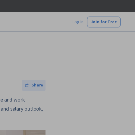
Log In
Join for Free
Share
ule and work
and salary outlook,