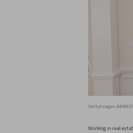
GettyImages-840893
Working in real estat