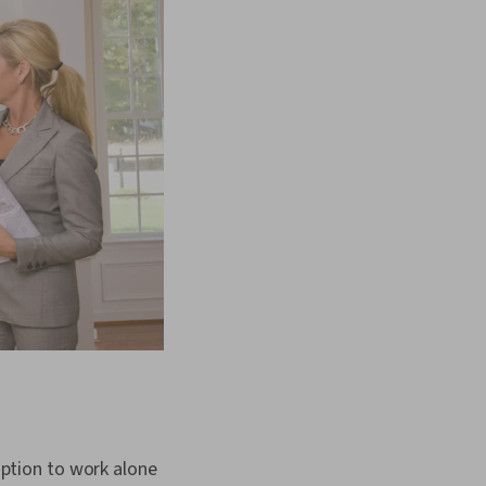
 option to work alone