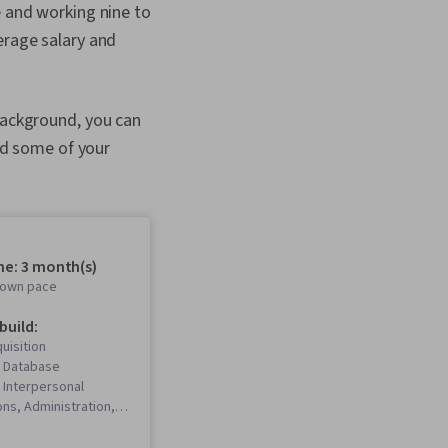
e and working nine to
erage salary and
 background, you can
and some of your
me: 3 month(s)
r own pace
 build:
uisition
 Database
Interpersonal
ns, Administration,
on, Value
 Business