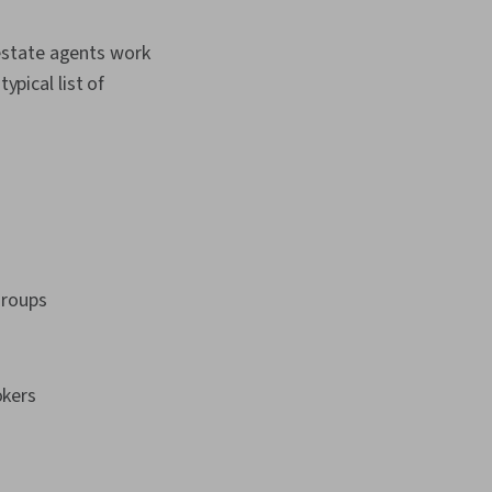
l estate agents work
ypical list of
groups
okers