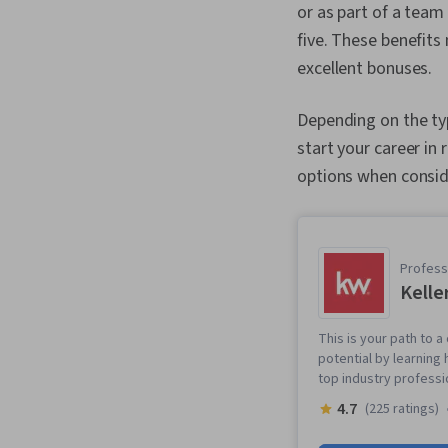
or as part of a team
five. These benefits
excellent bonuses.
Depending on the typ
start your career in 
options when consid
Professi
Kelle
This is your path to a
potential by learning
top industry professi
4.7
(225 ratings)