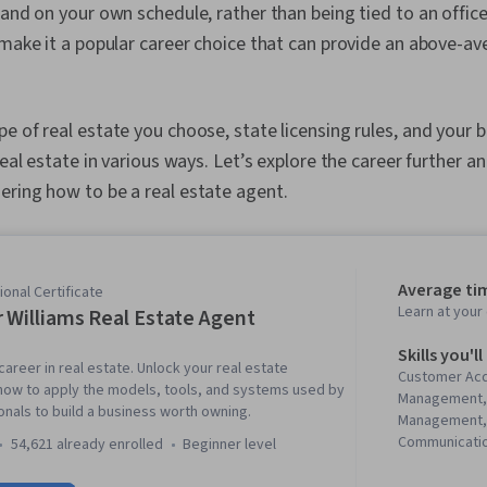
 and on your own schedule, rather than being tied to an offic
 make it a popular career choice that can provide an above-av
e of real estate you choose, state licensing rules, and your
real estate in various ways. Let’s explore the career further 
ering how to be a real estate agent.
Average ti
onal Certificate
Learn at you
r Williams Real Estate Agent
Skills you'll
 career in real estate. Unlock your real estate
Customer Acq
 how to apply the models, tools, and systems used by
Management,
onals to build a business worth owning.
Management, 
Communicatio
54,621 already enrolled
beginner level
Lead Generati
Propositions,