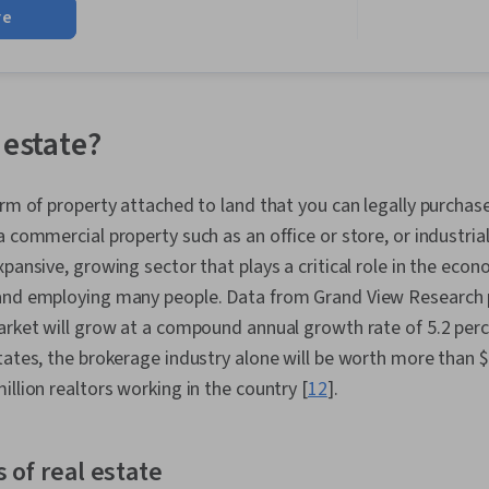
re
Administratio
Management,
Negotiation, 
Prospecting a
Estate Sales,
Real Estate, 
 estate?
Building, Sal
Office Manag
Transactions,
orm of property attached to land that you can legally purchas
Property and 
 commercial property such as an office or store, or industrial
Budgeting, Br
Planning, Co
xpansive, growing sector that plays a critical role in the eco
Management, 
and employing many people. Data from Grand View Research p
Partnership, 
market will grow at a compound annual growth rate of 5.2 per
Management, 
People Deve
States, the brokerage industry alone will be worth more than $2
Organizationa
illion realtors working in the country [
12
].
Laws, Profes
Business Eco
Regulation, 
Diversity and 
 of real estate
Property Man