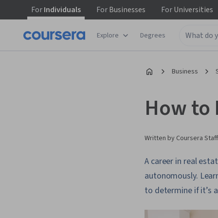
For
Individuals
For
Businesses
For
Universities
Explore
Degrees
Business
How to 
Written by Coursera Staff
A career in real est
autonomously. Learn 
to determine if it’s