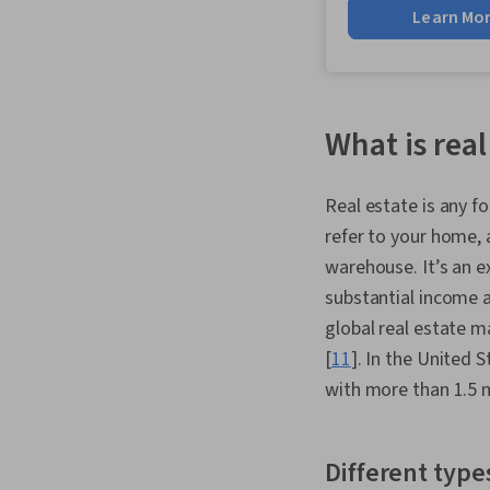
Learn Mo
What is real
Real estate is any f
refer to your home, a
warehouse. It’s an e
substantial income 
global real estate 
[
11
]. In the United 
with more than 1.5 m
Different types