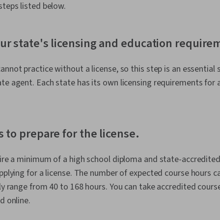
steps listed below.
ur state's licensing and education require
nnot practice without a license, so this step is an essential 
te agent. Each state has its own licensing requirements for 
s to prepare for the license.
uire a minimum of a high school diploma and state-accredited
applying for a license. The number of expected course hours c
lly range from 40 to 168 hours. You can take accredited course
d online.