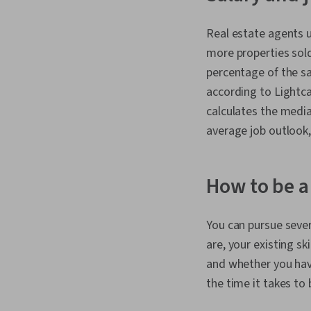
Real estate agents u
more properties sold
percentage of the sa
according to Lightca
calculates the media
average job outlook,
How to be a
You can pursue sever
are, your existing sk
and whether you have 
the time it takes to