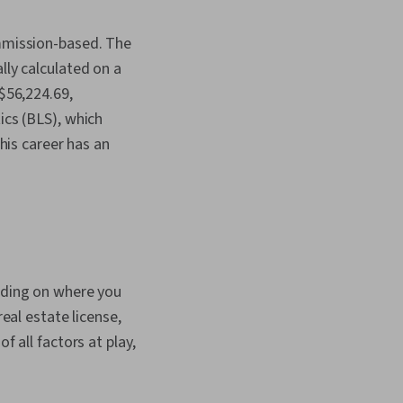
ommission-based. The
lly calculated on a
 $56,224.69,
ics (BLS), which
this career has an
ending on where you
real estate license,
f all factors at play,