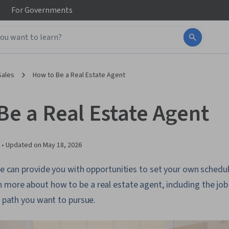
For
Governments
Sales
How to Be a Real Estate Agent
Be a Real Estate Agent
 •
Updated on
May 18, 2026
ate can provide you with opportunities to set your own sched
more about how to be a real estate agent, including the job 
 a path you want to pursue.