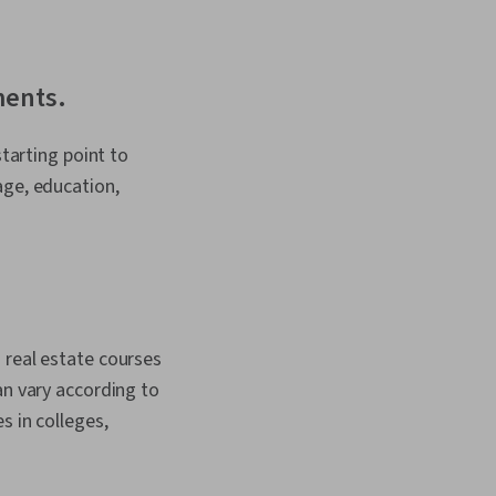
ments.
starting point to
age, education,
 real estate courses
an vary according to
s in colleges,