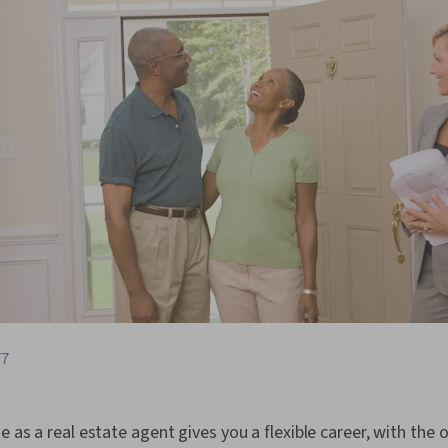
77
e as a real estate agent gives you a flexible career, with the