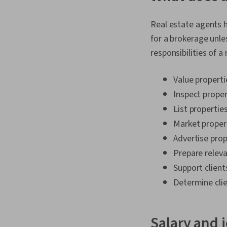
Real estate agents he
for a brokerage unles
responsibilities of a
Value propertie
Inspect proper
List properties
Market proper
Advertise prop
Prepare releva
Support client
Determine clie
Salary and 