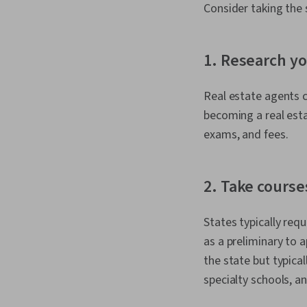
Consider taking the 
1. Research yo
Real estate agents ca
becoming a real esta
exams, and fees.
2. Take course
States typically req
as a preliminary to 
the state but typica
specialty schools, an