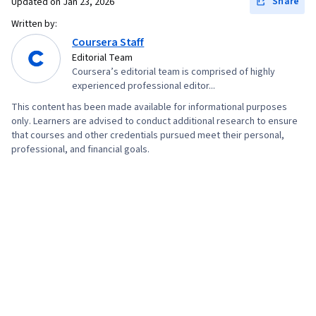
Share
Updated on
Jan 23, 2026
Written by:
Coursera Staff
Editorial Team
Coursera’s editorial team is comprised of highly
experienced professional editor...
This content has been made available for informational purposes
only. Learners are advised to conduct additional research to ensure
that courses and other credentials pursued meet their personal,
professional, and financial goals.