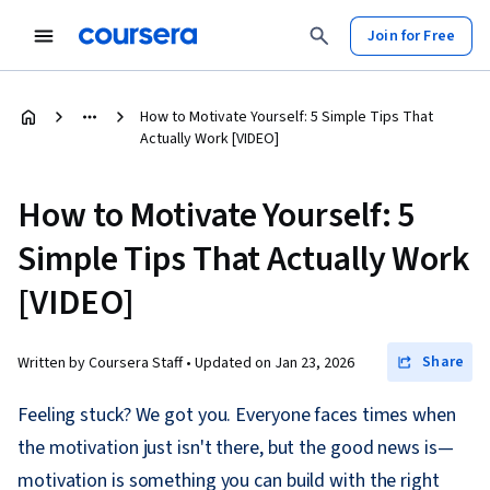
Join for Free
How to Motivate Yourself: 5 Simple Tips That
Actually Work [VIDEO]
How to Motivate Yourself: 5
Simple Tips That Actually Work
[VIDEO]
Share
Written by Coursera Staff •
Updated on
Jan 23, 2026
Feeling stuck? We got you. Everyone faces times when
the motivation just isn't there, but the good news is—
motivation is something you can build with the right