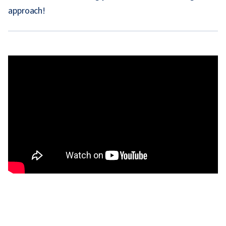
approach!