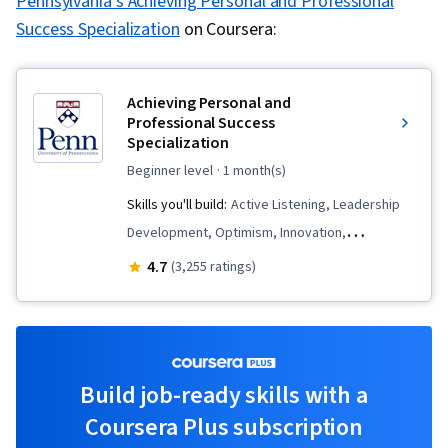
Pennsylvania's Achieving Personal and Professional
Success Specialization
on Coursera:
Achieving Personal and
Professional Success
Specialization
beginner level
· 1 month(s)
Skills you'll build:
Active Listening, Leadership
Development, Optimism, Innovation,
Professional Networking, Business
4.7
(3,255 ratings)
Communication, Rapport Building,
Communication, Persuasive Communication,
Personal Development, Interpersonal
Communications, Negotiation, Growth
Build job-ready skills with a
Mindedness, Relationship Building, Contract
Coursera Plus subscription
Negotiation, Communication Strategies,