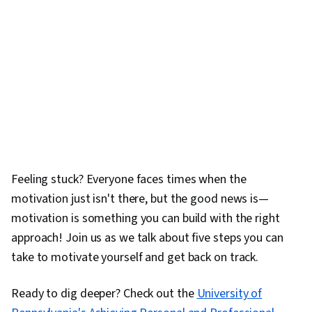
Feeling stuck? Everyone faces times when the
motivation just isn't there, but the good news is—
motivation is something you can build with the right
approach! Join us as we talk about five steps you can
take to motivate yourself and get back on track.
Ready to dig deeper? Check out the
University of