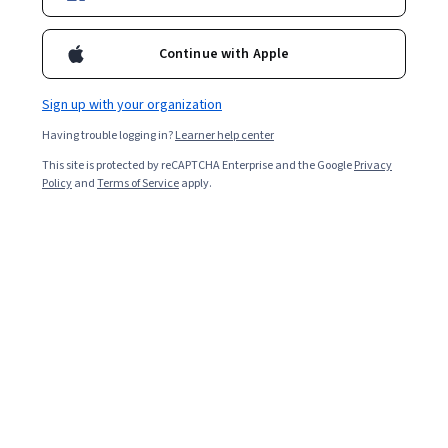
transition.
Continue with Apple
Sign up with your organization
Having trouble logging in?
Learner help center
This site is protected by reCAPTCHA Enterprise and the Google
Privacy
Policy
and
Terms of Service
apply.