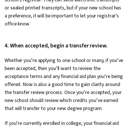
or sealed printed transcripts, but if your new school has
a preference, it will be important to let your registrar’s
office know.
4. When accepted, begin a transfer review.
Whether you’re applying to one school or many, if you’ve
been accepted, then you’ll want to review the
acceptance terms and any financial aid plan you’re being
offered. Now is also a good time to gain clarity around
the transfer review process. Once you’re accepted, your
new school should review which credits you’ve earned
that will transfer to your new degree program.
If you’re currently enrolled in college, your financial aid