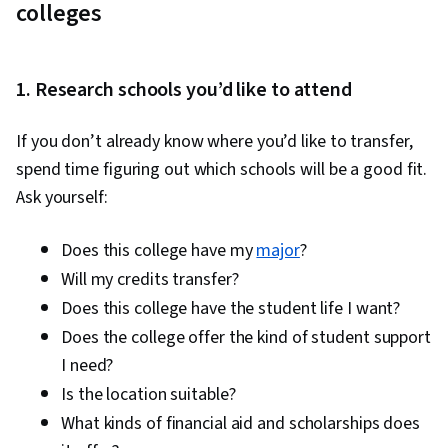
colleges
1. Research schools you’d like to attend
If you don’t already know where you’d like to transfer,
spend time figuring out which schools will be a good fit.
Ask yourself:
Does this college have my
major
?
Will my credits transfer?
Does this college have the student life I want?
Does the college offer the kind of student support
I need?
Is the location suitable?
What kinds of financial aid and scholarships does