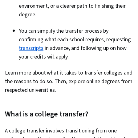
environment, or a clearer path to finishing their
degree.
You can simplify the transfer process by
confirming what each school requires, requesting
transcripts
in advance, and following up on how
your credits will apply.
Learn more about what it takes to transfer colleges and
the reasons to do so. Then, explore online degrees from
respected universities.
What is a college transfer?
A college transfer involves transitioning from one