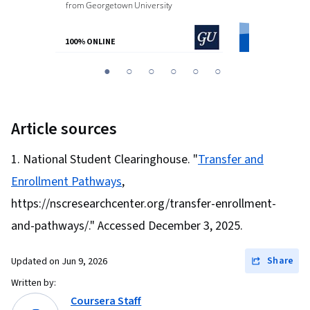
from
Georgetown University
from
O.P. Jindal
100% ONLINE
100% ONLINE
You
1
2
3
4
5
6
are
Currently
on
Article sources
slide
1
National Student Clearinghouse. "
Transfer and
Enrollment Pathways
,
https://nscresearchcenter.org/transfer-enrollment-
and-pathways/." Accessed December 3, 2025.
Share
Updated on
Jun 9, 2026
Written by:
Coursera Staff