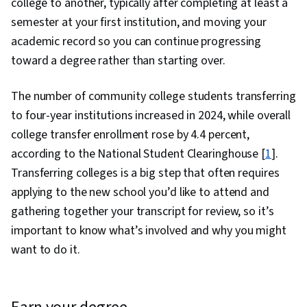
college to another, typically after completing at least a
semester at your first institution, and moving your
academic record so you can continue progressing
toward a degree rather than starting over.
The number of community college students transferring
to four-year institutions increased in 2024, while overall
college transfer enrollment rose by 4.4 percent,
according to the National Student Clearinghouse [
1
].
Transferring colleges is a big step that often requires
applying to the new school you’d like to attend and
gathering together your transcript for review, so it’s
important to know what’s involved and why you might
want to do it.