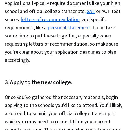
Applications typically require documents like your high
school and official college transcripts,
SAT
or ACT test
scores,
letters of recommendation
, and specific
requirements, like a
personal statement
. It can take
some time to pull these together, especially when
requesting letters of recommendation, so make sure
you’re clear about your application deadlines to plan
accordingly.
3. Apply to the new college.
Once you’ve gathered the necessary materials, begin
applying to the schools you’d like to attend. You’ll likely
also need to submit your official college transcripts,
which you may need to request from your current
school's registrar. They can send electronic transcripts