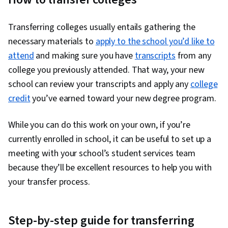
Transferring colleges usually entails gathering the
necessary materials to
apply to the school you’d like to
attend
and making sure you have
transcripts
from any
college you previously attended. That way, your new
school can review your transcripts and apply any
college
credit
you’ve earned toward your new degree program.
While you can do this work on your own, if you’re
currently enrolled in school, it can be useful to set up a
meeting with your school’s student services team
because they’ll be excellent resources to help you with
your transfer process.
Step-by-step guide for transferring