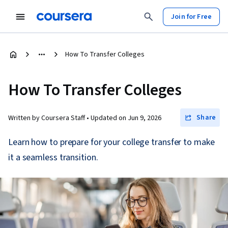
Join for Free
How To Transfer Colleges
How To Transfer Colleges
Share
Written by Coursera Staff •
Updated on
Jun 9, 2026
Learn how to prepare for your college transfer to make
it a seamless transition.