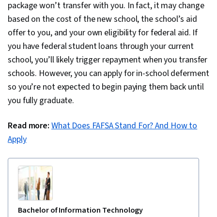
package won’t transfer with you. In fact, it may change
based on the cost of the new school, the school’s aid
offer to you, and your own eligibility for federal aid. If
you have federal student loans through your current
school, you’ll likely trigger repayment when you transfer
schools. However, you can apply for in-school deferment
so you’re not expected to begin paying them back until
you fully graduate.
Read more:
What Does FAFSA Stand For? And How to
Apply
Bachelor of Information Technology