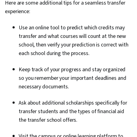
Here are some additional tips for a seamless transfer
experience:
Use an online tool to predict which credits may
transfer and what courses will count at the new
school, then verify your prediction is correct with
each school during the process.
Keep track of your progress and stay organized
so you remember your important deadlines and
necessary documents.
Ask about additional scholarships specifically for
transfer students and the types of financial aid
the transfer school offers.
Visit the campus or online learning platform to