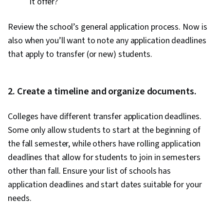
it offer?
Review the school’s general application process. Now is
also when you’ll want to note any application deadlines
that apply to transfer (or new) students.
2. Create a timeline and organize documents.
Colleges have different transfer application deadlines.
Some only allow students to start at the beginning of
the fall semester, while others have rolling application
deadlines that allow for students to join in semesters
other than fall. Ensure your list of schools has
application deadlines and start dates suitable for your
needs.