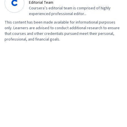
Editorial Team
Coursera’s editorial team is comprised of highly
experienced professional editor...
This content has been made available for informational purposes
only. Learners are advised to conduct additional research to ensure
that courses and other credentials pursued meet their personal,
professional, and financial goals.