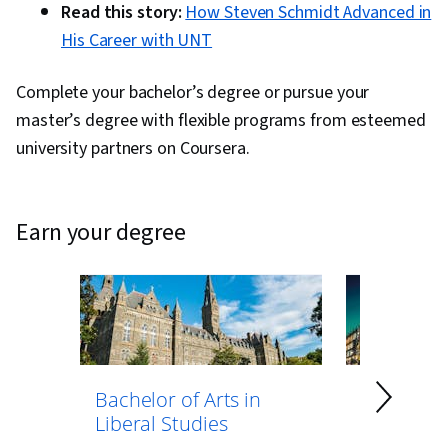
Read this story:
How Steven Schmidt Advanced in
His Career with UNT
Complete your bachelor’s degree or pursue your
master’s degree with flexible programs from esteemed
university partners on Coursera.
earn your degree
Bachelor of Arts in
Bachelor 
Liberal Studies
Psycholo