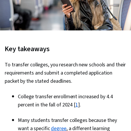
Key takeaways
To transfer colleges, you research new schools and their
requirements and submit a completed application
packet by the stated deadlines.
College transfer enrollment increased by 4.4
percent in the fall of 2024 [
1
].
Many students transfer colleges because they
want a specific
degree
, a different learning