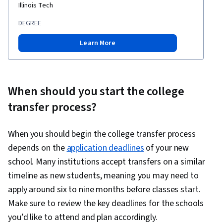
Illinois Tech
DEGREE
Learn More
When should you start the college
transfer process?
When you should begin the college transfer process
depends on the
application deadlines
of your new
school. Many institutions accept transfers on a similar
timeline as new students, meaning you may need to
apply around six to nine months before classes start.
Make sure to review the key deadlines for the schools
you’d like to attend and plan accordingly.