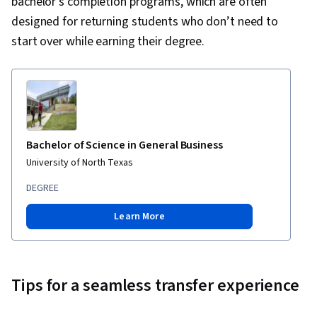
bachelor’s completion programs, which are often
designed for returning students who don’t need to
start over while earning their degree.
Bachelor of Science in General Business
University of North Texas
DEGREE
Learn More
Tips for a seamless transfer experience