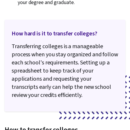
your degree and graduate.
How hard is it to transfer colleges?
Transferring colleges is a manageable
process when you stay organized and follow
each school's requirements. Setting up a
spreadsheet to keep track of your
applications and requesting your
transcripts early can help the new school
review your credits efficiently.
How to transfer colleges