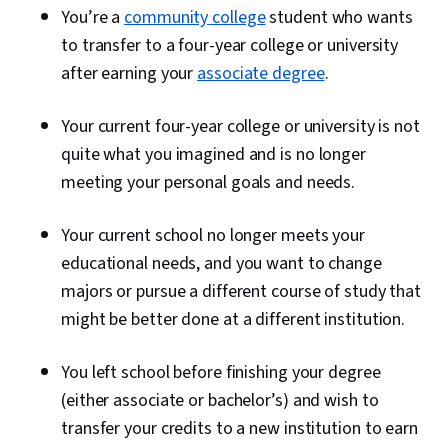
You’re a
community college
student who wants
to transfer to a four-year college or university
after earning your
associate degree
.
Your current four-year college or university is not
quite what you imagined and is no longer
meeting your personal goals and needs.
Your current school no longer meets your
educational needs, and you want to change
majors or pursue a different course of study that
might be better done at a different institution.
You left school before finishing your degree
(either associate or bachelor’s) and wish to
transfer your credits to a new institution to earn