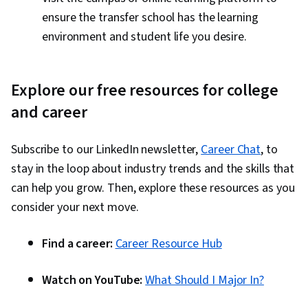
ensure the transfer school has the learning
environment and student life you desire.
Explore our free resources for college
and career
Subscribe to our LinkedIn newsletter,
Career Chat
, to
stay in the loop about industry trends and the skills that
can help you grow. Then, explore these resources as you
consider your next move.
Find a career:
Career Resource Hub
Watch on YouTube:
What Should I Major In?