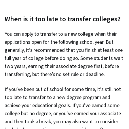
When is it too late to transfer colleges?
You can apply to transfer to a new college when their
applications open for the following school year. But
generally, it’s recommended that you finish at least one
full year of college before doing so. Some students wait
two years, earning their associate degree first, before
transferring, but there’s no set rule or deadline.
If you’ve been out of school for some time, it’s still not
too late to transfer to a new degree program and
achieve your educational goals. If you’ve earned some
college but no degree, or you’ve earned your associate
and then took a break, you may also want to consider