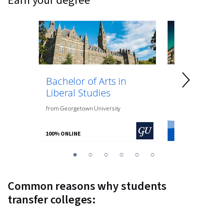
earn your degree
Bachelor of Arts in
Bachelor 
Liberal Studies
Psycholo
from
Georgetown University
from
O.P. Jindal
100% ONLINE
100% ONLINE
You
1
2
3
4
5
6
are
Currently
Common reasons why students
on
transfer colleges:
slide
1