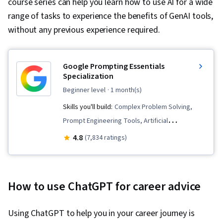
course series can help you learn how to use AI for a wide
range of tasks to experience the benefits of GenAI tools,
without any previous experience required.
Google Prompting Essentials
Specialization
beginner level
· 1 month(s)
Skills you'll build:
Complex Problem Solving,
Prompt Engineering Tools, Artificial
Intelligence, Report Writing, Business
4.8
(7,834 ratings)
Correspondence, AI literacy, Critical Thinking,
Ideation, Spreadsheet Software, Agentic
Workflows, LLM Application, Solution Design,
How to use ChatGPT for career advice
Data Visualization, Prompt Patterns, AI powered
creativity, Document Management, Generative
Using ChatGPT to help you in your career journey is
AI, AI Personalization, Timelines, Machine