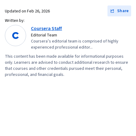
Share
Updated on
Feb 26, 2026
Written by:
Coursera Staff
Editorial Team
Coursera’s editorial team is comprised of highly
experienced professional editor...
This content has been made available for informational purposes
only. Learners are advised to conduct additional research to ensure
that courses and other credentials pursued meet their personal,
professional, and financial goals.