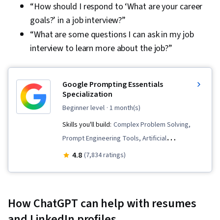
“How should I respond to ‘What are your career
goals?’ in a job interview?”
“What are some questions I can ask in my job
interview to learn more about the job?”
Google Prompting Essentials
Specialization
beginner level
· 1 month(s)
Skills you'll build:
Complex Problem Solving,
Prompt Engineering Tools, Artificial
Intelligence, Report Writing, Business
4.8
(7,834 ratings)
Correspondence, AI literacy, Critical Thinking,
Ideation, Spreadsheet Software, Agentic
Workflows, LLM Application, Solution Design,
How ChatGPT can help with resumes
Data Visualization, Prompt Patterns, AI powered
and LinkedIn profiles