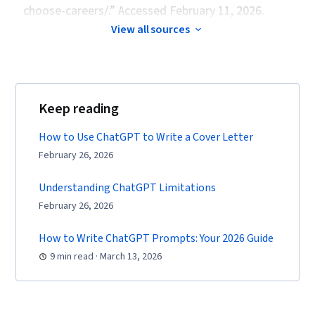
choose-careers/.” Accessed February 11, 2026.
View all sources
Keep reading
How to Use ChatGPT to Write a Cover Letter
February 26, 2026
Understanding ChatGPT Limitations
February 26, 2026
How to Write ChatGPT Prompts: Your 2026 Guide
9 min read · March 13, 2026