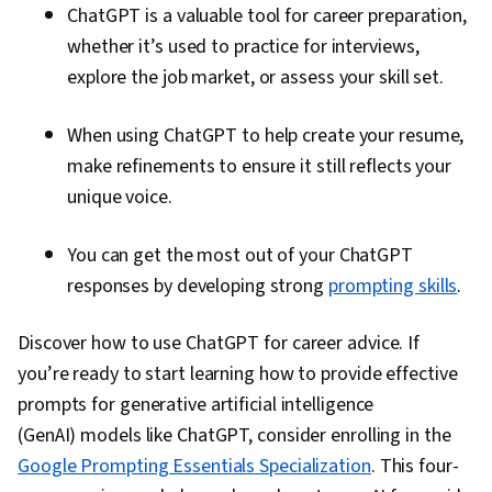
ChatGPT is a valuable tool for career preparation,
whether it’s used to practice for interviews,
explore the job market, or assess your skill set.
When using ChatGPT to help create your resume,
make refinements to ensure it still reflects your
unique voice.
You can get the most out of your ChatGPT
responses by developing strong
prompting skills
.
Discover how to use ChatGPT for career advice. If
you’re ready to start learning how to provide effective
prompts for generative artificial intelligence
(GenAI) models like ChatGPT, consider enrolling in the
Google Prompting Essentials Specialization
. This four-