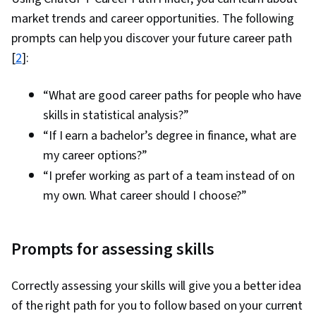
market trends and career opportunities. The following
prompts can help you discover your future career path
[
2
]:
“What are good career paths for people who have
skills in statistical analysis?”
“If I earn a bachelor’s degree in finance, what are
my career options?”
“I prefer working as part of a team instead of on
my own. What career should I choose?”
Prompts for assessing skills
Correctly assessing your skills will give you a better idea
of the right path for you to follow based on your current