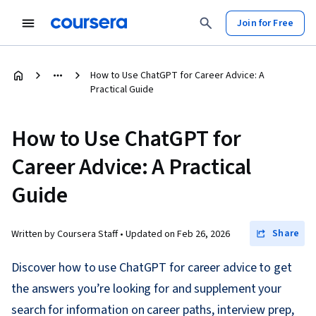
Join for Free
How to Use ChatGPT for Career Advice: A
Practical Guide
How to Use ChatGPT for
Career Advice: A Practical
Guide
Share
Written by Coursera Staff •
Updated on
Feb 26, 2026
Discover how to use ChatGPT for career advice to get
the answers you’re looking for and supplement your
search for information on career paths, interview prep,