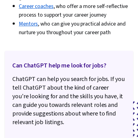
Career coaches
, who offer a more self-reflective
process to support your career journey
Mentors
, who can give you practical advice and
nurture you throughout your career path
Can ChatGPT help me look for jobs?
ChatGPT can help you search for jobs. If you
tell ChatGPT about the kind of career
you're looking for and the skills you have, it
can guide you towards relevant roles and
provide suggestions about where to find
relevant job listings.