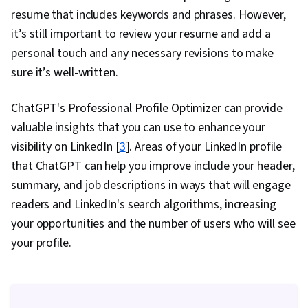
resume that includes keywords and phrases. However,
it’s still important to review your resume and add a
personal touch and any necessary revisions to make
sure it’s well-written.
ChatGPT's Professional Profile Optimizer can provide
valuable insights that you can use to enhance your
visibility on LinkedIn [
3
]. Areas of your LinkedIn profile
that ChatGPT can help you improve include your header,
summary, and job descriptions in ways that will engage
readers and LinkedIn's search algorithms, increasing
your opportunities and the number of users who will see
your profile.