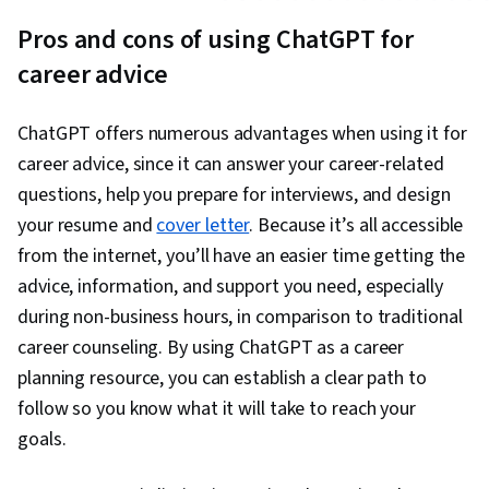
Pros and cons of using ChatGPT for
career advice
ChatGPT offers numerous advantages when using it for
career advice, since it can answer your career-related
questions, help you prepare for interviews, and design
your resume and
cover letter
. Because it’s all accessible
from the internet, you’ll have an easier time getting the
advice, information, and support you need, especially
during non-business hours, in comparison to traditional
career counseling. By using ChatGPT as a career
planning resource, you can establish a clear path to
follow so you know what it will take to reach your
goals.