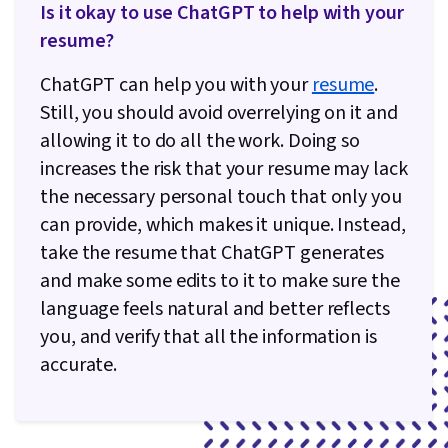
Is it okay to use ChatGPT to help with your
resume?
ChatGPT can help you with your
resume
.
Still, you should avoid overrelying on it and
allowing it to do all the work. Doing so
increases the risk that your resume may lack
the necessary personal touch that only you
can provide, which makes it unique. Instead,
take the resume that ChatGPT generates
and make some edits to it to make sure the
language feels natural and better reflects
you, and verify that all the information is
accurate.