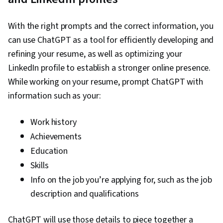
creativity, Document Management, Generative
AI, AI Personalization, Timelines, Machine
With the right prompts and the correct information, you
Learning, Prompt Engineering, Multimodal
can use ChatGPT as a tool for efficiently developing and
Prompts, Context Engineering, Responsible AI,
refining your resume, as well as optimizing your
Brainstorming, Email Automation, Taking
LinkedIn profile to establish a stronger online presence.
Meeting Minutes, Business Writing, AI
While working on your resume, prompt ChatGPT with
Enablement, Concision, Large Language
information such as your:
Modeling, Software Versioning, Scenario
Testing, Generative AI Agents, Data Analysis,
Work history
Data Presentation
Achievements
Education
Skills
Info on the job you’re applying for, such as the job
description and qualifications
ChatGPT will use those details to piece together a