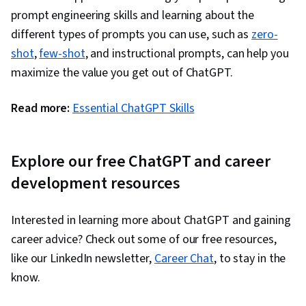
prompt engineering skills and learning about the
different types of prompts you can use, such as
zero-
shot
,
few-shot
, and instructional prompts, can help you
maximize the value you get out of ChatGPT.
Read more:
Essential ChatGPT Skills
Explore our free ChatGPT and career
development resources
Interested in learning more about ChatGPT and gaining
career advice? Check out some of our free resources,
like our LinkedIn newsletter,
Career Chat
, to stay in the
know.