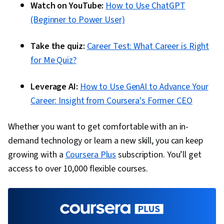
Watch on YouTube:
How to Use ChatGPT
(Beginner to Power User)
Take the quiz:
Career Test: What Career is Right
for Me Quiz?
Leverage AI:
How to Use GenAI to Advance Your
Career: Insight from Coursera's Former CEO
Whether you want to get comfortable with an in-
demand technology or learn a new skill, you can keep
growing with a
Coursera Plus
subscription. You’ll get
access to over 10,000 flexible courses.