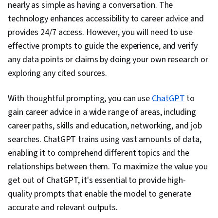
nearly as simple as having a conversation. The
Learning, Prompt Engineering, Multimodal
technology enhances accessibility to career advice and
Prompts, Context Engineering, Responsible AI,
provides 24/7 access. However, you will need to use
Brainstorming, Email Automation, Taking
effective prompts to guide the experience, and verify
Meeting Minutes, Business Writing, AI
any data points or claims by doing your own research or
Enablement, Concision, Large Language
exploring any cited sources.
Modeling, Software Versioning, Scenario
Testing, Generative AI Agents, Data Analysis,
With thoughtful prompting, you can use
ChatGPT
to
Data Presentation
gain career advice in a wide range of areas, including
career paths, skills and education, networking, and job
searches. ChatGPT trains using vast amounts of data,
enabling it to comprehend different topics and the
relationships between them. To maximize the value you
get out of ChatGPT, it's essential to provide high-
quality prompts that enable the model to generate
accurate and relevant outputs.