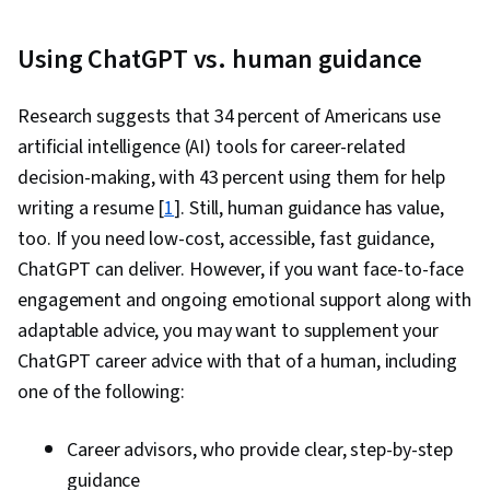
Using ChatGPT vs. human guidance
Research suggests that 34 percent of Americans use
artificial intelligence (AI) tools for career-related
decision-making, with 43 percent using them for help
writing a resume [
1
]. Still, human guidance has value,
too. If you need low-cost, accessible, fast guidance,
ChatGPT can deliver. However, if you want face-to-face
engagement and ongoing emotional support along with
adaptable advice, you may want to supplement your
ChatGPT career advice with that of a human, including
one of the following:
Career advisors, who provide clear, step-by-step
guidance