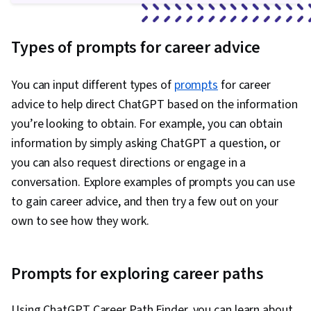
Types of prompts for career advice
You can input different types of
prompts
for career
advice to help direct ChatGPT based on the information
you’re looking to obtain. For example, you can obtain
information by simply asking ChatGPT a question, or
you can also request directions or engage in a
conversation. Explore examples of prompts you can use
to gain career advice, and then try a few out on your
own to see how they work.
Prompts for exploring career paths
Using ChatGPT Career Path Finder, you can learn about