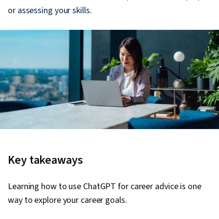
or assessing your skills.
Key takeaways
Learning how to use ChatGPT for career advice is one
way to explore your career goals.