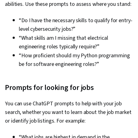
abilities. Use these prompts to assess where you stand:
“Do I have the necessary skills to qualify for entry-
level cybersecurity jobs?”
“What skills am I missing that electrical
engineering roles typically require?”
“How proficient should my Python programming
be for software engineering roles?”
Prompts for looking for jobs
You can use ChatGPT prompts to help with your job
search, whether you want to learn about the job market
or identify job listings. For example:
“What jobs are highest in demand in the