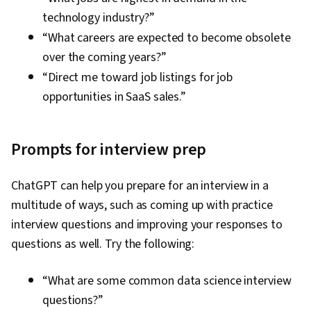
technology industry?”
“What careers are expected to become obsolete
over the coming years?”
“Direct me toward job listings for job
opportunities in SaaS sales.”
Prompts for interview prep
ChatGPT can help you prepare for an interview in a
multitude of ways, such as coming up with practice
interview questions and improving your responses to
questions as well. Try the following:
“What are some common data science interview
questions?”