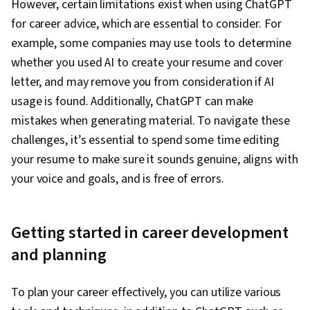
However, certain limitations exist when using ChatGPT
for career advice, which are essential to consider. For
example, some companies may use tools to determine
whether you used AI to create your resume and cover
letter, and may remove you from consideration if AI
usage is found. Additionally, ChatGPT can make
mistakes when generating material. To navigate these
challenges, it’s essential to spend some time editing
your resume to make sure it sounds genuine, aligns with
your voice and goals, and is free of errors.
Getting started in career development
and planning
To plan your career effectively, you can utilize various