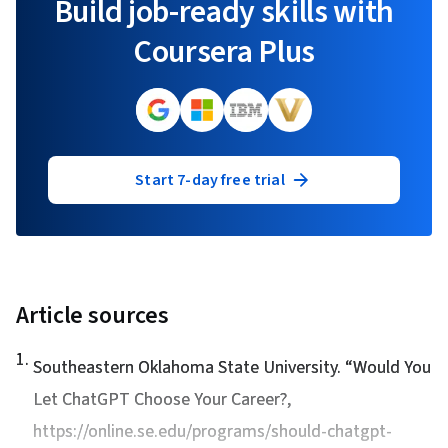
Build job-ready skills with
Coursera Plus
Start 7-day free trial
Article sources
1
.
Southeastern Oklahoma State University. “
Would You
Let ChatGPT Choose Your Career?
,
https://online.se.edu/programs/should-chatgpt-