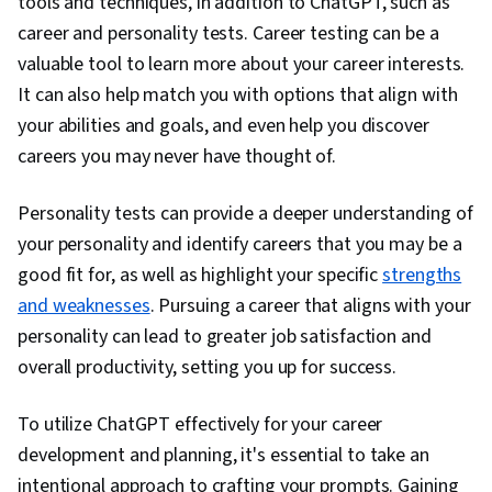
tools and techniques, in addition to ChatGPT, such as
career and personality tests. Career testing can be a
valuable tool to learn more about your career interests.
It can also help match you with options that align with
your abilities and goals, and even help you discover
careers you may never have thought of.
Personality tests can provide a deeper understanding of
your personality and identify careers that you may be a
good fit for, as well as highlight your specific
strengths
and weaknesses
. Pursuing a career that aligns with your
personality can lead to greater job satisfaction and
overall productivity, setting you up for success.
To utilize ChatGPT effectively for your career
development and planning, it's essential to take an
intentional approach to crafting your prompts. Gaining