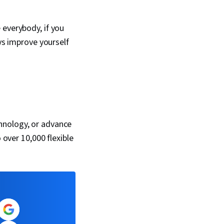
 everybody, if you
ays improve yourself
hnology, or advance
 over 10,000 flexible