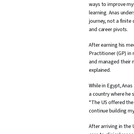
ways to improve mys
learning. Anas unde
journey, not a finit
and career pivots.
After earning his m
Practitioner (GP) in
and managed their m
explained.
While in Egypt, Ana
a country where he s
“The US offered the
continue building my
After arriving in th