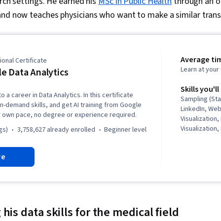
arch settings. He earned his
MSc in Public Health
through an o
and now teaches physicians who want to make a similar transi
Average ti
onal Certificate
Learn at you
e Data Analytics
Skills you'll
o a career in Data Analytics. In this certificate
Sampling (Sta
in-demand skills, and get AI training from Google
LinkedIn, We
r own pace, no degree or experience required.
Visualization,
Visualization,
gs)
3,758,627 already enrolled
beginner level
Structures, D
Storytelling,
re
Software, R (
Stakeholder 
Presentation, 
Ggplot2, Data
Oriented Pro
Management, 
his data skills for the medical field
Programming