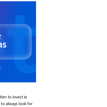
him to invest in
to always look for