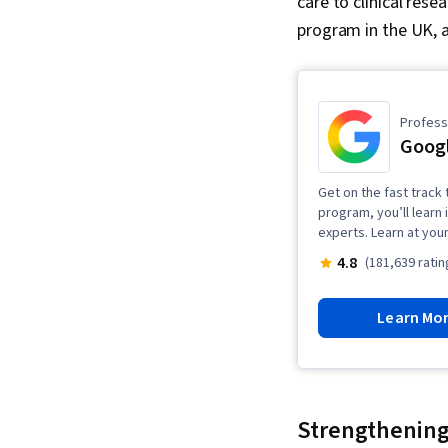
care to clinical rese
program in the UK, 
Professi
Googl
Get on the fast track t
program, you’ll learn 
experts. Learn at you
4.8
(181,639 ratin
Learn Mo
Strengthening 