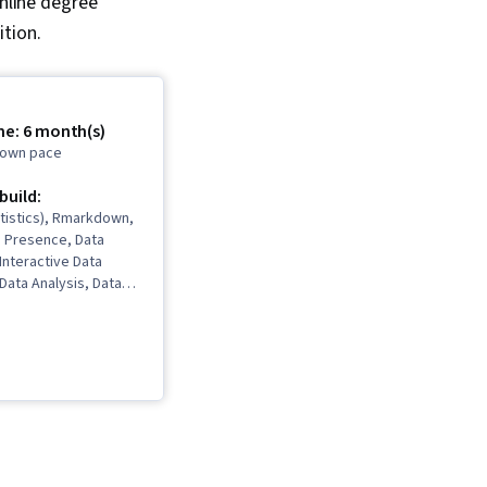
nline degree
tion.
me: 6 month(s)
r own pace
 build:
tistics), Rmarkdown,
b Presence, Data
 Interactive Data
 Data Analysis, Data
ata Cleansing, Data
 Spreadsheet
Software),
Communications, Data
Interviewing Skills,
 Validation, Object
gramming (OOP), File
Data Ethics, Python
, NumPy, Pandas