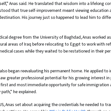
elf,” Anas said. He translated that wisdom into a lifelong 
rstood that true self-improvement meant viewing education 
e destination. His journey just so happened to lead him to dif
edical degree from the University of Baghdad, Anas worked as
 rural areas of Iraq before relocating to Egypt to work with r
edical cases while they waited to be restationed in their p
s also began reevaluating his permanent home. He applied to 
aw greater professional potential for his growing interest in 
 first and most immediate opportunity for safe immigration 
 path,” he explained.
e US, Anas set about acquiring the credentials he needed to tr