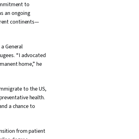
commitment to
as an ongoing
ferent continents—
 a General
efugees. “I advocated
ermanent home,” he
immigrate to the US,
preventative health.
and a chance to
ansition from patient