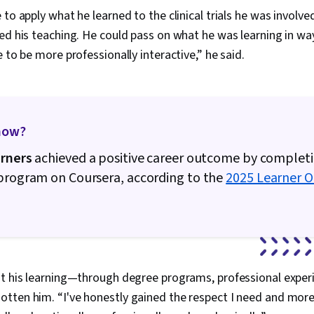
Unstructured
to apply what he learned to the clinical trials he was involved
Management, 
Databases, D
ed his teaching. He could pass on what he was learning in wa
Sheets, Pivot
e to be more professionally interactive,” he said.
Excel Formula
Data Integrat
Languages, C
Database Ma
Creation, Tec
now?
Communicatio
Web Content 
arners
achieved a positive career outcome by completi
Guidelines, 
Design Elemen
 program on Coursera, according to the
2025 Learner 
Case Studies, 
Intelligence, 
Software, Po
AI Enablemen
t his learning—through degree programs, professional experie
ten him. “I've honestly gained the respect I need and more,