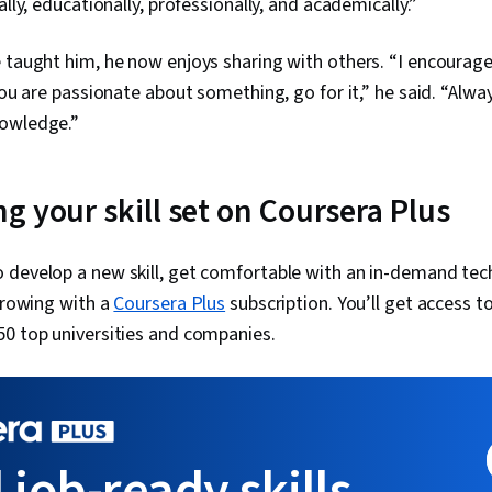
ally, educationally, professionally, and academically.”
 taught him, he now enjoys sharing with others. “I encourage
 you are passionate about something, go for it,” he said. “Alw
nowledge.”
g your skill set on Coursera Plus
 develop a new skill, get comfortable with an in-demand tec
 growing with a
Coursera Plus
subscription. You’ll get access to
50 top universities and companies.
 job-ready skills