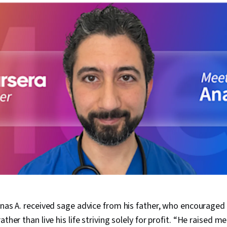
Anas A. received sage advice from his father, who encouraged 
ther than live his life striving solely for profit.
“He raised me 