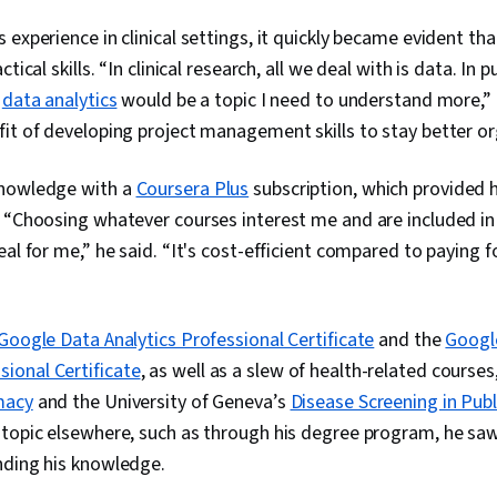
(Python Packa
 experience in clinical settings, it quickly became evident th
Manipulation, 
Analytics, Sc
tical skills. “In clinical research, all we deal with is data. In p
Principles, D
o
data analytics
would be a topic I need to understand more,” 
Computer Pro
Transformatio
it of developing project management skills to stay better o
Integrity, Sa
Determination
knowledge with a
Coursera Plus
subscription, which provided 
Decision-Maki
Data Visualiz
 “Choosing whatever courses interest me and are included in
Tableau Softw
eal for me,” he said. “It's cost-efficient compared to paying 
Development,
Tools, Promp
Branding, AI 
Gemini, Gener
Google Data Analytics Professional Certificate
and the
Googl
Management,
onal Certificate
, as well as a slew of health-related course
Solving, Anal
Research, Ex
macy
and the University of Geneva’s
Disease Screening in Publ
Management,
topic elsewhere, such as through his degree program, he saw
Strategies, B
Stakeholder 
nding his knowledge.
Security, Data