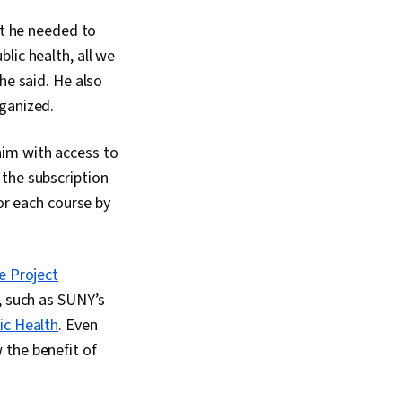
ge), Data
at he needed to
Analytical Skills,
ripting, Programming
ublic health, all we
ata Processing,
he said. He also
gramming, SQL, Data
n, Data Quality, Data
rganized.
mple Size
, Data-Driven
him with access to
ng, Data Sharing,
ation Software,
 the subscription
are, Professional
for each course by
 Prompt Engineering
t Engineering,
literacy, Google
ative AI, Stakeholder
e Project
 Dashboard, Problem
s, such as SUNY’s
ysis, Quantitative
pectation
ic Health
. Even
 Communication
 the benefit of
usiness Analysis,
Engagement, Data
 Collection,