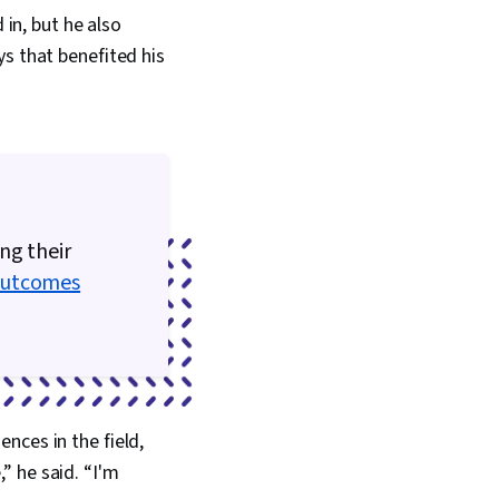
 Data, Metadata
 in, but he also
Data Import/Export,
ata Access, Google
ys that benefited his
 Tables And Charts,
s, Data Compilation,
ion, Query
onsolidation,
nagement, Dashboard
hnical
n, Presentations,
Accessibility
ng their
Driving engagement,
ts And Principles,
Outcomes
Artificial
Data Analysis
rtfolio Management,
t
nces in the field,
” he said. “I'm