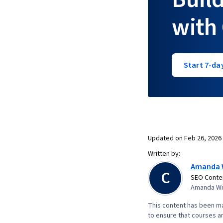
with
Start 7-day
Updated on
Feb 26, 2026
Written by:
Amanda 
C
SEO Conten
Amanda Wic
This content has been ma
to ensure that courses an