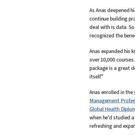
As Anas deepened his
continue building prac
deal with is data. S
recognized the benef
Anas expanded his 
over 10,000 courses.
package is a great d
itself.”
Anas enrolled in the
Management Professi
Global Health Diplo
when he’d studied a 
refreshing and expa