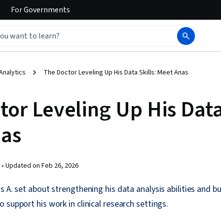
For
Governments
Analytics
The Doctor Leveling Up His Data Skills: Meet Anas
or Leveling Up His Data 
as
 •
Updated on
Feb 26, 2026
 A. set about strengthening his data analysis abilities and bu
 support his work in clinical research settings.