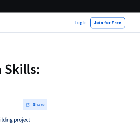
Log In
Join for Free
Skills:
Share
ilding project