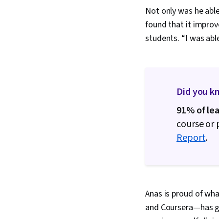
Not only was he able 
found that it improv
students. “I was abl
Did you k
91% of le
course or
Report
.
Anas is proud of wha
and Coursera—has got