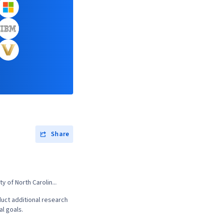
Share
 of North Carolin...
uct additional research
al goals.