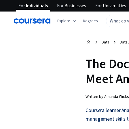
For
Individuals
For
Businesses
For
Universities
Explore
Degrees
Data
Data 
The Doct
Meet An
Written by Amanda Wicks
Coursera learner Anas
management skills to