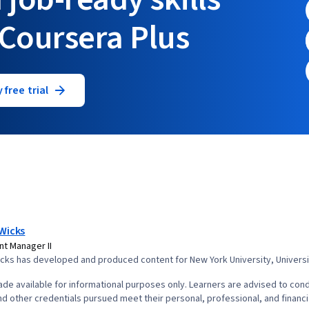
 Coursera Plus
 free trial
Wicks
t Manager II
ks has developed and produced content for New York University, University
de available for informational purposes only. Learners are advised to cond
d other credentials pursued meet their personal, professional, and financi