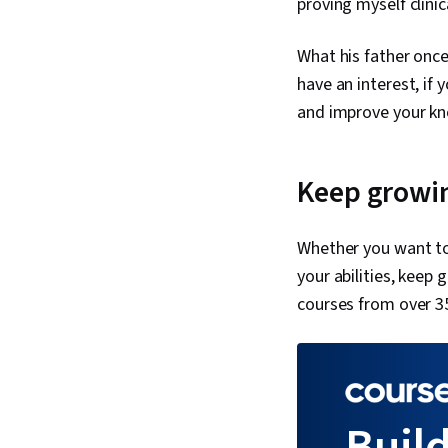
proving myself clinic
What his father once
have an interest, if
and improve your k
Keep growin
Whether you want to
your abilities, keep
courses from over 3
Build