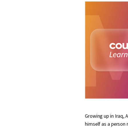
Growing up in Iraq, 
himself as a person ra