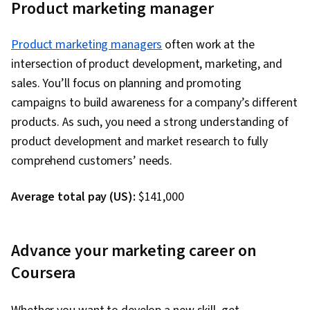
Product marketing manager
Management, Global Marketing, Employee
Engagement
Product marketing managers
often work at the
intersection of product development, marketing, and
sales. You’ll focus on planning and promoting
campaigns to build awareness for a company’s different
products. As such, you need a strong understanding of
product development and market research to fully
comprehend customers’ needs.
Average total pay (US):
$141,000
Advance your marketing career on
Coursera