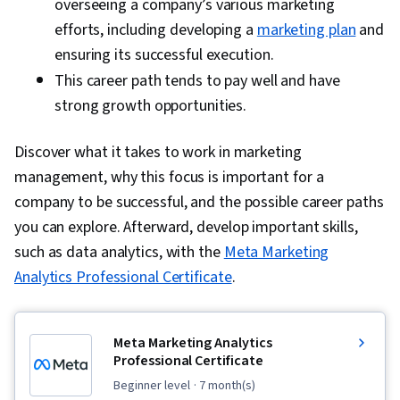
overseeing a company’s various marketing
efforts, including developing a
marketing plan
and
ensuring its successful execution.
This career path tends to pay well and have
strong growth opportunities.
Discover what it takes to work in marketing
management, why this focus is important for a
company to be successful, and the possible career paths
you can explore. Afterward, develop important skills,
such as data analytics, with the
Meta Marketing
Analytics Professional Certificate
.
Meta Marketing Analytics
Professional Certificate
beginner level
· 7 month(s)