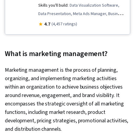
Skills you'll build:
Data Visualization Software,
Data Presentation, Meta Ads Manager, Business
Metrics, Data Analysis, Data Storytelling, Pandas
4.7
(4,457 ratings)
(Python Package), Key Performance Indicators
(KPIs), Data-Driven Marketing, Statistical
Hypothesis Testing, Descriptive Statistics,
What is marketing management?
Interviewing Skills, Target Audience, Data
Visualization, A/B Testing, Bayesian Statistics,
Marketing management is the process of planning,
Marketing Analytics, Data Collection, Marketing,
organizing, and implementing marketing activities
Marketing Effectiveness, Digital Marketing,
within an organization to achieve business objectives
Registration, Statistics, Social Media Marketing,
around revenue, engagement, and brand visibility. It
Data Manipulation, Python Programming,
encompasses the strategic oversight of all marketing
Matplotlib, Data Cleansing, Exploratory Data
functions, including market research, product
Analysis, Programming Principles, Data
development, pricing strategies, promotional activities,
Processing, Jupyter, Analytics, Data Wrangling,
and distribution channels.
Statistical Modeling, Sampling (Statistics),