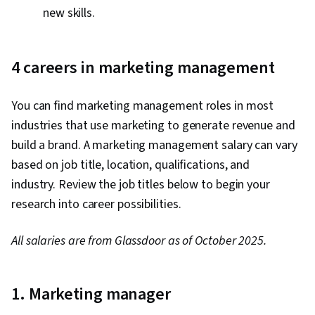
new skills.
4
careers in marketing management
You can find marketing management roles in most
industries that use marketing to generate revenue and
build a brand. A marketing management salary can vary
based on job title, location, qualifications, and
industry. Review the job titles below to begin your
research into career possibilities.
All salaries are from Glassdoor as of October 2025.
1. Marketing manager