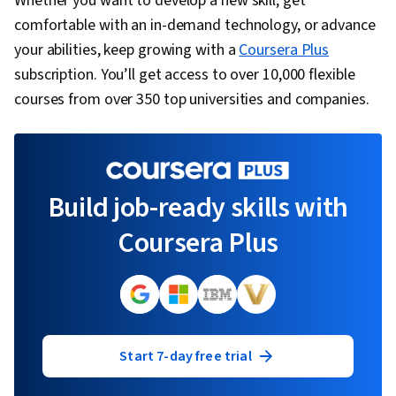
Whether you want to develop a new skill, get
comfortable with an in-demand technology, or advance
your abilities, keep growing with a
Coursera Plus
subscription. You’ll get access to over 10,000 flexible
courses from over 350 top universities and companies.
Build job-ready skills with
Coursera Plus
Start 7-day free trial