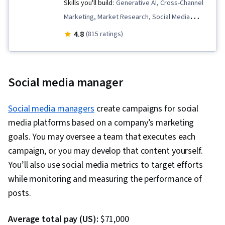
Skills you'll build:
Generative AI, Cross-Channel
Marketing, Market Research, Social Media
Marketing, Marketing Strategy and Techniques,
4.8
(815 ratings)
Graphic and Visual Design, Digital Marketing,
Marketing Planning, Promotional Strategies,
Performance Analysis, Brand Marketing, Social
Social media manager
Media Content, Data-Driven Marketing, Content
Scheduling, Content Strategy, Digital Marketing
Social media managers
create campaigns for social
Campaigns, Marketing Channel, Personalized
media platforms based on a company’s marketing
Campaigns, Marketing Strategies, Adobe
goals. You may oversee a team that executes each
Express, Content Marketing, Conversion Funnel
campaign, or you may develop that content yourself.
Analysis, Product Promotion, Diversity
You’ll also use social media metrics to target efforts
Marketing, Lead Generation, Marketing
while monitoring and measuring the performance of
Effectiveness, Driving engagement, Customer
posts.
Relationship Management, Promotions and
Campaigns, Target Market, Advertising,
Average total pay (US):
$71,000