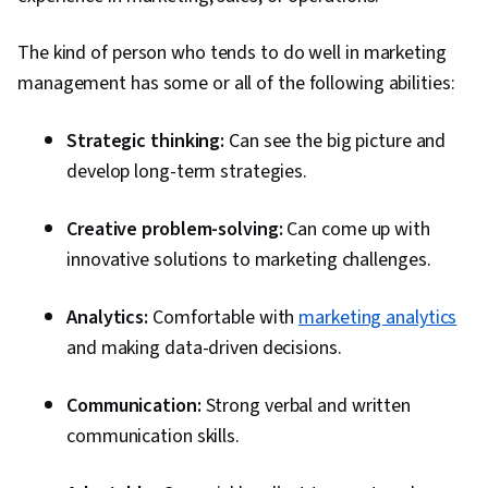
The kind of person who tends to do well in marketing
management has some or all of the following abilities:
Strategic thinking:
Can see the big picture and
develop long-term strategies.
Creative problem-solving:
Can come up with
innovative solutions to marketing challenges.
Analytics:
Comfortable with
marketing analytics
and making data-driven decisions.
Communication:
Strong verbal and written
communication skills.