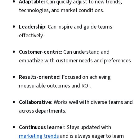
Adaptable:
Can quickly adjust to new trends,
technologies, and market conditions.
Leadership:
Can inspire and guide teams
effectively.
Customer-centric:
Can understand and
empathize with customer needs and preferences.
Results-oriented:
Focused on achieving
measurable outcomes and ROI.
Collaborative:
Works well with diverse teams and
across departments.
Continuous learner:
Stays updated with
marketing trends
and is always eager to learn