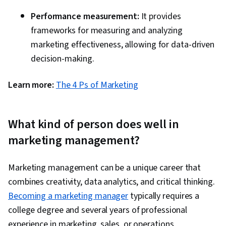
Performance measurement:
It provides
frameworks for measuring and analyzing
marketing effectiveness, allowing for data-driven
decision-making.
Learn more:
The 4 Ps of Marketing
What kind of person does well in
marketing management?
Marketing management can be a unique career that
combines creativity, data analytics, and critical thinking.
Becoming a marketing manager
typically requires a
college degree and several years of professional
experience in marketing, sales, or operations.