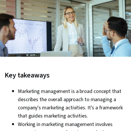
Key takeaways
Marketing management is a broad c
oncept that
describes the overall approach to managing a
company's marketing activities. It's a framework
that guides marketing activities.
Working in marketing management
involves