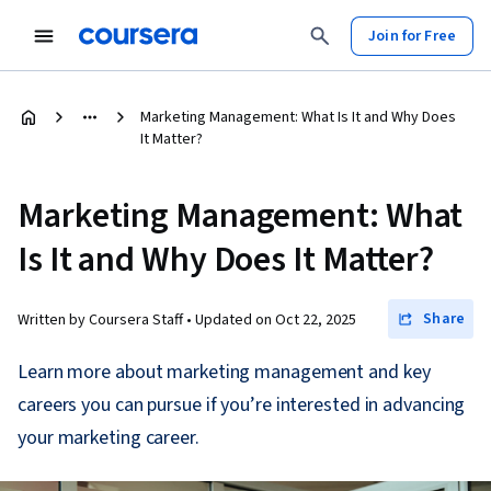
Join for Free
Marketing Management: What Is It and Why Does
It Matter?
Marketing Management: What
Is It and Why Does It Matter?
Share
Written by Coursera Staff •
Updated on
Oct 22, 2025
Learn more about marketing management and key
careers you can pursue if you’re interested in advancing
your marketing career.