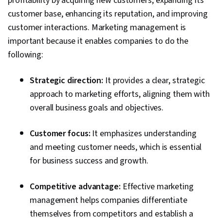
profitability by acquiring new customers, expanding its
Advertising, Customer Analysis, Persona
customer base, enhancing its reputation, and improving
Development, Customer Insights, Marketing
customer interactions. Marketing management is
Channel, Marketing Strategy and Techniques,
important because it enables companies to do the
Model Evaluation, Marketing Planning,
following:
Application Programming Interface (API),
Google Analytics, Web Analytics, Data
Strategic direction:
It provides a clear, strategic
Integration, Law, Regulation, and Compliance,
approach to marketing efforts, aligning them with
Information Privacy, Data Literacy, Data
overall business goals and objectives.
Capture, Digital Marketing Tools
Customer focus:
It emphasizes understanding
and meeting customer needs, which is essential
for business success and growth.
Competitive advantage:
Effective marketing
management helps companies differentiate
themselves from competitors and establish a