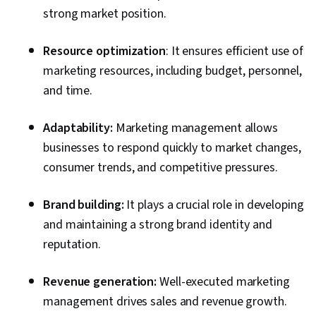
strong market position.
Resource optimization
: It ensures efficient use of
marketing resources, including budget, personnel,
and time.
Adaptability:
Marketing management allows
businesses to respond quickly to market changes,
consumer trends, and competitive pressures.
Brand building:
It plays a crucial role in developing
and maintaining a strong brand identity and
reputation.
Revenue generation:
Well-executed marketing
management drives sales and revenue growth.