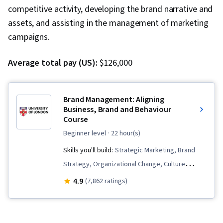
competitive activity, developing the brand narrative and
assets, and assisting in the management of marketing
campaigns.
Average total pay (US):
$126,000
Brand Management: Aligning
Business, Brand and Behaviour
Course
beginner level
· 22 hour(s)
Skills you'll build:
Strategic Marketing, Brand
Strategy, Organizational Change, Culture
Transformation, Brand Marketing, Branding,
4.9
(7,862 ratings)
Business Valuation, Experience Design, Human
Resources, Human Resource Strategy,
Customer experience strategy (CX), Brand