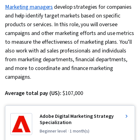
Marketing managers
develop strategies for companies
and help identify target markets based on specific
products or services. In this role, you will oversee
campaigns and other marketing efforts and use metrics
to measure the effectiveness of marketing plans. You’ll
also work with ad sales professionals and individuals
from marketing departments, financial departments,
and more to coordinate and finance marketing
campaigns.
Average total pay (US):
$107,000
Adobe Digital Marketing Strategy
Specialization
beginner level
· 1 month(s)