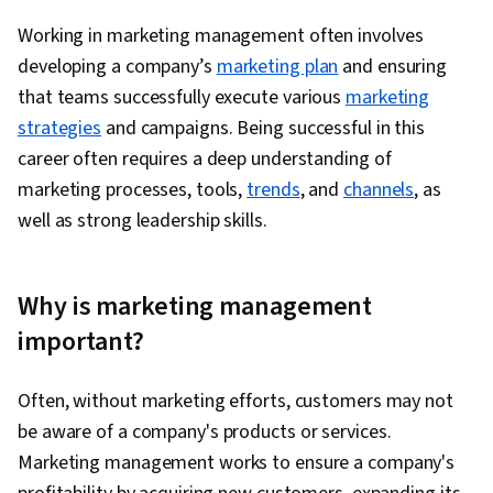
Spreadsheet Software, Regression Analysis,
Working in marketing management often
involves
Time Series Analysis and Forecasting,
developing a company’s
marketing plan
and ensuring
Descriptive Analytics, Statistical Methods,
that teams successfully execute
various
marketing
Statistical Inference, Data Modeling, Tableau
strategies
and campaigns. Being successful in this
Software, Statistical Analysis, Probability &
career often requires a deep understanding of
Statistics, Statistical Software, Google Sheets,
marketing processes, tools,
trends
, and
channels
, as
Dashboard Creation, Correlation Analysis, SQL,
well as strong leadership skills.
Query Languages, Dashboard, Analysis,
Generative AI, Performance Metric, Business
Analytics, Data Management, Analytical Skills,
Why is marketing management
Data Quality, Advertising Campaigns,
important?
Conversion Funnel Analysis, Presentations,
Advertising, Campaign Management, Facebook,
Often, without marketing efforts, customers may not
Paid media, Social Media Campaigns, Content
be aware of a company's products or services.
Performance Analysis, Marketing Strategies,
Marketing management works to ensure a company's
Data-Driven Decision-Making, Online