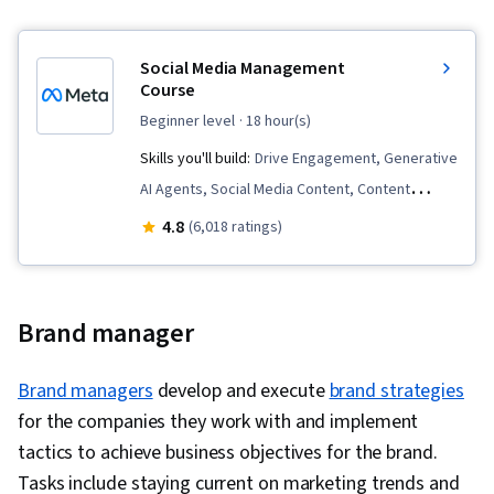
Marketing Automation, Target Audience, AI
Personalization, Data-Driven Decision-Making,
Social Media Management
Integrated Marketing Communications, Data
Course
Ethics, Content Development and Management,
beginner level
· 18 hour(s)
Campaign Management, MarTech, Marketing
Skills you'll build:
Drive Engagement, Generative
Analytics, Content Performance Analysis, Social
AI Agents, Social Media Content, Content
Media, Social Media Strategy, Social Media
Performance Analysis, Content Marketing,
Analytics, AI powered creativity, Content
4.8
(6,018 ratings)
Social Media Strategy, Instagram, Social Media
Creation, Visual Storytelling, Ethical Standards
Analytics, Content Management, Social Media,
And Conduct, Drive Engagement, Branding,
Branding, Social Media Marketing, Web
Regulation and Legal Compliance, Intellectual
Brand manager
Presence, Social Media Management, Customer
Property, Multimedia, Social Media
Engagement, Content Scheduling, Brand
Management
Brand managers
develop and execute
brand strategies
Strategy, Content Creation, Content Strategy,
for the companies they work with and implement
Performance Analysis
tactics to achieve business objectives for the brand.
Tasks include staying current on marketing trends and