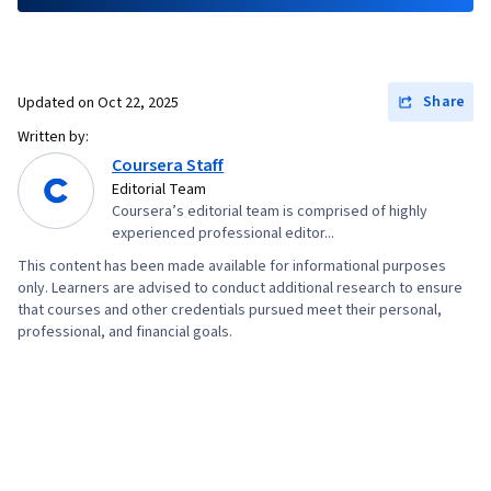
Share
Updated on
Oct 22, 2025
Written by:
Coursera Staff
Editorial Team
Coursera’s editorial team is comprised of highly
experienced professional editor...
This content has been made available for informational purposes
only. Learners are advised to conduct additional research to ensure
that courses and other credentials pursued meet their personal,
professional, and financial goals.