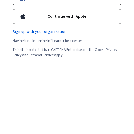
enterprise IT roles with a deep focus on the Microsoft
ecosystem.
Continue with Apple
Sign up with your organization
Having trouble logging in?
Learner help center
This site is protected by reCAPTCHA Enterprise and the Google
Privacy
Policy
and
Terms of Service
apply.