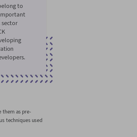
belong to
 important
 sector
CK
eveloping
ration
evelopers.
e them as pre-
ous techniques used