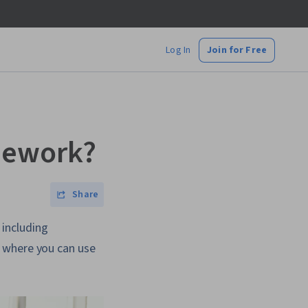
Log In
Join for Free
mework?
Share
including
s where you can use