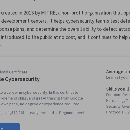
eated in 2013 by MITRE, a non-profit organization that ope
 development centers. It helps cybersecurity teams test def
ponse plans, and determine the overall ability to detect attac
troduced to the public at no cost, and it continues to help
.
Average ti
onal Certificate
Learn at you
e Cybersecurity
Skills you'll
o a career in cybersecurity. In this certificate
Endpoint Det
in-demand skills, and get AI training from Google
Hardening, Th
r own pace, no degree or experience required.
Security Awa
Protocols, C
s)
1,572,261 already enrolled
beginner level
Intelligence,
Threat Manag
re
Response, D