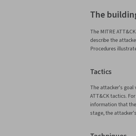
The buildin
The MITRE ATT&CK fr
describe the attacke
Procedures illustrat
Tactics
The attacker's goal 
ATT&CK tactics. For
information that they
stage, the attacker'