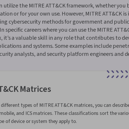
n utilize the MITRE ATT&CK framework, whether you 
zation or for your own use. However, MITRE ATT&CK is
ping cybersecurity methods for government and public
 In specific careers where you can use the MITRE ATT&
 it’s a valuable skill in any role that contributes to d
plications and systems. Some examples include penet
ecurity analysts, and security platform engineers and d
T&CK Matrices
e different types of MITRE ATT&CK matrices, you can describ
obile, and ICS matrices. These classifications sort the vari
e of device or system they apply to.