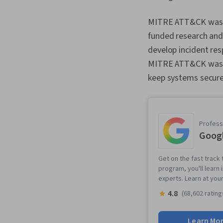
MITRE ATT&CK was cr
funded research and
develop incident res
MITRE ATT&CK was in
keep systems secure
Professi
Googl
Get on the fast track t
program, you'll learn 
experts. Learn at you
4.8
(68,602 rating
Learn Mo