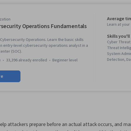
Average ti
zation
Learn at you
security Operations Fundamentals
Skills you'll
 Cybersecurity Operations. Learn the basic skills
Cyber Threat
 entry-level cybersecurity operations analyst in a
Threat Intell
Center (SOC).
System Admin
Detection, Da
)
33,396 already enrolled
beginner level
Modeling, Cy
Computer Sec
re
Management,
PowerShell,
Framework, Fi
Administratio
Workflow Ma
Management, L
Assessments,
Network Secu
elp attackers prepare before an actual attack occurs, and ma
Network Monit
Security Info