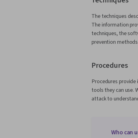
Techniques
The techniques desc
The information prov
techniques, the soft
prevention methods
Procedures
Procedures provide 
tools they can use. 
attack to understand
Who can u