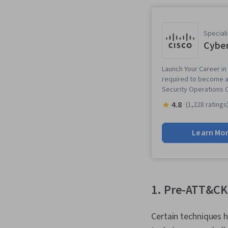
Speciali
Cyber
Launch Your Career in
required to become an
Security Operations 
4.8
(1,228 ratings
Learn Mo
1. Pre-ATT&CK
Certain techniques h