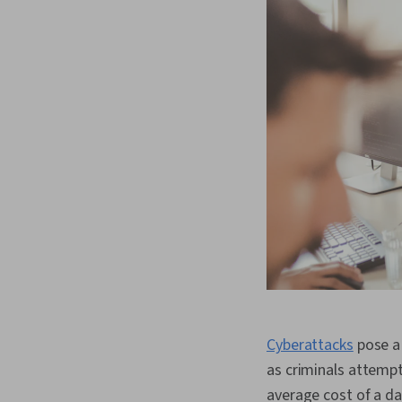
Cyberattacks
pose a 
as criminals attempt
average cost of a da