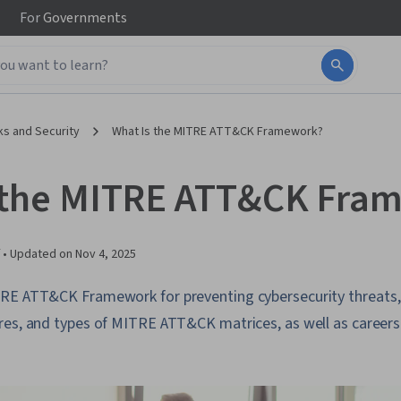
For
Governments
s and Security
What Is the MITRE ATT&CK Framework?
 the MITRE ATT&CK Fra
 •
Updated on
Nov 4, 2025
RE ATT&CK Framework for preventing cybersecurity threats, 
res, and types of MITRE ATT&CK matrices, as well as career