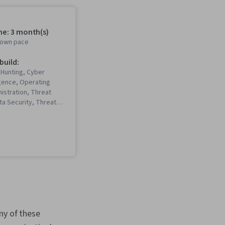
me: 3 month(s)
r own pace
 build:
 Hunting, Cyber
igence, Operating
istration, Threat
ta Security, Threat
bersecurity,
urity Incident
 Windows
 MITRE ATT&CK
le Systems, Linux
n, Incident Response,
nagement, Key
inux, Vulnerability
 Endpoint Security,
rity, Cryptography,
ny of these
oring, Encryption,
rmation and Event