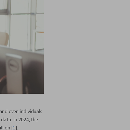
and even individuals
data. In 2024, the
llion [
1
].