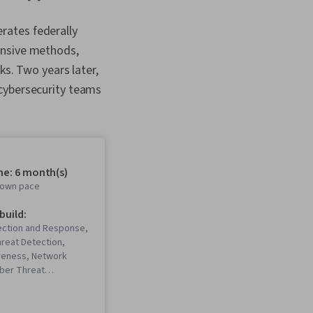
rates federally
ensive methods,
ks. Two years later,
 cybersecurity teams
me: 6 month(s)
r own pace
 build:
ection and Response,
reat Detection,
reness, Network
yber Threat
 Threat Modeling,
ement, Incident
ebugging, Computer