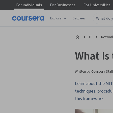
For
Individuals
For
Businesses
For
Universities
Explore
Degrees
IT
Network
What Is
Written by Coursera Staff
Learn about the MIT
techniques, procedu
this framework.