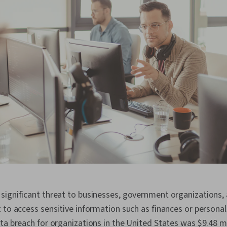
significant threat to businesses, government organizations, 
 to access sensitive information such as finances or personal 
ta breach for organizations in the United States was $9.48 mi