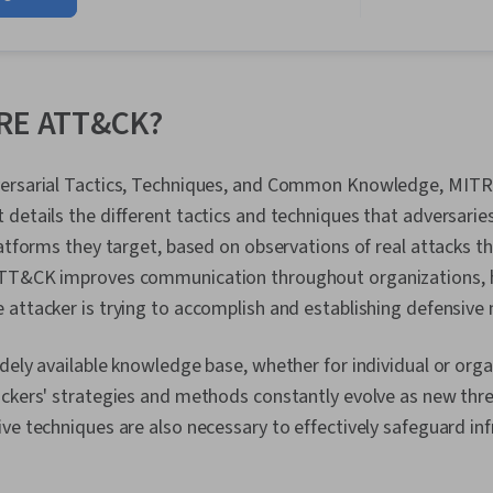
Security Inc
Linux, Intrus
Prevention, C
Network Secur
Management, 
TRE ATT&CK?
Language), W
Python Progr
Management, 
versarial Tactics, Techniques, and Common Knowledge, MIT
Technical Co
details the different tactics and techniques that adversaries
Management, D
Intelligence,
latforms they target, based on observations of real attacks t
Security Info
TT&CK improves communication throughout organizations, h
Management (
attacker is trying to accomplish and establishing defensive
Network Analy
Monitoring, 
Document Ma
dely available knowledge base, whether for individual or organ
Continuous Mo
ackers' strategies and methods constantly evolve as new thr
Controls, Eve
Engineering T
ve techniques are also necessary to effectively safeguard in
Interviewing S
Prompt Engine
Branding, Pro