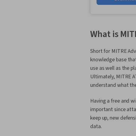
What is MI
Short for MITRE Ad
knowledge base that 
use as well as the p
Ultimately, MITRE A
understand what the 
Having a free and wi
important since att
keep up, new defensi
data.