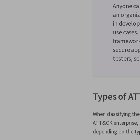
Anyone ca
an organi
in develo
use cases.
framework,
secure ap
testers, s
Types of AT
When classifying th
ATT&CK enterprise, m
depending on the typ