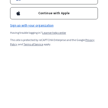
Continue with Apple
Sign up with your organization
Having trouble logging in?
Learner help center
This site is protected by reCAPTCHA Enterprise and the Google
Privacy
Policy
and
Terms of Service
apply.
Key Takeaways
Overfitting is a type of
machine learning
behavior where
the machine learning model is accurate for training data
but cannot generalize new information. Understanding
overfitting and how to prevent it is crucial for data