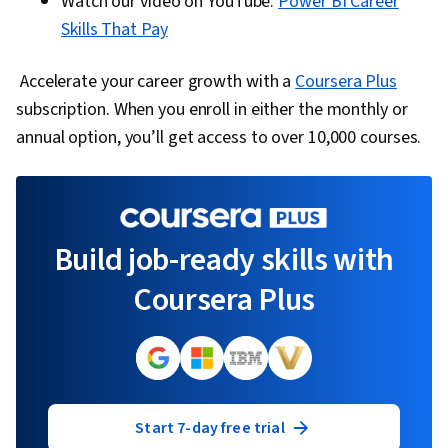
Watch our video on YouTube:
Power BI Career
Skills That Pay
Accelerate your career growth with a
Coursera Plus
subscription. When you enroll in either the monthly or
annual option, you’ll get access to over 10,000 courses.
Build job-ready skills with
Coursera Plus
Start 7-day free trial