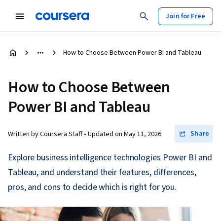
Join for Free
How to Choose Between Power BI and Tableau
How to Choose Between
Power BI and Tableau
Share
Written by Coursera Staff •
Updated on
May 11, 2026
Explore business intelligence technologies Power BI and
Tableau, and understand their features, differences,
pros, and cons to decide which is right for you.