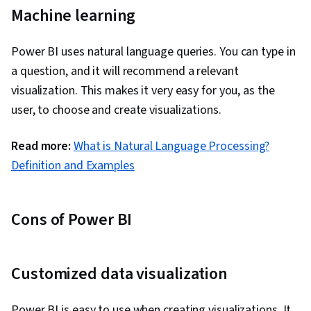
Machine learning
Power BI uses natural language queries. You can type in
a question, and it will recommend a relevant
visualization. This makes it very easy for you, as the
user, to choose and create visualizations.
Read more:
What is Natural Language Processing?
Definition and Examples
Cons of Power BI
Customized data visualization
Power BI is easy to use when creating visualizations. It