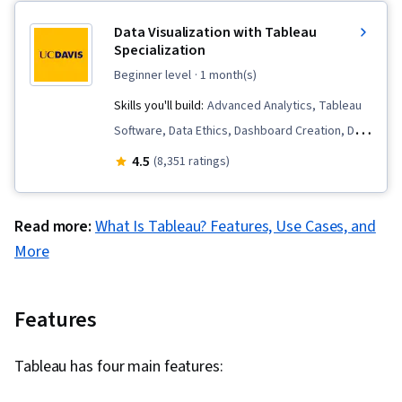
Data Visualization with Tableau
Specialization
beginner level
· 1 month(s)
Skills you'll build:
Advanced Analytics, Tableau
Software, Data Ethics, Dashboard Creation, Data
Visualization Software, Data Presentation, Data
4.5
(8,351 ratings)
Literacy, Data Storytelling, Visualization
(Computer Graphics), Data Mapping, Data
Read more:
What Is Tableau? Features, Use Cases, and
Analysis, Stakeholder Analysis, Storyboarding,
More
Dashboard, Interactive Data Visualization, Data
Wrangling, Data Visualization, Exploratory Data
Analysis, Requirements Analysis, Graphing,
Features
Predictive Analytics, Forecasting, Scatter Plots,
Geospatial Mapping, Histogram, Analysis, Data
Tableau has four main features:
Cleansing, Data Import/Export, Design Elements