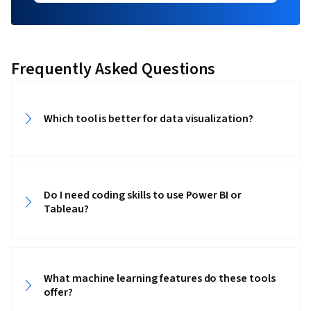
Frequently Asked Questions
Which tool is better for data visualization?
Do I need coding skills to use Power BI or
Tableau?
What machine learning features do these tools
offer?