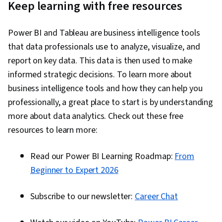
Keep learning with free resources
Power BI and Tableau are business intelligence tools
that data professionals use to analyze, visualize, and
report on key data. This data is then used to make
informed strategic decisions. To learn more about
business intelligence tools and how they can help you
professionally, a great place to start is by understanding
more about data analytics. Check out these free
resources to learn more:
Read our Power BI Learning Roadmap:
From
Beginner to Expert 2026
Subscribe to our newsletter:
Career Chat