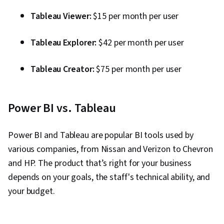
Tableau Viewer:
$15 per month per user
Tableau Explorer:
$42 per month per user
Tableau Creator:
$75 per month per user
Power BI vs. Tableau
Power BI and Tableau are popular BI tools used by
various companies, from Nissan and Verizon to Chevron
and HP. The product that’s right for your business
depends on your goals, the staff's technical ability, and
your budget.