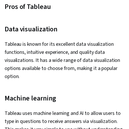
Pros of Tableau
Data visualization
Tableau is known for its excellent data visualization
functions, intuitive experience, and quality data
visualizations. It has a wide range of data visualization
options available to choose from, making it a popular
option.
Machine learning
Tableau uses machine learning and AI to allow users to
type in questions to receive answers via visualization.