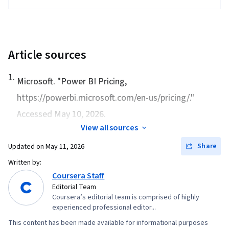
Article sources
1
.
Microsoft. "
Power BI Pricing
,
https://powerbi.microsoft.com/en-us/pricing/."
Accessed May 10, 2026.
View all sources
Share
Updated on
May 11, 2026
Written by:
Coursera Staff
Editorial Team
Coursera’s editorial team is comprised of highly
experienced professional editor...
This content has been made available for informational purposes