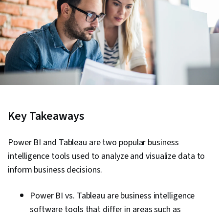
Key Takeaways
Power BI and Tableau are two popular business
intelligence tools used to analyze and visualize data to
inform business decisions.
Power BI vs. Tableau are business intelligence
software tools that differ in areas such as