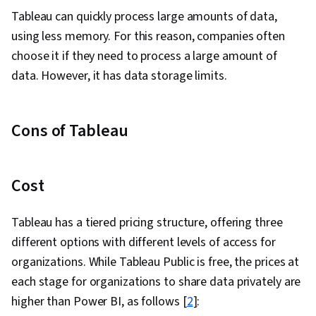
Analysis, Data Analysis Expressions (DAX),
Tableau can quickly process large amounts of data,
Analytical Skills, Exploratory Data Analysis,
using less memory. For this reason, companies often
Spatial Data Analysis
choose it if they need to process a large amount of
data. However, it has data storage limits.
Cons of Tableau
Cost
Tableau has a tiered pricing structure, offering three
different options with different levels of access for
organizations. While Tableau Public is free, the prices at
each stage for organizations to share data privately are
higher than Power BI, as follows [
2
]
: