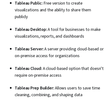
And Principles, Color Theory, Human Factors,
Tableau Public:
Free version to create
Statistical Analysis, Visual Design, Graphic and
visualizations and the ability to share them
Visual Design, Anomaly Detection, Statistical
publicly
Visualization, Aesthetics, Data Quality,
Stakeholder Management, Stakeholder
Tableau Desktop:
A tool for businesses to make
Engagement, Data Preprocessing, Data Sharing,
visualizations, reports, and dashboards
Data Manipulation
Tableau Server:
A server providing cloud-based or
on-premise access for organizations
Tableau Cloud:
A cloud-based option that doesn’t
require on-premise access
Tableau Prep Builder:
Allows users to save time
cleaning, combining, and shaping data