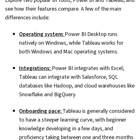
Explore two popular BI tools, Power BI and Tableau, and
see how their features compare. A few of the main
differences include:
Operating system:
Power BI Desktop runs
natively on Windows, while Tableau works for
both Windows and Mac operating systems.
Integrations:
Power BI integrates with Excel;
Tableau can integrate with Salesforce, SQL
databases like Hadoop, and cloud warehouses like
Snowflake and BigQuery.
Onboarding pace:
Tableau is generally considered
to have a steeper learning curve, with beginner
knowledge developing in a few days, and
proficiency taking between one and three months