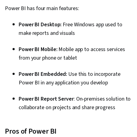
Power BI has four main features:
Power BI Desktop:
Free Windows app used to
make reports and visuals
Power BI Mobile:
Mobile app to access services
from your phone or tablet
Power BI Embedded:
Use this to incorporate
Power BI in any application you develop
Power BI Report Server
: On-premises solution to
collaborate on projects and share progress
Pros of Power BI