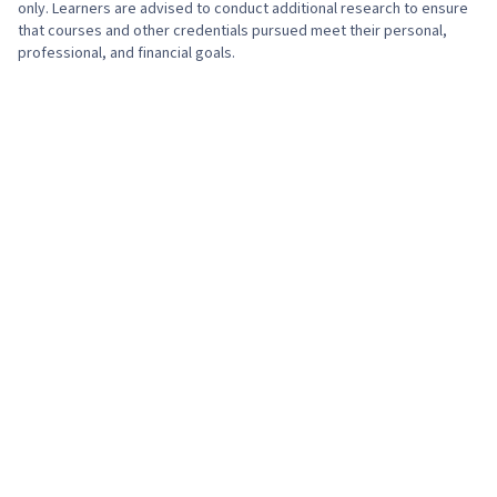
only. Learners are advised to conduct additional research to ensure
that courses and other credentials pursued meet their personal,
professional, and financial goals.