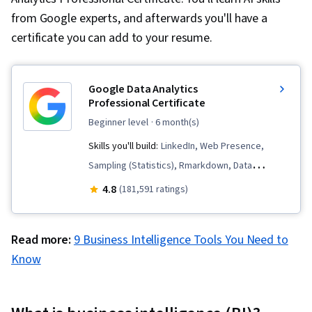
from Google experts, and afterwards you'll have a
certificate you can add to your resume.
Google Data Analytics
Professional Certificate
beginner level
· 6 month(s)
Skills you'll build:
LinkedIn, Web Presence,
Sampling (Statistics), Rmarkdown, Data
Visualization, Interactive Data Visualization, Data
4.8
(181,591 ratings)
Validation, Data Literacy, Data Ethics,
Spreadsheet Software, R (Software),
Read more:
9 Business Intelligence Tools You Need to
Stakeholder Communications, Data Cleansing,
Know
Data Storytelling, Data Structures, Data
Presentation, Object Oriented Programming
(OOP), Data Analysis, Interviewing Skills,