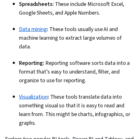
Spreadsheets:
These include Microsoft Excel,
Communication, Presentations, Web Content
Google Sheets, and Apple Numbers.
Accessibility Guidelines, Design Elements And
Principles, Driving engagement, Pivot Tables
Data mining
:
These tools usually use AI and
And Charts, Excel Formulas, Consolidation,
machine learning to extract large volumes of
Query Languages, Data Compilation, Data
data.
Integration, Database Management, Case
Studies, Artificial Intelligence, Data Analysis
Reporting:
Reporting software sorts data into a
Software, AI Enablement, Portfolio
format that’s easy to understand, filter, and
Management, Data Collection, Unstructured
organize to use for reporting.
Data, Metadata Management, Data Security, File
Management, Relational Databases, Data
Visualization
:
These tools translate data into
Storage, Databases, Google Sheets, Data
something visual so that it is easy to read and
Access
learn from. This might be charts, infographics, or
graphs.