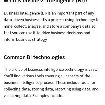
What is business intelligence (BI)?
Ggplot2, SQL, Data Manipulation, Data Quality,
Data Transformation, Data Integrity, Analytics,
Business intelligence (BI) is an important part of any
Sample Size Determination, Data Processing,
data-driven business. It’s a process using technology to
Python Programming, NumPy, Pandas (Python
mine, collect, analyze, and store a company’s data so
Package), Analytical Skills, Scripting, Computer
that you can use it to drive business decisions and
Programming, Programming Principles, Data-
inform business strategy.
Driven Decision-Making, Data Visualization
Software, Data Sharing, Tableau Software,
Common BI technologies
Professional Development, Prompt Engineering
Tools, Prompt Engineering, AI literacy,
The choice of business intelligence technology is vast.
Branding, Generative AI, Google Gemini,
You’ll find various tools covering all aspects of the
Stakeholder Management, Dashboard, Analysis,
business intelligence process. These include tools for
Expectation Management, Quantitative
collecting data, storing data, reporting using data, and
Research, Problem Solving, Stakeholder
visualizing data. Examples include:
Engagement, Business Analysis, Communication
Strategies, Dashboard Creation, Technical