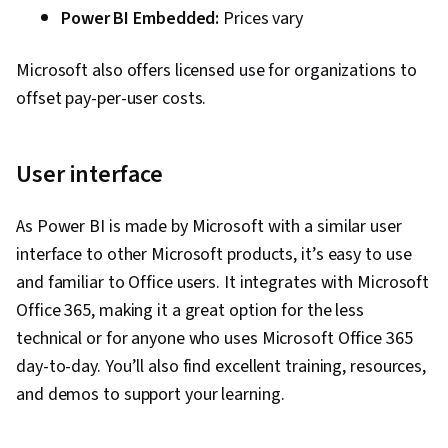
Power BI Embedded:
Prices vary
Microsoft also offers licensed use for organizations to
offset pay-per-user costs.
User interface
As Power BI is made by Microsoft with a similar user
interface to other Microsoft products, it’s easy to use
and familiar to Office users. It integrates with Microsoft
Office 365, making it a great option for the less
technical or for anyone who uses Microsoft Office 365
day-to-day. You’ll also find excellent training, resources,
and demos to support your learning.