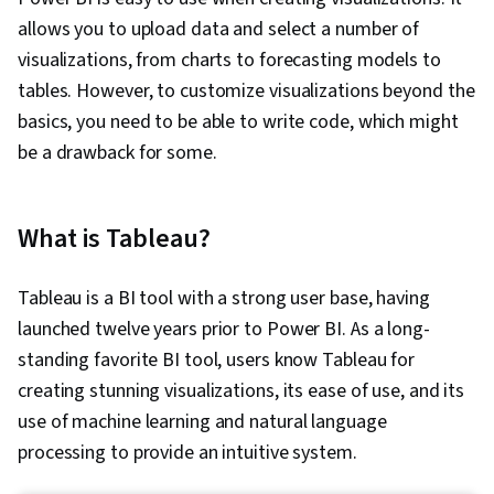
allows you to upload data and select a number of
visualizations, from charts to forecasting models to
tables. However, to customize visualizations beyond the
basics, you need to be able to write code, which might
be a drawback for some.
What is Tableau?
Tableau is a BI tool with a strong user base, having
launched twelve years prior to Power BI. As a long-
standing favorite BI tool, users know Tableau for
creating stunning visualizations, its ease of use, and its
use of machine learning and natural language
processing to provide an intuitive system.