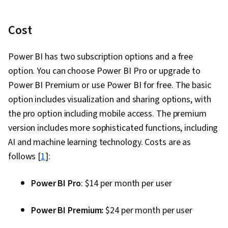
Cost
Power BI has two subscription options and a free
option. You can choose Power BI Pro or upgrade to
Power BI Premium or use Power BI for free. The basic
option includes visualization and sharing options, with
the pro option including mobile access. The premium
version includes more sophisticated functions, including
AI and machine learning technology. Costs are as
follows [
1
]:
Power BI Pro
: $14 per month per user
Power BI Premium:
$24 per month per user