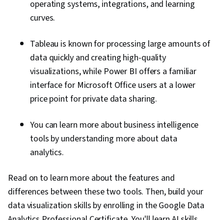
operating systems, integrations, and learning
curves.
Tableau is known for processing large amounts of
data quickly and creating high-quality
visualizations, while Power BI offers a familiar
interface for Microsoft Office users at a lower
price point for private data sharing.
You can learn more about business intelligence
tools by understanding more about data
analytics.
Read on to learn more about the features and
differences between these two tools. Then, build your
data visualization skills by enrolling in the Google Data
Analytics Professional Certificate. You'll learn AI skills