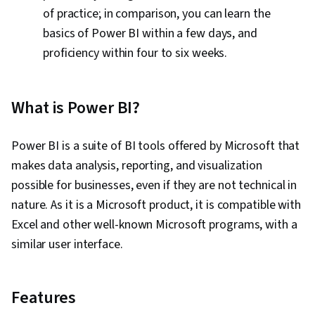
of practice; in comparison, you can learn the
basics of Power BI within a few days, and
proficiency within four to six weeks.
What is Power BI?
Power BI is a suite of BI tools offered by Microsoft that
makes data analysis, reporting, and visualization
possible for businesses, even if they are not technical in
nature. As it is a Microsoft product, it is compatible with
Excel and other well-known Microsoft programs, with a
similar user interface.
Features