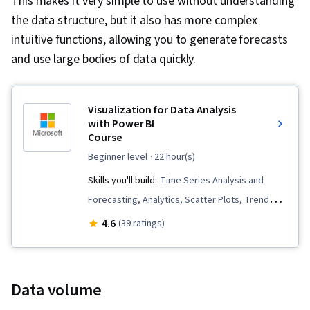
This makes it very simple to use without understanding
the data structure, but it also has more complex
intuitive functions, allowing you to generate forecasts
and use large bodies of data quickly.
Visualization for Data Analysis
with Power BI
Course
beginner level
· 22 hour(s)
Skills you'll build:
Time Series Analysis and
Forecasting, Analytics, Scatter Plots, Trend
Analysis, Business Intelligence, Advanced
4.6
(39 ratings)
Analytics, Data-Driven Decision-Making,
Correlation Analysis, Data Visualization
Software, Data Analysis, Power BI, Root Cause
Data volume
Analysis, Data Ethics, Forecasting, Statistical