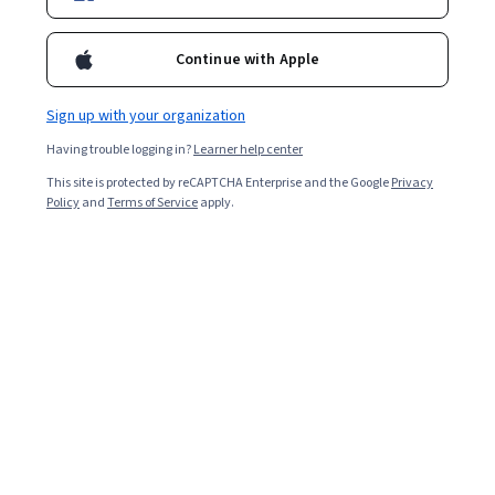
Continue with Apple
Sign up with your organization
Having trouble logging in?
Learner help center
This site is protected by reCAPTCHA Enterprise and the Google
Privacy
Policy
and
Terms of Service
apply.
Key takeaways
Fundamental R programming skills include
understanding data structures, data cleaning and
manipulation, and statistical modeling.
Understanding domain-specific packages, such as