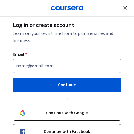
Join for Free
Log in or create account
Essential R Programming Skills
Learn on your own time from top universities and
businesses.
Essential R Programming
Email
*
Skills
Share
Written by Coursera Staff •
Updated on
May 25, 2026
Continue
Learn about R programming skills that can help you
or
clean, manipulate, and analyze your data effectively.
Explore which technical skills you might already possess
Continue with Google
and how to build new ones.
Continue with Facebook