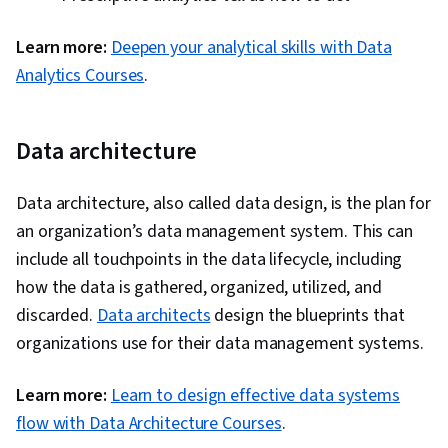
Learn more:
Deepen your analytical skills with Data
Analytics Courses
.
Data architecture
Data architecture, also called data design, is the plan for
an organization’s data management system. This can
include all touchpoints in the data lifecycle, including
how the data is gathered, organized, utilized, and
discarded.
Data architects
design the blueprints that
organizations use for their data management systems.
Learn more:
Learn to design effective data systems
flow with Data Architecture Courses
.