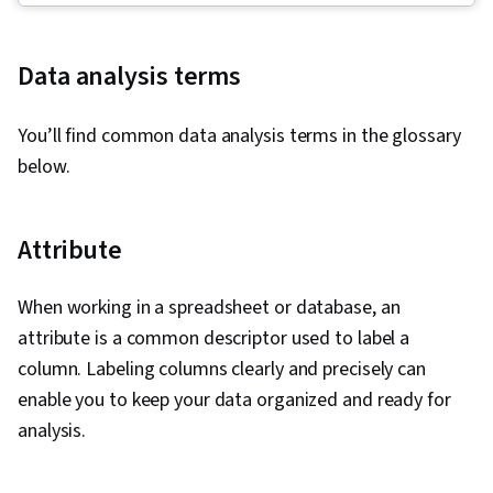
Storytelling, Spreadsheet Software, R
(Software), Stakeholder Communications, Data
Data analysis terms
Presentation, Interviewing Skills, Ggplot2, Data
Validation, Object Oriented Programming
You’ll find common data analysis terms in the glossary
(OOP), File Management, Data Ethics, Python
below.
Programming, NumPy, Pandas (Python
Package), Data Manipulation, Analytical Skills,
Analytics, Scripting, Programming Principles,
Attribute
Data Processing, Computer Programming, SQL,
Data Transformation, Data Quality, Data
When working in a spreadsheet or database, an
Integrity, Sample Size Determination, Data-
attribute is a common descriptor used to label a
Driven Decision-Making, Data Sharing, Data
column. Labeling columns clearly and precisely can
Visualization Software, Tableau Software,
enable you to keep your data organized and ready for
Professional Development, Prompt Engineering
analysis.
Tools, Prompt Engineering, Branding, AI
literacy, Google Gemini, Generative AI,