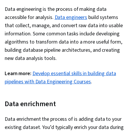
Data engineering is the process of making data
accessible for analysis.
Data engineers
build systems
that collect, manage, and convert raw data into usable
information. Some common tasks include developing
algorithms to transform data into a more useful form,
building database pipeline architectures, and creating
new data analysis tools.
Learn more:
Develop essential skills in building data
pipelines with Data Engineering Courses
.
Data enrichment
Data enrichment the process of is adding data to your
existing dataset. You’d typically enrich your data during