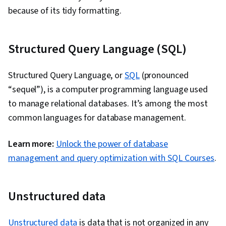
because of its tidy formatting.
Structured Query Language (SQL)
Structured Query Language, or
SQL
(pronounced
“sequel”), is a computer programming language used
to manage relational databases. It’s among the most
common languages for database management.
Learn more:
Unlock the power of database
management and query optimization with SQL Courses
.
Unstructured data
Unstructured data
is data that is not organized in any