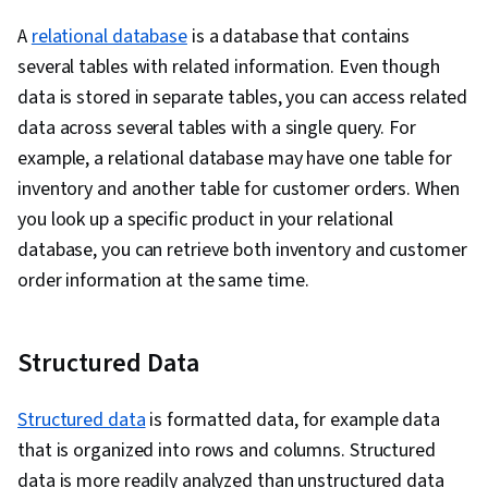
A
relational database
is a database that contains
several tables with related information. Even though
data is stored in separate tables, you can access related
data across several tables with a single query. For
example, a relational database may have one table for
inventory and another table for customer orders. When
you look up a specific product in your relational
database, you can retrieve both inventory and customer
order information at the same time.
Structured Data
Structured data
is formatted data, for example data
that is organized into rows and columns. Structured
data is more readily analyzed than unstructured data