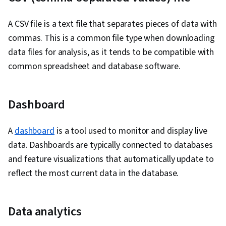
Management
A CSV file is a text file that separates pieces of data with
commas. This is a common file type when downloading
data files for analysis, as it tends to be compatible with
common spreadsheet and database software.
Dashboard
A
dashboard
is a tool used to monitor and display live
data. Dashboards are typically connected to databases
and feature visualizations that automatically update to
reflect the most current data in the database.
Data analytics