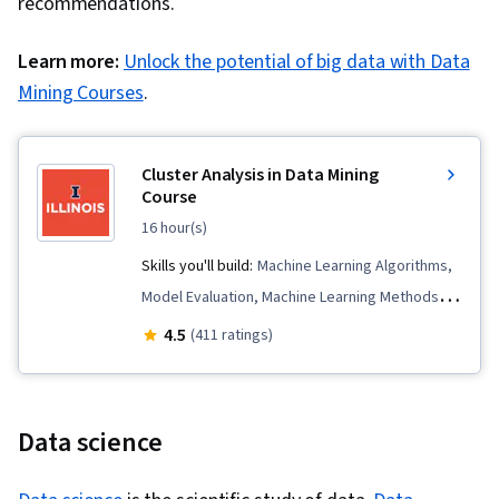
recommendations.
Learn more:
Unlock the potential of big data with Data
Mining Courses
.
Cluster Analysis in Data Mining
Course
16 hour(s)
Skills you'll build:
Machine Learning Algorithms,
Model Evaluation, Machine Learning Methods,
Verification And Validation, Unsupervised
4.5
(411 ratings)
Learning, Applied Machine Learning, Data
Mining, Algorithms, Statistical Methods
Data science