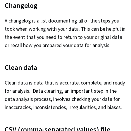
Changelog
Stakeholder Management, Dashboard, Problem
Solving, Analysis, Quantitative Research,
A changelog is a list documenting all of the steps you
Expectation Management, Communication
took when working with your data. This can be helpful in
Strategies, Business Analysis, Stakeholder
the event that you need to return to your original data
Engagement, Dashboard Creation, Technical
or recall how you prepared your data for analysis.
Communication, Presentations, Web Content
Accessibility Guidelines, Driving engagement,
Design Elements And Principles, Case Studies,
Clean data
Artificial Intelligence, Data Analysis Software,
Portfolio Management, AI Enablement, Data
Clean data is data that is accurate, complete, and ready
Security, Data Collection, Unstructured Data,
for analysis. Data cleaning, an important step in the
Metadata Management, Data Import/Export,
data analysis process, involves checking your data for
Databases, Data Access, Google Sheets, Pivot
inaccuracies, inconsistencies, irregularities, and biases.
Tables And Charts, Excel Formulas, Data
Compilation, Data Integration, Query
CSV (comma-separated values) file
Languages, Consolidation, Database