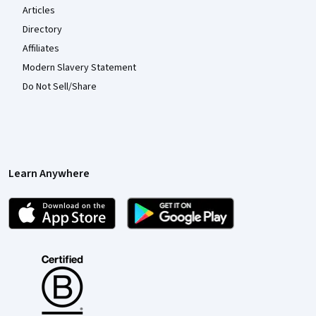
Articles
Directory
Affiliates
Modern Slavery Statement
Do Not Sell/Share
Learn Anywhere