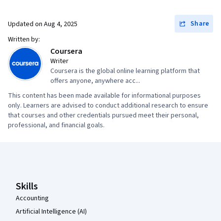
Portfolio Management, AI Enablement, Data
Security, Data Collection, Unstructured Data,
Share
Updated on
Aug 4, 2025
Metadata Management, Data Import/Export,
Written by:
Databases, Data Access, Google Sheets, Pivot
Coursera
Tables And Charts, Excel Formulas, Data
Writer
Coursera is the global online learning platform that
Compilation, Data Integration, Query
offers anyone, anywhere acc...
Languages, Consolidation, Database
This content has been made available for informational purposes
Management
only. Learners are advised to conduct additional research to ensure
that courses and other credentials pursued meet their personal,
professional, and financial goals.
Coursera Footer
Skills
Accounting
Artificial Intelligence (AI)