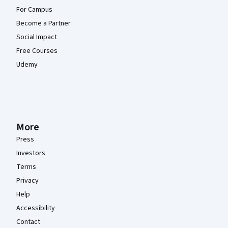
For Campus
Become a Partner
Social Impact
Free Courses
Udemy
More
Press
Investors
Terms
Privacy
Help
Accessibility
Contact