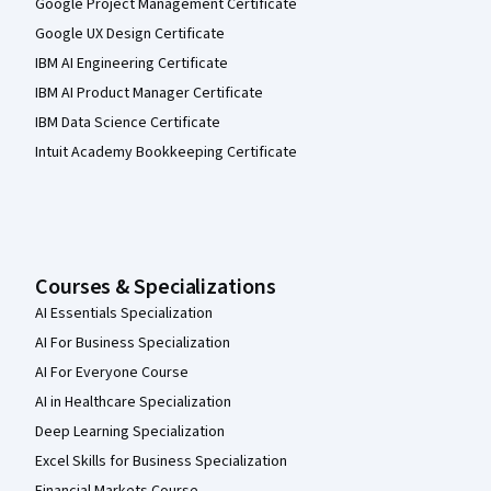
Google Project Management Certificate
Google UX Design Certificate
IBM AI Engineering Certificate
IBM AI Product Manager Certificate
IBM Data Science Certificate
Intuit Academy Bookkeeping Certificate
Courses & Specializations
AI Essentials Specialization
AI For Business Specialization
AI For Everyone Course
AI in Healthcare Specialization
Deep Learning Specialization
Excel Skills for Business Specialization