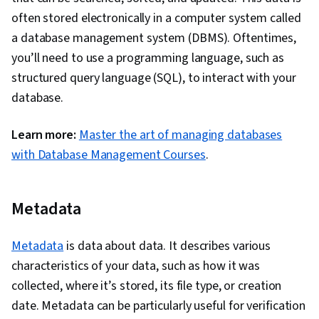
often stored electronically in a computer system called
a database management system (DBMS). Oftentimes,
you’ll need to use a programming language, such as
structured query language (SQL), to interact with your
database.
Learn more:
Master the art of managing databases
with Database Management Courses
.
Metadata
Metadata
is data about data. It describes various
characteristics of your data, such as how it was
collected, where it’s stored, its file type, or creation
date. Metadata can be particularly useful for verification