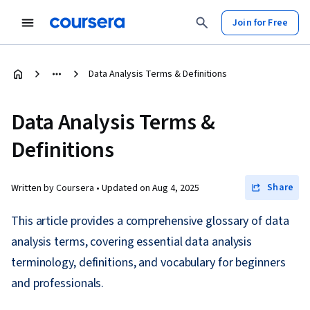
Join for Free
Data Analysis Terms & Definitions
Data Analysis Terms &
Definitions
Share
Written by Coursera •
Updated on
Aug 4, 2025
This article provides a comprehensive glossary of data
analysis terms, covering essential data analysis
terminology, definitions, and vocabulary for beginners
and professionals.