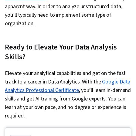
apparent way. In order to analyze unstructured data,
you’ll typically need to implement some type of
organization.
Ready to Elevate Your Data Analysis
Skills?
Elevate your analytical capabilities and get on the fast
track to a career in Data Analytics. With the
Google Data
Analytics Professional Certificate
, you’ll learn in-demand
skills and get AI training from Google experts. You can
learn at your own pace, and no degree or experience is
required.