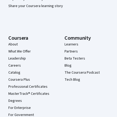
Share your Coursera learning story
Coursera
Community
About
Learners
What We Offer
Partners
Leadership
Beta Testers
Careers
Blog
Catalog
The Coursera Podcast
Coursera Plus
Tech Blog
Professional Certificates
MasterTrack® Certificates
Degrees
For Enterprise
For Government