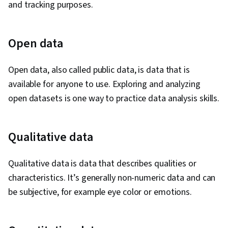
and tracking purposes.
Open data
Open data, also called public data, is data that is
available for anyone to use. Exploring and analyzing
open datasets is one way to practice data analysis skills.
Qualitative data
Qualitative data is data that describes qualities or
characteristics. It’s generally non-numeric data and can
be subjective, for example eye color or emotions.