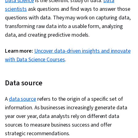
Data science
is the scientific study of data.
Data
scientists
ask questions and find ways to answer those
questions with data. They may work on capturing data,
transforming raw data into a usable form, analyzing
data, and creating predictive models.
Learn more:
Uncover data-driven insights and innovate
with Data Science Courses
.
Data source
A
data source
refers to the origin of a specific set of
information. As businesses increasingly generate data
year over year, data analysts rely on different data
sources to measure business success and offer
strategic recommendations.