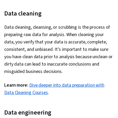
Data cleaning
Data cleaning, cleansing, or scrubbing is the process of
preparing raw data for analysis. When cleaning your
data, you verify that your data is accurate, complete,
consistent, and unbiased. It’s important to make sure
you have clean data prior to analysis because unclean or
dirty data can lead to inaccurate conclusions and
misguided business decisions.
Learn more:
Dive deeper into data preparation with
Data Cleaning Courses
.
Data engineering