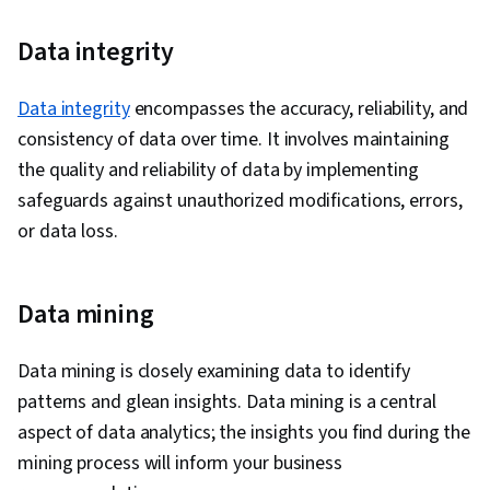
Data integrity
Data integrity
encompasses the accuracy, reliability, and
consistency of data over time. It involves maintaining
the quality and reliability of data by implementing
safeguards against unauthorized modifications, errors,
or data loss.
Data mining
Data mining is closely examining data to identify
patterns and glean insights. Data mining is a central
aspect of data analytics; the insights you find during the
mining process will inform your business