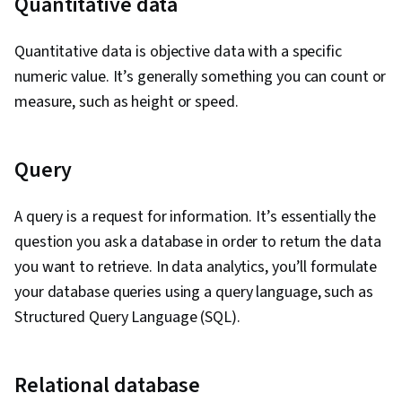
Quantitative data
Quantitative data is objective data with a specific
numeric value. It’s generally something you can count or
measure, such as height or speed.
Query
A query is a request for information. It’s essentially the
question you ask a database in order to return the data
you want to retrieve. In data analytics, you’ll formulate
your database queries using a query language, such as
Structured Query Language (SQL).
Relational database