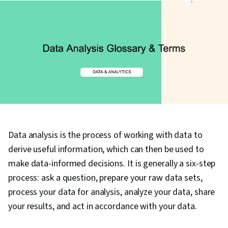
Data analysis is the process of working with data to
derive useful information, which can then be used to
make data-informed decisions. It is generally a six-step
process: ask a question, prepare your raw data sets,
process your data for analysis, analyze your data, share
your results, and act in accordance with your data.