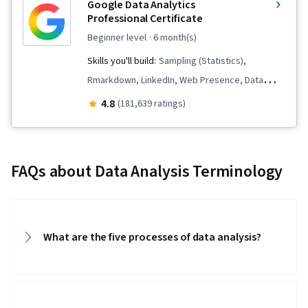
Google Data Analytics
Professional Certificate
beginner level
· 6 month(s)
Skills you'll build:
Sampling (Statistics),
Rmarkdown, LinkedIn, Web Presence, Data
Visualization, Interactive Data Visualization, Data
4.8
(181,639 ratings)
Analysis, Data Structures, Data Cleansing, Data
Storytelling, Spreadsheet Software, R
(Software), Stakeholder Communications, Data
FAQs about Data Analysis Terminology
Presentation, Interviewing Skills, Ggplot2, Data
Validation, Object Oriented Programming
(OOP), File Management, Data Ethics, Python
Programming, NumPy, Pandas (Python
What are the five processes of data analysis?
Package), Data Manipulation, Analytical Skills,
Analytics, Scripting, Programming Principles,
Data Processing, Computer Programming, SQL,