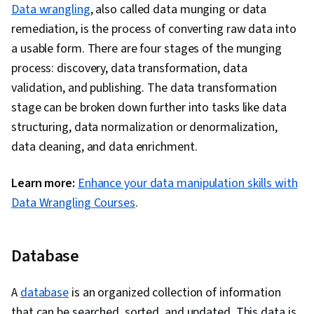
Data wrangling
, also called data munging or data
remediation, is the process of converting raw data into
a usable form. There are four stages of the munging
process: discovery, data transformation, data
validation, and publishing. The data transformation
stage can be broken down further into tasks like data
structuring, data normalization or denormalization,
data cleaning, and data enrichment.
Learn more:
Enhance your data manipulation skills with
Data Wrangling Courses
.
Database
A
database
is an organized collection of information
that can be searched, sorted, and updated. This data is