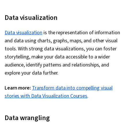
Data visualization
Data visualization
is the representation of information
and data using charts, graphs, maps, and other visual
tools. With strong data visualizations, you can foster
storytelling, make your data accessible to a wider
audience, identify patterns and relationships, and
explore your data further.
Learn more:
Transform data into compelling visual
stories with Data Visualization Courses
.
Data wrangling