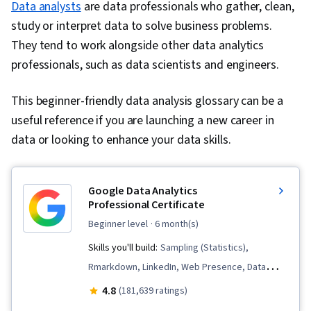
Data analysts
are data professionals who gather, clean,
study or interpret data to solve business problems.
They tend to work alongside other data analytics
professionals, such as data scientists and engineers.
This beginner-friendly data analysis glossary can be a
useful reference if you are launching a new career in
data or looking to enhance your data skills.
Google Data Analytics
Professional Certificate
beginner level
· 6 month(s)
Skills you'll build:
Sampling (Statistics),
Rmarkdown, LinkedIn, Web Presence, Data
Visualization, Interactive Data Visualization, Data
4.8
(181,639 ratings)
Analysis, Data Structures, Data Cleansing, Data