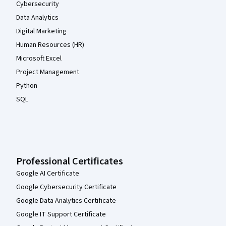
Cybersecurity
Data Analytics
Digital Marketing
Human Resources (HR)
Microsoft Excel
Project Management
Python
SQL
Professional Certificates
Google AI Certificate
Google Cybersecurity Certificate
Google Data Analytics Certificate
Google IT Support Certificate