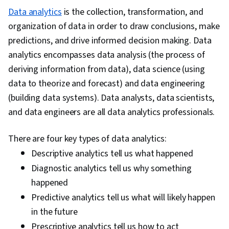
Data analytics
is the collection, transformation, and
organization of data in order to draw conclusions, make
predictions, and drive informed decision making. Data
analytics encompasses data analysis (the process of
deriving information from data), data science (using
data to theorize and forecast) and data engineering
(building data systems). Data analysts, data scientists,
and data engineers are all data analytics professionals.
There are four key types of data analytics:
Descriptive analytics tell us what happened
Diagnostic analytics tell us why something
happened
Predictive analytics tell us what will likely happen
in the future
Prescriptive analytics tell us how to act