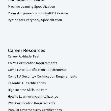
Financial Markets Course
Machine Learning Specialization
Prompt Engineering for ChatGPT Course
Python for Everybody Specialization
Career Resources
Career Aptitude Test
CAPM Certification Requirements
CompTIA A+ Certification Requirements
CompTIA Security+ Certification Requirements
Essential IT Certifications
High-Income Skills to Learn
How to Learn Artificial Intelligence
PMP Certification Requirements
Popular Cybersecurity Certifications