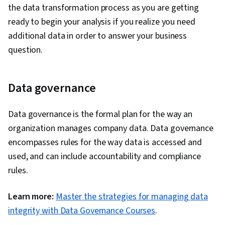
the data transformation process as you are getting
ready to begin your analysis if you realize you need
additional data in order to answer your business
question.
Data governance
Data governance is the formal plan for the way an
organization manages company data. Data governance
encompasses rules for the way data is accessed and
used, and can include accountability and compliance
rules.
Learn more:
Master the strategies for managing data
integrity with Data Governance Courses
.