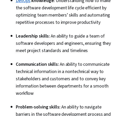
DevOps
knowledge:
Understanding how to make
the software development life cycle efficient by
optimizing team members’ skills and automating
repetitive processes to improve productivity
Leadership skills:
An ability to guide a team of
software developers and engineers, ensuring they
meet project standards and timelines
Communication skills:
An ability to communicate
technical information in a nontechnical way to
stakeholders and customers and to convey key
information between departments for a smooth
workflow
Problem-solving skills:
An ability to navigate
barriers in the software development process and