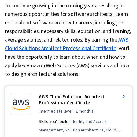
to continue growing in the coming years, resulting in
numerous opportunities for software architects. Learn
more about software architect careers, including job
responsibilities, necessary skills, education, and training,
average salaries, and related roles. By earning the
AWS
Cloud Solutions Architect Professional Certificate
, you’ll
have the opportunity to learn about when and how to
apply key Amazon Web Services (AWS) services and how
to design architectural solutions.
AWS Cloud Solutions Architect
Professional Certificate
intermediate level
· 2 month(s)
Skills you'll build:
Identity and Access
Management, Solution Architecture, Cloud