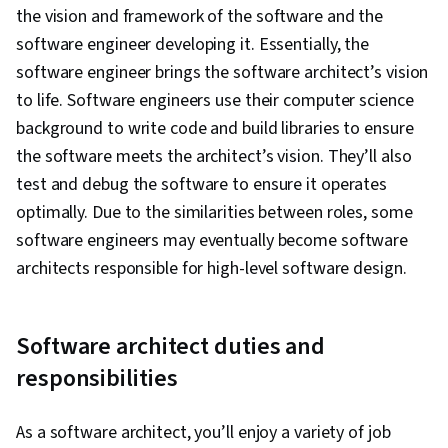
the vision and framework of the software and the
software engineer developing it. Essentially, the
software engineer brings the software architect’s vision
to life. Software engineers use their computer science
background to write code and build libraries to ensure
the software meets the architect’s vision. They’ll also
test and debug the software to ensure it operates
optimally. Due to the similarities between roles, some
software engineers may eventually become software
architects responsible for high-level software design.
Software architect duties and
responsibilities
As a software architect, you’ll enjoy a variety of job