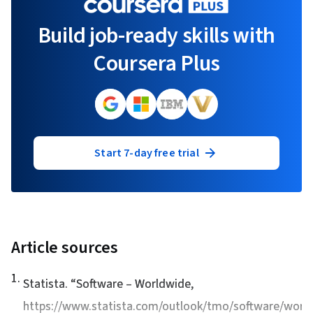
Build job-ready skills with
Coursera Plus
Start 7-day free trial
Article sources
1
.
Statista. “
Software – Worldwide
,
https://www.statista.com/outlook/tmo/software/world