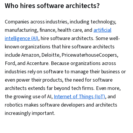
Who hires software architects?
Companies across industries, including technology,
manufacturing, finance, health care, and
artificial
intelligence (AI)
, hire software architects. Some well-
known organizations that hire software architects
include Amazon, Deloitte, PricewaterhouseCoopers,
Ford, and Accenture. Because organizations across
industries rely on software to manage their business or
even power their products, the need for software
architects extends far beyond tech firms. Even more,
the growing use of AI,
Internet of Things (IoT)
, and
robotics makes software developers and architects
increasingly important.