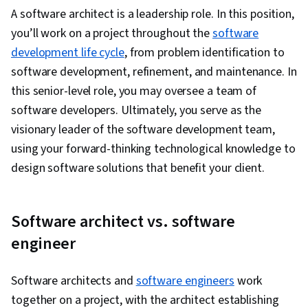
Transformation, Data Cleansing, Data Sharing,
A software architect is a leadership role. In this position,
Data Storage, Query Languages, Machine
you’ll work on a project throughout the
software
Learning, Data Management, Data
development life cycle
, from problem identification to
Import/Export, Data Governance, Data
software development, refinement, and maintenance. In
Infrastructure, Data Science, Data Warehousing,
this senior-level role, you may oversee a team of
Data Engineering, Data Processing, Hybrid
software developers. Ultimately, you serve as the
Cloud Computing, User Accounts, Cloud
visionary leader of the software development team,
Engineering, Data Analysis, Back-End Web
using your forward-thinking technological knowledge to
Development, API Gateway, Systems
design software solutions that benefit your client.
Architecture, Data Visualization
Software architect vs. software
engineer
Software architects and
software engineers
work
together on a project, with the architect establishing