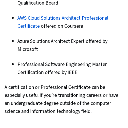
Qualification Board
AWS Cloud Solutions Architect Professional
Certificate
offered on Coursera
Azure Solutions Architect Expert offered by
Microsoft
Professional Software Engineering Master
Certification offered by IEEE
A certification or Professional Certificate can be
especially useful if you’re transitioning careers or have
an undergraduate degree outside of the computer
science and information technology field.