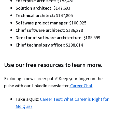
Enterprise architect:
$155,451
Solution architect:
$147,693
Technical architect:
$147,805
Software project manager:
$106,925
Chief software architect:
$186,278
Director of software architecture:
$185,599
Chief technology officer:
$198,614
Use our free resources to l
earn more.
Exploring a new career path? Keep your finger on the
pulse with our LinkedIn newsletter,
Career Chat
.
Take a Quiz
:
Career Test: What Career is Right for
Me Quiz?