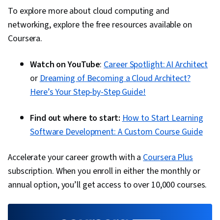
To explore more about cloud computing and
networking, explore the free resources available on
Coursera.
Watch on YouTube
:
Career Spotlight: AI Architect
or
Dreaming of Becoming a Cloud Architect?
Here’s Your Step-by-Step Guide!
Find out where to start:
How to Start Learning
Software Development: A Custom Course Guide
Accelerate your career growth with a
Coursera Plus
subscription. When you enroll in either the monthly or
annual option, you’ll get access to over 10,000 courses.