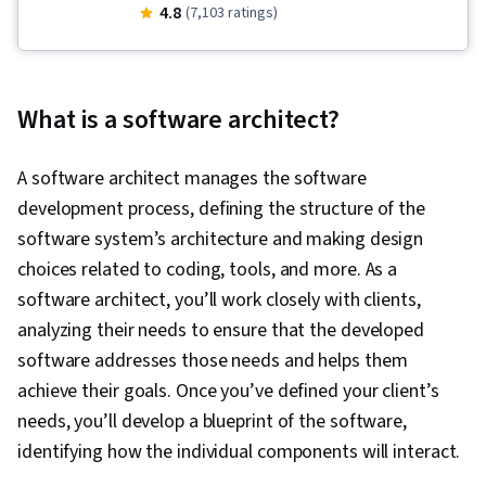
Security, Cloud Infrastructure, Cloud
4.8
(7,103 ratings)
Computing, Cloud Computing Architecture,
Amazon Web Services, Software Architecture,
Amazon DynamoDB, AWS Identity and Access
What is a software architect?
Management (IAM), Scalability, Interactive Data
Visualization, Amazon S3, Event-Driven
A software architect manages the software
Programming, Amazon CloudWatch, Serverless
development process, defining the structure of the
Computing, Data Architecture, Data Lakes,
software system’s architecture and making design
Amazon Elastic Compute Cloud, IT Security
choices related to coding, tools, and more. As a
Architecture, Computing Platforms, Cloud
software architect, you’ll work closely with clients,
Platforms, Cloud Management, User
analyzing their needs to ensure that the developed
Provisioning, Cloud Storage, Cloud Solutions,
software addresses those needs and helps them
Cloud Services, Infrastructure Architecture,
achieve their goals. Once you’ve defined your client’s
AWS CloudFormation, Enterprise Architecture,
needs, you’ll develop a blueprint of the software,
Network Planning And Design, Network
identifying how the individual components will interact.
Architecture, Cloud Deployment, Data