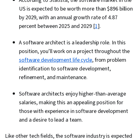
According to Statista, the software market in the
US is expected to be worth more than $896 billion
by 2029, with an annual growth rate of 4.87
percent between 2025 and 2029 [
1
].
A software architect is a leadership role. In this
position, you’ll work on a project throughout the
software development life cycle
, from problem
identification to software development,
refinement, and maintenance.
Software architects enjoy higher-than-average
salaries, making this an appealing position for
those with experience in software development
and a desire to lead a team.
Like other tech fields, the software industry is expected