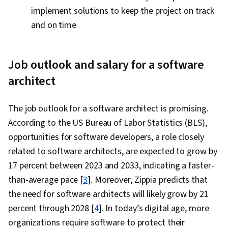
implement solutions to keep the project on track
and on time
Job outlook and salary for a software
architect
The job outlook for a software architect is promising.
According to the US Bureau of Labor Statistics (BLS),
opportunities for software developers, a role closely
related to software architects, are expected to grow by
17 percent between 2023 and 2033, indicating a faster-
than-average pace [
3
]. Moreover, Zippia predicts that
the need for software architects will likely grow by 21
percent through 2028 [
4
]. In today’s digital age, more
organizations require software to protect their