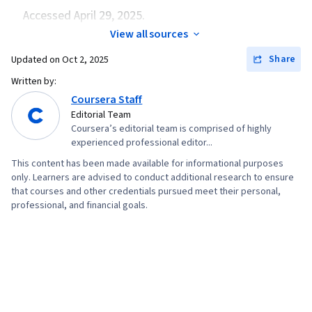
Accessed April 29, 2025.
View all sources
Share
Updated on
Oct 2, 2025
Written by:
Coursera Staff
Editorial Team
Coursera’s editorial team is comprised of highly
experienced professional editor...
This content has been made available for informational purposes
only. Learners are advised to conduct additional research to ensure
that courses and other credentials pursued meet their personal,
professional, and financial goals.