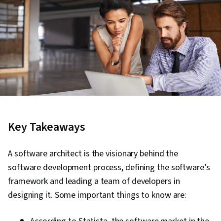
Key Takeaways
A software architect is the visionary behind the
software development process, defining the software’s
framework and leading a team of developers in
designing it. Some important things to know are: