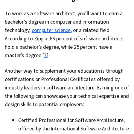
To work as a software architect, you’ll want to earn a
bachelor’s degree in computer and information
technology,
computer science
, or a related field.
According to Zippia, 66 percent of software architects
hold a bachelor’s degree, while 25 percent have a
master’s degree [
7
].
Another way to supplement your education is through
certifications or Professional Certificates offered by
industry leaders in software architecture. Earning one of
the following can showcase your technical expertise and
design skills to potential employers:
Certified Professional for Software Architecture,
offered by the International Software Architecture