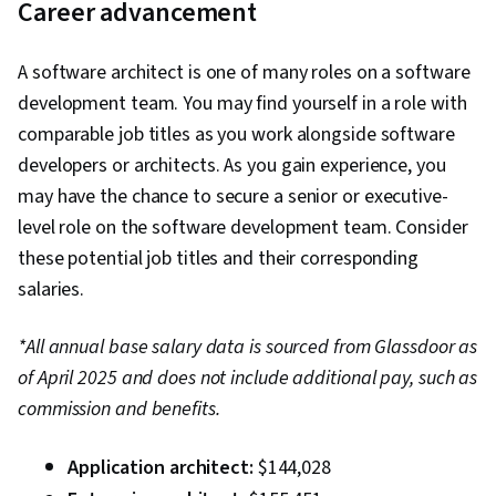
Career advancement
A software architect is one of many roles on a software
development team. You may find yourself in a role with
comparable job titles as you work alongside software
developers or architects. As you gain experience, you
may have the chance to secure a senior or executive-
level role on the software development team. Consider
these potential job titles and their corresponding
salaries.
*All annual base salary data is sourced from Glassdoor as
of April 2025 and does not include additional pay, such as
commission and benefits.
Application architect:
$144,028