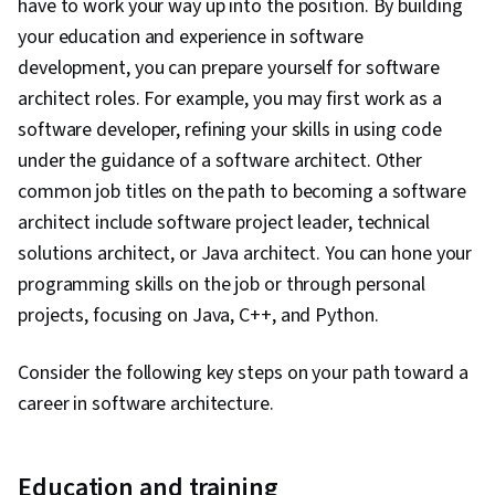
have to work your way up into the position. By building
your education and experience in software
development, you can prepare yourself for software
architect roles. For example, you may first work as a
software developer, refining your skills in using code
under the guidance of a software architect. Other
common job titles on the path to becoming a software
architect include software project leader, technical
solutions architect, or Java architect. You can hone your
programming skills on the job or through personal
projects, focusing on Java, C++, and Python.
Consider the following key steps on your path toward a
career in software architecture.
Education and training