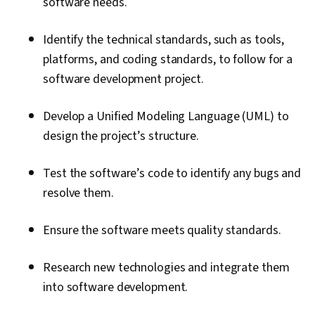
software needs.
Identify the technical standards, such as tools,
platforms, and coding standards, to follow for a
software development project.
Develop a Unified Modeling Language (UML) to
design the project’s structure.
Test the software’s code to identify any bugs and
resolve them.
Ensure the software meets quality standards.
Research new technologies and integrate them
into software development.