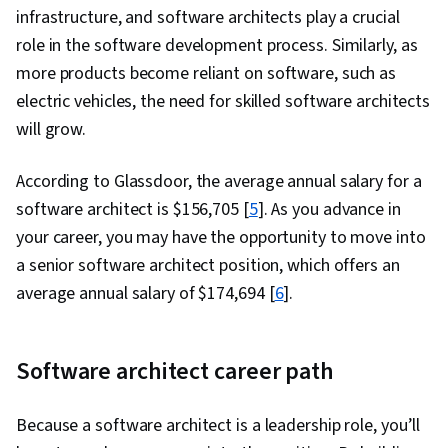
infrastructure, and software architects play a crucial
role in the software development process. Similarly, as
more products become reliant on software, such as
electric vehicles, the need for skilled software architects
will grow.
According to Glassdoor, the average annual salary for a
software architect is $156,705 [
5
]. As you advance in
your career, you may have the opportunity to move into
a senior software architect position, which offers an
average annual salary of $174,694 [
6
].
Software architect career path
Because a software architect is a leadership role, you’ll