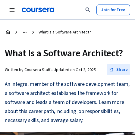
Join for Free
What Is a Software Architect?
What Is a Software Architect?
Share
Written by Coursera Staff •
Updated on
Oct 2, 2025
An integral member of the software development team,
a software architect establishes the framework for
software and leads a team of developers. Learn more
about this career path, including job responsibilities,
necessary skills, and average salary.