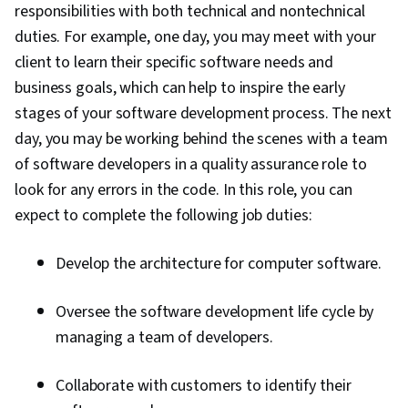
responsibilities with both technical and nontechnical
duties. For example, one day, you may meet with your
client to learn their specific software needs and
business goals, which can help to inspire the early
stages of your software development process. The next
day, you may be working behind the scenes with a team
of software developers in a quality assurance role to
look for any errors in the code. In this role, you can
expect to complete the following job duties:
Develop the architecture for computer software.
Oversee the software development life cycle by
managing a team of developers.
Collaborate with customers to identify their