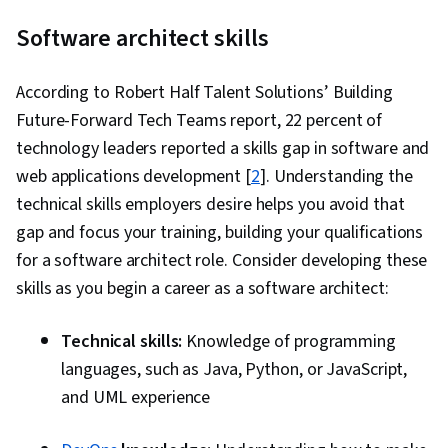
Software architect skills
According to Robert Half Talent Solutions’ Building
Future-Forward Tech Teams report, 22 percent of
technology leaders reported a skills gap in software and
web applications development [
2
]. Understanding the
technical skills employers desire helps you avoid that
gap and focus your training, building your qualifications
for a software architect role. Consider developing these
skills as you begin a career as a software architect:
Technical skills:
Knowledge of programming
languages, such as Java, Python, or JavaScript,
and UML experience