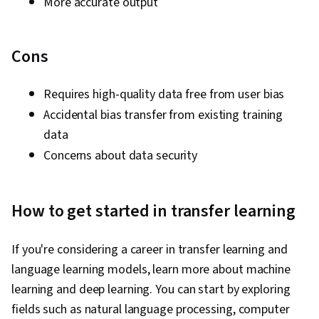
More accurate output
Cons
Requires high-quality data free from user bias
Accidental bias transfer from existing training
data
Concerns about data security
How to get started in transfer learning
If you're considering a career in transfer learning and
language learning models, learn more about machine
learning and deep learning. You can start by exploring
fields such as natural language processing, computer