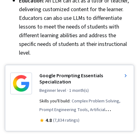
Education:
An LLM can act as a tutor or teacher,
delivering customized content for the learner.
Educators can also use LLMs to differentiate
lessons to meet the needs of students with
different learning abilities and address the
specific needs of students at their instructional
level.
Google Prompting Essentials
Specialization
beginner level
· 1 month(s)
Skills you'll build:
Complex Problem Solving,
Prompt Engineering Tools, Artificial
Intelligence, Report Writing, Business
4.8
(7,834 ratings)
Correspondence, AI literacy, Critical Thinking,
Ideation, Spreadsheet Software, Agentic