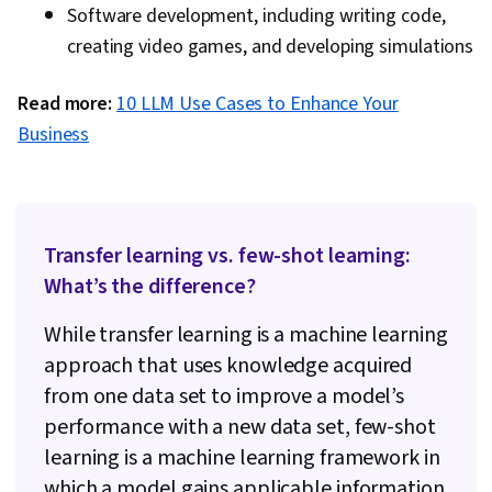
Software development, including writing code,
creating video games, and developing simulations
Read more:
10 LLM Use Cases to Enhance Your
Business
Transfer learning vs. few-shot learning:
What’s the difference?
While transfer learning is a machine learning
approach that uses knowledge acquired
from one data set to improve a model’s
performance with a new data set, few-shot
learning is a machine learning framework in
which a model gains applicable information