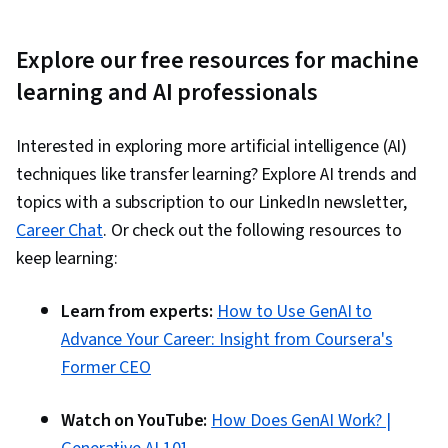
Explore our free resources for machine
learning and AI professionals
Interested in exploring more artificial intelligence (AI)
techniques like transfer learning? Explore AI trends and
topics with a subscription to our LinkedIn newsletter,
Career Chat
. Or check out the following resources to
keep learning:
Learn from experts:
How to Use GenAI to
Advance Your Career: Insight from Coursera's
Former CEO
Watch on YouTube:
How Does GenAI Work? |