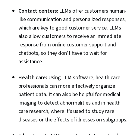
Contact centers:
LLMs offer customers human-
like communication and personalized responses,
which are key to good customer service. LLMs
also allow customers to receive an immediate
response from online customer support and
chatbots, so they don’t have to wait for
assistance.
Health care:
Using LLM software, health care
professionals can more effectively organize
patient data. It can also be helpful for medical
imaging to detect abnormalities and in health
care research, where it's used to study rare
diseases or the effects of illnesses on subgroups.