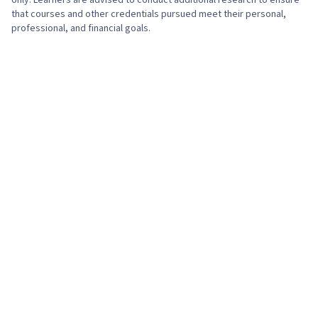
only. Learners are advised to conduct additional research to ensure
that courses and other credentials pursued meet their personal,
professional, and financial goals.