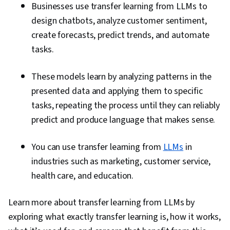
Businesses use transfer learning from LLMs to
design chatbots, analyze customer sentiment,
create forecasts, predict trends, and automate
tasks.
These models learn by analyzing patterns in the
presented data and applying them to specific
tasks, repeating the process until they can reliably
predict and produce language that makes sense.
You can use transfer learning from
LLMs
in
industries such as marketing, customer service,
health care, and education.
Learn more about transfer learning from LLMs by
exploring what exactly transfer learning is, how it works,