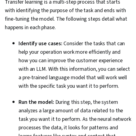
Transfer learning is a multi-step process that starts
with identifying the purpose of the task and ends with
fine-tuning the model. The following steps detail what
happens in each phase.
Identify use cases:
Consider the tasks that can
help your operation work more efficiently and
how you can improve the customer experience
with an LLM. With this information, you can select
a pre-trained language model that will work well
with the specific task you want it to perform.
Run the model:
During this step, the system
analyzes a large amount of data related to the
task you want it to perform. As the neural network
processes the data, it looks for patterns and