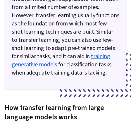
from a limited number of examples.
However, transfer learning usually functions
as the foundation from which most few-
shot learning techniques are built. Similar
to transfer learning, you can also use few-
shot learning to adapt pre-trained models
for similar tasks, and it ​​can aid in
training
generative models
for classification tasks
when adequate training data is lacking.
How transfer learning from large
language models works