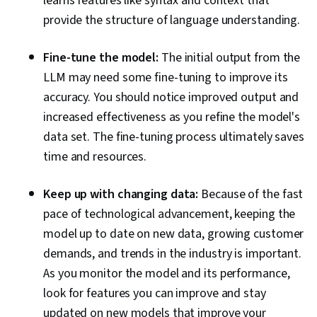
learns features like syntax and context that
provide the structure of language understanding.
Fine-tune the model:
The initial output from the
LLM may need some fine-tuning to improve its
accuracy. You should notice improved output and
increased effectiveness as you refine the model's
data set. The fine-tuning process ultimately saves
time and resources.
Keep up with changing data:
Because of the fast
pace of technological advancement, keeping the
model up to date on new data, growing customer
demands, and trends in the industry is important.
As you monitor the model and its performance,
look for features you can improve and stay
updated on new models that improve your