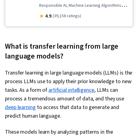
Responsible AI, Machine Learning Algorithms,
Data Ethics, Applied Machine Learning, Scikit
4.9
(39,156 ratings)
Learn (Machine Learning Library), Unsupervised
Learning, Classification Algorithms, Predictive
Modeling, Transfer Learning, Artificial
What is transfer learning from large
Intelligence, Model Evaluation, Decision Tree
language models?
Learning, Model Training, Jupyter, Machine
Learning, Tensorflow, NumPy, Reinforcement
Transfer learning in large language models (LLMs) is the
Learning, Deep Learning, Regression Analysis,
process LLMs use to apply their prior knowledge to new
Logistic Regression, Feature Engineering,
tasks. As a form of
artificial intelligence
, LLMs can
Python Programming, Model Optimization,
process a tremendous amount of data, and they use
Algorithms, Data Preprocessing, Artificial Neural
deep learning
to access that data to generate and
Networks, Random Forest Algorithm, Fine-
predict human language.
tuning, Anomaly Detection, Dimensionality
Reduction
These models learn by analyzing patterns in the