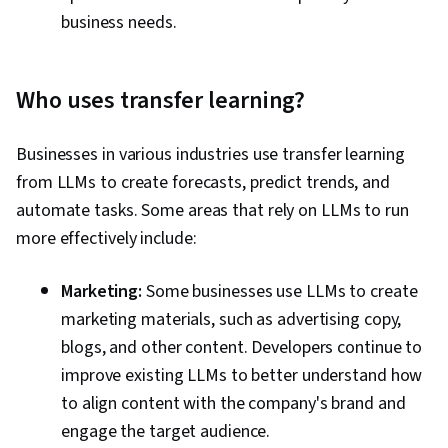
business needs.
Who uses transfer learning?
Businesses in various industries use transfer learning
from LLMs to create forecasts, predict trends, and
automate tasks. Some areas that rely on LLMs to run
more effectively include:
Marketing:
Some businesses use LLMs to create
marketing materials, such as advertising copy,
blogs, and other content. Developers continue to
improve existing LLMs to better understand how
to align content with the company's brand and
engage the target audience.