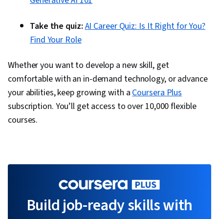
Generative AI 101
Take the quiz:
AI Career Quiz: Is It Right for You?
Find Your Role
Whether you want to develop a new skill, get
comfortable with an in-demand technology, or advance
your abilities, keep growing with a
Coursera Plus
subscription. You’ll get access to over 10,000 flexible
courses.
Build job-ready skills with