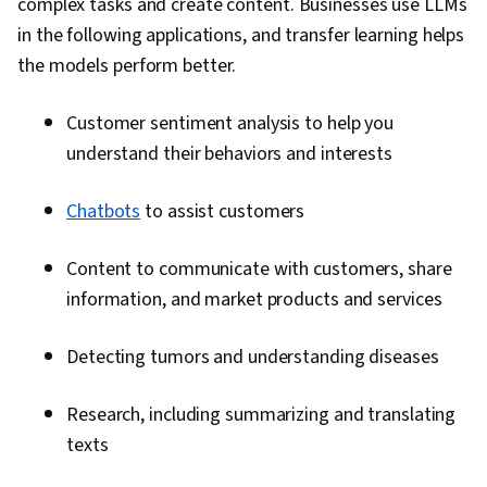
complex tasks and create content. Businesses use LLMs
in the following applications, and transfer learning helps
the models perform better.
Customer sentiment analysis to help you
understand their behaviors and interests
Chatbots
to assist customers
Content to communicate with customers, share
information, and market products and services
Detecting tumors and understanding diseases
Research, including summarizing and translating
texts