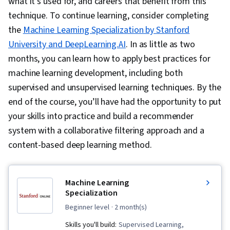
what it’s used for, and careers that benefit from this
technique. To continue learning, consider completing
the
Machine Learning Specialization by Stanford
University and DeepLearning.AI
. In as little as two
months, you can learn how to apply best practices for
machine learning development, including both
supervised and unsupervised learning techniques. By the
end of the course, you’ll have had the opportunity to put
your skills into practice and build a recommender
system with a collaborative filtering approach and a
content-based deep learning method.
Machine Learning
Specialization
beginner level
· 2 month(s)
Skills you'll build:
Supervised Learning,