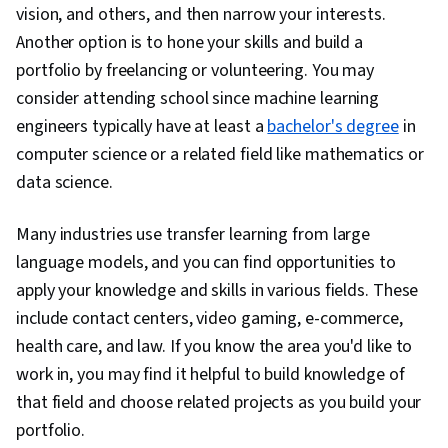
vision, and others, and then narrow your interests.
Another option is to hone your skills and build a
portfolio by freelancing or volunteering. You may
consider attending school since machine learning
engineers typically have at least a
bachelor's degree
in
computer science or a related field like mathematics or
data science.
Many industries use transfer learning from large
language models, and you can find opportunities to
apply your knowledge and skills in various fields. These
include contact centers, video gaming, e-commerce,
health care, and law. If you know the area you'd like to
work in, you may find it helpful to build knowledge of
that field and choose related projects as you build your
portfolio.