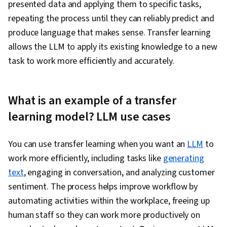
presented data and applying them to specific tasks,
repeating the process until they can reliably predict and
produce language that makes sense. Transfer learning
allows the LLM to apply its existing knowledge to a new
task to work more efficiently and accurately.
What is an example of a transfer
learning model? LLM use cases
You can use transfer learning when you want an
LLM
to
work more efficiently, including tasks like
generating
text
, engaging in conversation, and analyzing customer
sentiment. The process helps improve workflow by
automating activities within the workplace, freeing up
human staff so they can work more productively on