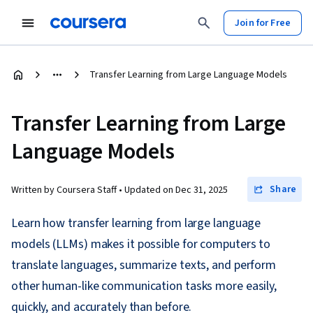
Join for Free
Transfer Learning from Large Language Models
Transfer Learning from Large
Language Models
Share
Written by Coursera Staff •
Updated on
Dec 31, 2025
Learn how transfer learning from large language
models (LLMs) makes it possible for computers to
translate languages, summarize texts, and perform
other human-like communication tasks more easily,
quickly, and accurately than before.