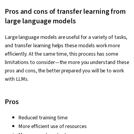
Workflows, LLM Application, Solution Design,
Pros and cons of transfer learning from
Data Visualization, Prompt Patterns, AI powered
large language models
creativity, Document Management, Generative
AI, AI Personalization, Timelines, Machine
Large language models are useful for a variety of tasks,
Learning, Prompt Engineering, Multimodal
and transfer learning helps these models work more
Prompts, Context Engineering, Responsible AI,
efficiently. At the same time, this process has some
Brainstorming, Email Automation, Taking
limitations to consider—the more you understand these
Meeting Minutes, Business Writing, AI
pros and cons, the better prepared you will be to work
Enablement, Concision, Large Language
with LLMs.
Modeling, Software Versioning, Scenario
Testing, Generative AI Agents, Data Analysis,
Data Presentation
Pros
Reduced training time
More efficient use of resources