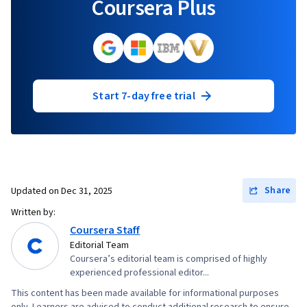
Coursera Plus
Start 7-day free trial
Share
Updated on
Dec 31, 2025
Written by:
Coursera Staff
Editorial Team
Coursera’s editorial team is comprised of highly
experienced professional editor...
This content has been made available for informational purposes