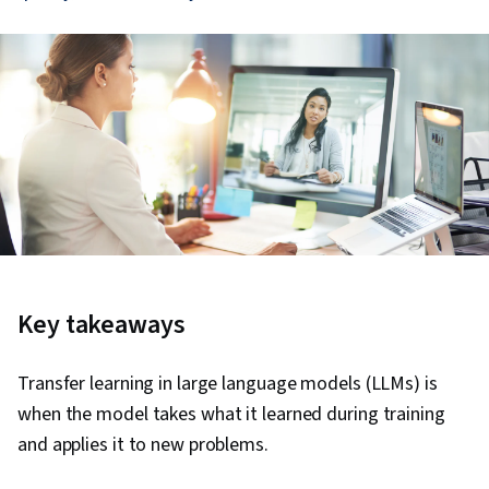
Key takeaways
Transfer learning in large language models (LLMs) is
when the model takes what it learned during training
and applies it to new problems.