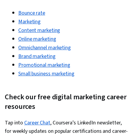
Ads, Social Media Management, Social Media
Bounce rate
Strategy, Client Services, Marketing, Data
Marketing
Storytelling, Market Research, Advertising
Content marketing
Campaigns, Digital Advertising, Sales, Order
Online marketing
Processing, Marketing Strategies, Business
Omnichannel marketing
Research, Sales Strategy, General Sales
Brand marketing
Practices, Retail Store Operations, Market
Promotional marketing
Trend, Retail Management, Order Delivery,
Small business marketing
Shipping and Receiving, Order Management,
Keyword Research, Search Engine Marketing,
Content Optimization, Customer Engagement,
Check our free digital marketing career
Conversion Funnel Analysis, Persona
resources
Development, Marketing Strategy and
Techniques, Customer Analysis, Digital
Tap into
Career Chat
, Coursera’s LinkedIn newsletter,
Marketing, Target Audience, Customer
for weekly updates on popular certifications and career-
Retention, Copywriting, Smart Goals, Email