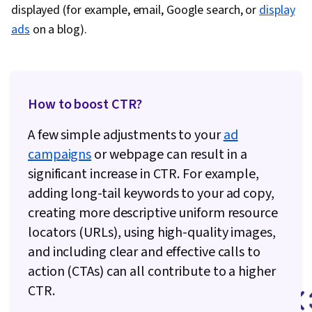
Data Ethics, Information Privacy, Content
displayed (for example, email, Google search, or
display
Scheduling, Social Media Content, Driving
ads
on a blog).
engagement, Brand Awareness, Content
Creation, Social Media Campaigns, Brand
Management, Branding, Digital Media Strategy,
Advertising, Drive Engagement, A/B Testing,
How to boost CTR?
Google Analytics, Return On Investment, Pivot
A few simple adjustments to your
ad
Tables And Charts, Data Presentation, Media
campaigns
or webpage can result in a
Buying, Marketing Planning, Marketing
significant increase in CTR. For example,
Effectiveness, Media Strategy, Data-Driven
adding long-tail keywords to your ad copy,
Marketing, Performance marketing, Web
creating more descriptive uniform resource
Analytics and SEO, Performance Metric, Data-
locators (URLs), using high-quality images,
Driven Decision-Making, Prompt Engineering
and including clear and effective calls to
Tools, Professional Development, AI literacy,
action (CTAs) can all contribute to a higher
Prompt Engineering, Google Gemini, Generative
CTR.
AI, Customer Relationship Building, Brand