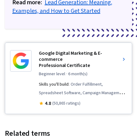
Read more:
Loyalty, Product Improvement, Customer and
Lead Generation: Meaning,
Examples, and How to Get Started
Client Support, Relationship Management,
Customer Relationship Management,
Performance Analysis, Customer Service, Web
Analytics, Presentations, Portfolio Management
Google Digital Marketing & E-
commerce
Professional Certificate
beginner level
· 6 month(s)
Skills you'll build:
Order Fulfillment,
Spreadsheet Software, Campaign Management,
Email Marketing, Online Advertising, Social
4.8
(50,865 ratings)
Media Marketing, Web Presence, Loyalty
Programs, Paid media, Interviewing Skills, E-
Commerce, Search Engine Optimization, Media
Related terms
Planning, Performance Measurement, Google