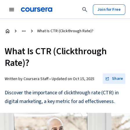
Join for Free
What Is CTR (Clickthrough Rate)?
What Is CTR (Clickthrough
Rate)?
Share
Written by Coursera Staff •
Updated on
Oct 15, 2025
Discover the importance of clickthrough rate (CTR) in
digital marketing, a key metric for ad effectiveness.