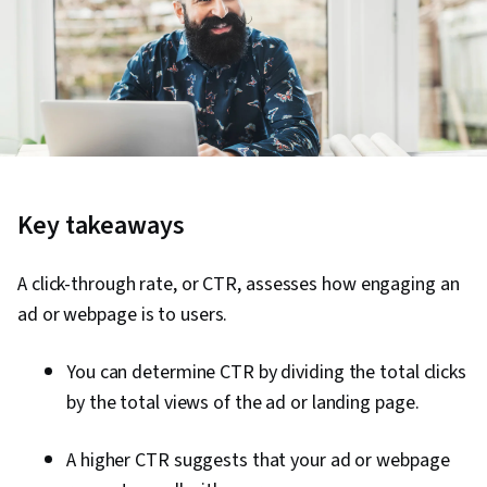
Key takeaways
A click-through rate, or CTR, assesses how engaging an
ad or webpage is to users.
You can determine CTR by dividing the total clicks
by the total views of the ad or landing page.
A higher CTR suggests that your ad or webpage