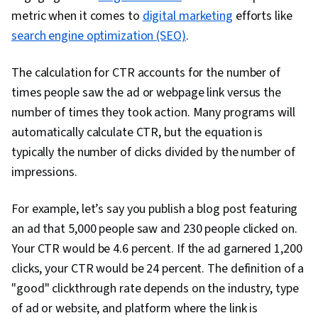
Practices, Retail Store Operations, Market
metric when it comes to
digital marketing
efforts like
Trend, Retail Management, Order Delivery,
search engine optimization (SEO)
.
Shipping and Receiving, Order Management,
Keyword Research, Search Engine Marketing,
The calculation for CTR accounts for the number of
Content Optimization, Customer Engagement,
times people saw the ad or webpage link versus the
Conversion Funnel Analysis, Persona
number of times they took action. Many programs will
Development, Marketing Strategy and
automatically calculate CTR, but the equation is
Techniques, Customer Analysis, Digital
typically the number of clicks divided by the number of
Marketing, Target Audience, Customer
impressions.
Retention, Copywriting, Smart Goals, Email
Automation, Digital Marketing Campaigns,
For example, let’s say you publish a blog post featuring
Campaign Planning, Content Performance
an ad that 5,000 people saw and 230 people clicked on.
Analysis, Marketing Automation, Digital Analysis,
Your CTR would be 4.6 percent. If the ad garnered 1,200
Digital Marketing Tools, Marketing Analytics,
clicks, your CTR would be 24 percent. The definition of a
Key Performance Indicators (KPIs), Promotional
"good" clickthrough rate depends on the industry, type
Strategies, Personally Identifiable Information,
of ad or website, and platform where the link is