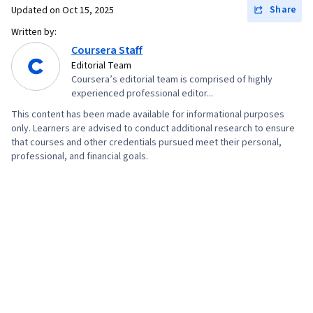
Share
Updated on
Oct 15, 2025
Written by:
Coursera Staff
Editorial Team
Coursera’s editorial team is comprised of highly
experienced professional editor...
This content has been made available for informational purposes
only. Learners are advised to conduct additional research to ensure
that courses and other credentials pursued meet their personal,
professional, and financial goals.