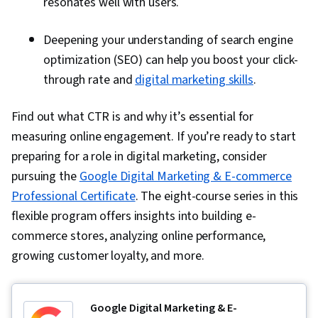
resonates well with users.
Deepening your understanding of search engine
optimization (SEO) can help you boost your click-
through rate and
digital marketing skills
.
Find out what CTR is and why it’s essential for
measuring online engagement. If you’re ready to start
preparing for a role in digital marketing, consider
pursuing the
Google Digital Marketing & E-commerce
Professional Certificate
. The eight-course series in this
flexible program offers insights into building e-
commerce stores, analyzing online performance,
growing customer loyalty, and more.
Google Digital Marketing & E-