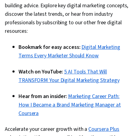
building advice. Explore key digital marketing concepts,
Automation, Digital Marketing Campaigns,
discover the latest trends, or hear from industry
Campaign Planning, Content Performance
professionals by subscribing to our other free digital
Analysis, Marketing Automation, Digital Analysis,
resources:
Digital Marketing Tools, Marketing Analytics,
Key Performance Indicators (KPIs), Promotional
Bookmark for easy access:
Digital Marketing
Strategies, Personally Identifiable Information,
Terms Every Marketer Should Know
Data Ethics, Information Privacy, Content
Scheduling, Social Media Content, Driving
Watch on YouTube:
5 AI Tools That Will
engagement, Brand Awareness, Content
TRANSFORM Your Digital Marketing Strategy
Creation, Social Media Campaigns, Brand
Management, Branding, Digital Media Strategy,
Hear from an insider:
Marketing Career Path:
Advertising, Drive Engagement, A/B Testing,
How I Became a Brand Marketing Manager at
Google Analytics, Return On Investment, Pivot
Coursera
Tables And Charts, Data Presentation, Media
Buying, Marketing Planning, Marketing
Accelerate your career growth with a
Coursera Plus
Effectiveness, Media Strategy, Data-Driven