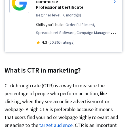
commerce
Professional Certificate
beginner level
· 6 month(s)
Skills you'll build:
Order Fulfillment,
Spreadsheet Software, Campaign Management,
Email Marketing, Online Advertising, Social
4.8
(50,865 ratings)
Media Marketing, Web Presence, Loyalty
Programs, Paid media, Interviewing Skills, E-
Commerce, Search Engine Optimization, Media
What is CTR in marketing?
Planning, Performance Measurement, Google
Ads, Social Media Management, Social Media
Clickthrough rate (CTR) is a way to measure the
Strategy, Client Services, Marketing, Data
percentage of people who perform an action, like
Storytelling, Market Research, Advertising
clicking, when they see an online advertisement or
Campaigns, Digital Advertising, Sales, Order
webpage. A high CTR is preferable because it means
Processing, Marketing Strategies, Business
that users find your ad or webpage highly relevant and
Research, Sales Strategy, General Sales
engaging to the
target audience
. CTR is an important