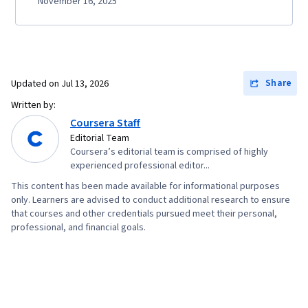
November 16, 2025
Share
Updated on
Jul 13, 2026
Written by:
Coursera Staff
Editorial Team
Coursera’s editorial team is comprised of highly
experienced professional editor...
This content has been made available for informational purposes
only. Learners are advised to conduct additional research to ensure
that courses and other credentials pursued meet their personal,
professional, and financial goals.