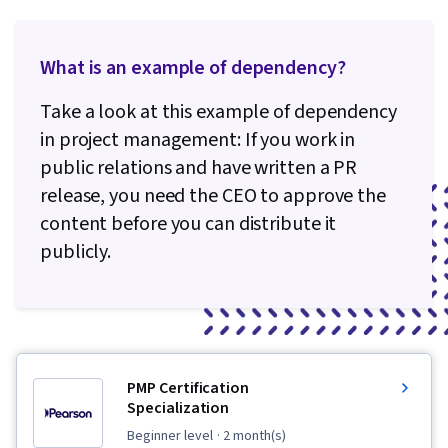
What is an example of dependency?
Take a look at this example of dependency
in project management: If you work in
public relations and have written a PR
release, you need the CEO to approve the
content before you can distribute it
publicly.
PMP Certification
Specialization
beginner level
· 2 month(s)