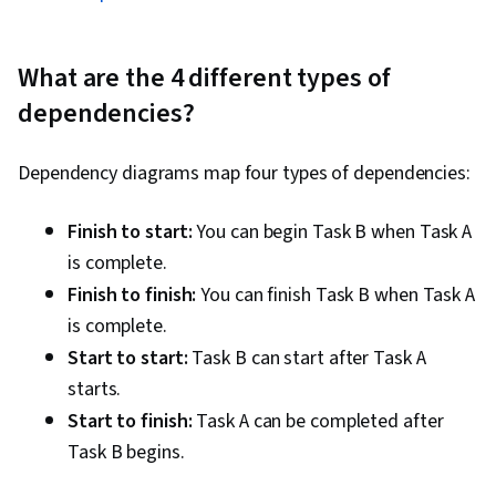
What are the 4 different types of
dependencies?
Dependency diagrams map four types of dependencies:
Finish to start:
You can begin Task B when Task A
is complete.
Finish to finish:
You can finish Task B when Task A
is complete.
Start to start:
Task B can start after Task A
starts.
Start to finish:
Task A can be completed after
Task B begins.