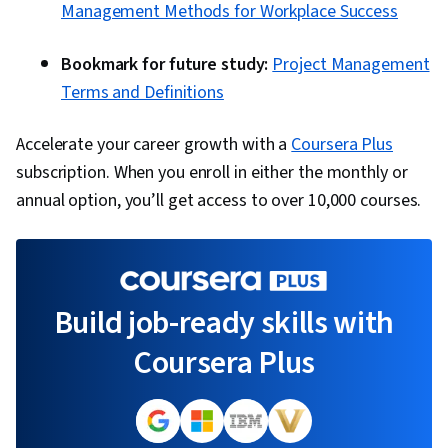
Management Methods for Workplace Success
Bookmark for future study:
Project Management
Terms and Definitions
Accelerate your career growth with a
Coursera Plus
subscription. When you enroll in either the monthly or
annual option, you’ll get access to over 10,000 courses.
Build job-ready skills with
Coursera Plus