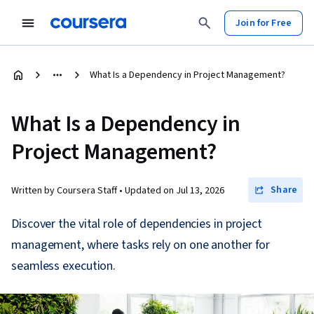
Join for Free
What Is a Dependency in Project Management?
What Is a Dependency in
Project Management?
Share
Written by Coursera Staff •
Updated on
Jul 13, 2026
Discover the vital role of dependencies in project
management, where tasks rely on one another for
seamless execution.