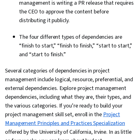
management is writing a PR release that requires
the CEO to approve the content before
distributing it publicly.
The four different types of dependencies are
“finish to start,” “finish to finish,” “start to start,”
and “start to finish.”
Several categories of dependencies in project
management include logical, resource, preferential, and
external dependencies. Explore project management
dependencies, including what they are, their types, and
the various categories. If you’re ready to build your
project management skill set, enroll in the
Project
Management Principles and Practices Specialization
offered by the University of California, Irvine. In as little