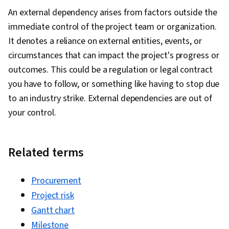
An external dependency arises from factors outside the
immediate control of the project team or organization.
It denotes a reliance on external entities, events, or
circumstances that can impact the project's progress or
outcomes. This could be a regulation or legal contract
you have to follow, or something like having to stop due
to an industry strike. External dependencies are out of
your control.
Related terms
Procurement
Project risk
Gantt chart
Milestone