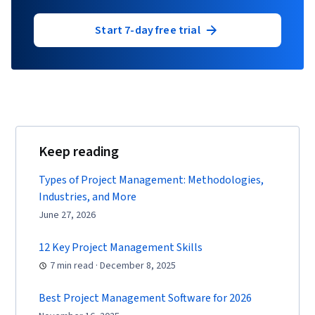
Start 7-day free trial
Keep reading
Types of Project Management: Methodologies,
Industries, and More
June 27, 2026
12 Key Project Management Skills
7 min read · December 8, 2025
Best Project Management Software for 2026