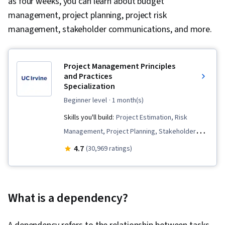
as four weeks, you can learn about budget
management, project planning, project risk
management, stakeholder communications, and more.
Project Management Principles
and Practices
Specialization
beginner level
· 1 month(s)
Skills you'll build:
Project Estimation, Risk
Management, Project Planning, Stakeholder
Engagement, Cost Management, Budget
4.7
(30,969 ratings)
Management, Cost Estimation, Stakeholder
Communications, Change Control, Estimation,
Planning, Quality Management, Work
What is a dependency?
Breakdown Structure, Project Risk
Management, Milestones (Project