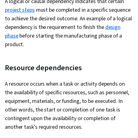
A logical or causal dependency indicates that certain
Building, Conflict Management, Team
project steps
must be completed in a specific sequence
Management, Communication Planning,
to achieve the desired outcome. An example of a logical
Strategic Prioritization, Contract Management,
dependency is the requirement to finish the
design
Subcontracting, Vendor Contracts, Strategic
phase
before starting the manufacturing phase of a
Sourcing, Quality Management, Quality
product.
Assurance, Quality Control, Project
Performance, Agile Project Management,
Resource dependencies
Quality Assurance and Control, Budget
Management, Agile Methodology, Work
A resource occurs when a task or activity depends on
Breakdown Structure, Project Documentation,
the availability of specific resources, such as personnel,
Product Requirements, Resource Utilization,
equipment, materials, or funding, to be executed. In
Solution Delivery, Dependency Analysis, Project
other words, the start or completion of one task is
Controls, Project Planning
contingent upon the availability or completion of
another task's required resources.