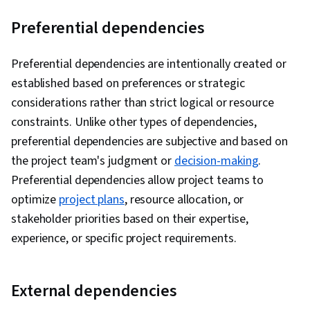
Preferential dependencies
Preferential dependencies are intentionally created or
established based on preferences or strategic
considerations rather than strict logical or resource
constraints. Unlike other types of dependencies,
preferential dependencies are subjective and based on
the project team's judgment or
decision-making
.
Preferential dependencies allow project teams to
optimize
project plans
, resource allocation, or
stakeholder priorities based on their expertise,
experience, or specific project requirements.
External dependencies