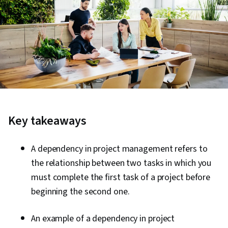
Key takeaways
A dependency in project management refers to
the relationship between two tasks in which you
must complete the first task of a project before
beginning the second one.
An example of a dependency in project