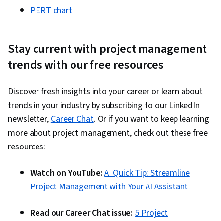
PERT chart
Stay current with project management
trends with our free resources
Discover fresh insights into your career or learn about
trends in your industry by subscribing to our LinkedIn
newsletter,
Career Chat
. Or if you want to keep learning
more about project management, check out these free
resources:
Watch on YouTube:
AI Quick Tip: Streamline
Project Management with Your AI Assistant
Read our Career Chat issue:
5 Project