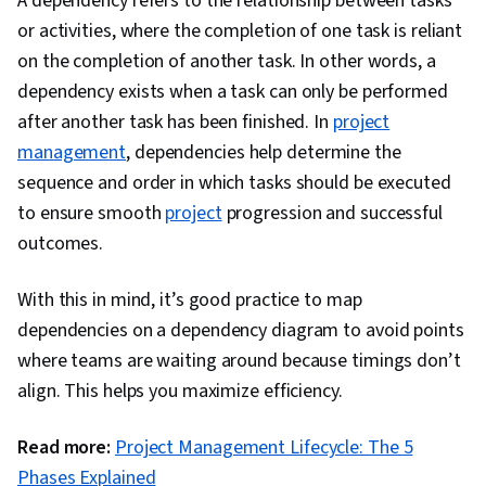
A dependency refers to the relationship between tasks
Management), Project Scoping, Project
or activities, where the completion of one task is reliant
Performance, Project Management, Project
on the completion of another task. In other words, a
Schedules, Communication Planning,
dependency exists when a task can only be performed
Scheduling, Timelines, Scope Management,
after another task has been finished. In
project
Project Documentation, Risk Mitigation,
management
, dependencies help determine the
Accountability Frameworks, Budgeting, Risk
sequence and order in which tasks should be executed
Analysis, Accountability, Dependency Analysis,
to ensure smooth
project
progression and successful
Resource Management, Matrix Management,
outcomes.
Resource Allocation, Change Management,
Communication, Project Closure, Stakeholder
With this in mind, it’s good practice to map
Management, Interpersonal Communications
dependencies on a dependency diagram to avoid points
where teams are waiting around because timings don’t
align. This helps you maximize efficiency.
Read more:
Project Management Lifecycle: The 5
Phases Explained