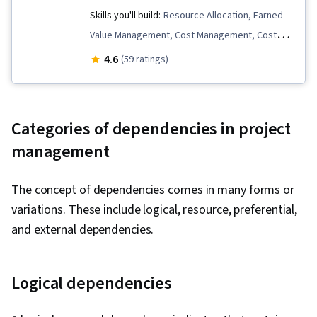
Skills you'll build:
Resource Allocation, Earned
Value Management, Cost Management, Cost
Control, Request for Proposal, Stakeholder
4.6
(59 ratings)
Engagement, Procurement, Scope
Management, Risk Management, Stakeholder
Analysis, Project Management, Team
Categories of dependencies in project
Motivation, Project Scoping, Project
management
Management Life Cycle, Risk Analysis, Project
Schedules, Requirements Management, Project
The concept of dependencies comes in many forms or
Management Institute (PMI) Methodology,
variations. These include logical, resource, preferential,
Scheduling, Stakeholder Management,
and external dependencies.
Resource Management, Communication,
Communication Strategies, Management
Training And Development, Leadership,
Logical dependencies
Resource Planning, Team Performance
Management, Project Risk Management, Team