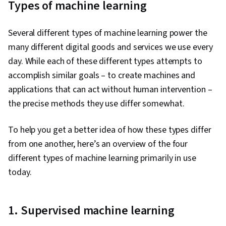
Types of machine learning
Several different types of machine learning power the
many different digital goods and services we use every
day. While each of these different types attempts to
accomplish similar goals – to create machines and
applications that can act without human intervention –
the precise methods they use differ somewhat.
To help you get a better idea of how these types differ
from one another, here’s an overview of the four
different types of machine learning primarily in use
today.
1. Supervised machine learning