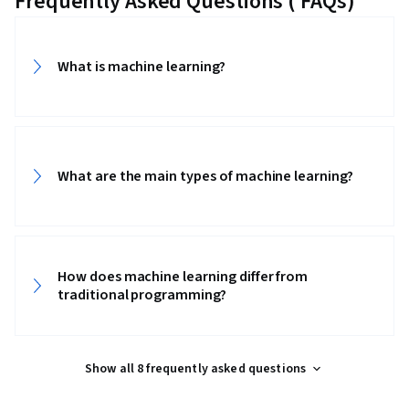
Frequently Asked Questions ( FAQs)
What is machine learning?
What are the main types of machine learning?
How does machine learning differ from
traditional programming?
Show all 8 frequently asked questions