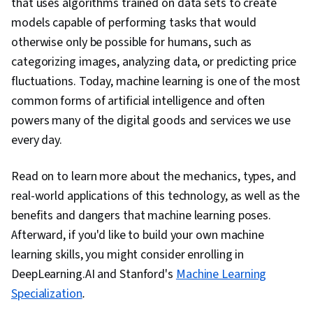
that uses algorithms trained on data sets to create
models capable of performing tasks that would
otherwise only be possible for humans, such as
categorizing images, analyzing data, or predicting price
fluctuations. Today, machine learning is one of the most
common forms of artificial intelligence and often
powers many of the digital goods and services we use
every day.
Read on to learn more about the mechanics, types, and
real-world applications of this technology, as well as the
benefits and dangers that machine learning poses.
Afterward, if you'd like to build your own machine
learning skills, you might consider enrolling in
DeepLearning.AI and Stanford's
Machine Learning
Specialization
.