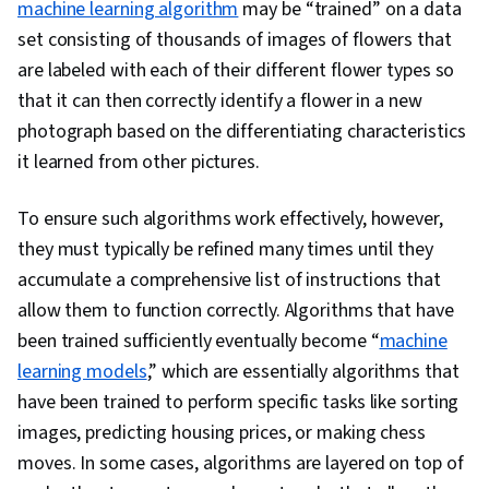
machine learning algorithm
may be “trained” on a data
set consisting of thousands of images of flowers that
are labeled with each of their different flower types so
that it can then correctly identify a flower in a new
photograph based on the differentiating characteristics
it learned from other pictures.
To ensure such algorithms work effectively, however,
they must typically be refined many times until they
accumulate a comprehensive list of instructions that
allow them to function correctly. Algorithms that have
been trained sufficiently eventually become “
machine
learning models
,” which are essentially algorithms that
have been trained to perform specific tasks like sorting
images, predicting housing prices, or making chess
moves. In some cases, algorithms are layered on top of