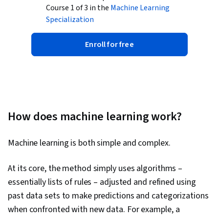
Course 1 of 3 in the
Machine Learning
Specialization
Enroll for free
How does machine learning work?
Machine learning is both simple and complex.
At its core, the method simply uses algorithms –
essentially lists of rules – adjusted and refined using
past data sets to make predictions and categorizations
when confronted with new data. For example, a