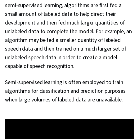
semi-supervised learning, algorithms are first fed a
small amount of labeled data to help direct their
development and then fed much larger quantities of
unlabeled data to complete the model. For example, an
algorithm may be fed a smaller quantity of labeled
speech data and then trained on a much larger set of
unlabeled speech data in order to create a model
capable of speech recognition.
Semi-supervised learning is often employed to train
algorithms for classification and prediction purposes
when large volumes of labeled data are unavailable.