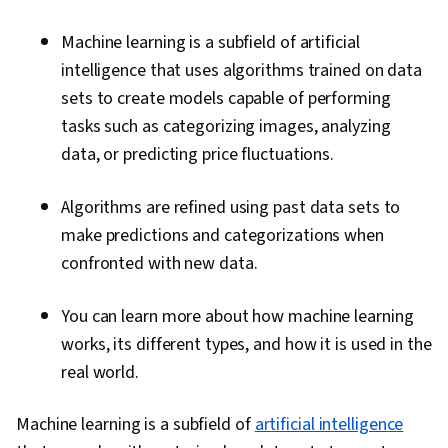
Machine learning is a subfield of artificial
intelligence that uses algorithms trained on data
sets to create models capable of performing
tasks such as categorizing images, analyzing
data, or predicting price fluctuations.
Algorithms are refined using past data sets to
make predictions and categorizations when
confronted with new data.
You can learn more about how machine learning
works, its different types, and how it is used in the
real world.
Machine learning is a subfield of
artificial intelligence