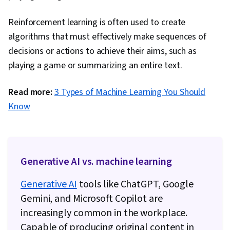
Reinforcement learning is often used to create
algorithms that must effectively make sequences of
decisions or actions to achieve their aims, such as
playing a game or summarizing an entire text.
Read more:
3 Types of Machine Learning You Should
Know
Generative AI vs. machine learning
Generative AI
tools like ChatGPT, Google
Gemini, and Microsoft Copilot are
increasingly common in the workplace.
Capable of producing original content in