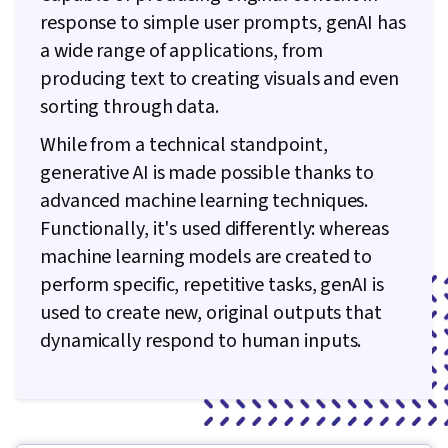
response to simple user prompts, genAI has
a wide range of applications, from
producing text to creating visuals and even
sorting through data.
While from a technical standpoint,
generative AI is made possible thanks to
advanced machine learning techniques.
Functionally, it's used differently: whereas
machine learning models are created to
perform specific, repetitive tasks, genAI is
used to create new, original outputs that
dynamically respond to human inputs.