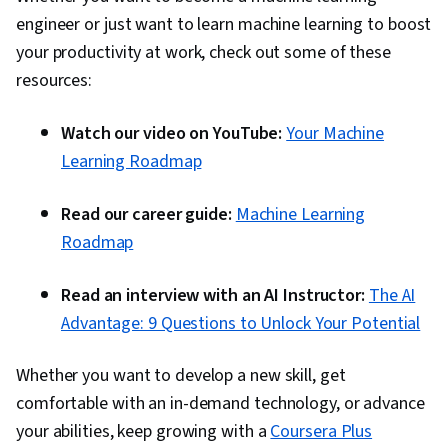
on.
goals.
engineer or just want to learn machine learning to boost
your productivity at work, check out some of these
resources:
Watch our video on YouTube:
Your Machine
Learning Roadmap
Read our career guide:
Machine Learning
Roadmap
Read an interview with an AI Instructor:
The AI
Advantage: 9 Questions to Unlock Your Potential
Whether you want to develop a new skill, get
comfortable with an in-demand technology, or advance
your abilities, keep growing with a
Coursera Plus