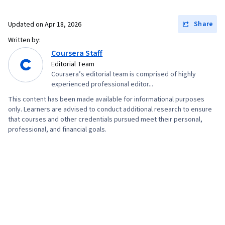
Share
Updated on
Apr 18, 2026
Written by:
Coursera Staff
Editorial Team
Coursera’s editorial team is comprised of highly
experienced professional editor...
This content has been made available for informational purposes
only. Learners are advised to conduct additional research to ensure
that courses and other credentials pursued meet their personal,
professional, and financial goals.