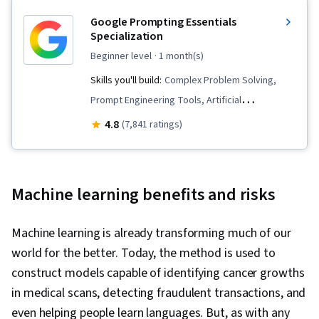
Google Prompting Essentials
Specialization
beginner level
· 1 month(s)
Skills you'll build:
Complex Problem Solving,
Prompt Engineering Tools, Artificial
Intelligence, Report Writing, Business
4.8
(7,841 ratings)
Correspondence, AI literacy, Critical Thinking,
Ideation, Spreadsheet Software, Agentic
Workflows, LLM Application, Solution Design,
Machine learning benefits and risks
Data Visualization, Prompt Patterns, AI powered
creativity, Document Management, Generative
Machine learning is already transforming much of our
AI, AI Personalization, Timelines, Machine
world for the better. Today, the method is used to
Learning, Prompt Engineering, Multimodal
construct models capable of identifying cancer growths
Prompts, Context Engineering, Responsible AI,
in medical scans, detecting fraudulent transactions, and
Brainstorming, Email Automation, Taking
even helping people learn languages. But, as with any