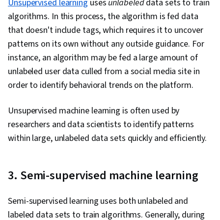
Unsupervised learning
uses
unlabeled
data sets to train
algorithms. In this process, the algorithm is fed data
that doesn't include tags, which requires it to uncover
patterns on its own without any outside guidance. For
instance, an algorithm may be fed a large amount of
unlabeled user data culled from a social media site in
order to identify behavioral trends on the platform.
Unsupervised machine learning is often used by
researchers and data scientists to identify patterns
within large, unlabeled data sets quickly and efficiently.
3. Semi-supervised machine learning
Semi-supervised learning uses both unlabeled and
labeled data sets to train algorithms. Generally, during