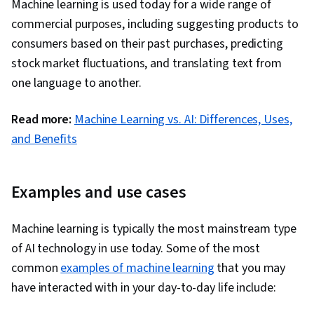
Machine learning is used today for a wide range of
Algorithms, Data Preprocessing, Artificial Neural
commercial purposes, including suggesting products to
Networks, Random Forest Algorithm, Fine-
consumers based on their past purchases, predicting
tuning, Anomaly Detection, Dimensionality
stock market fluctuations, and translating text from
Reduction
one language to another.
Read more:
Machine Learning vs. AI: Differences, Uses,
and Benefits
Examples and use cases
Machine learning is typically the most mainstream type
of AI technology in use today. Some of the most
common
examples of machine learning
that you may
have interacted with in your day-to-day life include: