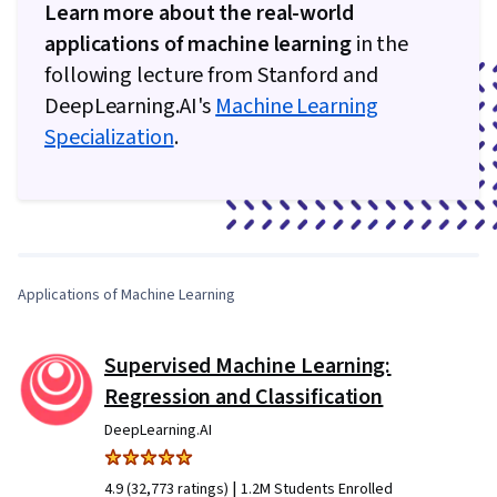
Learn more about the real-world
applications of machine learning
in the
following lecture from Stanford and
DeepLearning.AI's
Machine Learning
Specialization
.
0:00
/
4:28
1
x
Applications of Machine Learning
Supervised Machine Learning:
Regression and Classification
DeepLearning.AI
|
4.9 (32,773 ratings)
1.2M Students Enrolled