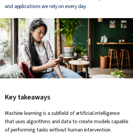
and applications we rely on every day.
Key takeaways
Machine learning is a subfield of artificial intelligence
that uses algorithms and data to create models capable
of performing tasks without human intervention.