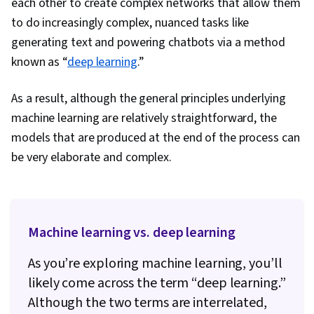
each other to create complex networks that allow them
to do increasingly complex, nuanced tasks like
generating text and powering chatbots via a method
known as “
deep learning
.”
As a result, although the general principles underlying
machine learning are relatively straightforward, the
models that are produced at the end of the process can
be very elaborate and complex.
Machine learning vs. deep learning
As you’re exploring machine learning, you’ll
likely come across the term “deep learning.”
Although the two terms are interrelated,