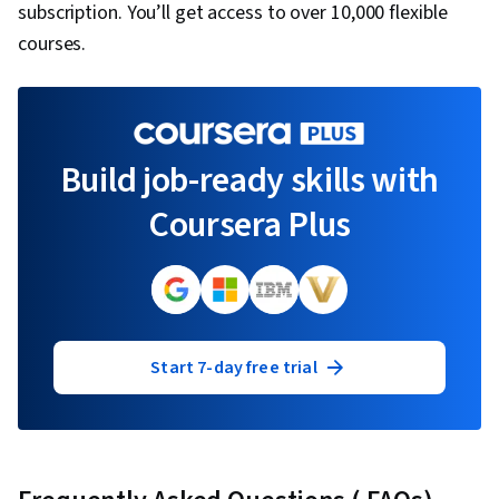
subscription. You’ll get access to over 10,000 flexible
courses.
Build job-ready skills with
Coursera Plus
Start 7-day free trial