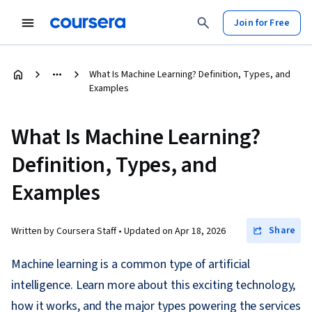
Join for Free
What Is Machine Learning? Definition, Types, and
Examples
What Is Machine Learning?
Definition, Types, and
Examples
Share
Written by Coursera Staff •
Updated on
Apr 18, 2026
Machine learning is a common type of artificial
intelligence. Learn more about this exciting technology,
how it works, and the major types powering the services