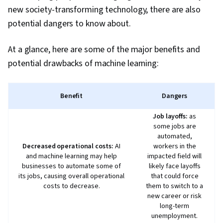
Meeting Minutes, Business Writing, AI
new society-transforming technology, there are also
Enablement, Concision, Large Language
potential dangers to know about.
Modeling, Software Versioning, Scenario
Testing, Generative AI Agents, Data Analysis,
At a glance, here are some of the major benefits and
Data Presentation
potential drawbacks of machine learning:
Benefit
Dangers
Job layoffs:
as
some jobs are
automated,
Decreased operational costs:
AI
workers in the
and machine learning may help
impacted field will
businesses to automate some of
likely face layoffs
its jobs, causing overall operational
that could force
costs to decrease.
them to switch to a
new career or risk
long-term
unemployment.