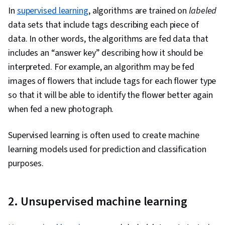
In
supervised learning
, algorithms are trained on
labeled
data sets that include tags describing each piece of
data. In other words, the algorithms are fed data that
includes an “answer key” describing how it should be
interpreted. For example, an algorithm may be fed
images of flowers that include tags for each flower type
so that it will be able to identify the flower better again
when fed a new photograph.
Supervised learning is often used to create machine
learning models used for prediction and classification
purposes.
2. Unsupervised machine learning