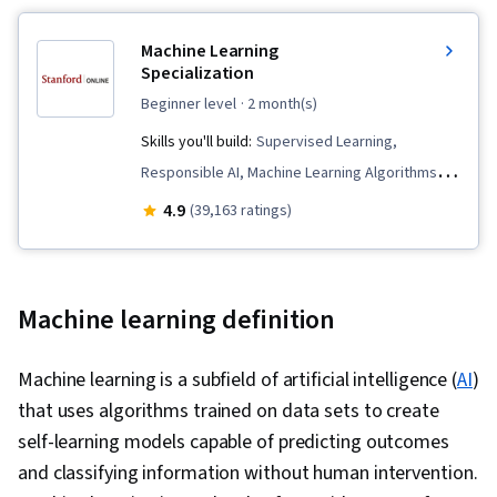
Machine Learning
Specialization
beginner level
· 2 month(s)
Skills you'll build:
Supervised Learning,
Responsible AI, Machine Learning Algorithms,
Data Ethics, Applied Machine Learning, Scikit
4.9
(39,163 ratings)
Learn (Machine Learning Library), Unsupervised
Learning, Classification Algorithms, Predictive
Modeling, Transfer Learning, Artificial
Machine learning definition
Intelligence, Model Evaluation, Decision Tree
Learning, Model Training, Jupyter, Machine
Machine learning is a subfield of artificial intelligence (
AI
)
Learning, Tensorflow, NumPy, Reinforcement
that uses algorithms trained on data sets to create
Learning, Deep Learning, Regression Analysis,
self-learning models capable of predicting outcomes
Logistic Regression, Feature Engineering,
and classifying information without human intervention.
Python Programming, Model Optimization,