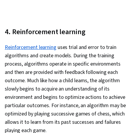
4. Reinforcement learning
Reinforcement learning
uses trial and error to train
algorithms and create models. During the training
process, algorithms operate in specific environments
and then are provided with feedback following each
outcome. Much like how a child learns, the algorithm
slowly begins to acquire an understanding of its
environment and begins to optimize actions to achieve
particular outcomes. For instance, an algorithm may be
optimized by playing successive games of chess, which
allows it to learn from its past successes and failures
playing each game.