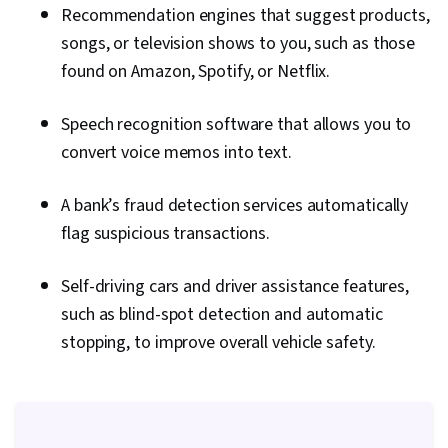
Recommendation engines that suggest products,
songs, or television shows to you, such as those
found on Amazon, Spotify, or Netflix.
Speech recognition software that allows you to
convert voice memos into text.
A bank’s fraud detection services automatically
flag suspicious transactions.
Self-driving cars and driver assistance features,
such as blind-spot detection and automatic
stopping, to improve overall vehicle safety.