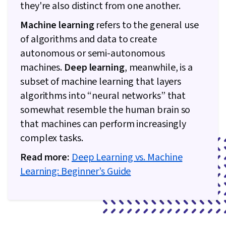
they're also distinct from one another.
Machine learning
refers to the general use
of algorithms and data to create
autonomous or semi-autonomous
machines.
Deep learning
, meanwhile, is a
subset of machine learning that layers
algorithms into “neural networks” that
somewhat resemble the human brain so
that machines can perform increasingly
complex tasks.
Read more:
Deep Learning vs. Machine
Learning: Beginner’s Guide