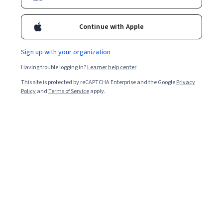
Continue with Apple
Sign up with your organization
Having trouble logging in?
Learner help center
This site is protected by reCAPTCHA Enterprise and the Google
Privacy
Policy
and
Terms of Service
apply.
Key takeaways
Retrieval-augmented generation (RAG) is an
architecture that improves the performance of AI
applications by leveraging external knowledge bases.
Several core principles of RAG include retrieval-
based processes, generation models, enhanced
response quality, and real-time information
retrieval.