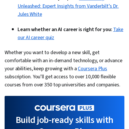
Unleashed: Expert Insights from Vanderbilt’s Dr.
Jules White
Learn whether an AI career is right for you:
Take
our AI career quiz
Whether you want to develop a new skill, get
comfortable with an in-demand technology, or advance
your abilities, keep growing with a
Coursera Plus
subscription. You’ll get access to over 10,000 flexible
courses from over 350 top universities and companies.
Build job-ready skills with