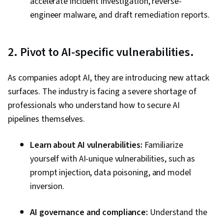
accelerate incident investigation, reverse-
engineer malware, and draft remediation reports.
2. Pivot to AI-specific vulnerabilities.
As companies adopt AI, they are introducing new attack
surfaces. The industry is facing a severe shortage of
professionals who understand how to secure AI
pipelines themselves.
Learn about AI vulnerabilities:
Familiarize
yourself with AI-unique vulnerabilities, such as
prompt injection, data poisoning, and model
inversion.
AI governance and compliance:
Understand the