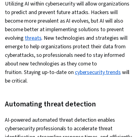
Utilizing AI within cybersecurity will allow organizations
to predict and prevent future attacks. Hackers will
become more prevalent as AI evolves, but AI will also
become better at implementing solutions to prevent
evolving
threats
. New technologies and strategies will
emerge to help organizations protect their data from
cyberattacks, so professionals need to stay informed
about new technologies as they come to
fruition. Staying up-to-date on
cybersecurity trends
will
be critical.
Automating threat detection
AI-powered automated threat detection enables
cybersecurity professionals to accelerate threat