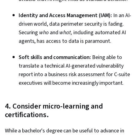
Identity and Access Management (IAM):
In an AI-
driven world, data perimeter security is fading.
Securing
who
and
what,
including automated AI
agents, has access to data is paramount.
Soft skills and communication:
Being able to
translate a technical AI-generated vulnerability
report into a business risk assessment for C-suite
executives will become increasingly important.
4. Consider micro-learning and
certifications.
While a bachelor's degree can be useful to advance in