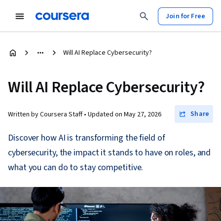
Join for Free
Will AI Replace Cybersecurity?
Will AI Replace Cybersecurity?
Share
Written by Coursera Staff •
Updated on
May 27, 2026
Discover how AI is transforming the field of
cybersecurity, the impact it stands to have on roles, and
what you can do to stay competitive.