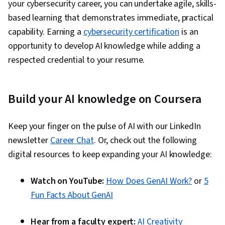
your cybersecurity career, you can undertake agile, skills-
based learning that demonstrates immediate, practical
capability. Earning a
cybersecurity certification
is an
opportunity to develop AI knowledge while adding a
respected credential to your resume.
Build your AI knowledge on Coursera
Keep your finger on the pulse of AI with our LinkedIn
newsletter
Career Chat
. Or, check out the following
digital resources to keep expanding your AI knowledge:
Watch on YouTube:
How Does GenAI Work?
or
5
Fun Facts About GenAI
Hear from a faculty expert:
AI Creativity