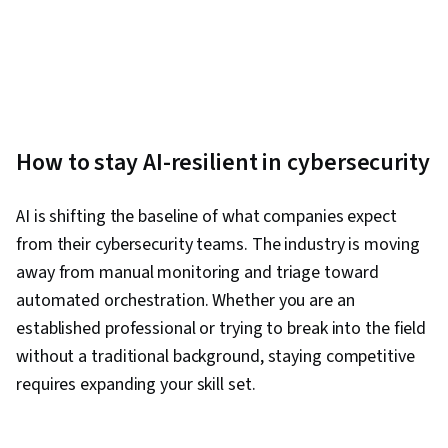
Development, Programming Principles
How to stay AI-resilient in cybersecurity
AI is shifting the baseline of what companies expect
from their cybersecurity teams. The industry is moving
away from manual monitoring and triage toward
automated orchestration. Whether you are an
established professional or trying to break into the field
without a traditional background, staying competitive
requires expanding your skill set.