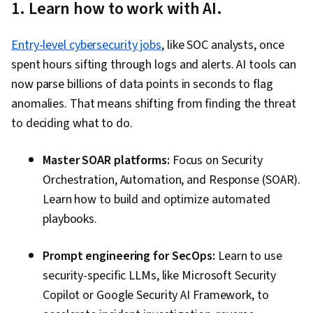
1. Learn how to work with AI.
Entry-level cybersecurity jobs
, like SOC analysts, once
spent hours sifting through logs and alerts. AI tools can
now parse billions of data points in seconds to flag
anomalies. That means shifting from finding the threat
to deciding what to do.
Master SOAR platforms:
Focus on Security
Orchestration, Automation, and Response (SOAR).
Learn how to build and optimize automated
playbooks.
Prompt engineering for SecOps:
Learn to use
security-specific LLMs, like Microsoft Security
Copilot or Google Security AI Framework, to