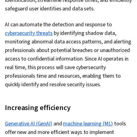
identification, streamline response times, and efficiently
safeguard user identities and data sets.
AI can automate the detection and response to
cybersecurity threats
by identifying shadow data,
monitoring abnormal data access patterns, and alerting
professionals about potential breaches or unauthorized
access to confidential information. Since AI operates in
real time, this process will save cybersecurity
professionals time and resources, enabling them to
quickly identify and resolve security issues.
Increasing efficiency
Generative AI (GenAI)
and
machine learning (ML)
tools
offer new and more efficient ways to implement