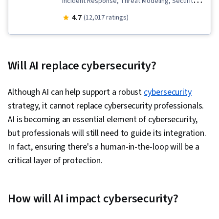
Incident Response, Threat Modeling, Security
Information and Event Management (SIEM),
4.7
(12,017 ratings)
Exploitation techniques, Anomaly Detection,
Artificial Intelligence and Machine Learning
(AI/ML), AI Security, Model Evaluation, ChatGPT,
Will AI replace cybersecurity?
Malware Protection, Threat Detection,
Augmented and Virtual Reality (AR/VR), Prompt
Although AI can help support a robust
cybersecurity
Engineering, Prompt Patterns, Vulnerability
strategy, it cannot replace cybersecurity professionals.
Management, Cyber Threat Intelligence,
AI is becoming an essential element of cybersecurity,
Incident Management, Generative AI, Data
but professionals will still need to guide its integration.
Synthesis, Machine Learning, Large Language
In fact, ensuring there's a human-in-the-loop will be a
Modeling
critical layer of protection.
How will AI impact cybersecurity?