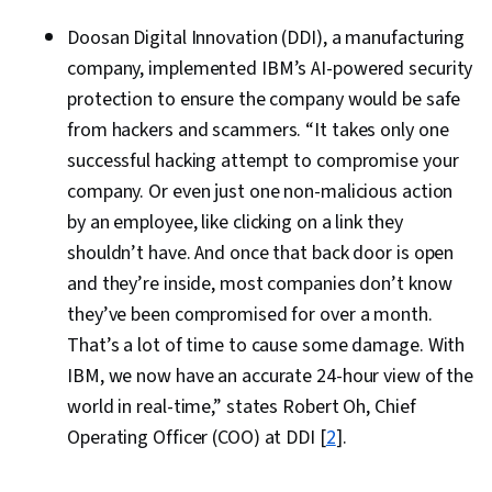
Doosan Digital Innovation (DDI), a manufacturing
company, implemented IBM’s AI-powered security
protection to ensure the company would be safe
from hackers and scammers. “It takes only one
successful hacking attempt to compromise your
company. Or even just one non-malicious action
by an employee, like clicking on a link they
shouldn’t have. And once that back door is open
and they’re inside, most companies don’t know
they’ve been compromised for over a month.
That’s a lot of time to cause some damage. With
IBM, we now have an accurate 24-hour view of the
world in real-time,” states Robert Oh, Chief
Operating Officer (COO) at DDI [
2
].