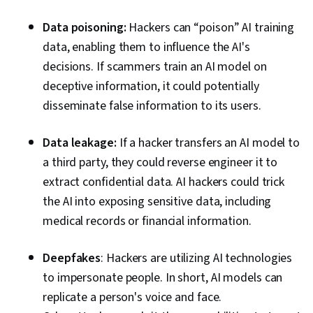
Data poisoning:
Hackers can “poison” AI training
data, enabling them to influence the AI's
decisions. If scammers train an AI model on
deceptive information, it could potentially
disseminate false information to its users.
Data leakage:
If a hacker transfers an AI model to
a third party, they could reverse engineer it to
extract confidential data. AI hackers could trick
the AI into exposing sensitive data, including
medical records or financial information.
Deepfakes
: Hackers are utilizing AI technologies
to impersonate people. In short, AI models can
replicate a person's voice and face.