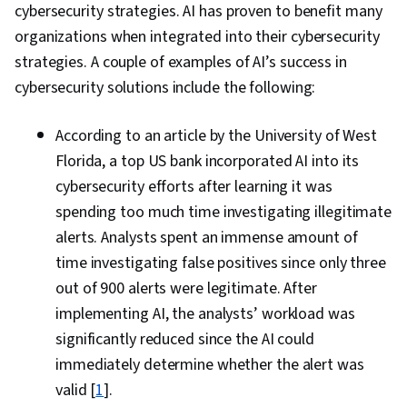
cybersecurity strategies. AI has proven to benefit many
organizations when integrated into their cybersecurity
strategies. A couple of examples of AI’s success in
cybersecurity solutions include the following:
According to an article by the University of West
Florida, a top US bank incorporated AI into its
cybersecurity efforts after learning it was
spending too much time investigating illegitimate
alerts. Analysts spent an immense amount of
time investigating false positives since only three
out of 900 alerts were legitimate. After
implementing AI, the analysts’ workload was
significantly reduced since the AI could
immediately determine whether the alert was
valid [
1
].