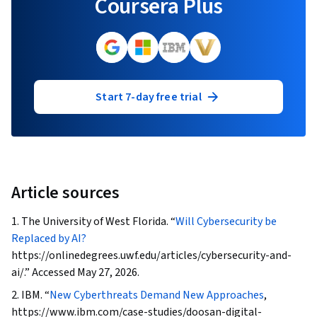
Coursera Plus
Start 7-day free trial
Article sources
1.
The University of West Florida. “
Will Cybersecurity be
Replaced by AI?
https://onlinedegrees.uwf.edu/articles/cybersecurity-and-
ai/.” Accessed May 27, 2026.
2. IBM. “
New Cyberthreats Demand New Approaches
,
https://www.ibm.com/case-studies/doosan-digital-