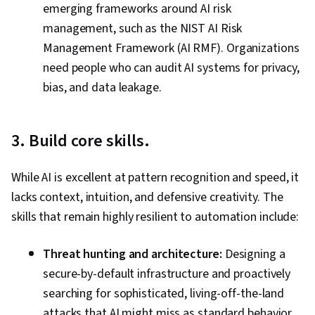
emerging frameworks around AI risk
management, such as the NIST AI Risk
Management Framework (AI RMF). Organizations
need people who can audit AI systems for privacy,
bias, and data leakage.
3. Build core skills.
While AI is excellent at pattern recognition and speed, it
lacks context, intuition, and defensive creativity. The
skills that remain highly resilient to automation include:
Threat hunting and architecture:
Designing a
secure-by-default infrastructure and proactively
searching for sophisticated, living-off-the-land
attacks that AI might miss as standard behavior.