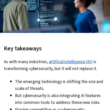
Key takeaways
As with many industries,
artificial intelligence (AI)
is
transforming cybersecurity, but it will not replace it.
The emerging technology is shifting the size and
scale of threats.
But cybersecurity is also integrating AI features
into common tools to address these new risks.
Staying competitive as a cybersecurity