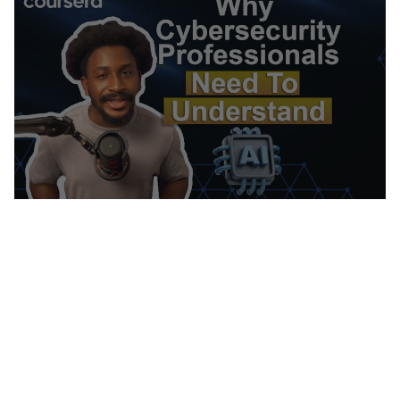
Computer Networking, Firewall, Virtual Private
Networks (VPN), Network Model, Network
Architecture, Cloud Security, Vulnerability
Assessments, Network Infrastructure, Cloud
Computing, General Networking, Risk
Management, Risk Management Framework,
Open Web Application Security Project
(OWASP), Auditing, System Monitoring,
Enterprise Security, Risk Analysis, Risk
Mitigation, Asset Protection, Malware
Protection, Cryptography, Cyber Security
Strategy, MITRE ATT&CK Framework, Data
Management, Identity and Access Management,
File I/O, Algorithms, Maintainability, Data
Import/Export, IT Automation, Automation,
Computer Programming, Program