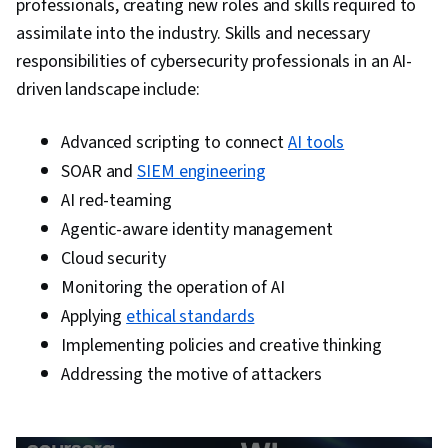
professionals, creating new roles and skills required to
Continuous Monitoring, Network Monitoring,
assimilate into the industry. Skills and necessary
Event Monitoring, Query Languages, Incident
responsibilities of cybersecurity professionals in an AI-
Management, Security Controls, Technical
driven landscape include:
Communication, Data Security, Data Ethics,
Security Management, Artificial Intelligence, AI
Advanced scripting to connect
AI tools
Workflows, Operating Systems, Linux
SOAR and
SIEM engineering
Commands, File Systems, File Management,
AI red-teaming
User Accounts, Command-Line Interface,
Agentic-aware identity management
Database Management, Linux Administration,
Cloud security
Unix Shell, Authentications, Relational
Monitoring the operation of AI
Databases, Authorization (Computing),
Applying
ethical standards
Databases, Cyber Risk, Cyber Attacks, Security
Implementing policies and creative thinking
Strategy, Information Assurance, Prompt
Addressing the motive of attackers
Engineering Tools, Professional Development,
Prompt Engineering, Google Gemini, Branding,
AI literacy, Generative AI, Interviewing Skills,