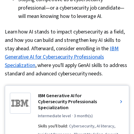
professional—or a cybersecurity job candidate—
will mean knowing how to leverage AI.
Learn how AI stands to impact cybersecurity as a field,
and how you can build and strengthen key AI skills to
stay ahead. Afterward, consider enrolling in the
IBM
Generative AI for Cybersecurity Professionals
Specialization
, where you'll apply GenAI skills to address
standard and advanced cybersecurity needs.
IBM Generative AI for
Cybersecurity Professionals
Specialization
intermediate level
· 3 month(s)
Skills you'll build:
Cybersecurity, AI literacy,