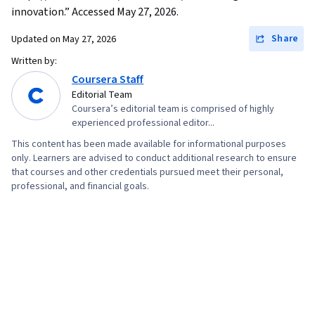
innovation.” Accessed May 27, 2026.
Share
Updated on
May 27, 2026
Written by:
Coursera Staff
Editorial Team
Coursera’s editorial team is comprised of highly
experienced professional editor...
This content has been made available for informational purposes
only. Learners are advised to conduct additional research to ensure
that courses and other credentials pursued meet their personal,
professional, and financial goals.