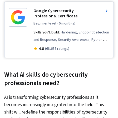
Google Cybersecurity
Professional Certificate
beginner level
· 6 month(s)
Skills you'll build:
Hardening, Endpoint Detection
and Response, Security Awareness, Python
Programming, Threat Detection, Vulnerability
4.8
(68,638 ratings)
Management, Bash (Scripting Language),
Network Security, Linux, Intrusion Detection and
Prevention, Cybersecurity, Network Protocols,
What AI skills do cybersecurity
Cyber Threat Intelligence, Threat Management,
professionals need?
Threat Modeling, Computer Security Incident
Management, Incident Response, Debugging,
AI is transforming cybersecurity professions as it
Web Presence, SQL, Security Information and
becomes increasingly integrated into the field. This
Event Management (SIEM), Splunk, Network
shift will redefine the responsibilities of cybersecurity
Analysis, TCP/IP, Document Management,