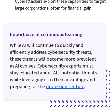
Cyberattackers exploit these capabilities to target
large corporations, often for financial gain.
Importance of continuous learning
While AI will continue to quickly and
efficiently address cybersecurity threats,
these threats will become more prevalent
as AI evolves. Cybersecurity experts must
stay educated about AI's potential threats
while leveraging it to their advantage and
preparing for the
profession's future
.