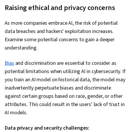
Raising e
thical and privacy concerns
As more companies embrace AI, the risk of potential
data breaches and hackers' exploitation increases.
Examine some potential concerns to gain a deeper
understanding.
Bias
and discrimination are essential to consider as
potential limitations when utilizing AI in cybersecurity. If
you train an AI model on historical data, the model may
inadvertently perpetuate biases and discriminate
against certain groups based on race, gender, or other
attributes. This could result in the users’ lack of trust in
AI models.
Data privacy and security challenges: