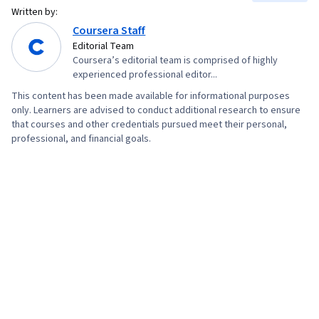
Written by:
Coursera Staff
Editorial Team
Coursera’s editorial team is comprised of highly
experienced professional editor...
This content has been made available for informational purposes
only. Learners are advised to conduct additional research to ensure
that courses and other credentials pursued meet their personal,
professional, and financial goals.