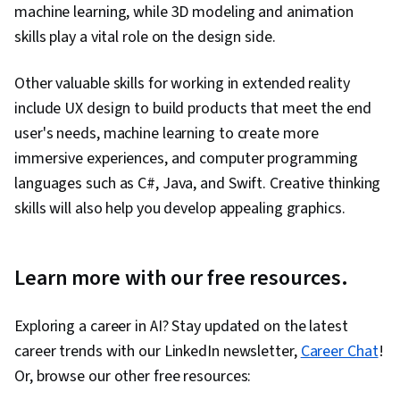
machine learning, while 3D modeling and animation
skills play a vital role on the design side.
Other valuable skills for working in extended reality
include UX design to build products that meet the end
user's needs, machine learning to create more
immersive experiences, and computer programming
languages such as C#, Java, and Swift. Creative thinking
skills will also help you develop appealing graphics.
Learn more with our free resources.
Exploring a career in AI? Stay updated on the latest
career trends with our LinkedIn newsletter,
Career Chat
!
Or, browse our other free resources: