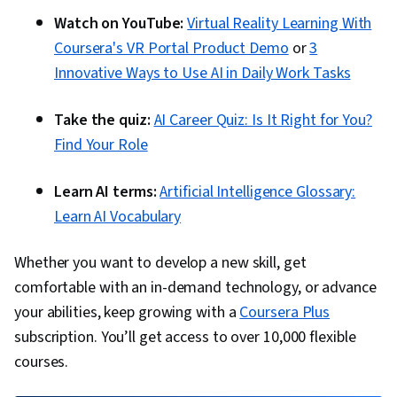
Watch on YouTube:
Virtual Reality Learning With
Coursera's VR Portal Product Demo
or
3
Innovative Ways to Use AI in Daily Work Tasks
Take the quiz:
AI Career Quiz: Is It Right for You?
Find Your Role
Learn AI terms:
Artificial Intelligence Glossary:
Learn AI Vocabulary
Whether you want to develop a new skill, get
comfortable with an in-demand technology, or advance
your abilities, keep growing with a
Coursera Plus
subscription. You’ll get access to over 10,000 flexible
courses.