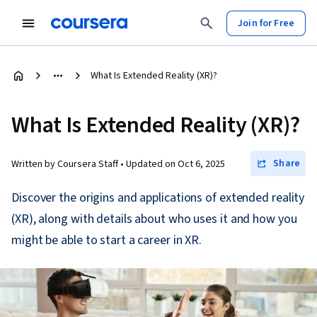
Join for Free
What Is Extended Reality (XR)?
What Is Extended Reality (XR)?
Share
Written by Coursera Staff •
Updated on
Oct 6, 2025
Discover the origins and applications of extended reality
(XR), along with details about who uses it and how you
might be able to start a career in XR.