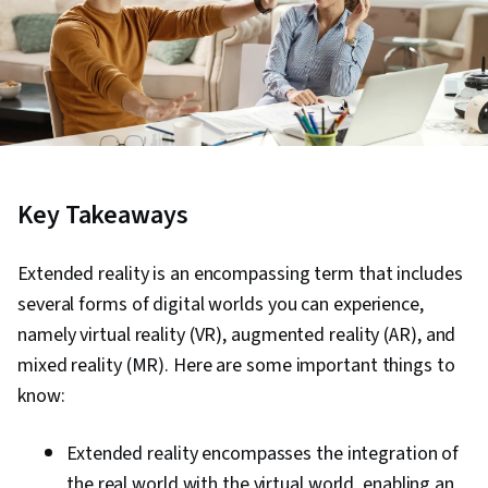
Key Takeaways
Extended reality is an encompassing term that includes
several forms of digital worlds you can experience,
namely virtual reality (VR), augmented reality (AR), and
mixed reality (MR). Here are some important things to
know:
Extended reality encompasses the integration of
the real world with the virtual world, enabling an