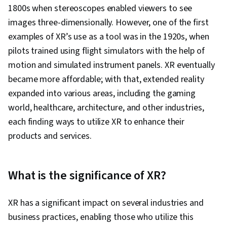
Devices, Human Factors (Security), Ethical
1800s when stereoscopes enabled viewers to see
Standards And Conduct, Application
images three-dimensionally. However, one of the first
Development, Cross Platform Development,
examples of XR’s use as a tool was in the 1920s, when
Design Research, Video Game Development,
pilots trained using flight simulators with the help of
Ideation, Usability, Human Centered Design,
motion and simulated instrument panels. XR eventually
Design Reviews, Storytelling
became more affordable; with that, extended reality
expanded into various areas, including the gaming
world, healthcare, architecture, and other industries,
each finding ways to utilize XR to enhance their
products and services.
What is the significance of XR?
XR has a significant impact on several industries and
business practices, enabling those who utilize this