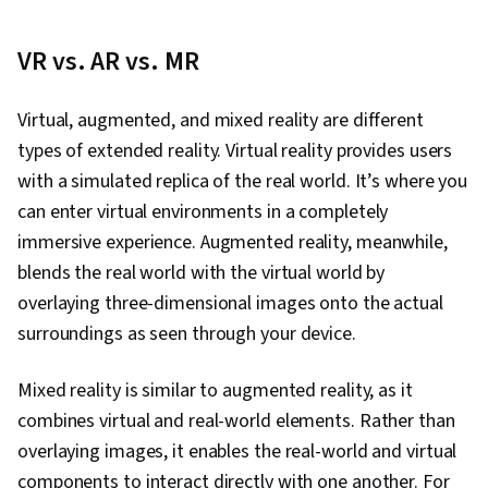
VR vs. AR vs. MR
Virtual, augmented, and mixed reality are different
types of extended reality. Virtual reality provides users
with a simulated replica of the real world. It’s where you
can enter virtual environments in a completely
immersive experience. Augmented reality, meanwhile,
blends the real world with the virtual world by
overlaying three-dimensional images onto the actual
surroundings as seen through your device.
Mixed reality is similar to augmented reality, as it
combines virtual and real-world elements. Rather than
overlaying images, it enables the real-world and virtual
components to interact directly with one another. For