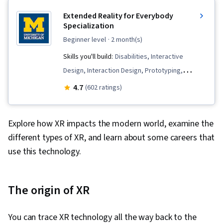
Extended Reality for Everybody
Specialization
beginner level
· 2 month(s)
Skills you'll build:
Disabilities, Interactive
Design, Interaction Design, Prototyping,
Augmented Reality, Usability Testing, Visual
4.7
(602 ratings)
Storytelling, Design, Unreal Engine, User
Experience Design, Experience Design,
Explore how XR impacts the modern world, examine the
Augmented and Virtual Reality (AR/VR), Unity
different types of XR, and learn about some careers that
Engine, Design Thinking, Emerging
use this technology.
Technologies, Storyboarding, Virtual Reality,
User Experience, Virtual Environment, 3D
Assets, Design Strategies, Human Computer
The origin of XR
Interaction, Information Privacy, Innovation,
Diversity Equity and Inclusion Initiatives, Display
You can trace XR technology all the way back to the