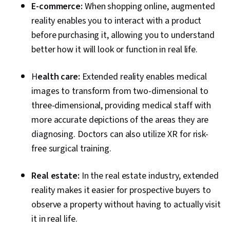
E-commerce:
When shopping online, augmented
reality enables you to interact with a product
before purchasing it, allowing you to understand
better how it will look or function in real life.
H
ealth care:
Extended reality enables medical
images to transform from two-dimensional to
three-dimensional, providing medical staff with
more accurate depictions of the areas they are
diagnosing. Doctors can also utilize XR for risk-
free surgical training.
Real estate:
In the real estate industry, extended
reality makes it easier for prospective buyers to
observe a property without having to actually visit
it in real life.