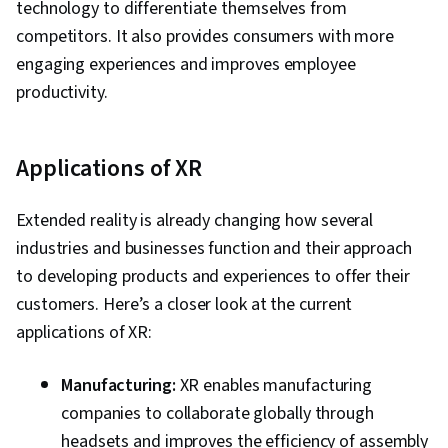
technology to differentiate themselves from
competitors. It also provides consumers with more
engaging experiences and improves employee
productivity.
Applications of XR
Extended reality is already changing how several
industries and businesses function and their approach
to developing products and experiences to offer their
customers. Here’s a closer look at the current
applications of XR:
Manufacturing:
XR enables manufacturing
companies to collaborate globally through
headsets and improves the efficiency of assembly