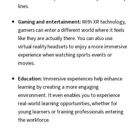
lines.
Gaming and entertainment:
With XR technology,
gamers can enter a different world where it feels
like they are actually there. You can also use
virtual reality headsets to enjoy a more immersive
experience when watching sports events or
movies.
Education:
Immersive experiences help enhance
learning by creating a more engaging
environment. It even enables you to experience
real-world learning opportunities, whether for
young learners or training professionals entering
the workforce.