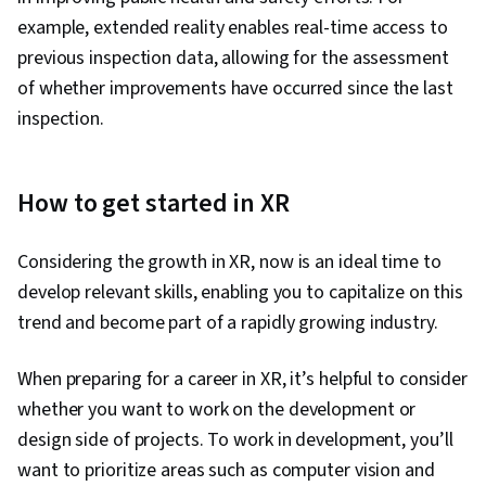
example, extended reality enables real-time access to
previous inspection data, allowing for the assessment
of whether improvements have occurred since the last
inspection.
How to get started in XR
Considering the growth in XR, now is an ideal time to
develop relevant skills, enabling you to capitalize on this
trend and become part of a rapidly growing industry.
When preparing for a career in XR, it’s helpful to consider
whether you want to work on the development or
design side of projects. To work in development, you’ll
want to prioritize areas such as computer vision and