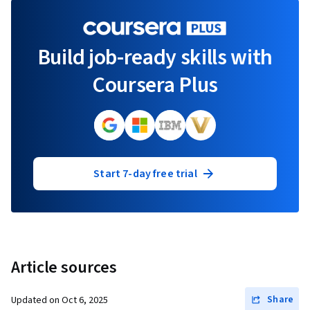
Build job-ready skills with
Coursera Plus
Start 7-day free trial
Article sources
Share
Updated on
Oct 6, 2025