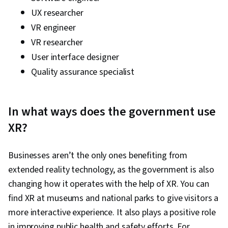
UX researcher
VR engineer
VR researcher
User interface designer
Quality assurance specialist
In what ways does the government use
XR?
Businesses aren’t the only ones benefiting from
extended reality technology, as the government is also
changing how it operates with the help of XR. You can
find XR at museums and national parks to give visitors a
more interactive experience. It also plays a positive role
in improving public health and safety efforts. For