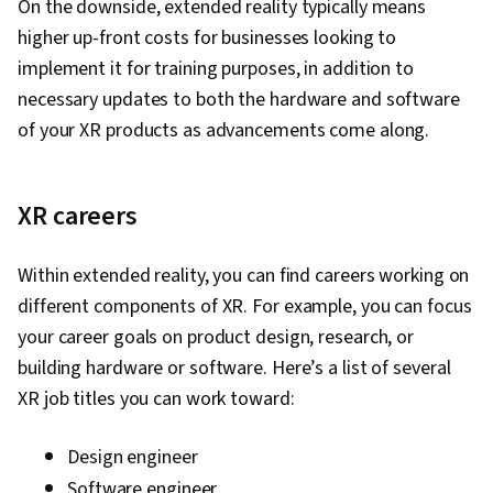
On the downside, extended reality typically means
higher up-front costs for businesses looking to
implement it for training purposes, in addition to
necessary updates to both the hardware and software
of your XR products as advancements come along.
XR careers
Within extended reality, you can find careers working on
different components of XR. For example, you can focus
your career goals on product design, research, or
building hardware or software. Here’s a list of several
XR job titles you can work toward:
Design engineer
Software engineer