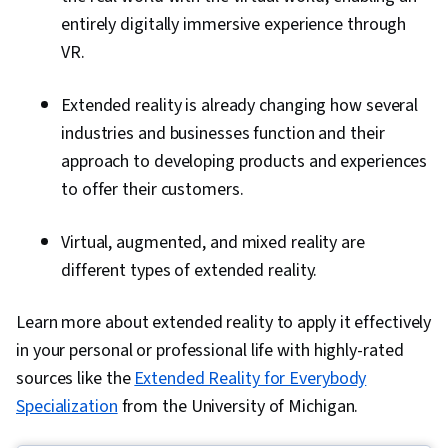
entirely digitally immersive experience through
VR.
Extended reality is already changing how several
industries and businesses function and their
approach to developing products and experiences
to offer their customers.
Virtual, augmented, and mixed reality are
different types of extended reality.
Learn more about extended reality to apply it effectively
in your personal or professional life with highly-rated
sources like the
Extended Reality for Everybody
Specialization
from the University of Michigan.