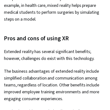
example, in health care, mixed reality helps prepare
medical students to perform surgeries by simulating
steps on a model.
Pros and cons of using XR
Extended reality has several significant benefits;
however, challenges do exist with this technology.
The business advantages of extended reality include
simplified collaboration and communication among
teams, regardless of location. Other benefits include
improved employee training environments and more
engaging consumer experiences.