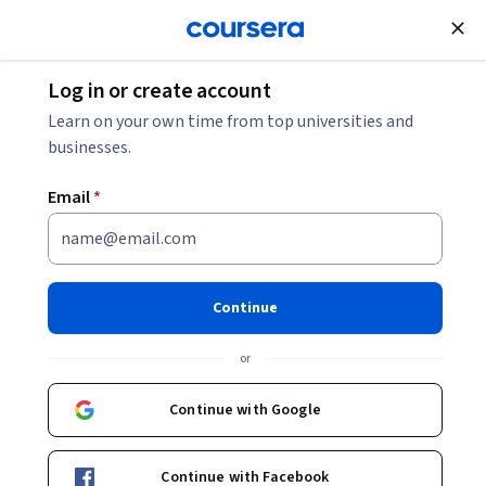
tent
Join for Free
Log in or create account
Categories
Language Learning
Learn on your own time from top universities and
Language Learning
businesses.
Email
*
Explore language courses on Coursera and expand your
communication and cultural skills. Courses include a variety
of languages from Spanish to Mandarin, focusing on practi
…
Show more
Continue
or
45
273
credentials
courses
Most popular
Continue with Google
All
Beginner
Intermediate
Advanced
Continue with Facebook
Free Trial