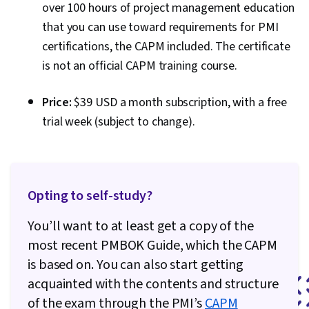
over 100 hours of project management education
that you can use toward requirements for PMI
certifications, the CAPM included. The certificate
is not an official CAPM training course.
Price:
$39 USD a month subscription, with a free
trial week (subject to change).
Opting to self-study?
You’ll want to at least get a copy of the
most recent PMBOK Guide, which the CAPM
is based on. You can also start getting
acquainted with the contents and structure
of the exam through the PMI’s
CAPM