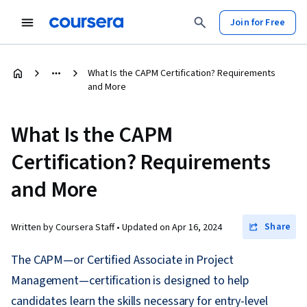
Join for Free
What Is the CAPM Certification? Requirements
and More
What Is the CAPM
Certification? Requirements
and More
Share
Written by Coursera Staff •
Updated on
Apr 16, 2024
The CAPM—or Certified Associate in Project
Management—certification is designed to help
candidates learn the skills necessary for entry-level