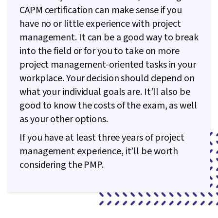
CAPM certification can make sense if you
management
projects with a four-
education
year degree, or 60
have no or little experience with project
months with a
management. It can be a good way to break
secondary degree
into the field or for you to take on more
Average CA
salary (from
project management-oriented tasks in your
Payscale,
$61,000 CAD
$98,000 CAD
workplace. Your decision should depend on
February
what your individual goals are. It’ll also be
2023)
good to know the costs of the exam, as well
$300 USD for
non-PMI
as your other options.
$575 USD for non-PMI
members,
Cost
members, $405 USD
$225 USD for
If you have at least three years of project
for PMI members
PMI
management experience, it’ll be worth
members
considering the PMP.
3 hours, 150
3 hours 50 minutes,
Exam
questions
180 questions