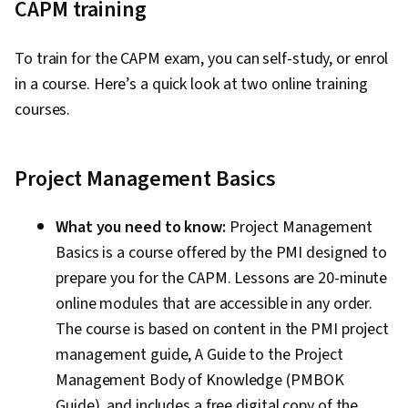
CAPM training
To train for the CAPM exam, you can self-study, or enrol
in a course. Here’s a quick look at two online training
courses.
Project Management Basics
What you need to know:
Project Management
Basics is a course offered by the PMI designed to
prepare you for the CAPM. Lessons are 20-minute
online modules that are accessible in any order.
The course is based on content in the PMI project
management guide, A Guide to the Project
Management Body of Knowledge (PMBOK
Guide), and includes a free digital copy of the