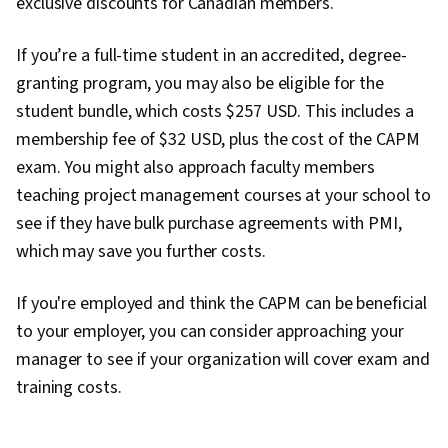
exclusive discounts for Canadian members.
Data Storytelling, Project Coordination, Project
Controls, Leadership and Management, Project
If you’re a full-time student in an accredited, degree-
Implementation, Project Risk Management,
granting program, you may also be eligible for the
Issue Tracking, Smart Goals, Milestones
student bundle, which costs $257 USD. This includes a
(Project Management), Meeting Facilitation,
membership fee of $32 USD, plus the cost of the CAPM
Project Documentation, Stakeholder
exam. You might also approach faculty members
Engagement, Stakeholder Management,
teaching project management courses at your school to
Communication Planning, Discussion Facilitation,
see if they have bulk purchase agreements with PMI,
Budgeting, Project Estimation, Procurement,
which may save you further costs.
Risk Mitigation, Budget Management, Document
If you're employed and think the CAPM can be beneficial
Management, Cost Management, Risk
to your employer, you can consider approaching your
Management Framework, Project Schedules,
manager to see if your organization will cover exam and
Estimation, Cost Estimation, Stakeholder
training costs.
Analysis, Goal Setting, Accountability
Frameworks, Performance Metric, Business
Writing, Resource Management, Cost Benefit