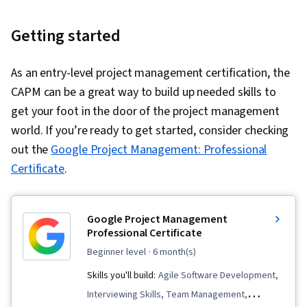
Getting started
As an entry-level project management certification, the
CAPM can be a great way to build up needed skills to
get your foot in the door of the project management
world. If you’re ready to get started, consider checking
out the
Google Project Management: Professional
Certificate
.
Google Project Management
Professional Certificate
beginner level
· 6 month(s)
Skills you'll build:
Agile Software Development,
Interviewing Skills, Team Management,