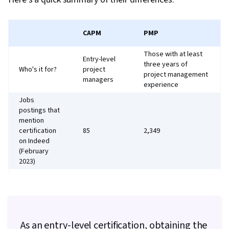
CAPM
PMP
Those with at least
Entry-level
three years of
Who's it for?
project
project management
managers
experience
Jobs
postings that
mention
certification
85
2,349
on Indeed
(February
2023)
35 hours of project
management training
Secondary
(can be replaced with
degree, plus
CAPM), and 36
23 hours of
months of
Requirements
As an entry-level certification, obtaining the
project
experience leading