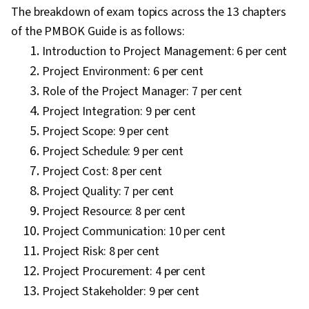
The breakdown of exam topics across the 13 chapters
of the PMBOK Guide is as follows:
Introduction to Project Management: 6 per cent
Project Environment: 6 per cent
Role of the Project Manager: 7 per cent
Project Integration: 9 per cent
Project Scope: 9 per cent
Project Schedule: 9 per cent
Project Cost: 8 per cent
Project Quality: 7 per cent
Project Resource: 8 per cent
Project Communication: 10 per cent
Project Risk: 8 per cent
Project Procurement: 4 per cent
Project Stakeholder: 9 per cent