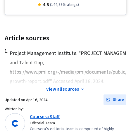
Stakeholder Communications, Team
4.8
(144,886 ratings)
Leadership, Scope Management, Project
Management Life Cycle, Web Presence, Quality
Assessment, Quality Assurance, Product
Quality (QA/QC), Sprint Retrospectives, Project
Article sources
Closure, Project Management, Project Scoping,
1
.
Change Management, Backlogs, Agile Project
Project Management Institute. "
PROJECT MANAGEMEN
Management, Project Planning, Quality
and Talent Gap
,
Management, User Story, Product Roadmaps,
https://www.pmi.org/-/media/pmi/documents/public/pd
Sprint Planning, Organizational Change,
growth-report.pdf." Accessed April 16, 2024.
Coaching, Agile Product Development, Problem
View all sources
Solving, Project Management Software, Team
Share
Updated on
Apr 16, 2024
Building, Prioritization, Agile Methodology,
Written by:
Waterfall Methodology, Influencing, Product
Coursera Staff
Requirements, Team Oriented, Professional
Editorial Team
Development, Prompt Engineering Tools,
Coursera’s editorial team is comprised of highly