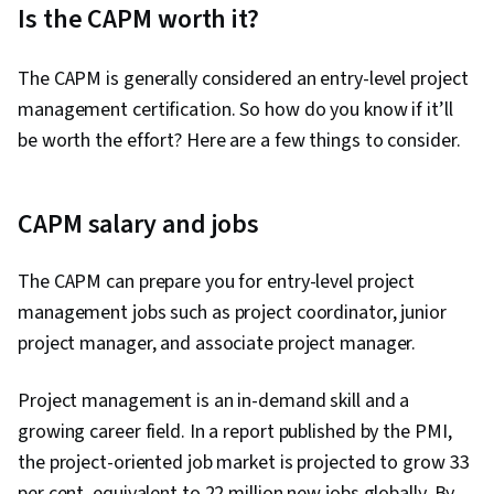
Is the CAPM worth it?
Analysis
The CAPM is generally considered an entry-level project
management certification. So how do you know if it’ll
be worth the effort? Here are a few things to consider.
CAPM salary and jobs
The CAPM can prepare you for entry-level project
management jobs such as project coordinator, junior
project manager, and associate project manager.
Project management is an in-demand skill and a
growing career field. In a report published by the PMI,
the project-oriented job market is projected to grow 33
per cent, equivalent to 22 million new jobs globally. By