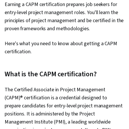
Earning a CAPM certification prepares job seekers for
entry-level project management roles. You'll learn the
principles of project management and be certified in the
proven frameworks and methodologies.
Here's what you need to know about getting a CAPM
certification.
What is the CAPM certification?
The Certified Associate in Project Management
(CAPM)® certification is a credential designed to
prepare candidates for entry-level project management
positions. It is administered by the Project
Management Institute (PMI), a leading worldwide