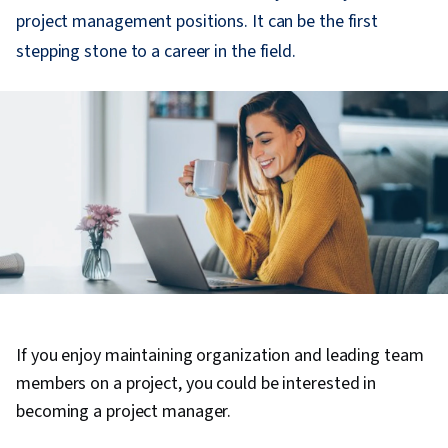
project management positions. It can be the first
stepping stone to a career in the field.
If you enjoy maintaining organization and leading team
members on a project, you could be interested in
becoming a project manager.