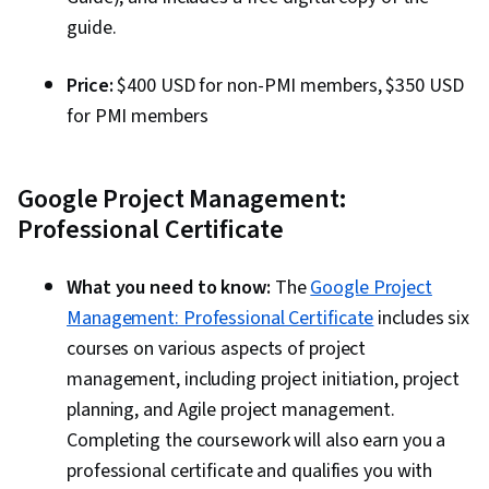
guide.
Price:
$400 USD for non-PMI members, $350 USD
for PMI members
Google Project Management:
Professional Certificate
What you need to know:
The
Google Project
Management: Professional Certificate
includes six
courses on various aspects of project
management, including project initiation, project
planning, and Agile project management.
Completing the coursework will also earn you a
professional certificate and qualifies you with