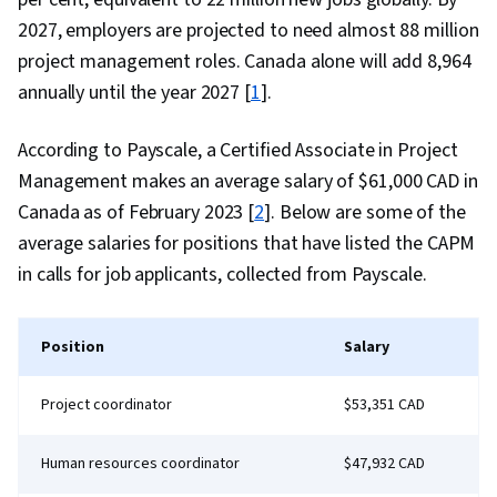
2027, employers are projected to need almost 88 million
project management roles. Canada alone will add 8,964
annually until the year 2027 [
1
].
According to Payscale, a Certified Associate in Project
Management makes an average salary of $61,000 CAD in
Canada as of February 2023 [
2
]. Below are some of the
average salaries for positions that have listed the CAPM
in calls for job applicants, collected from Payscale.
Position
Salary
Project coordinator
$53,351 CAD
Human resources coordinator
$47,932 CAD