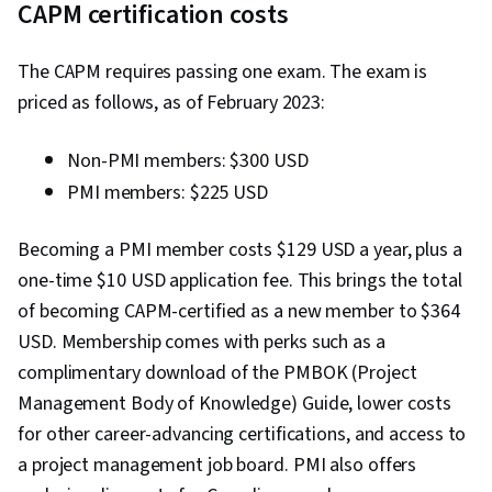
CAPM certification costs
Quality (QA/QC), Sprint Retrospectives, Project
Closure, Project Management, Project Scoping,
The CAPM requires passing one exam. The exam is
Change Management, Backlogs, Agile Project
priced as follows, as of February 2023:
Management, Project Planning, Quality
Management, User Story, Product Roadmaps,
Non-PMI members: $300 USD
Sprint Planning, Organizational Change,
PMI members: $225 USD
Coaching, Agile Product Development, Problem
Solving, Project Management Software, Team
Becoming a PMI member costs $129 USD a year, plus a
Building, Prioritization, Agile Methodology,
one-time $10 USD application fee. This brings the total
Waterfall Methodology, Influencing, Product
of becoming CAPM-certified as a new member to $364
Requirements, Team Oriented, Professional
USD. Membership comes with perks such as a
Development, Prompt Engineering Tools,
complimentary download of the PMBOK (Project
Prompt Engineering, Branding, AI literacy,
Management Body of Knowledge) Guide, lower costs
Google Gemini, Generative AI, Organizational
for other career-advancing certifications, and access to
Structure, Strategic Thinking, Program
a project management job board. PMI also offers
Management, AI Enablement, Risk Management,