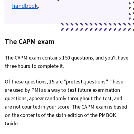
handbook
.
The CAPM exam
The CAPM exam contains 150 questions, and you’ll have
three hours to complete it.
Of these questions, 15 are “pretest questions.” These
are used by PMI as a way to test future examination
questions, appear randomly throughout the test, and
are not counted in your score. The CAPM exam is based
on the contents of the sixth edition of the PMBOK
Guide.