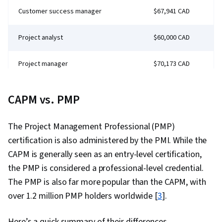
Customer success manager
$67,941 CAD
Project analyst
$60,000 CAD
Project manager
$70,173 CAD
Management Consultant
$73,500 CAD
CAPM vs. PMP
The Project Management Professional (PMP)
certification is also administered by the PMI. While the
CAPM is generally seen as an entry-level certification,
the PMP is considered a professional-level credential.
The PMP is also far more popular than the CAPM, with
over 1.2 million PMP holders worldwide [
3
].
Here’s a quick summary of their differences.