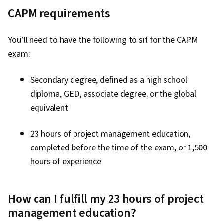
CAPM requirements
You’ll need to have the following to sit for the CAPM
exam:
Secondary degree, defined as a high school
diploma, GED, associate degree, or the global
equivalent
23 hours of project management education,
completed before the time of the exam, or 1,500
hours of experience
How can I fulfill my 23 hours of project
management education?