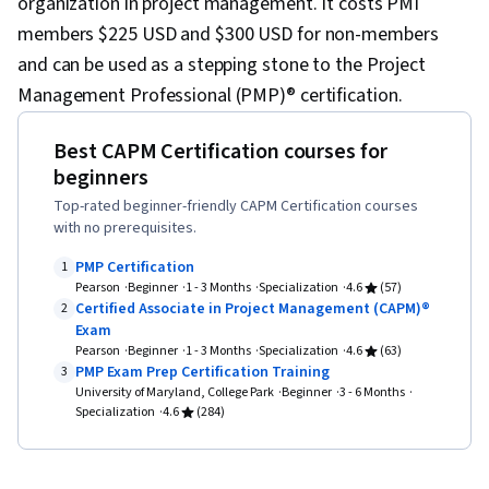
organization in project management. It costs PMI
members $225 USD and $300 USD for non-members
and can be used as a stepping stone to the Project
Management Professional (PMP)® certification.
Best CAPM Certification courses for
beginners
Top-rated beginner-friendly CAPM Certification courses
with no prerequisites.
PMP Certification
1
Pearson
Beginner
1 - 3 Months
Specialization
4.6
(57)
Certified Associate in Project Management (CAPM)®
2
Exam
Pearson
Beginner
1 - 3 Months
Specialization
4.6
(63)
PMP Exam Prep Certification Training
3
University of Maryland, College Park
Beginner
3 - 6 Months
Specialization
4.6
(284)