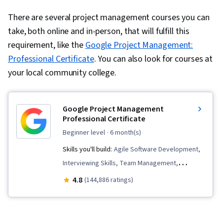
There are several project management courses you can
take, both online and in-person, that will fulfill this
requirement, like the
Google Project Management:
Professional Certificate
. You can also look for courses at
your local community college.
Google Project Management
Professional Certificate
beginner level
· 6 month(s)
Skills you'll build:
Agile Software Development,
Interviewing Skills, Team Management,
Stakeholder Communications, Team
4.8
(144,886 ratings)
Leadership, Scope Management, Project
Management Life Cycle, Web Presence, Quality
Assessment, Quality Assurance, Product