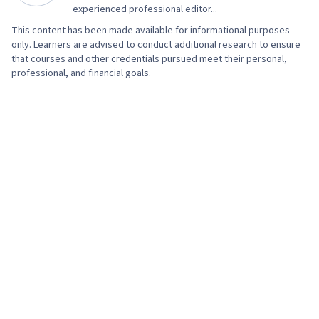
Prompt Engineering, Branding, AI literacy,
experienced professional editor...
Google Gemini, Generative AI, Organizational
This content has been made available for informational purposes
only. Learners are advised to conduct additional research to ensure
Structure, Strategic Thinking, Program
that courses and other credentials pursued meet their personal,
Management, AI Enablement, Risk Management,
professional, and financial goals.
Data Storytelling, Project Coordination, Project
Controls, Leadership and Management, Project
Implementation, Project Risk Management,
Issue Tracking, Smart Goals, Milestones
(Project Management), Meeting Facilitation,
Project Documentation, Stakeholder
Engagement, Stakeholder Management,
Communication Planning, Discussion Facilitation,
Budgeting, Project Estimation, Procurement,
Risk Mitigation, Budget Management, Document
Management, Cost Management, Risk
Management Framework, Project Schedules,