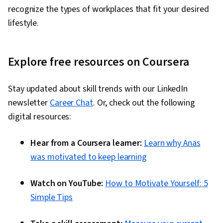
recognize the types of workplaces that fit your desired
lifestyle.
Explore free resources on Coursera
Stay updated about skill trends with our LinkedIn
newsletter
Career Chat
. Or, check out the following
digital resources:
Hear from a Coursera learner:
Learn why Anas
was motivated to keep learning
Watch on YouTube:
How to Motivate Yourself: 5
Simple Tips