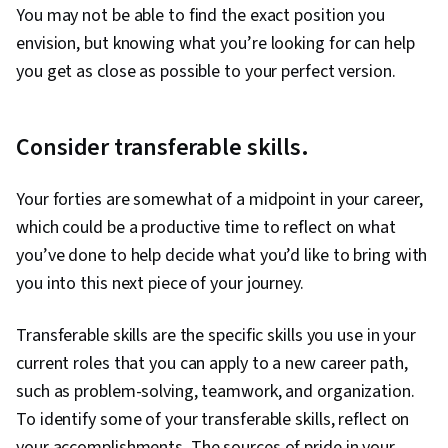
You may not be able to find the exact position you
envision, but knowing what you’re looking for can help
you get as close as possible to your perfect version.
Consider transferable skills.
Your forties are somewhat of a midpoint in your career,
which could be a productive time to reflect on what
you’ve done to help decide what you’d like to bring with
you into this next piece of your journey.
Transferable skills are the specific skills you use in your
current roles that you can apply to a new career path,
such as problem-solving, teamwork, and organization.
To identify some of your transferable skills, reflect on
your accomplishments. The sources of pride in your