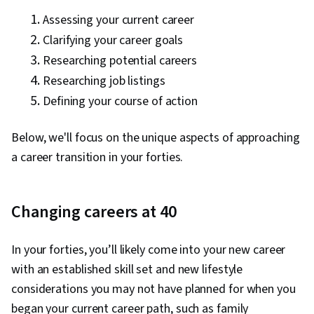
Community Outreach, Gap Analysis, Critical
Assessing your current career
Thinking, Case Management, Prospecting and
Clarifying your career goals
Qualification, Recruitment Strategies,
Researching potential careers
Overcoming Obstacles, Negotiation, Branding,
Researching job listings
Financial Planning, Professional Networking,
Defining your course of action
Writing, Resource Utilization, Adaptability,
Relationship Building, Presentations,
Below, we'll focus on the unique aspects of approaching
Stakeholder Engagement, Technology
a career transition in your forties.
Strategies, Drive Engagement, Strategic
Partnership, Project Closure, Project Design,
Emerging Technologies, Fundraising and
Changing careers at 40
Crowdsourcing, Project Implementation,
Empathy, People Development,
In your forties, you’ll likely come into your new career
Professionalism, Expectation Management,
with an established skill set and new lifestyle
Human Services, Workplace inclusivity,
considerations you may not have planned for when you
Diversity Awareness, Crisis Intervention, Human
began your current career path, such as family