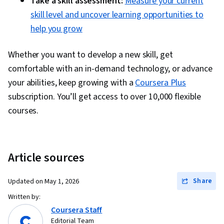
Take a skill assessment:
Measure your current
skill level and uncover learning opportunities to
help you grow
Whether you want to develop a new skill, get
comfortable with an in-demand technology, or advance
your abilities, keep growing with a
Coursera Plus
subscription. You’ll get access to over 10,000 flexible
courses.
Article sources
Share
Updated on
May 1, 2026
Written by:
Coursera Staff
Editorial Team