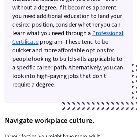
without a degree. If it becomes apparent
you need additional education to land your
desired position, consider whether you can
learn what you need through a
Professional
Certificate
program. These tend to be
quicker and more affordable options for
people looking to build skills applicable to
a specific career path. Alternatively, you can
look into high-paying jobs that don’t
require a degree.
Navigate workplace culture.
In your forties, you might have more adult