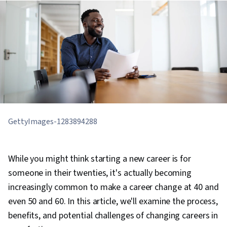
GettyImages-1283894288
While you might think starting a new career is for
someone in their twenties, it's actually becoming
increasingly common to make a career change at 40 and
even 50 and 60. In this article, we'll examine the process,
benefits, and potential challenges of changing careers in