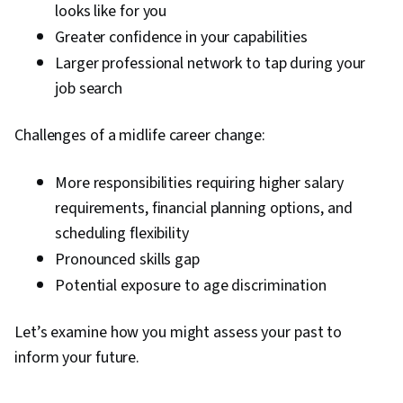
looks like for you
Greater confidence in your capabilities
Larger professional network to tap during your
job search
Challenges of a midlife career change:
More responsibilities requiring higher salary
requirements, financial planning options, and
scheduling flexibility
Pronounced skills gap
Potential exposure to age discrimination
Let’s examine how you might assess your past to
inform your future.