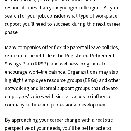
responsibilities than your younger colleagues. As you
search for your job, consider what type of workplace
support you’ll need to succeed during this next career
phase.
Many companies offer flexible parental leave policies,
retirement benefits like the Registered Retirement
Savings Plan (RRSP), and wellness programs to
encourage work-life balance. Organizations may also
highlight employee resource groups (ERGs) and other
networking and internal support groups that elevate
employees' voices with similar values to influence
company culture and professional development.
By approaching your career change with a realistic
perspective of your needs, you’ll be better able to