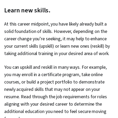
Learn new skills.
At this career midpoint, you have likely already built a
solid foundation of skills. However, depending on the
career change you’re seeking, it may help to enhance
your current skills (upskill) or learn new ones (reskill) by
taking additional training in your desired area of work.
You can upskill and reskill in many ways. For example,
you may enroll in a certificate program, take online
courses, or build a project portfolio to demonstrate
newly acquired skills that may not appear on your
resume. Read through the job requirements for roles
aligning with your desired career to determine the
additional education you need to feel secure moving