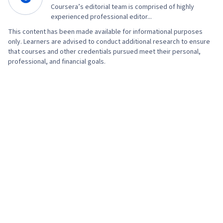
Coursera’s editorial team is comprised of highly
experienced professional editor...
This content has been made available for informational purposes
only. Learners are advised to conduct additional research to ensure
that courses and other credentials pursued meet their personal,
professional, and financial goals.