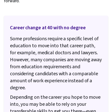
forward.
Career change at 40 with no degree
Some professions require a specific level of
education to move into that career path,
for example, medical doctors and lawyers.
However, many companies are moving away
from education requirements and
considering candidates with a comparable
amount of work experience instead of a
degree.
Depending on the career you hope to move
into, you may be able to rely on your
transferable skills to get you there—even