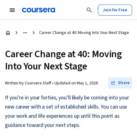
Join for Free
Career Change at 40: Moving Into Your Next Stage
Career Change at 40: Moving
Into Your Next Stage
Share
Written by Coursera Staff •
Updated on
May 1, 2026
If you’re in your forties, you’ll likely be coming into your
new career with a set of established skills. You can use
your work and life experiences up until this point as
guidance toward your next steps.