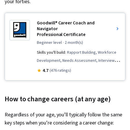
your forties.
Goodwill® Career Coach and
Navigator
Professional Certificate
beginner level
· 2 month(s)
Skills you'll build:
Rapport Building, Workforce
Development, Needs Assessment, Interviewing
Skills, Relationship Management, Professional
4.7
(476 ratings)
Development, Telecommuting, Recruitment,
Virtual Teams, Trustworthiness, Diversity Equity
and Inclusion Initiatives, Ethical Standards And
How to change careers (at any age)
Conduct, Talent Pipelining, Coaching,
Constructive Feedback, Client Support,
Regardless of your age, you’ll typically follow the same
Accountability, Client Services, Communication,
key steps when you’re considering a career change:
Employee Onboarding, Goal Setting,