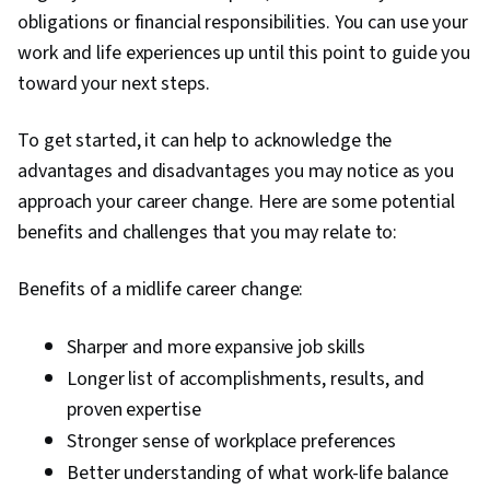
Development
obligations or financial responsibilities. You can use your
work and life experiences up until this point to guide you
toward your next steps.
To get started, it can help to acknowledge the
advantages and disadvantages you may notice as you
approach your career change. Here are some potential
benefits and challenges that you may relate to:
Benefits of a midlife career change:
Sharper and more expansive job skills
Longer list of accomplishments, results, and
proven expertise
Stronger sense of workplace preferences
Better understanding of what work-life balance