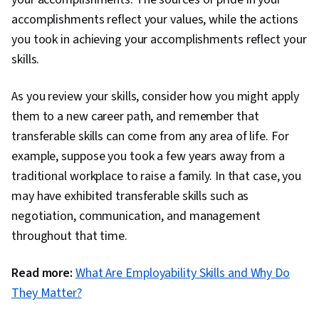
accomplishments reflect your values, while the actions
you took in achieving your accomplishments reflect your
skills.
As you review your skills, consider how you might apply
them to a new career path, and remember that
transferable skills can come from any area of life. For
example, suppose you took a few years away from a
traditional workplace to raise a family. In that case, you
may have exhibited transferable skills such as
negotiation, communication, and management
throughout that time.
Read more:
What Are Employability Skills and Why Do
They Matter?