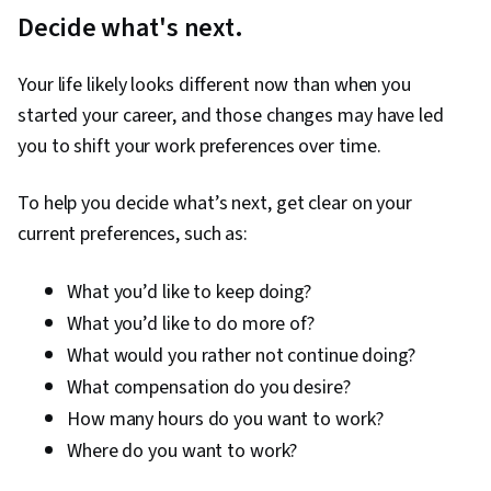
Decide what's next.
Your life likely looks different now than when you
started your career, and those changes may have led
you to shift your work preferences over time.
To help you decide what’s next, get clear on your
current preferences, such as:
What you’d like to keep doing?
What you’d like to do more of?
What would you rather not continue doing?
What compensation do you desire?
How many hours do you want to work?
Where do you want to work?